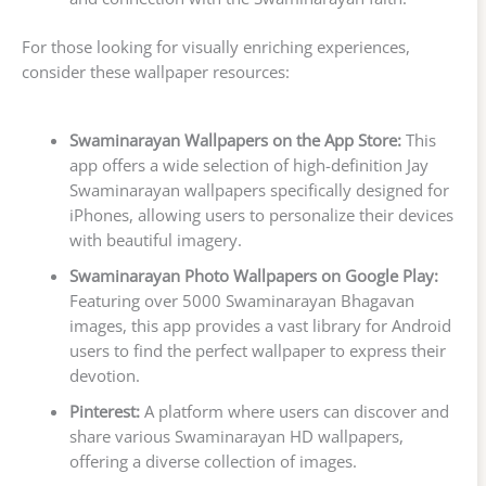
For those looking for visually enriching experiences,
consider these wallpaper resources:
Swaminarayan Wallpapers on the App Store:
This
app offers a wide selection of high-definition Jay
Swaminarayan wallpapers specifically designed for
iPhones, allowing users to personalize their devices
with beautiful imagery.
Swaminarayan Photo Wallpapers on Google Play:
Featuring over 5000 Swaminarayan Bhagavan
images, this app provides a vast library for Android
users to find the perfect wallpaper to express their
devotion.
Pinterest:
A platform where users can discover and
share various Swaminarayan HD wallpapers,
offering a diverse collection of images.