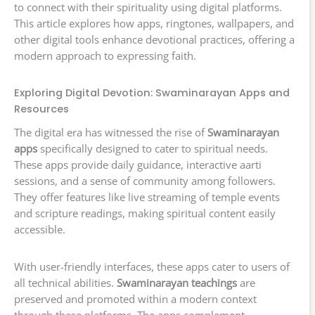
to connect with their spirituality using digital platforms.
This article explores how apps, ringtones, wallpapers, and
other digital tools enhance devotional practices, offering a
modern approach to expressing faith.
Exploring Digital Devotion: Swaminarayan Apps and
Resources
The digital era has witnessed the rise of
Swaminarayan
apps
specifically designed to cater to spiritual needs.
These apps provide daily guidance, interactive aarti
sessions, and a sense of community among followers.
They offer features like live streaming of temple events
and scripture readings, making spiritual content easily
accessible.
With user-friendly interfaces, these apps cater to users of
all technical abilities.
Swaminarayan teachings
are
preserved and promoted within a modern context