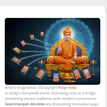
Artist’s Imagination, ©Copyright
Poojn India
In today’s fast-paced world, technology acts as a bridge,
connecting ancient traditions with modern convenience.
Swaminarayan devotees
are discovering innovative ways