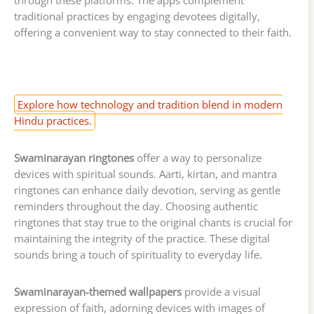
through these platforms. The apps complement
traditional practices by engaging devotees digitally,
offering a convenient way to stay connected to their faith.
Explore how technology and tradition blend in modern
Hindu practices.
Swaminarayan ringtones
offer a way to personalize
devices with spiritual sounds. Aarti, kirtan, and mantra
ringtones can enhance daily devotion, serving as gentle
reminders throughout the day. Choosing authentic
ringtones that stay true to the original chants is crucial for
maintaining the integrity of the practice. These digital
sounds bring a touch of spirituality to everyday life.
Swaminarayan-themed wallpapers
provide a visual
expression of faith, adorning devices with images of