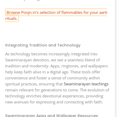
Browse Poojn.in’s selection of flammables for your aarti
rituals.
Integrating Tradition and Technology
As technology becomes increasingly integrated into
Swaminarayan devotion, we see a seamless blend of
tradition and modernity. Apps, ringtones, and wallpapers
help keep faith alive in a digital age. These tools offer
convenience and foster a sense of community within
spiritual practices, ensuring that
Swaminarayan teachings
remain relevant for generations to come. The evolution of
technology enriches devotional experiences, providing
new avenues for expressing and connecting with faith.
Swaminarayan Apps and Wallpaper Resources