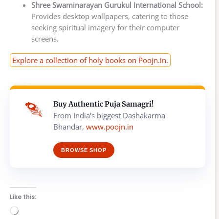
Shree Swaminarayan Gurukul International School:
Provides desktop wallpapers, catering to those
seeking spiritual imagery for their computer
screens.
Explore a collection of holy books on Poojn.in.
Buy Authentic Puja Samagri!
From India's biggest Dashakarma
Bhandar,
www.poojn.in
BROWSE SHOP
Like this:
Loading…