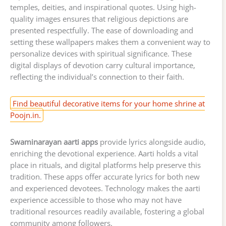
temples, deities, and inspirational quotes. Using high-
quality images ensures that religious depictions are
presented respectfully. The ease of downloading and
setting these wallpapers makes them a convenient way to
personalize devices with spiritual significance. These
digital displays of devotion carry cultural importance,
reflecting the individual’s connection to their faith.
Find beautiful decorative items for your home shrine at
Poojn.in.
Swaminarayan aarti apps
provide lyrics alongside audio,
enriching the devotional experience. Aarti holds a vital
place in rituals, and digital platforms help preserve this
tradition. These apps offer accurate lyrics for both new
and experienced devotees. Technology makes the aarti
experience accessible to those who may not have
traditional resources readily available, fostering a global
community among followers.