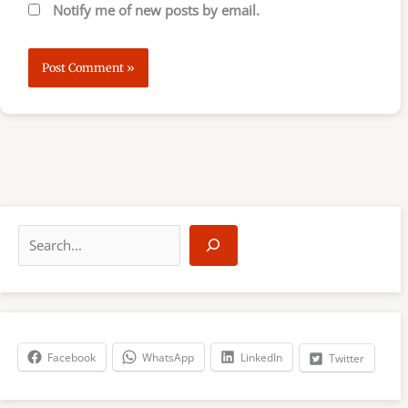
Notify me of new posts by email.
S
e
a
r
c
h
Facebook
WhatsApp
LinkedIn
Twitter