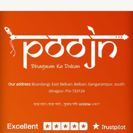
Our address:
Boardangi, East Belbari, Belbari, Gangarampur, south
dinajpur. Pin-733124
বারো মাসে তেরো পার্বণ , পূজোর শপিং online এখন !