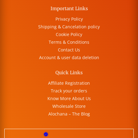
Important Links
Privacy Policy
Shipping & Cancelation policy
Cookie Policy
Terms & Conditions
Contact Us
Account & user data deletion
Quick Links
Affiliate Registration
Track your orders
Know More About Us
Wholesale Store
Alochana – The Blog