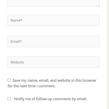
Name*
Email*
Website
Save my name, email, and website in this browser
for the next time I comment.
Notify me of follow-up comments by email.