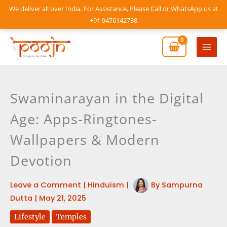
Skip
We deliver all over India. For Assistance, Please Call or WhatsApp us at
to
+91 9476142738
content
Mai
Men
Swaminarayan in the Digital
Age: Apps-Ringtones-
Wallpapers & Modern
Devotion
Leave a Comment
|
Hinduism
|
By
Sampurna
Dutta
|
May 21, 2025
Lifestyle
Temples