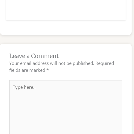
Leave a Comment
Your email address will not be published.
Required
fields are marked
*
Type
here..