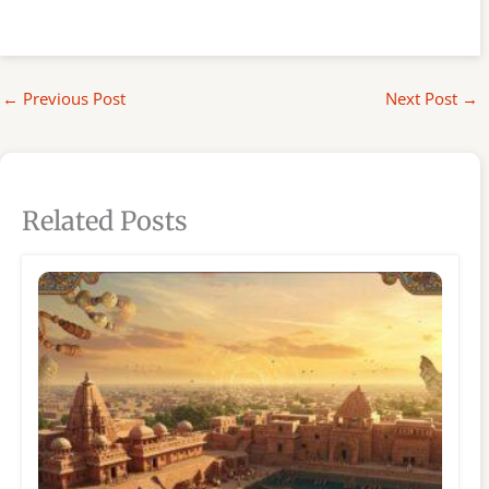
←
Previous Post
Next Post
→
Related Posts