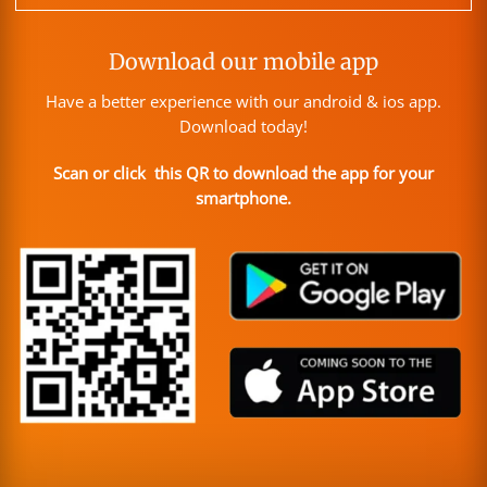
Download our mobile app
Have a better experience with our android & ios app.
Download today!
Scan or click this QR to download the app for your
smartphone.