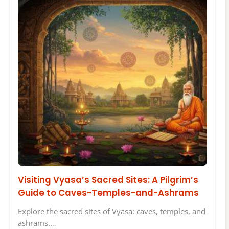
Visiting Vyasa’s Sacred Sites: A Pilgrim’s
Guide to Caves-Temples-and-Ashrams
Explore the sacred sites of Vyasa: caves, temples, and
ashrams.…