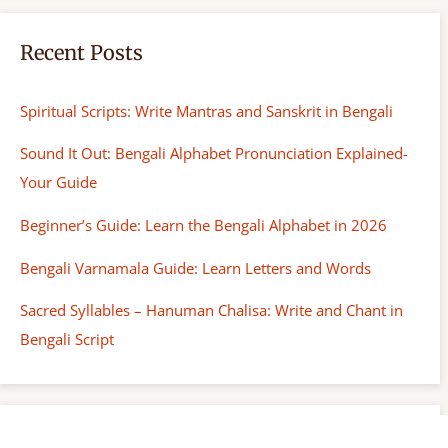
Recent Posts
Spiritual Scripts: Write Mantras and Sanskrit in Bengali
Sound It Out: Bengali Alphabet Pronunciation Explained-
Your Guide
Beginner’s Guide: Learn the Bengali Alphabet in 2026
Bengali Varnamala Guide: Learn Letters and Words
Sacred Syllables – Hanuman Chalisa: Write and Chant in
Bengali Script