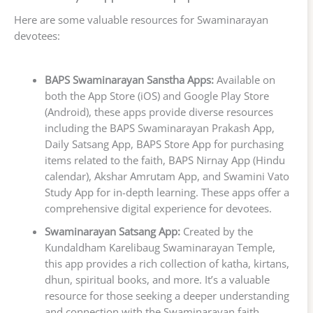
Here are some valuable resources for Swaminarayan
devotees:
BAPS Swaminarayan Sanstha Apps:
Available on
both the App Store (iOS) and Google Play Store
(Android), these apps provide diverse resources
including the BAPS Swaminarayan Prakash App,
Daily Satsang App, BAPS Store App for purchasing
items related to the faith, BAPS Nirnay App (Hindu
calendar), Akshar Amrutam App, and Swamini Vato
Study App for in-depth learning. These apps offer a
comprehensive digital experience for devotees.
Swaminarayan Satsang App:
Created by the
Kundaldham Karelibaug Swaminarayan Temple,
this app provides a rich collection of katha, kirtans,
dhun, spiritual books, and more. It’s a valuable
resource for those seeking a deeper understanding
and connection with the Swaminarayan faith.