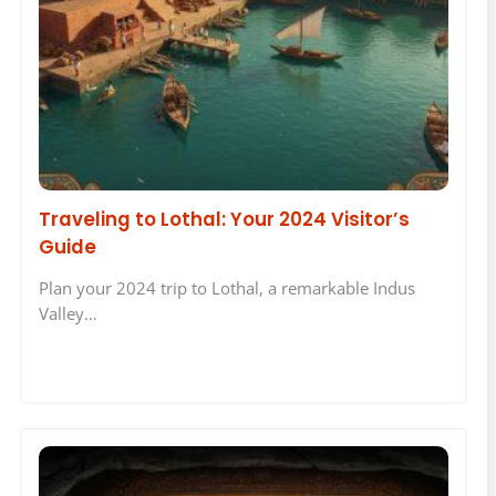
Traveling to Lothal: Your 2024 Visitor’s
Guide
Plan your 2024 trip to Lothal, a remarkable Indus
Valley…