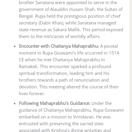
brother Sanatana were appointed to serve in the
government of Alauddin Husain Shah, the Sultan of
Bengal. Rupa held the prestigious position of chief
secretary (Dabir Khas), while Sanatana managed
state revenue as Sakara Mallik. This period exposed
them to the intricacies of worldly affairs.
Encounter with Chaitanya Mahaprabhu:
A pivotal
moment in Rupa Goswami’s life occurred in 1514
CE when he met Chaitanya Mahaprabhu in
Ramakeli. This encounter sparked a profound
spiritual transformation, leading him and his
brothers towards a path of renunciation and
devotion. This meeting altered the course of their
lives forever.
Following Mahaprabhu’s Guidance:
Under the
guidance of Chaitanya Mahaprabhu, Rupa Goswami
embarked on a mission to Vrindavan. He was
entrusted with preserving the sacred sites
associated with Krishna’s divine activities and