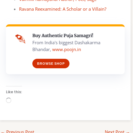
Ravana Reexamined: A Scholar or a Villain?
Buy Authentic Puja Samagri!
From India's biggest Dashakarma
Bhandar,
www.poojn.in
BROWSE SHOP
Like this:
Loading…
←
Previous Post
Next Post
→