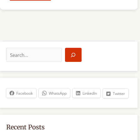
S
e
a
r
c
h
Facebook
WhatsApp
LinkedIn
Twitter
Recent Posts