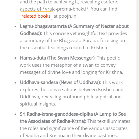
and the path to achieving it, revealing esoteric
aspects of *vraja-prema-bhakti*. You can find
related books
at poojn.in.
Laghu-bhagavatamrta (A Summary of Nectar about
Godhead):
This concise yet insightful text provides
a summary of the Bhagavata Purana, focusing on
the essential teachings related to Krishna.
Hamsa-duta (The Swan Messenger):
This poetic
work uses the metaphor of a swan to convey
messages of divine love and longing for Krishna.
Uddhava-sandesa (News of Uddhava):
This work
explores the conversations between Krishna and
Uddhava, revealing profound philosophical and
spiritual insights.
Sri Radha-krsna-ganoddesa-dipika (A Lamp to See
the Associates of Radha-Krsna):
This text illuminates
the roles and significance of the various associates
of Radha and Krishna in their divine pastimes.