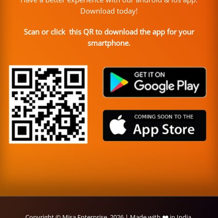
Download today!
Scan or click this QR to download the app for your
smartphone.
Copyright © Misa Enterprise, 2026 | Made with ❤️ in India.