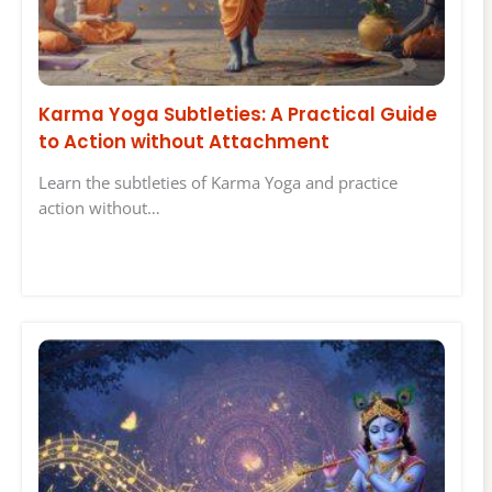
Karma Yoga Subtleties: A Practical Guide
to Action without Attachment
Learn the subtleties of Karma Yoga and practice
action without…