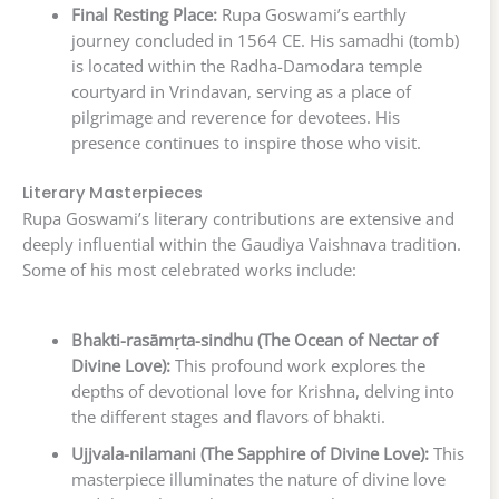
Final Resting Place:
Rupa Goswami’s earthly
journey concluded in 1564 CE. His samadhi (tomb)
is located within the Radha-Damodara temple
courtyard in Vrindavan, serving as a place of
pilgrimage and reverence for devotees. His
presence continues to inspire those who visit.
Literary Masterpieces
Rupa Goswami’s literary contributions are extensive and
deeply influential within the Gaudiya Vaishnava tradition.
Some of his most celebrated works include:
Bhakti-rasāmṛta-sindhu (The Ocean of Nectar of
Divine Love):
This profound work explores the
depths of devotional love for Krishna, delving into
the different stages and flavors of bhakti.
Ujjvala-nilamani (The Sapphire of Divine Love):
This
masterpiece illuminates the nature of divine love