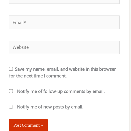
Email*
Website
Save my name, email, and website in this browser
for the next time I comment.
Notify me of follow-up comments by email.
Notify me of new posts by email.