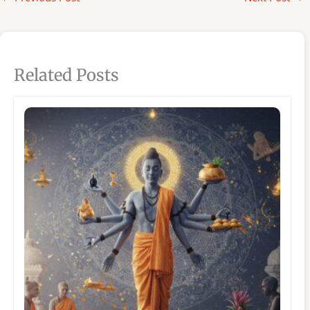
Related Posts