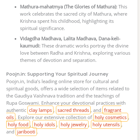
Mathura-mahatmya (The Glories of Mathura):
This
work celebrates the sacred city of Mathura, where
Krishna spent his childhood, highlighting its
spiritual significance.
Vidagdha Madhava, Lalita Madhava, Dana-keli-
kaumudi:
These dramatic works portray the divine
love between Radha and Krishna, exploring various
themes of devotion and separation.
Poojn.in: Supporting Your Spiritual Journey
Poojn.in, India’s leading online store for cultural and
spiritual goods, offers a wide selection of items related to
the Gaudiya Vaishnava tradition and the teachings of
Rupa Goswami. Enhance your devotional practices with
authentic
clay lamps
,
sacred threads
, and
fragrant
oils
. Explore our extensive collection of
holy cosmetics
,
holy food
,
holy idols
,
holy jewelry
,
holy utensils
,
and
jaribooti
.