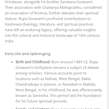
Vrindavan, alongside his brother Sanatana Goswami.
Their association with Chaitanya Mahaprabhu, considered
an incarnation of Krishna, further elevates their spiritual
stature. Rupa Goswami’s profound contributions to
Vaishnava theology, literature, and spiritual practices
have left an enduring legacy, offering valuable insights
into the cultural and historical landscape of 16th-century
India.
Early Life and Upbringing
Birth and Childhood:
Born around 1489 CE, Rupa
Goswami’s birthplace remains a subject of debate
among scholars. Various accounts point to
locations such as Naihati, West Bengal, Bakla
Chandradvipa in Jessore, or Ramakeli in Maldah,
West Bengal. In his childhood, he was affectionately
known as Santosha. This period laid the foundation
for his future spiritual pursuits.