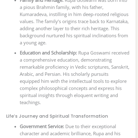
Family and Heritage:
Rupa Goswami was born into
a pious Brahmin family, with his father,
Kumaradeva, instilling in him deep-rooted religious
values. The family’s origins trace back to Karnataka,
adding another layer to their rich heritage. This
background nurtured his spiritual inclinations from
a young age.
Education and Scholarship:
Rupa Goswami received
a comprehensive education, demonstrating
remarkable proficiency in Vedic scriptures, Sanskrit,
Arabic, and Persian. His scholarly pursuits
equipped him with the intellectual tools to explore
complex philosophical concepts and express his
spiritual insights through eloquent writing and
teachings.
Life’s Journey and Spiritual Transformation
Government Service:
Due to their exceptional
character and academic brilliance, Rupa and his