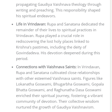
propagating Gaudiya Vaishnava theology through
writing and preaching. This responsibility shaped
his spiritual endeavors.
Life in Vrindavan:
Rupa and Sanatana dedicated the
remainder of their lives to spiritual practices in
Vrindavan. Rupa played a crucial role in
rediscovering the lost holy places linked to
Krishna’s pastimes, including the deity of
Govindadeva. His devotion deepened during this
period.
Connections with Vaishnava Saints:
In Vrindavan,
Rupa and Sanatana cultivated close relationships
with other esteemed Vaishnava saints. Figures like
Lokanatha Goswami, Bhugarbha Goswami, Gopala
Bhatta Goswami, and Raghunatha Dasa Goswami
enriched their spiritual journey, fostering a vibrant
community of devotion. Their collective wisdom
nurtured the growth of Gaudiya Vaishnavism.