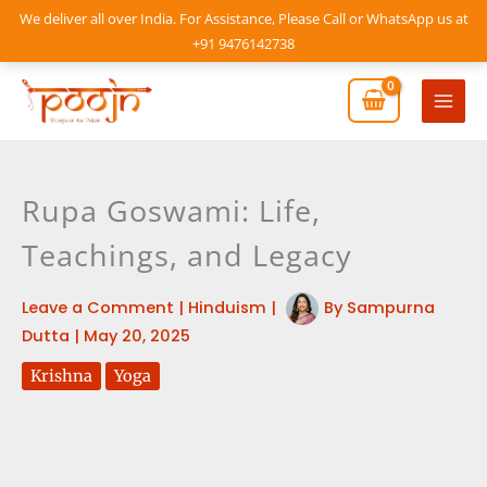
Skip
We deliver all over India. For Assistance, Please Call or WhatsApp us at
to
+91 9476142738
content
Mai
Men
Rupa Goswami: Life,
Teachings, and Legacy
Leave a Comment
|
Hinduism
|
By
Sampurna
Dutta
|
May 20, 2025
Krishna
Yoga