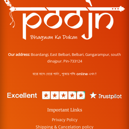
Our address:
Boardangi, East Belbari, Belbari, Gangarampur, south
dinajpur. Pin-733124
বারো মাসে তেরো পার্বণ , পূজোর শপিং online এখন !
Important Links
Privacy Policy
Shipping & Cancelation policy