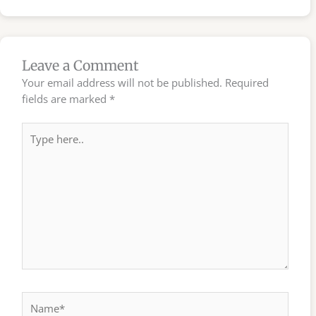
Leave a Comment
Your email address will not be published.
Required
fields are marked
*
Type
here..
Name*