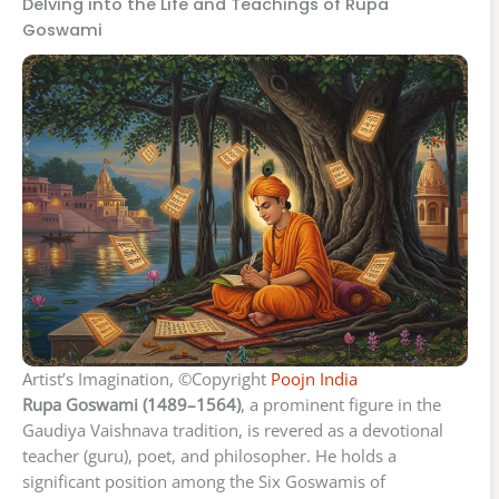
Delving into the Life and Teachings of Rupa
Goswami
Artist’s Imagination, ©Copyright
Poojn India
Rupa Goswami (1489–1564)
, a prominent figure in the
Gaudiya Vaishnava tradition, is revered as a devotional
teacher (guru), poet, and philosopher. He holds a
significant position among the Six Goswamis of