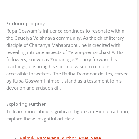
Enduring Legacy
Rupa Goswami’s influence continues to resonate within
the Gaudiya Vaishnava community. As the chief literary
disciple of Chaitanya Mahaprabhu, he is credited with
revealing intricate aspects of *vraja-prema-bhakti*. His
followers, known as *rupanugas*, carry forward his
teachings, ensuring his spiritual wisdom remains
accessible to seekers. The Radha Damodar deities, carved
by Rupa Goswami himself, stand as a testament to his
devotion and artistic skill.
Exploring Further
To learn more about significant figures in Hindu tradition,
explore these insightful articles:
Valmiki Ramayana: Author, Poet, Sage