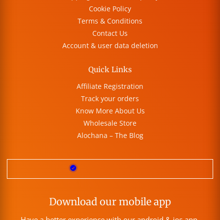
Cookie Policy
Terms & Conditions
Contact Us
Account & user data deletion
Quick Links
Affiliate Registration
Track your orders
Know More About Us
Wholesale Store
Alochana – The Blog
Download our mobile app
Have a better experience with our android & ios app.