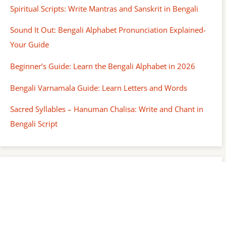
Spiritual Scripts: Write Mantras and Sanskrit in Bengali
Sound It Out: Bengali Alphabet Pronunciation Explained-
Your Guide
Beginner’s Guide: Learn the Bengali Alphabet in 2026
Bengali Varnamala Guide: Learn Letters and Words
Sacred Syllables – Hanuman Chalisa: Write and Chant in
Bengali Script