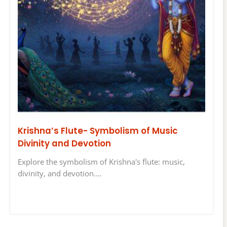
Krishna’s Flute- Symbolism of Music
Divinity and Devotion
Explore the symbolism of Krishna's flute: music,
divinity, and devotion.…