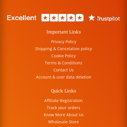
Important Links
Privacy Policy
Shipping & Cancelation policy
Cookie Policy
Terms & Conditions
Contact Us
Account & user data deletion
Quick Links
Affiliate Registration
Track your orders
Know More About Us
Wholesale Store