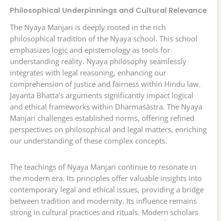
Philosophical Underpinnings and Cultural Relevance
The Nyaya Manjari is deeply rooted in the rich
philosophical tradition of the Nyaya school. This school
emphasizes logic and epistemology as tools for
understanding reality. Nyaya philosophy seamlessly
integrates with legal reasoning, enhancing our
comprehension of justice and fairness within Hindu law.
Jayanta Bhatta’s arguments significantly impact logical
and ethical frameworks within Dharmaśāstra. The Nyaya
Manjari challenges established norms, offering refined
perspectives on philosophical and legal matters, enriching
our understanding of these complex concepts.
The teachings of Nyaya Manjari continue to resonate in
the modern era. Its principles offer valuable insights into
contemporary legal and ethical issues, providing a bridge
between tradition and modernity. Its influence remains
strong in cultural practices and rituals. Modern scholars