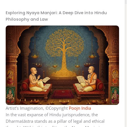
Exploring Nyaya Manjari: A Deep Dive into Hindu
Philosophy and Law
Artist’s Imagination, ©Copyright
Poojn India
In the vast expanse of Hindu jurisprudence, the
Dharmaśāstra stands as a pillar of legal and ethical