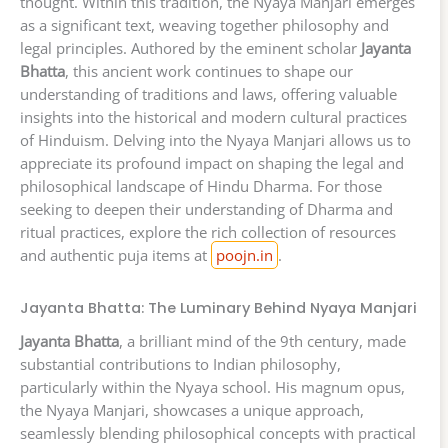
thought. Within this tradition, the Nyaya Manjari emerges
as a significant text, weaving together philosophy and
legal principles. Authored by the eminent scholar
Jayanta
Bhatta
, this ancient work continues to shape our
understanding of traditions and laws, offering valuable
insights into the historical and modern cultural practices
of Hinduism. Delving into the Nyaya Manjari allows us to
appreciate its profound impact on shaping the legal and
philosophical landscape of Hindu Dharma. For those
seeking to deepen their understanding of Dharma and
ritual practices, explore the rich collection of resources
and authentic puja items at
poojn.in
.
Jayanta Bhatta: The Luminary Behind Nyaya Manjari
Jayanta Bhatta
, a brilliant mind of the 9th century, made
substantial contributions to Indian philosophy,
particularly within the Nyaya school. His magnum opus,
the Nyaya Manjari, showcases a unique approach,
seamlessly blending philosophical concepts with practical