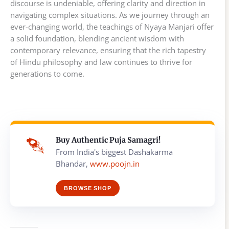
discourse is undeniable, offering clarity and direction in
navigating complex situations. As we journey through an
ever-changing world, the teachings of Nyaya Manjari offer
a solid foundation, blending ancient wisdom with
contemporary relevance, ensuring that the rich tapestry
of Hindu philosophy and law continues to thrive for
generations to come.
Buy Authentic Puja Samagri!
From India's biggest Dashakarma
Bhandar,
www.poojn.in
BROWSE SHOP