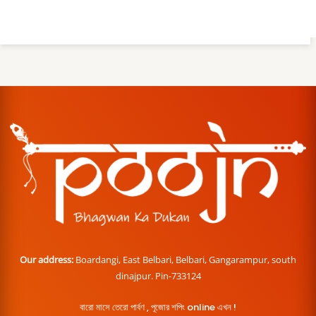
Our address:
Boardangi, East Belbari, Belbari, Gangarampur, south
dinajpur. Pin-733124
বারো মাসে তেরো পার্বণ , পূজোর শপিং online এখন !