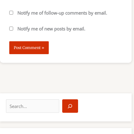
Notify me of follow-up comments by email.
Notify me of new posts by email.
S
e
a
r
c