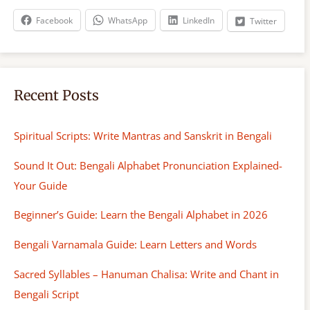
h
Facebook
WhatsApp
LinkedIn
Twitter
Recent Posts
Spiritual Scripts: Write Mantras and Sanskrit in Bengali
Sound It Out: Bengali Alphabet Pronunciation Explained-
Your Guide
Beginner’s Guide: Learn the Bengali Alphabet in 2026
Bengali Varnamala Guide: Learn Letters and Words
Sacred Syllables – Hanuman Chalisa: Write and Chant in
Bengali Script