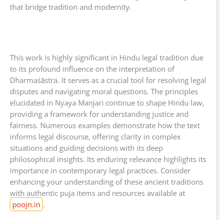
that bridge tradition and modernity.
This work is highly significant in Hindu legal tradition due
to its profound influence on the interpretation of
Dharmaśāstra. It serves as a crucial tool for resolving legal
disputes and navigating moral questions. The principles
elucidated in Nyaya Manjari continue to shape Hindu law,
providing a framework for understanding justice and
fairness. Numerous examples demonstrate how the text
informs legal discourse, offering clarity in complex
situations and guiding decisions with its deep
philosophical insights. Its enduring relevance highlights its
importance in contemporary legal practices. Consider
enhancing your understanding of these ancient traditions
with authentic puja items and resources available at
poojn.in
.