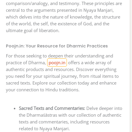
comparison/analogy, and testimony. These principles are
central to the arguments presented in Nyaya Manjari,
which delves into the nature of knowledge, the structure
of the world, the self, the existence of God, and the
ultimate goal of liberation.
Poojn.in: Your Resource for Dharmic Practices
For those seeking to deepen their understanding and
practice of Dharma,
poojn.in
offers a wide array of
authentic products and resources. Discover everything
you need for your spiritual journey, from ritual items to
sacred texts. Explore our collection today and enhance
your connection to Hindu traditions.
Sacred Texts and Commentaries:
Delve deeper into
the Dharmaśāstras with our collection of authentic
texts and commentaries, including resources
related to Nyaya Manjari.