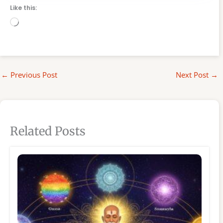
Like this:
Loading…
←
Previous Post
Next Post
→
Related Posts