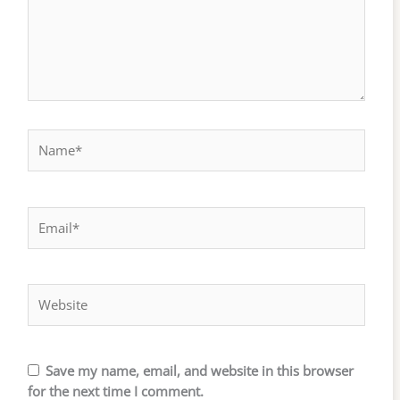
Name*
Email*
Website
Save my name, email, and website in this browser
for the next time I comment.