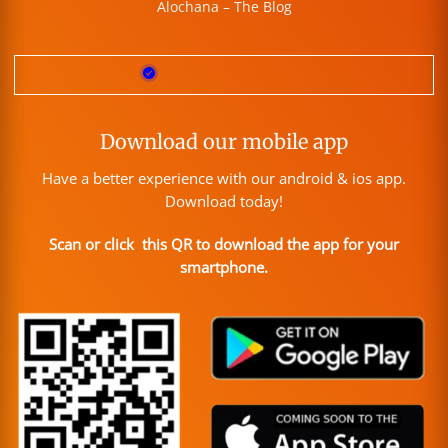
Alochana – The Blog
Download our mobile app
Have a better experience with our android & ios app.
Download today!
Scan or click this QR to download the app for your
smartphone.