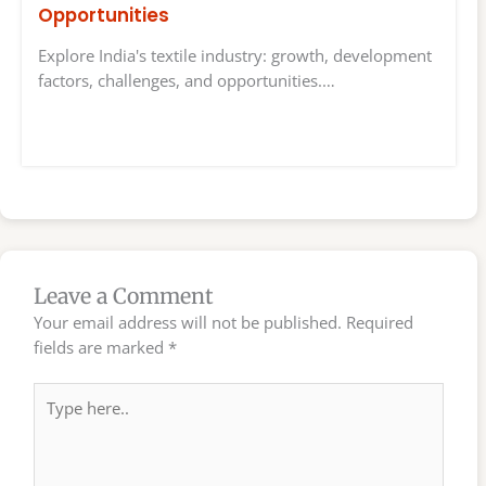
Opportunities
Explore India's textile industry: growth, development
factors, challenges, and opportunities.…
Leave a Comment
Your email address will not be published.
Required
fields are marked
*
Type
here..