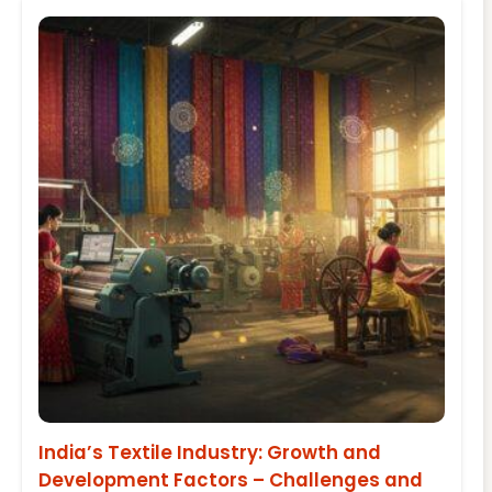
India’s Textile Industry: Growth and
Development Factors – Challenges and