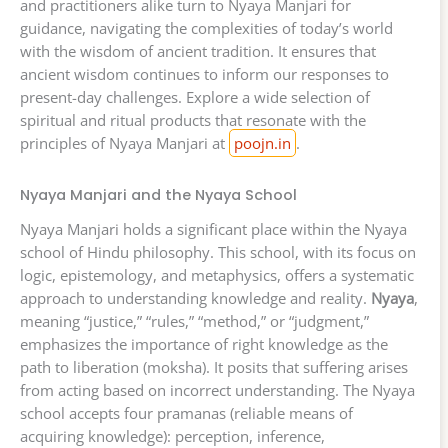
and practitioners alike turn to Nyaya Manjari for
guidance, navigating the complexities of today’s world
with the wisdom of ancient tradition. It ensures that
ancient wisdom continues to inform our responses to
present-day challenges. Explore a wide selection of
spiritual and ritual products that resonate with the
principles of Nyaya Manjari at
poojn.in
.
Nyaya Manjari and the Nyaya School
Nyaya Manjari holds a significant place within the Nyaya
school of Hindu philosophy. This school, with its focus on
logic, epistemology, and metaphysics, offers a systematic
approach to understanding knowledge and reality.
Nyaya
,
meaning “justice,” “rules,” “method,” or “judgment,”
emphasizes the importance of right knowledge as the
path to liberation (moksha). It posits that suffering arises
from acting based on incorrect understanding. The Nyaya
school accepts four pramanas (reliable means of
acquiring knowledge): perception, inference,