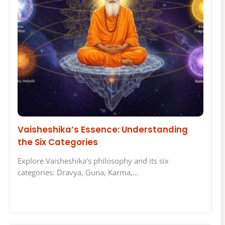
Vaisheshika’s Essence: Understanding
the Six Categories
Explore Vaisheshika's philosophy and its six
categories: Dravya, Guna, Karma,…