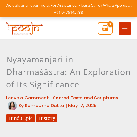
Skip
We deliver all over India. For Assistance, Please Call or WhatsApp us at
to
+91 9476142738
content
Mai
Men
Nyayamanjari in
Dharmaśāstra: An Exploration
of Its Significance
Leave a Comment
|
Sacred Texts and Scriptures
|
By
Sampurna Dutta
|
May 17, 2025
Hindu Epic
History