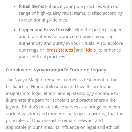
Ritual Items:
Enhance your puja practices with our
range of high-quality ritual items, crafted according
to traditional guidelines.
Copper and Brass Utensils:
Find the perfect copper
and brass items for your ceremonies, ensuring
authenticity and purity in your rituals. Also, explore
our range of
brass statues
and
idols
to enhance
your spiritual practices..
Conclusion: Nyayamanjari’s Enduring Legacy
The Nyaya Manjari remains a timeless testament to the
brilliance of Hindu philosophy and law. Its profound
insights into logic, ethics, and epistemology continue to
illuminate the path for scholars and practitioners alike.
Jayanta Bhatta’s masterpiece serves as a bridge between
ancient wisdom and modern challenges, ensuring that the
principles of Dharmaśāstra remain relevant and
applicable in our times. Its influence on legal and ethical