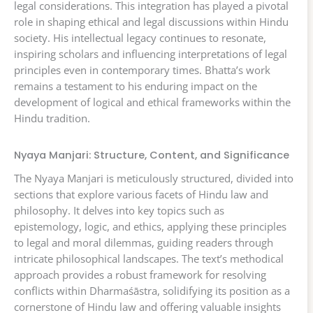
legal considerations. This integration has played a pivotal
role in shaping ethical and legal discussions within Hindu
society. His intellectual legacy continues to resonate,
inspiring scholars and influencing interpretations of legal
principles even in contemporary times. Bhatta’s work
remains a testament to his enduring impact on the
development of logical and ethical frameworks within the
Hindu tradition.
Nyaya Manjari: Structure, Content, and Significance
The Nyaya Manjari is meticulously structured, divided into
sections that explore various facets of Hindu law and
philosophy. It delves into key topics such as
epistemology, logic, and ethics, applying these principles
to legal and moral dilemmas, guiding readers through
intricate philosophical landscapes. The text’s methodical
approach provides a robust framework for resolving
conflicts within Dharmaśāstra, solidifying its position as a
cornerstone of Hindu law and offering valuable insights