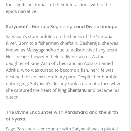
the significant impact of their interactions within the
epic’s narrative.
Satyavati’s Humble Beginnings and Divine Lineage
Satyavati’s story unfolds on the banks of the Yamuna
River. Born to a fisherman chieftain, Dasharaja, she was
known as
Matsyagandha
due to a distinctive fishy scent.
Her lineage, however, held a divine secret. As the
daughter of King Vasu of Chedi and an Apsara named
Adrika, who was cursed to become a fish, her life was
destined for an extraordinary path. Despite her humble
upbringing, Satyavati’s destiny took a dramatic turn when
she captured the heart of
King Shantanu
and became his
queen.
The Divine Encounter with Parashara and the Birth
of Vyasa
Sage Parashara’s encounter with Satyavati was a pivotal