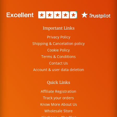
Important Links
Privacy Policy
Shipping & Cancelation policy
Cookie Policy
Terms & Conditions
Contact Us
Account & user data deletion
Quick Links
Affiliate Registration
Track your orders
Know More About Us
Wholesale Store