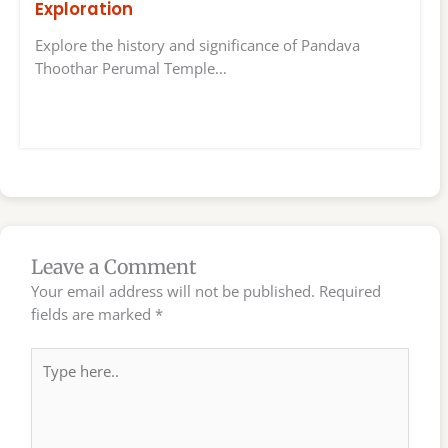
Exploration
Explore the history and significance of Pandava
Thoothar Perumal Temple…
Leave a Comment
Your email address will not be published.
Required
fields are marked
*
Type
here..