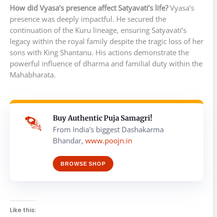
How did Vyasa’s presence affect Satyavati’s life?
Vyasa’s
presence was deeply impactful. He secured the
continuation of the Kuru lineage, ensuring Satyavati’s
legacy within the royal family despite the tragic loss of her
sons with King Shantanu. His actions demonstrate the
powerful influence of dharma and familial duty within the
Mahabharata.
Buy Authentic Puja Samagri!
From India's biggest Dashakarma
Bhandar,
www.poojn.in
BROWSE SHOP
Like this: