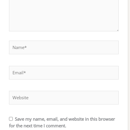
Name*
Email*
Website
Save my name, email, and website in this browser
for the next time I comment.