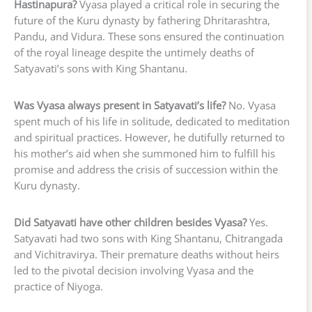
Hastinapura?
Vyasa played a critical role in securing the
future of the Kuru dynasty by fathering Dhritarashtra,
Pandu, and Vidura. These sons ensured the continuation
of the royal lineage despite the untimely deaths of
Satyavati’s sons with King Shantanu.
Was Vyasa always present in Satyavati’s life?
No. Vyasa
spent much of his life in solitude, dedicated to meditation
and spiritual practices. However, he dutifully returned to
his mother’s aid when she summoned him to fulfill his
promise and address the crisis of succession within the
Kuru dynasty.
Did Satyavati have other children besides Vyasa?
Yes.
Satyavati had two sons with King Shantanu, Chitrangada
and Vichitravirya. Their premature deaths without heirs
led to the pivotal decision involving Vyasa and the
practice of Niyoga.