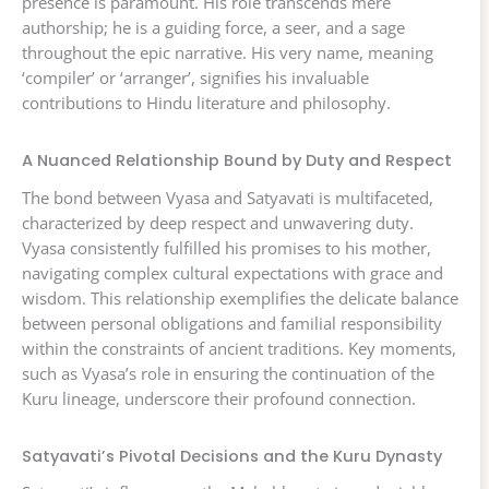
presence is paramount. His role transcends mere
authorship; he is a guiding force, a seer, and a sage
throughout the epic narrative. His very name, meaning
‘compiler’ or ‘arranger’, signifies his invaluable
contributions to Hindu literature and philosophy.
A Nuanced Relationship Bound by Duty and Respect
The bond between Vyasa and Satyavati is multifaceted,
characterized by deep respect and unwavering duty.
Vyasa consistently fulfilled his promises to his mother,
navigating complex cultural expectations with grace and
wisdom. This relationship exemplifies the delicate balance
between personal obligations and familial responsibility
within the constraints of ancient traditions. Key moments,
such as Vyasa’s role in ensuring the continuation of the
Kuru lineage, underscore their profound connection.
Satyavati’s Pivotal Decisions and the Kuru Dynasty