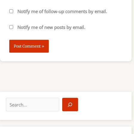
Notify me of follow-up comments by email.
Notify me of new posts by email.
S
e
a
r
c