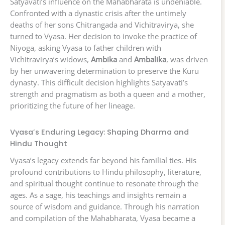
Satyavati’s influence on the Mahabharata is undeniable.
Confronted with a dynastic crisis after the untimely
deaths of her sons Chitrangada and Vichitravirya, she
turned to Vyasa. Her decision to invoke the practice of
Niyoga, asking Vyasa to father children with
Vichitravirya’s widows,
Ambika
and
Ambalika
, was driven
by her unwavering determination to preserve the Kuru
dynasty. This difficult decision highlights Satyavati’s
strength and pragmatism as both a queen and a mother,
prioritizing the future of her lineage.
Vyasa’s Enduring Legacy: Shaping Dharma and
Hindu Thought
Vyasa’s legacy extends far beyond his familial ties. His
profound contributions to Hindu philosophy, literature,
and spiritual thought continue to resonate through the
ages. As a sage, his teachings and insights remain a
source of wisdom and guidance. Through his narration
and compilation of the Mahabharata, Vyasa became a