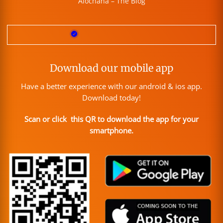
Alochana – The Blog
Download our mobile app
Have a better experience with our android & ios app.
Download today!
Scan or click this QR to download the app for your
smartphone.