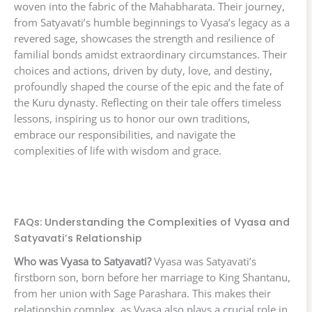
woven into the fabric of the Mahabharata. Their journey,
from Satyavati’s humble beginnings to Vyasa’s legacy as a
revered sage, showcases the strength and resilience of
familial bonds amidst extraordinary circumstances. Their
choices and actions, driven by duty, love, and destiny,
profoundly shaped the course of the epic and the fate of
the Kuru dynasty. Reflecting on their tale offers timeless
lessons, inspiring us to honor our own traditions,
embrace our responsibilities, and navigate the
complexities of life with wisdom and grace.
FAQs: Understanding the Complexities of Vyasa and
Satyavati’s Relationship
Who was Vyasa to Satyavati?
Vyasa was Satyavati’s
firstborn son, born before her marriage to King Shantanu,
from her union with Sage Parashara. This makes their
relationship complex, as Vyasa also plays a crucial role in