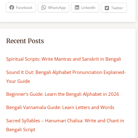
h
Facebook
WhatsApp
LinkedIn
Twitter
Recent Posts
Spiritual Scripts: Write Mantras and Sanskrit in Bengali
Sound It Out: Bengali Alphabet Pronunciation Explained-
Your Guide
Beginner’s Guide: Learn the Bengali Alphabet in 2026
Bengali Varnamala Guide: Learn Letters and Words
Sacred Syllables – Hanuman Chalisa: Write and Chant in
Bengali Script