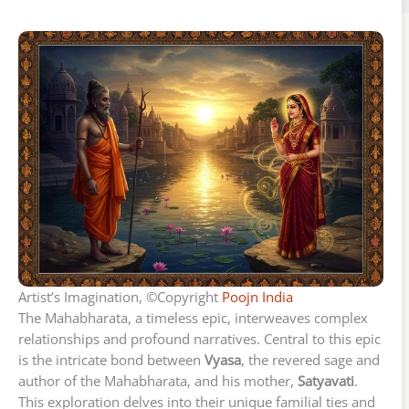
Artist’s Imagination, ©Copyright
Poojn India
The Mahabharata, a timeless epic, interweaves complex
relationships and profound narratives. Central to this epic
is the intricate bond between
Vyasa
, the revered sage and
author of the Mahabharata, and his mother,
Satyavati
.
This exploration delves into their unique familial ties and