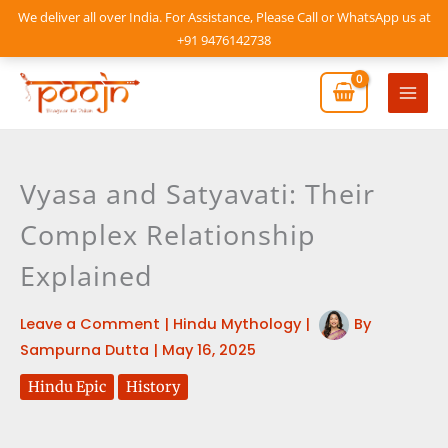
Skip
We deliver all over India. For Assistance, Please Call or WhatsApp us at
to
+91 9476142738
content
Mai
Men
Vyasa and Satyavati: Their
Complex Relationship
Explained
Leave a Comment
|
Hindu Mythology
|
By
Sampurna Dutta
|
May 16, 2025
Hindu Epic
History