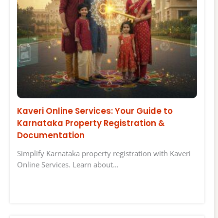
Kaveri Online Services: Your Guide to
Karnataka Property Registration &
Documentation
Simplify Karnataka property registration with Kaveri
Online Services. Learn about…