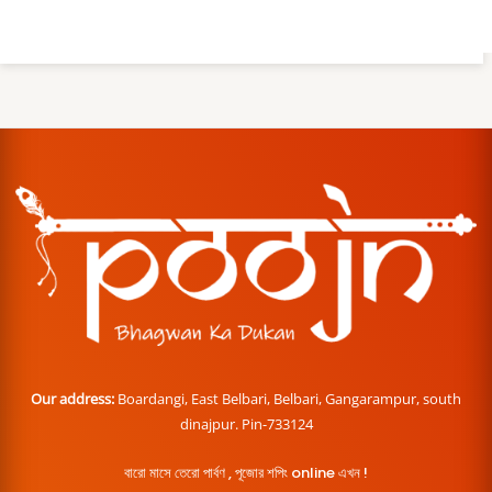
Our address:
Boardangi, East Belbari, Belbari, Gangarampur, south
dinajpur. Pin-733124
বারো মাসে তেরো পার্বণ , পূজোর শপিং online এখন !