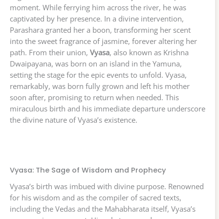
moment. While ferrying him across the river, he was
captivated by her presence. In a divine intervention,
Parashara granted her a boon, transforming her scent
into the sweet fragrance of jasmine, forever altering her
path. From their union,
Vyasa
, also known as Krishna
Dwaipayana, was born on an island in the Yamuna,
setting the stage for the epic events to unfold. Vyasa,
remarkably, was born fully grown and left his mother
soon after, promising to return when needed. This
miraculous birth and his immediate departure underscore
the divine nature of Vyasa’s existence.
Vyasa: The Sage of Wisdom and Prophecy
Vyasa’s birth was imbued with divine purpose. Renowned
for his wisdom and as the compiler of sacred texts,
including the Vedas and the Mahabharata itself, Vyasa’s