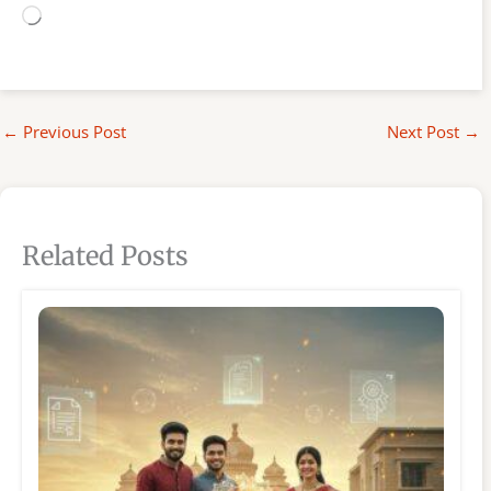
Loading…
←
Previous Post
Next Post
→
Related Posts