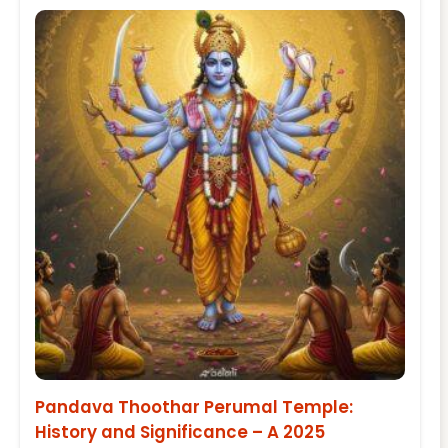
Pandava Thoothar Perumal Temple:
History and Significance – A 2025