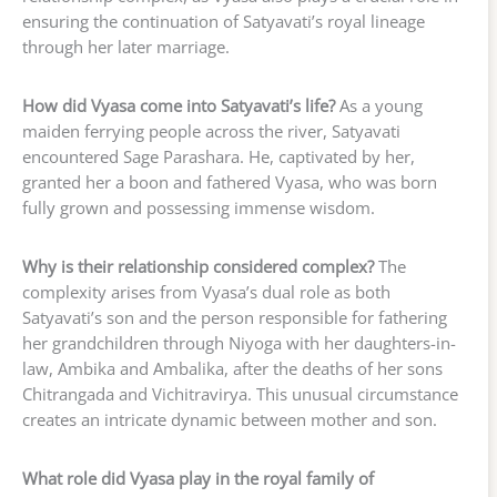
ensuring the continuation of Satyavati’s royal lineage
through her later marriage.
How did Vyasa come into Satyavati’s life?
As a young
maiden ferrying people across the river, Satyavati
encountered Sage Parashara. He, captivated by her,
granted her a boon and fathered Vyasa, who was born
fully grown and possessing immense wisdom.
Why is their relationship considered complex?
The
complexity arises from Vyasa’s dual role as both
Satyavati’s son and the person responsible for fathering
her grandchildren through Niyoga with her daughters-in-
law, Ambika and Ambalika, after the deaths of her sons
Chitrangada and Vichitravirya. This unusual circumstance
creates an intricate dynamic between mother and son.
What role did Vyasa play in the royal family of