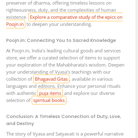
preserver of dharma, offering timeless lessons on
righteousness, duty, and the complexities of human
existence.
Explore a comparative study of the epics on
Poojn.in
to deepen your understanding.
Poojn.in: Connecting You to Sacred Knowledge
At Poojn.in, India’s leading cultural goods and services
store, we offer a curated selection of items to support
your exploration of the Mahabharata’s wisdom. Deepen
your understanding of Vyasa’s teachings with our
collection of
Bhagavad Gitas
, available in various
languages and editions. Enhance your personal rituals
with authentic
puja items
and explore our diverse
selection of
spiritual books
.
Conclusion: A Timeless Connection of Duty, Love,
and Destiny
The story of Vyasa and Satyavati is a powerful narrative