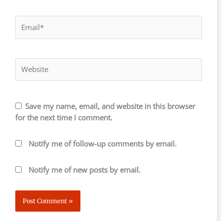
Email*
Website
Save my name, email, and website in this browser
for the next time I comment.
Notify me of follow-up comments by email.
Notify me of new posts by email.