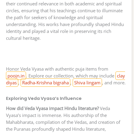
their continued relevance in both academic and spiritual
circles, ensuring that his teachings continue to illuminate
the path for seekers of knowledge and spiritual
understanding. His works have profoundly shaped Hindu
identity and played a vital role in preserving its rich
cultural heritage.
Honor Veda Vyasa with authentic puja items from
poojn.in
. Explore our collection, which may include
clay
diyas
,
Radha-Krishna bigraha
,
Shiva lingam
, and more.
Exploring Veda Vyasa’s Influence
How did Veda Vyasa impact Hindu literature?
Veda
Vyasa’s impact is immense. His authorship of the
Mahabharata, compilation of the Vedas, and creation of
the Puranas profoundly shaped Hindu literature,