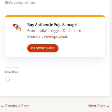
life’s complexities.
Buy Authentic Puja Samagri!
From India's biggest Dashakarma
Bhandar,
www.poojn.in
BROWSE SHOP
Like this:
Loading…
←
Previous Post
Next Post
→