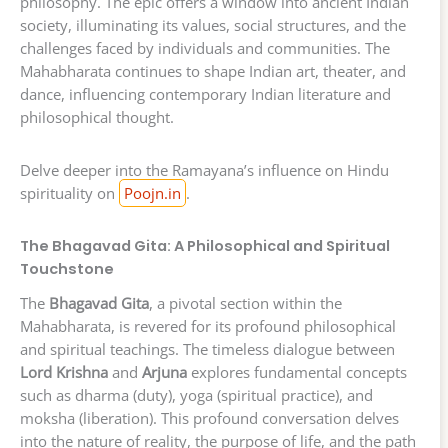
philosophy. The epic offers a window into ancient Indian
society, illuminating its values, social structures, and the
challenges faced by individuals and communities. The
Mahabharata continues to shape Indian art, theater, and
dance, influencing contemporary Indian literature and
philosophical thought.
Delve deeper into the Ramayana’s influence on Hindu
spirituality on
Poojn.in
.
The Bhagavad Gita: A Philosophical and Spiritual
Touchstone
The
Bhagavad Gita
, a pivotal section within the
Mahabharata, is revered for its profound philosophical
and spiritual teachings. The timeless dialogue between
Lord Krishna
and
Arjuna
explores fundamental concepts
such as dharma (duty), yoga (spiritual practice), and
moksha (liberation). This profound conversation delves
into the nature of reality, the purpose of life, and the path