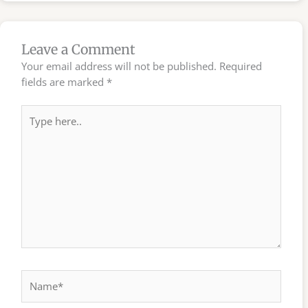
Leave a Comment
Your email address will not be published.
Required
fields are marked
*
Type
here..
Name*