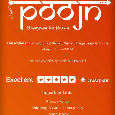
Our address:
Boardangi, East Belbari, Belbari, Gangarampur, south
dinajpur. Pin-733124
বারো মাসে তেরো পার্বণ , পূজোর শপিং online এখন !
Important Links
Privacy Policy
Shipping & Cancelation policy
Cookie Policy