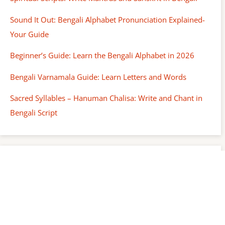
Sound It Out: Bengali Alphabet Pronunciation Explained-
Your Guide
Beginner’s Guide: Learn the Bengali Alphabet in 2026
Bengali Varnamala Guide: Learn Letters and Words
Sacred Syllables – Hanuman Chalisa: Write and Chant in
Bengali Script