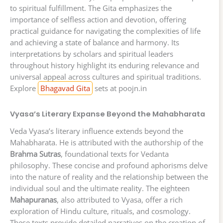
to spiritual fulfillment. The Gita emphasizes the
importance of selfless action and devotion, offering
practical guidance for navigating the complexities of life
and achieving a state of balance and harmony. Its
interpretations by scholars and spiritual leaders
throughout history highlight its enduring relevance and
universal appeal across cultures and spiritual traditions.
Explore
Bhagavad Gita
sets at poojn.in
Vyasa’s Literary Expanse Beyond the Mahabharata
Veda Vyasa’s literary influence extends beyond the
Mahabharata. He is attributed with the authorship of the
Brahma Sutras
, foundational texts for Vedanta
philosophy. These concise and profound aphorisms delve
into the nature of reality and the relationship between the
individual soul and the ultimate reality. The eighteen
Mahapuranas
, also attributed to Vyasa, offer a rich
exploration of Hindu culture, rituals, and cosmology.
These texts provide detailed narratives on the creation of