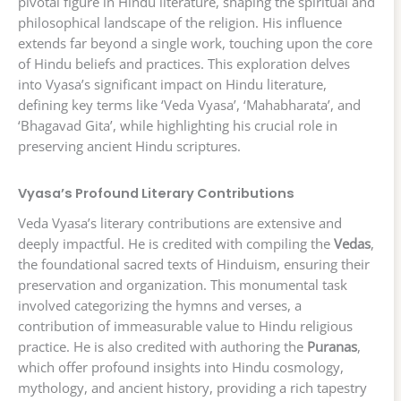
pivotal figure in Hindu literature, shaping the spiritual and
philosophical landscape of the religion. His influence
extends far beyond a single work, touching upon the core
of Hindu beliefs and practices. This exploration delves
into Vyasa’s significant impact on Hindu literature,
defining key terms like ‘Veda Vyasa’, ‘Mahabharata’, and
‘Bhagavad Gita’, while highlighting his crucial role in
preserving ancient Hindu scriptures.
Vyasa’s Profound Literary Contributions
Veda Vyasa’s literary contributions are extensive and
deeply impactful. He is credited with compiling the
Vedas
,
the foundational sacred texts of Hinduism, ensuring their
preservation and organization. This monumental task
involved categorizing the hymns and verses, a
contribution of immeasurable value to Hindu religious
practice. He is also credited with authoring the
Puranas
,
which offer profound insights into Hindu cosmology,
mythology, and ancient history, providing a rich tapestry