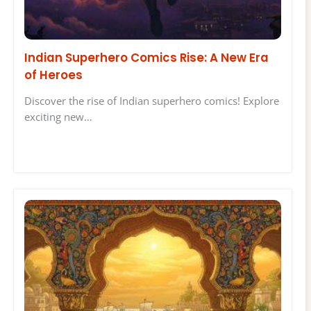
Indian Superhero Comics Rise: A New Era
of Heroes
Discover the rise of Indian superhero comics! Explore
exciting new…