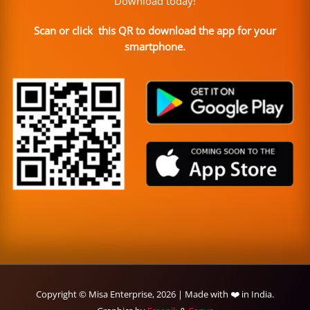
Download today!
Scan or click this QR to download the app for your
smartphone.
Copyright © Misa Enterprise, 2026 | Made with ❤️ in India.