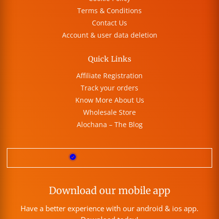
Terms & Conditions
Contact Us
Account & user data deletion
Quick Links
Affiliate Registration
Track your orders
Know More About Us
Wholesale Store
Alochana – The Blog
Download our mobile app
Have a better experience with our android & ios app.