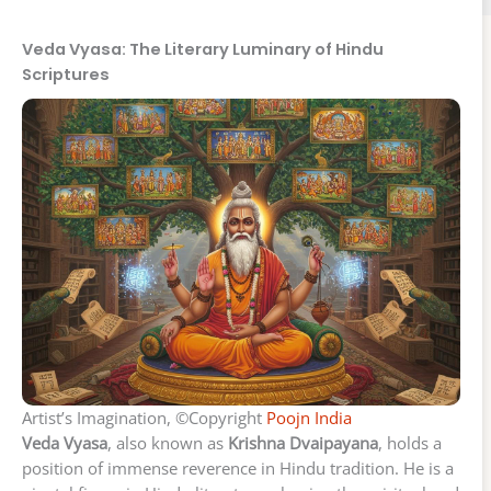
Veda Vyasa: The Literary Luminary of Hindu
Scriptures
Artist’s Imagination, ©Copyright
Poojn India
Veda Vyasa
, also known as
Krishna Dvaipayana
, holds a
position of immense reverence in Hindu tradition. He is a