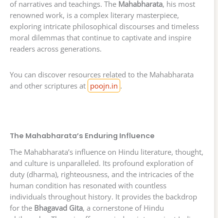
of narratives and teachings. The
Mahabharata
, his most
renowned work, is a complex literary masterpiece,
exploring intricate philosophical discourses and timeless
moral dilemmas that continue to captivate and inspire
readers across generations.
You can discover resources related to the Mahabharata
and other scriptures at
poojn.in
.
The Mahabharata’s Enduring Influence
The Mahabharata’s influence on Hindu literature, thought,
and culture is unparalleled. Its profound exploration of
duty (dharma), righteousness, and the intricacies of the
human condition has resonated with countless
individuals throughout history. It provides the backdrop
for the
Bhagavad Gita
, a cornerstone of Hindu