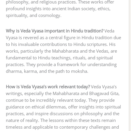
philosophy, and religious practices. These works offer
profound insights into ancient Indian society, ethics,
spirituality, and cosmology.
Why is Veda Vyasa important in Hindu tradition?
Veda
Vyasa is revered as a central figure in Hindu tradition due
to his invaluable contributions to Hindu scriptures. His
works, particularly the Mahabharata and the Vedas, are
fundamental to Hindu teachings, rituals, and spiritual
practices. They provide a framework for understanding
dharma, karma, and the path to moksha.
How is Veda Vyasa’s work relevant today?
Veda Vyasa’s
writings, especially the Mahabharata and Bhagavad Gita,
continue to be incredibly relevant today. They provide
guidance on ethical dilemmas, offer insights into spiritual
practices, and inspire discussions on philosophy and the
nature of reality. The lessons within these texts remain
timeless and applicable to contemporary challenges and