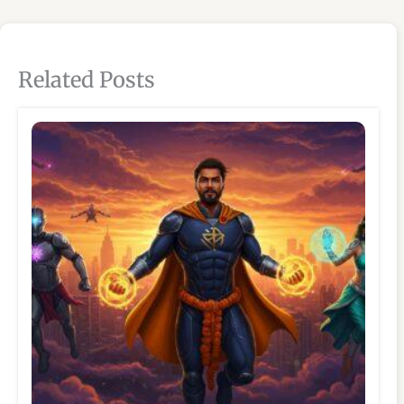
Related Posts