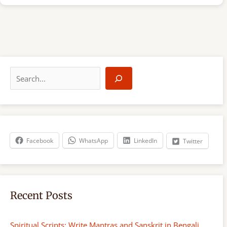
S
e
a
r
c
h
Facebook
WhatsApp
LinkedIn
Twitter
Recent Posts
Spiritual Scripts: Write Mantras and Sanskrit in Bengali