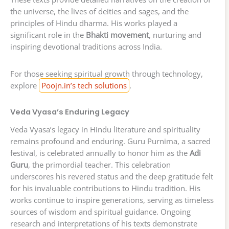
the universe, the lives of deities and sages, and the
principles of Hindu dharma. His works played a
significant role in the
Bhakti movement
, nurturing and
inspiring devotional traditions across India.
For those seeking spiritual growth through technology,
explore
Poojn.in’s tech solutions
.
Veda Vyasa’s Enduring Legacy
Veda Vyasa’s legacy in Hindu literature and spirituality
remains profound and enduring. Guru Purnima, a sacred
festival, is celebrated annually to honor him as the
Adi
Guru
, the primordial teacher. This celebration
underscores his revered status and the deep gratitude felt
for his invaluable contributions to Hindu tradition. His
works continue to inspire generations, serving as timeless
sources of wisdom and spiritual guidance. Ongoing
research and interpretations of his texts demonstrate