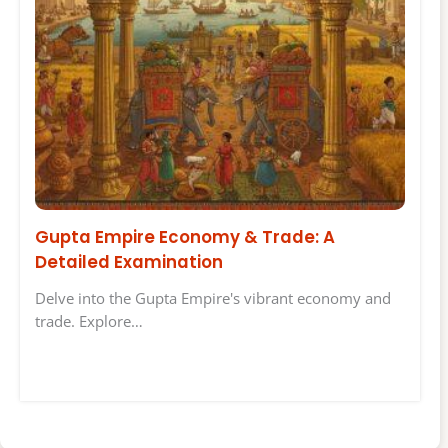
Gupta Empire Economy & Trade: A
Detailed Examination
Delve into the Gupta Empire's vibrant economy and
trade. Explore…