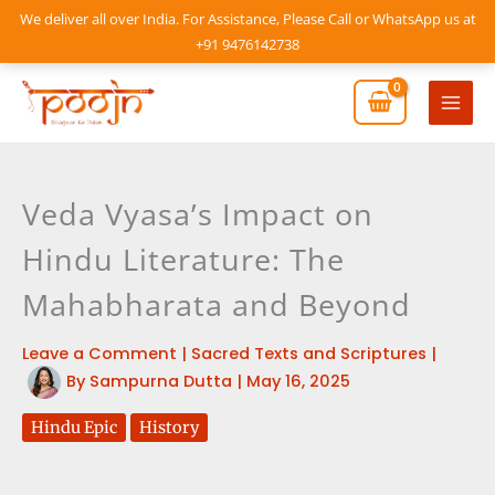
Skip
We deliver all over India. For Assistance, Please Call or WhatsApp us at
to
+91 9476142738
content
Mai
Men
Veda Vyasa’s Impact on
Hindu Literature: The
Mahabharata and Beyond
Leave a Comment
|
Sacred Texts and Scriptures
|
By
Sampurna Dutta
|
May 16, 2025
Hindu Epic
History