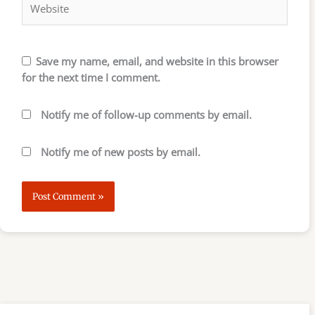
Save my name, email, and website in this browser
for the next time I comment.
Notify me of follow-up comments by email.
Notify me of new posts by email.
S