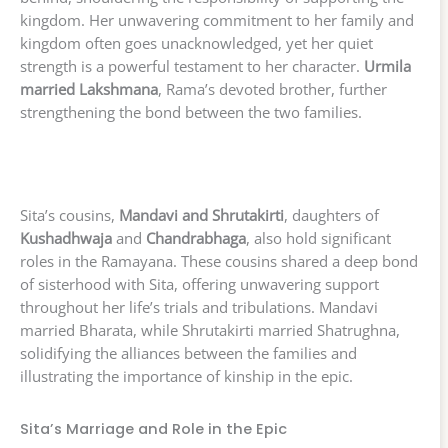
kingdom. Her unwavering commitment to her family and
kingdom often goes unacknowledged, yet her quiet
strength is a powerful testament to her character.
Urmila
married Lakshmana
, Rama’s devoted brother, further
strengthening the bond between the two families.
Sita’s cousins,
Mandavi and Shrutakirti
, daughters of
Kushadhwaja
and
Chandrabhaga
, also hold significant
roles in the Ramayana. These cousins shared a deep bond
of sisterhood with Sita, offering unwavering support
throughout her life’s trials and tribulations. Mandavi
married Bharata, while Shrutakirti married Shatrughna,
solidifying the alliances between the families and
illustrating the importance of kinship in the epic.
Sita’s Marriage and Role in the Epic