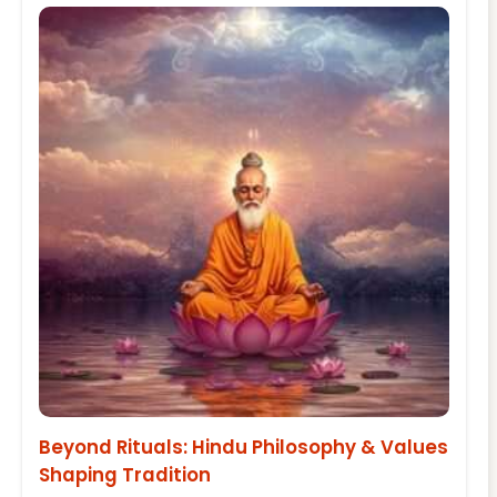
Beyond Rituals: Hindu Philosophy & Values
Shaping Tradition