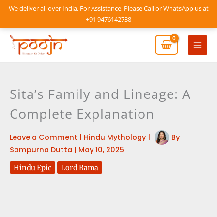
Skip
We deliver all over India. For Assistance, Please Call or WhatsApp us at
to
+91 9476142738
content
Mai
Men
Sita’s Family and Lineage: A
Complete Explanation
Leave a Comment
|
Hindu Mythology
|
By
Sampurna Dutta
|
May 10, 2025
Hindu Epic
Lord Rama