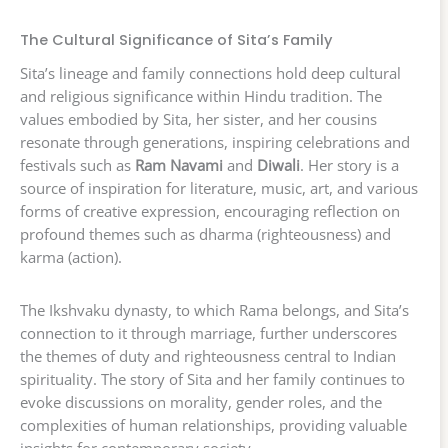
The Cultural Significance of Sita’s Family
Sita’s lineage and family connections hold deep cultural
and religious significance within Hindu tradition. The
values embodied by Sita, her sister, and her cousins
resonate through generations, inspiring celebrations and
festivals such as
Ram Navami
and
Diwali
. Her story is a
source of inspiration for literature, music, art, and various
forms of creative expression, encouraging reflection on
profound themes such as dharma (righteousness) and
karma (action).
The Ikshvaku dynasty, to which Rama belongs, and Sita’s
connection to it through marriage, further underscores
the themes of duty and righteousness central to Indian
spirituality. The story of Sita and her family continues to
evoke discussions on morality, gender roles, and the
complexities of human relationships, providing valuable