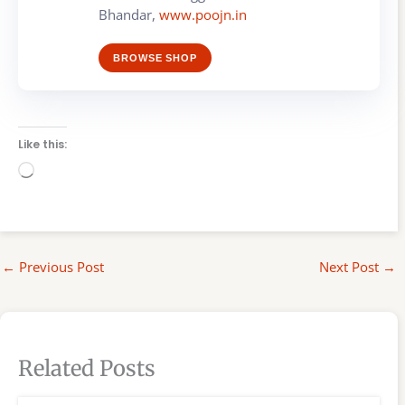
Bhandar,
www.poojn.in
BROWSE SHOP
Like this:
Loading…
←
Previous Post
Next Post
→
Related Posts