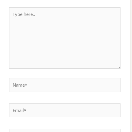
Type
here..
Name*
Email*
Website