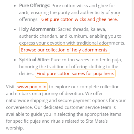
Pure Offerings:
Pure cotton wicks and ghee for
aarti, ensuring the purity and authenticity of your
offerings.
Get pure cotton wicks and ghee here.
Holy Adornments:
Sacred threads, kalawa,
authentic chandan, and kumkum, enabling you to
express your devotion with traditional adornments.
Browse our collection of holy adornments.
Spiritual Attire:
Pure cotton sarees to offer in puja,
honoring the tradition of offering clothing to the
deities.
Find pure cotton sarees for puja here.
Visit
www.poojn.in
to explore our complete collection
and embark on a journey of devotion. We offer
nationwide shipping and secure payment options for your
convenience. Our dedicated customer service team is
available to guide you in selecting the appropriate items
for specific pujas and rituals related to Sita Mata’s
worship.