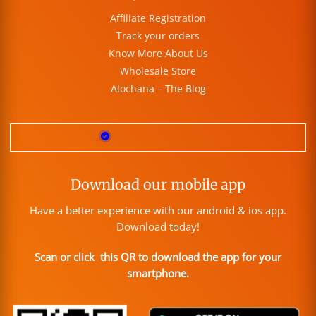
Affiliate Registration
Track your orders
Know More About Us
Wholesale Store
Alochana – The Blog
Download our mobile app
Have a better experience with our android & ios app.
Download today!
Scan or click this QR to download the app for your
smartphone.