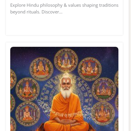
Explore Hindu philosophy & values shaping traditions
beyond rituals. Discover…