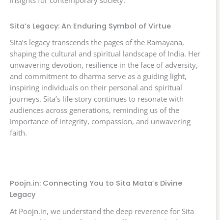
insights for contemporary society.
Sita’s Legacy: An Enduring Symbol of Virtue
Sita’s legacy transcends the pages of the Ramayana,
shaping the cultural and spiritual landscape of India. Her
unwavering devotion, resilience in the face of adversity,
and commitment to dharma serve as a guiding light,
inspiring individuals on their personal and spiritual
journeys. Sita’s life story continues to resonate with
audiences across generations, reminding us of the
importance of integrity, compassion, and unwavering
faith.
Poojn.in: Connecting You to Sita Mata’s Divine
Legacy
At Poojn.in, we understand the deep reverence for Sita