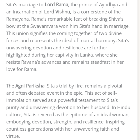
Sita’s marriage to
Lord Rama
, the prince of Ayodhya and
an incarnation of
Lord Vishnu
, is a cornerstone of the
Ramayana. Rama’s remarkable feat of breaking Shiva’s
bow at the Swayamvara won him Sita’s hand in marriage.
This union signifies the coming together of two divine
forces and represents the ideal of marital harmony. Sita’s
unwavering devotion and resilience are further
highlighted during her captivity in Lanka, where she
resists Ravana’s advances and remains steadfast in her
love for Rama.
The
Agni Pariksha
, Sita’s trial by fire, remains a pivotal
and often debated event in the epic. This act of self-
immolation served as a powerful testament to Sita’s
purity and unwavering devotion to her husband. In Hindu
culture, Sita is revered as the epitome of an ideal woman,
embodying devotion, strength, and resilience, inspiring
countless generations with her unwavering faith and
virtue.