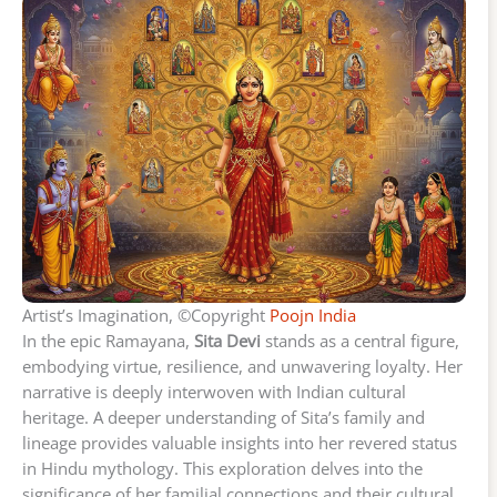
Artist’s Imagination, ©Copyright
Poojn India
In the epic Ramayana,
Sita Devi
stands as a central figure,
embodying virtue, resilience, and unwavering loyalty. Her
narrative is deeply interwoven with Indian cultural
heritage. A deeper understanding of Sita’s family and
lineage provides valuable insights into her revered status
in Hindu mythology. This exploration delves into the
significance of her familial connections and their cultural