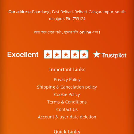
Our address:
Boardangi, East Belbari, Belbari, Gangarampur, south
dinajpur. Pin-733124
বারো মাসে তেরো পার্বণ , পূজোর শপিং online এখন !
Important Links
Privacy Policy
Shipping & Cancelation policy
Cookie Policy
Terms & Conditions
Contact Us
Account & user data deletion
Quick Links