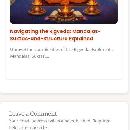
Navigating the Rigveda: Mandalas-
Suktas-and-Structure Explained
Unravel the complexities of the Rigveda. Explore its
Mandalas, Suktas,…
Leave a Comment
Your email address will not be published.
Required
fields are marked
*