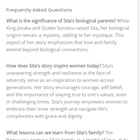
Frequently Asked Questions
What is the significance of Sita’s biological parents?
While
King Janaka and Queen Sunaina raised Sita, her biological
origins remain a mystery, adding to her mystique. This
aspect of her story emphasizes that love and family
extend beyond biological connections.
How does Sita’s story inspire women today?
Sita’s
unwavering strength and resilience in the face of
adversity serve as an inspiration to women across
generations. Her story encourages courage, self-belief,
and the importance of staying true to one’s values, even
in challenging times. Sita’s journey empowers women to
embrace their inner strength and navigate life’s
complexities with grace and dignity.
What lessons can we learn from Sita’s family?
The
Ramayana portrays Sita’s family as a model of love, duty,