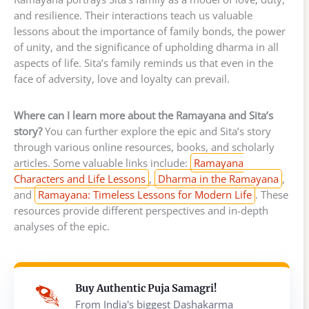
and resilience. Their interactions teach us valuable
lessons about the importance of family bonds, the power
of unity, and the significance of upholding dharma in all
aspects of life. Sita’s family reminds us that even in the
face of adversity, love and loyalty can prevail.
Where can I learn more about the Ramayana and Sita’s
story?
You can further explore the epic and Sita’s story
through various online resources, books, and scholarly
articles. Some valuable links include:
Ramayana
Characters and Life Lessons
,
Dharma in the Ramayana
,
and
Ramayana: Timeless Lessons for Modern Life
. These
resources provide different perspectives and in-depth
analyses of the epic.
Buy Authentic Puja Samagri!
From India's biggest Dashakarma