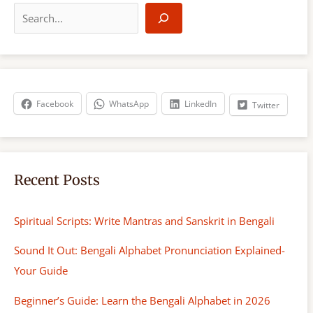
e
a
r
c
h
Facebook
WhatsApp
LinkedIn
Twitter
Recent Posts
Spiritual Scripts: Write Mantras and Sanskrit in Bengali
Sound It Out: Bengali Alphabet Pronunciation Explained-
Your Guide
Beginner’s Guide: Learn the Bengali Alphabet in 2026