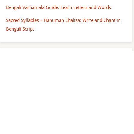
Bengali Varnamala Guide: Learn Letters and Words
Sacred Syllables – Hanuman Chalisa: Write and Chant in
Bengali Script