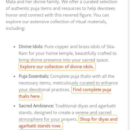
Mata and her divine family. We offer a curated selection
of authentic puja items and resources to help devotees
honor and connect with this revered figure. You can
explore our extensive collection of ritual materials,
including:
Divine Idols:
Pure copper and brass idols of Sita-
Ram for your home temple, beautifully crafted to
bring divine presence into your sacred space.
Explore our collection of divine idols.
Puja Essentials:
Complete puja thalis with all the
necessary items, meticulously curated to enhance
your devotional practices.
Find complete puja
thalis here.
Sacred Ambiance:
Traditional diyas and agarbatti
stands, designed to create a serene and sacred
atmosphere for your prayers.
Shop for diyas and
agarbatti stands now.