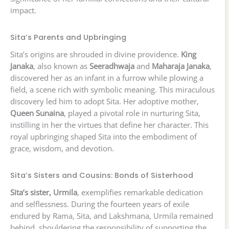
impact.
Sita’s Parents and Upbringing
Sita’s origins are shrouded in divine providence.
King
Janaka
, also known as
Seeradhwaja
and
Maharaja Janaka
,
discovered her as an infant in a furrow while plowing a
field, a scene rich with symbolic meaning. This miraculous
discovery led him to adopt Sita. Her adoptive mother,
Queen Sunaina
, played a pivotal role in nurturing Sita,
instilling in her the virtues that define her character. This
royal upbringing shaped Sita into the embodiment of
grace, wisdom, and devotion.
Sita’s Sisters and Cousins: Bonds of Sisterhood
Sita’s sister, Urmila
, exemplifies remarkable dedication
and selflessness. During the fourteen years of exile
endured by Rama, Sita, and Lakshmana, Urmila remained
behind, shouldering the responsibility of supporting the