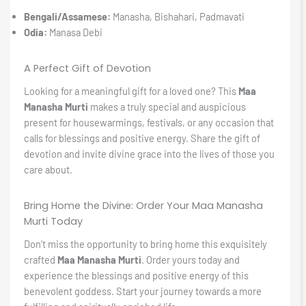
Bengali/Assamese:
Manasha, Bishahari, Padmavati
Odia:
Manasa Debi
A Perfect Gift of Devotion
Looking for a meaningful gift for a loved one? This
Maa
Manasha Murti
makes a truly special and auspicious
present for housewarmings, festivals, or any occasion that
calls for blessings and positive energy. Share the gift of
devotion and invite divine grace into the lives of those you
care about.
Bring Home the Divine: Order Your Maa Manasha
Murti Today
Don’t miss the opportunity to bring home this exquisitely
crafted
Maa Manasha Murti
. Order yours today and
experience the blessings and positive energy of this
benevolent goddess. Start your journey towards a more