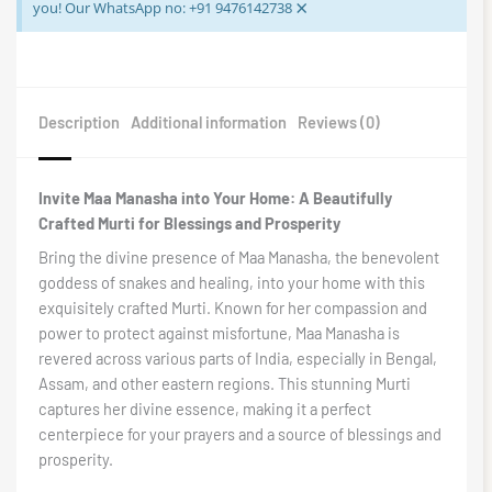
×
you! Our WhatsApp no: +91 9476142738
Description
Additional information
Reviews (0)
Invite Maa Manasha into Your Home: A Beautifully
Crafted Murti for Blessings and Prosperity
Bring the divine presence of Maa Manasha, the benevolent
goddess of snakes and healing, into your home with this
exquisitely crafted Murti. Known for her compassion and
power to protect against misfortune, Maa Manasha is
revered across various parts of India, especially in Bengal,
Assam, and other eastern regions. This stunning Murti
captures her divine essence, making it a perfect
centerpiece for your prayers and a source of blessings and
prosperity.