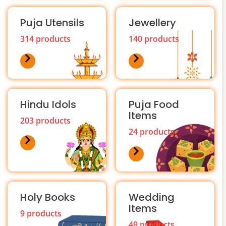
Puja Utensils
Jewellery
314 products
140 products
Hindu Idols
Puja Food
Items
203 products
24 products
Holy Books
Wedding
Items
9 products
49 products