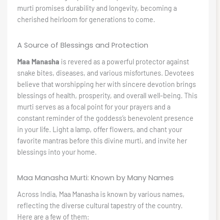
murti promises durability and longevity, becoming a
cherished heirloom for generations to come.
A Source of Blessings and Protection
Maa Manasha
is revered as a powerful protector against
snake bites, diseases, and various misfortunes. Devotees
believe that worshipping her with sincere devotion brings
blessings of health, prosperity, and overall well-being. This
murti serves as a focal point for your prayers and a
constant reminder of the goddess’s benevolent presence
in your life. Light a lamp, offer flowers, and chant your
favorite mantras before this divine murti, and invite her
blessings into your home.
Maa Manasha Murti: Known by Many Names
Across India, Maa Manasha is known by various names,
reflecting the diverse cultural tapestry of the country.
Here are a few of them: