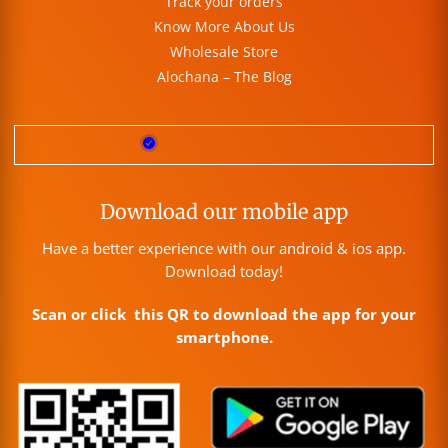
Track your orders
Know More About Us
Wholesale Store
Alochana – The Blog
Download our mobile app
Have a better experience with our android & ios app.
Download today!
Scan or click this QR to download the app for your
smartphone.