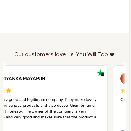
Our customers love Us, You Will Too ❤️