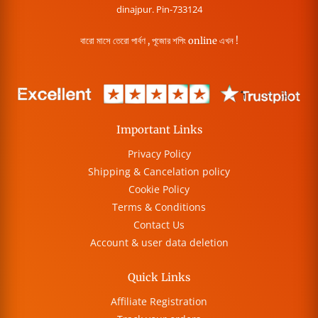
dinajpur. Pin-733124
বারো মাসে তেরো পার্বণ , পূজোর শপিং online এখন !
Important Links
Privacy Policy
Shipping & Cancelation policy
Cookie Policy
Terms & Conditions
Contact Us
Account & user data deletion
Quick Links
Affiliate Registration