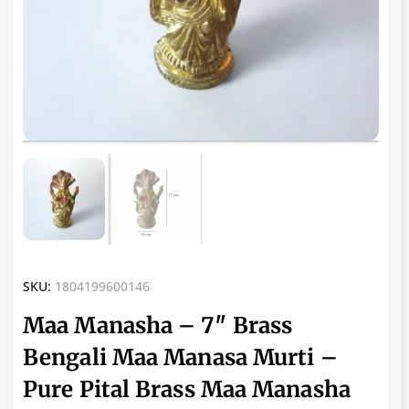
SKU:
1804199600146
Maa Manasha – 7″ Brass
Bengali Maa Manasa Murti –
Pure Pital Brass Maa Manasha