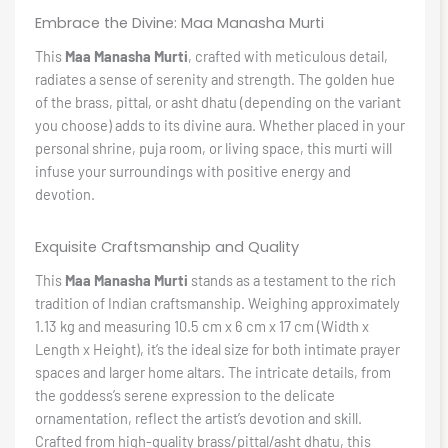
Embrace the Divine: Maa Manasha Murti
This
Maa Manasha Murti
, crafted with meticulous detail,
radiates a sense of serenity and strength. The golden hue
of the brass, pittal, or asht dhatu (depending on the variant
you choose) adds to its divine aura. Whether placed in your
personal shrine, puja room, or living space, this murti will
infuse your surroundings with positive energy and
devotion.
Exquisite Craftsmanship and Quality
This
Maa Manasha Murti
stands as a testament to the rich
tradition of Indian craftsmanship. Weighing approximately
1.13 kg and measuring 10.5 cm x 6 cm x 17 cm (Width x
Length x Height), it’s the ideal size for both intimate prayer
spaces and larger home altars. The intricate details, from
the goddess’s serene expression to the delicate
ornamentation, reflect the artist’s devotion and skill.
Crafted from high-quality brass/pittal/asht dhatu, this