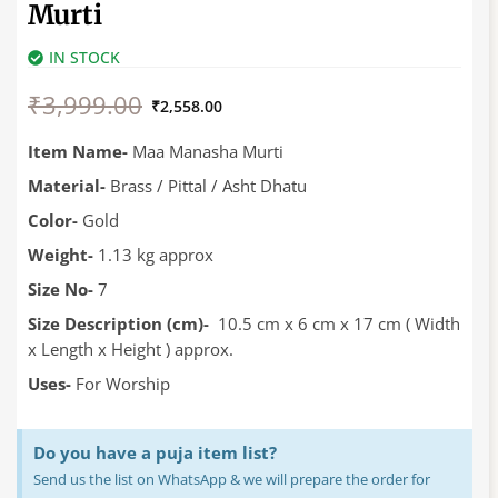
Murti
IN STOCK
Original
Current
₹
3,999.00
price
price
₹
2,558.00
was:
is:
₹3,999.00.
₹2,558.00.
Item Name-
Maa Manasha Murti
Material-
Brass / Pittal / Asht Dhatu
Color-
Gold
Weight-
1.13 kg approx
Size No-
7
Size Description (cm)-
10.5 cm x 6 cm x 17 cm ( Width
x Length x Height ) approx.
Uses-
For Worship
Do you have a puja item list?
Send us the list on WhatsApp & we will prepare the order for