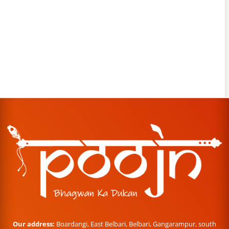
Our address:
Boardangi, East Belbari, Belbari, Gangarampur, south