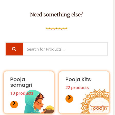
Need something else?
Pooja
Pooja Kits
samagri
22 products
10 products