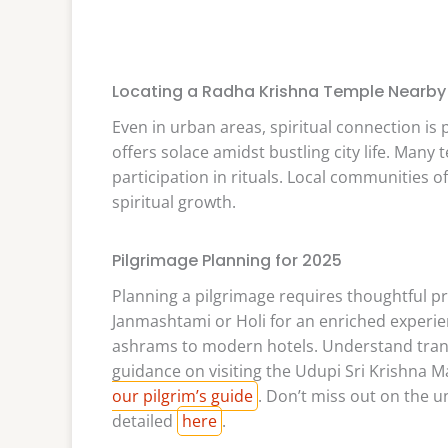
Locating a Radha Krishna Temple Nearby
Even in urban areas, spiritual connection is
offers solace amidst bustling city life. Man
participation in rituals. Local communities o
spiritual growth.
Pilgrimage Planning for 2025
Planning a pilgrimage requires thoughtful pre
Janmashtami or Holi for an enriched experi
ashrams to modern hotels. Understand transp
guidance on visiting the Udupi Sri Krishna
our pilgrim’s guide
. Don’t miss out on the u
detailed
here
.