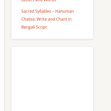
Sacred Syllables – Hanuman
Chalisa: Write and Chant in
Bengali Script