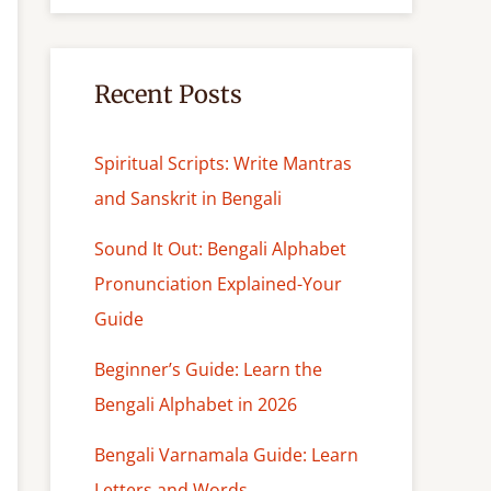
c
h
Recent Posts
Spiritual Scripts: Write Mantras
and Sanskrit in Bengali
Sound It Out: Bengali Alphabet
Pronunciation Explained-Your
Guide
Beginner’s Guide: Learn the
Bengali Alphabet in 2026
Bengali Varnamala Guide: Learn
Letters and Words