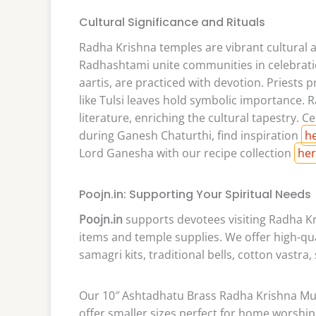
Cultural Significance and Rituals
Radha Krishna temples are vibrant cultural an
Radhashtami unite communities in celebratio
aartis, are practiced with devotion. Priests 
like Tulsi leaves hold symbolic importance. 
literature, enriching the cultural tapestry. Ce
during Ganesh Chaturthi, find inspiration
h
Lord Ganesha with our recipe collection
he
Poojn.in: Supporting Your Spiritual Needs
Poojn.in
supports devotees visiting Radha Kr
items and temple supplies. We offer high-qu
samagri kits, traditional bells, cotton vastra,
Our 10″ Ashtadhatu Brass Radha Krishna Mur
offer smaller sizes perfect for home worship