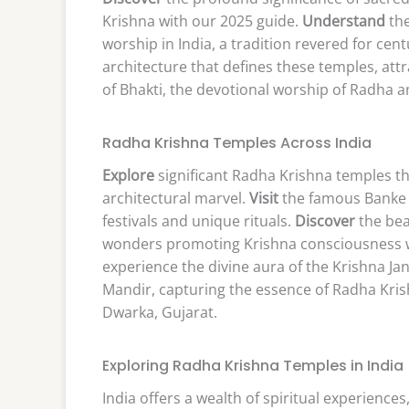
Krishna with our 2025 guide.
Understand
the
worship in India, a tradition revered for cent
architecture that defines these temples, attr
of Bhakti, the devotional worship of Radha a
Radha Krishna Temples Across India
Explore
significant Radha Krishna temples t
architectural marvel.
Visit
the famous Banke B
festivals and unique rituals.
Discover
the bea
wonders promoting Krishna consciousness 
experience the divine aura of the Krishna 
Mandir, capturing the essence of Radha Kris
Dwarka, Gujarat.
Exploring Radha Krishna Temples in India
India offers a wealth of spiritual experience