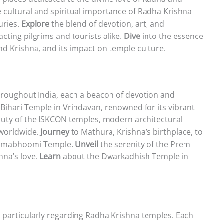
 cultural and spiritual importance of Radha Krishna
uries.
Explore
the blend of devotion, art, and
acting pilgrims and tourists alike.
Dive
into the essence
nd Krishna, and its impact on temple culture.
hroughout India, each a beacon of devotion and
ihari Temple in Vrindavan, renowned for its vibrant
uty of the ISKCON temples, modern architectural
worldwide.
Journey
to Mathura, Krishna’s birthplace, to
Janmabhoomi Temple.
Unveil
the serenity of the Prem
hna’s love.
Learn
about the Dwarkadhish Temple in
s, particularly regarding Radha Krishna temples. Each