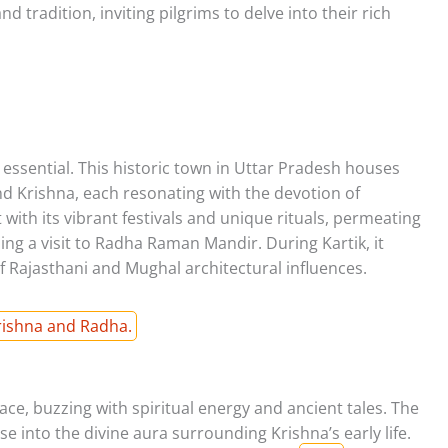
 tradition, inviting pilgrims to delve into their rich
 essential. This historic town in Uttar Pradesh houses
d Krishna, each resonating with the devotion of
with its vibrant festivals and unique rituals, permeating
ding a visit to Radha Raman Mandir. During Kartik, it
f Rajasthani and Mughal architectural influences.
Krishna and Radha.
ace, buzzing with spiritual energy and ancient tales. The
into the divine aura surrounding Krishna’s early life.