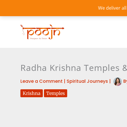
Skip
We deliver al
to
content
Radha Krishna Temples & 
Leave a Comment
|
Spiritual Journeys
|
B
Krishna
Temples