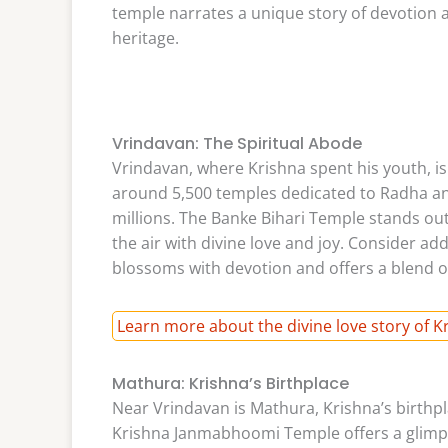
temple narrates a unique story of devotion and
heritage.
Vrindavan: The Spiritual Abode
Vrindavan, where Krishna spent his youth, is
around 5,500 temples dedicated to Radha an
millions. The Banke Bihari Temple stands out 
the air with divine love and joy. Consider ad
blossoms with devotion and offers a blend o
Learn more about the divine love story of 
Mathura: Krishna’s Birthplace
Near Vrindavan is Mathura, Krishna’s birthpl
Krishna Janmabhoomi Temple offers a glimpse 