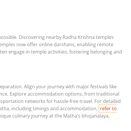
 possible. Discovering nearby Radha Krishna temples
y temples now offer online darshans, enabling remote
ften engage in temple activities, fostering belonging and
paration. Align your journey with major festivals like
ence. Explore accommodation options, from traditional
ortation networks for hassle-free travel. For detailed
 Matha, including timings and accommodation,
refer to
nique culinary journey at the Matha’s bhojanalaya,