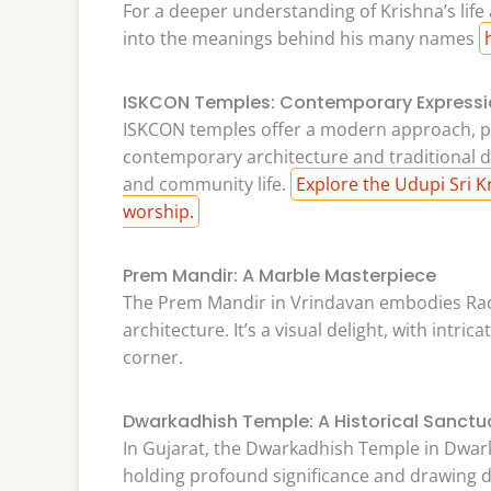
For a deeper understanding of Krishna’s life
into the meanings behind his many names
ISKCON Temples: Contemporary Expressi
ISKCON temples offer a modern approach, p
contemporary architecture and traditional de
and community life.
Explore the Udupi Sri 
worship.
Prem Mandir: A Marble Masterpiece
The Prem Mandir in Vrindavan embodies Rad
architecture. It’s a visual delight, with intri
corner.
Dwarkadhish Temple: A Historical Sanctu
In Gujarat, the Dwarkadhish Temple in Dwarka
holding profound significance and drawing d