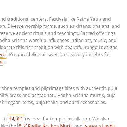
d traditional centers. Festivals like Ratha Yatra and
n. Diverse worship forms, such as kirtans, bhajans, and
preserve ancient rituals and teachings. Sacred offerings
Radha Krishna worship influences Indian art, music, and
lebrate this rich tradition with beautiful rangoli designs
ere
. Prepare delicious sweet and savory delights for
re
.
ishna temples and pilgrimage sites with authentic puja
ality brass and ashtadhatu Radha Krishna murtis, puja
 shringaar items, puja thalis, and aarti accessories.
ti (
₹4,001
) is ideal for temple installation. We also
 like the
8.5″ Radha Krishna Murti
and
various Laddu