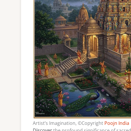
Artist’s Imagination, ©Copyright
Poojn India
Discover
the profound significance of sacred