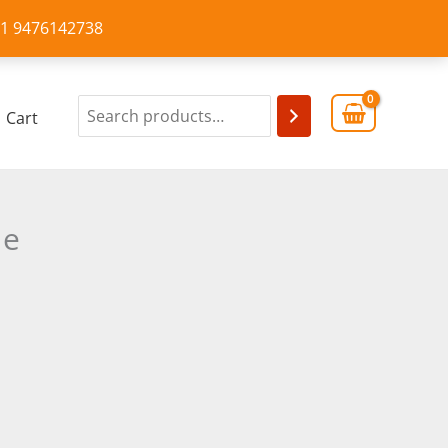
+91 9476142738
Cart
de