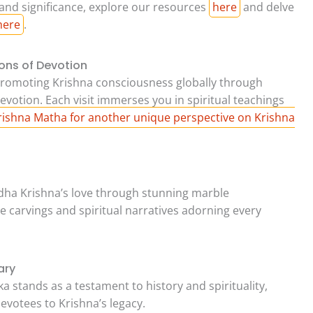
 and significance, explore our resources
here
and delve
here
.
ons of Devotion
romoting Krishna consciousness globally through
votion. Each visit immerses you in spiritual teachings
Krishna Matha for another unique perspective on Krishna
ha Krishna’s love through stunning marble
cate carvings and spiritual narratives adorning every
ary
 stands as a testament to history and spirituality,
evotees to Krishna’s legacy.