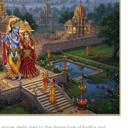
 places dedicated to the divine love of Radha and