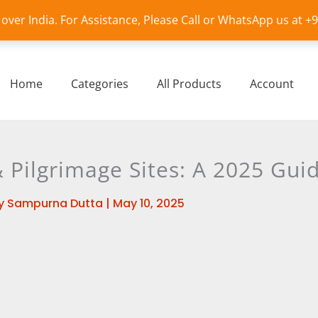
l over India. For Assistance, Please Call or WhatsApp us at 
Home
Categories
All Products
Account
Pilgrimage Sites: A 2025 Gui
y
Sampurna Dutta
|
May 10, 2025