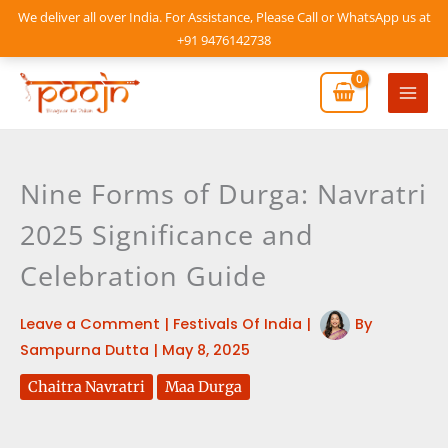
Skip
We deliver all over India. For Assistance, Please Call or WhatsApp us at
to
+91 9476142738
content
Mai
Men
Nine Forms of Durga: Navratri
2025 Significance and
Celebration Guide
Leave a Comment
|
Festivals Of India
|
By
Sampurna Dutta
|
May 8, 2025
Chaitra Navratri
Maa Durga