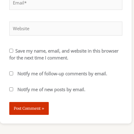
Website
Save my name, email, and website in this browser
for the next time I comment.
Notify me of follow-up comments by email.
Notify me of new posts by email.