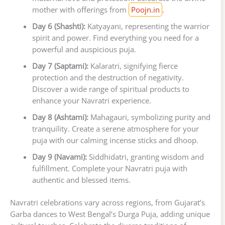
mother with offerings from
Poojn.in
.
Day 6 (Shashti):
Katyayani, representing the warrior
spirit and power. Find everything you need for a
powerful and auspicious puja.
Day 7 (Saptami):
Kalaratri, signifying fierce
protection and the destruction of negativity.
Discover a wide range of spiritual products to
enhance your Navratri experience.
Day 8 (Ashtami):
Mahagauri, symbolizing purity and
tranquility. Create a serene atmosphere for your
puja with our calming incense sticks and dhoop.
Day 9 (Navami):
Siddhidatri, granting wisdom and
fulfillment. Complete your Navratri puja with
authentic and blessed items.
Navratri celebrations vary across regions, from Gujarat’s
Garba dances to West Bengal’s Durga Puja, adding unique