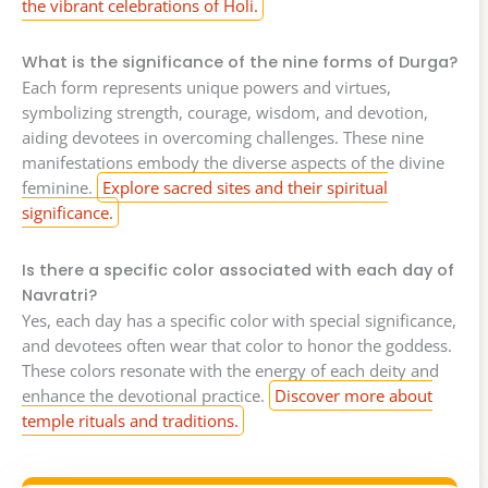
the vibrant celebrations of Holi.
What is the significance of the nine forms of Durga?
Each form represents unique powers and virtues,
symbolizing strength, courage, wisdom, and devotion,
aiding devotees in overcoming challenges. These nine
manifestations embody the diverse aspects of the divine
feminine.
Explore sacred sites and their spiritual
significance.
Is there a specific color associated with each day of
Navratri?
Yes, each day has a specific color with special significance,
and devotees often wear that color to honor the goddess.
These colors resonate with the energy of each deity and
enhance the devotional practice.
Discover more about
temple rituals and traditions.