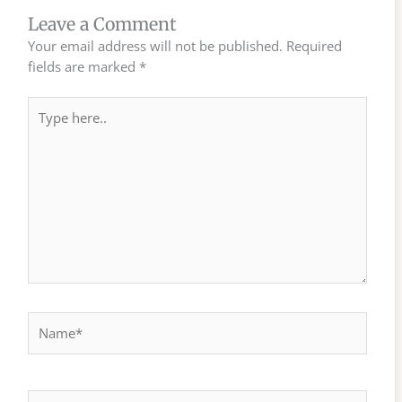
Leave a Comment
Your email address will not be published.
Required
fields are marked
*
Type
here..
Name*
Email*