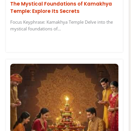
The Mystical Foundations of Kamakhya
Temple: Explore Its Secrets
Focus Keyphrase: Kamakhya Temple Delve into the
mystical foundations of…