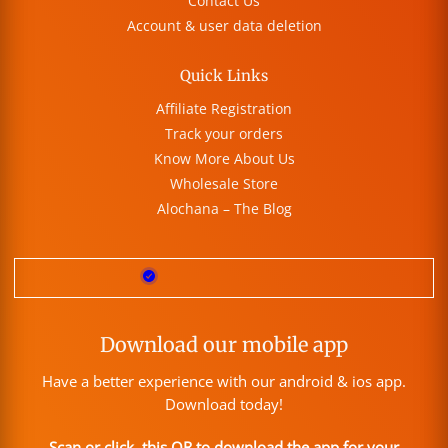
Contact Us
Account & user data deletion
Quick Links
Affiliate Registration
Track your orders
Know More About Us
Wholesale Store
Alochana – The Blog
Download our mobile app
Have a better experience with our android & ios app.
Download today!
Scan or click this QR to download the app for your