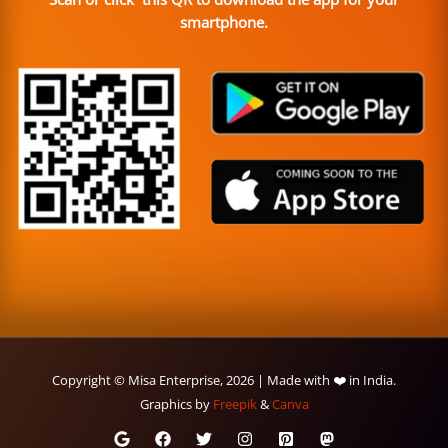
smartphone.
Copyright © Misa Enterprise, 2026 | Made with ❤️ in India.
Graphics by
Freepik
&
Canva