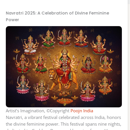
Navratri 2025: A Celebration of Divine Feminine
Power
Artist’s Imagination, ©Copyright
Poojn India
Navratri, a vibrant festival celebrated across India, honors
the divine feminine power. This festival spans nine nights,