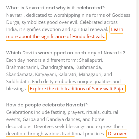
What is Navratri and why is it celebrated?
Navratri, dedicated to worshipping nine forms of Goddess
Durga, symbolizes good over evil. Celebrated across
India, it signifies devotion and spiritual renewal.
Learn
more about the significance of Hindu festivals.
Which Devi is worshipped on each day of Navratri?
Each day honors a different form: Shailaputri,
Brahmacharini, Chandraghanta, Kushmanda,
Skandamata, Katyayani, Kalaratri, Mahagauri, and
Siddhidatri. Each deity embodies unique qualities and
blessings.
Explore the rich traditions of Saraswati Puja.
How do people celebrate Navratri?
Celebrations include fasting, prayers, rituals, cultural
events, Garba and Dandiya dances, and home
decorations. Devotees seek blessings and express their
devotion through various traditional practices.
Discover