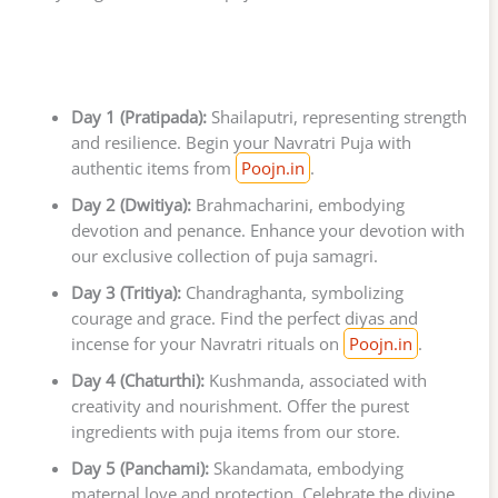
Day 1 (Pratipada):
Shailaputri, representing strength
and resilience. Begin your Navratri Puja with
authentic items from
Poojn.in
.
Day 2 (Dwitiya):
Brahmacharini, embodying
devotion and penance. Enhance your devotion with
our exclusive collection of puja samagri.
Day 3 (Tritiya):
Chandraghanta, symbolizing
courage and grace. Find the perfect diyas and
incense for your Navratri rituals on
Poojn.in
.
Day 4 (Chaturthi):
Kushmanda, associated with
creativity and nourishment. Offer the purest
ingredients with puja items from our store.
Day 5 (Panchami):
Skandamata, embodying
maternal love and protection. Celebrate the divine