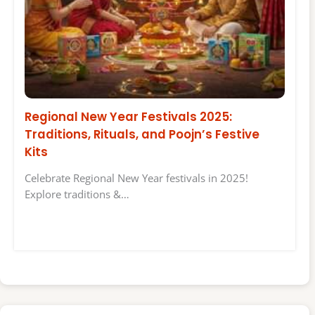
Regional New Year Festivals 2025:
Traditions, Rituals, and Poojn’s Festive
Kits
Celebrate Regional New Year festivals in 2025!
Explore traditions &…