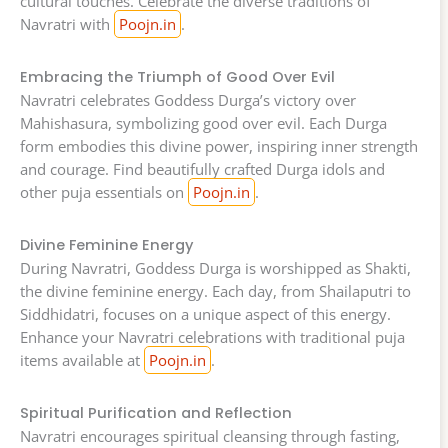
cultural touches. Celebrate the diverse traditions of
Navratri with
Poojn.in
.
Embracing the Triumph of Good Over Evil
Navratri celebrates Goddess Durga’s victory over
Mahishasura, symbolizing good over evil. Each Durga
form embodies this divine power, inspiring inner strength
and courage. Find beautifully crafted Durga idols and
other puja essentials on
Poojn.in
.
Divine Feminine Energy
During Navratri, Goddess Durga is worshipped as Shakti,
the divine feminine energy. Each day, from Shailaputri to
Siddhidatri, focuses on a unique aspect of this energy.
Enhance your Navratri celebrations with traditional puja
items available at
Poojn.in
.
Spiritual Purification and Reflection
Navratri encourages spiritual cleansing through fasting,