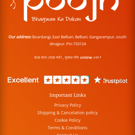
Our address:
Boardangi, East Belbari, Belbari, Gangarampur, south
dinajpur. Pin-733124
বারো মাসে তেরো পার্বণ , পূজোর শপিং online এখন !
Important Links
Privacy Policy
Shipping & Cancelation policy
Cookie Policy
Terms & Conditions