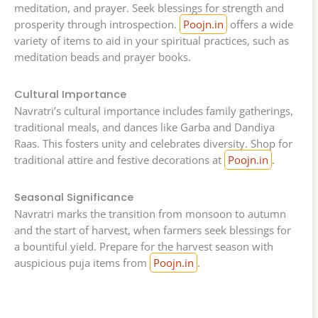
meditation, and prayer. Seek blessings for strength and
prosperity through introspection.
Poojn.in
offers a wide
variety of items to aid in your spiritual practices, such as
meditation beads and prayer books.
Cultural Importance
Navratri’s cultural importance includes family gatherings,
traditional meals, and dances like Garba and Dandiya
Raas. This fosters unity and celebrates diversity. Shop for
traditional attire and festive decorations at
Poojn.in
.
Seasonal Significance
Navratri marks the transition from monsoon to autumn
and the start of harvest, when farmers seek blessings for
a bountiful yield. Prepare for the harvest season with
auspicious puja items from
Poojn.in
.