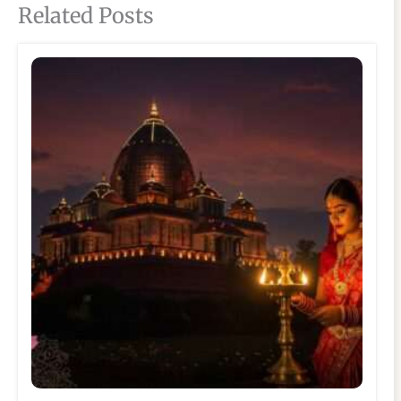
Related Posts