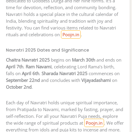
dedicated to Goddess Durga and her nine forms. It’s a
time for devotion, reflection, and community bonding.
Navratri holds a special place in the cultural calendar of
India, blending spirituality and tradition with joy and
festivity. You can find various items related to Navratri
rituals and celebrations on
Poojn.in
.
Navratri 2025 Dates and Significance
Chaitra Navratri 2025
begins on
March 30th
and ends on
April 7th
.
Ram Navami
, celebrating Lord Rama’s birth,
falls on
April 6th
.
Sharada Navratri 2025
commences on
September 22nd
and concludes with
Vijayadashami
on
October 2nd
.
Each day of Navratri holds unique spiritual importance,
from Pratipada to Navami, marked by fasting, prayer, and
self-reflection. For all your Navratri Puja needs, explore
the wide range of spiritual products at
Poojn.in
. We offer
everything from idols and puja kits to incense and more.