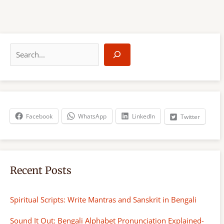
S
e
a
r
c
h
Facebook
WhatsApp
LinkedIn
Twitter
Recent Posts
Spiritual Scripts: Write Mantras and Sanskrit in Bengali
Sound It Out: Bengali Alphabet Pronunciation Explained-