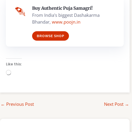
Buy Authentic Puja Samagri!
From India's biggest Dashakarma
Bhandar,
www.poojn.in
BROWSE SHOP
Like this:
Loading…
←
Previous Post
Next Post
→