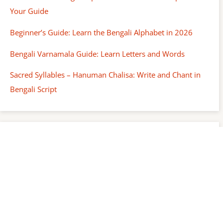
Your Guide
Beginner’s Guide: Learn the Bengali Alphabet in 2026
Bengali Varnamala Guide: Learn Letters and Words
Sacred Syllables – Hanuman Chalisa: Write and Chant in
Bengali Script