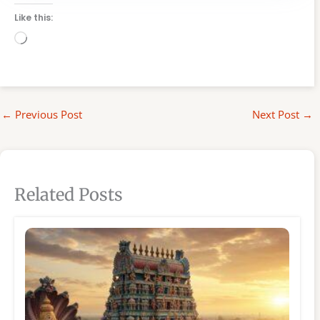
Like this:
Loading…
←
Previous Post
Next Post
→
Related Posts