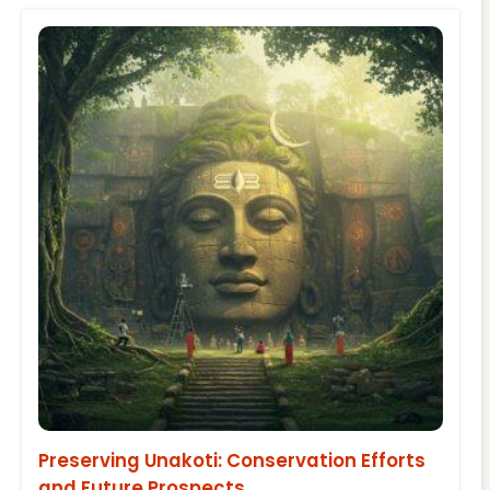
Preserving Unakoti: Conservation Efforts
and Future Prospects