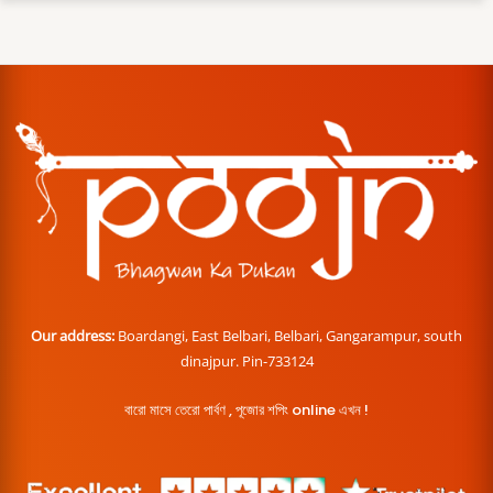
Our address:
Boardangi, East Belbari, Belbari, Gangarampur, south
dinajpur. Pin-733124
বারো মাসে তেরো পার্বণ , পূজোর শপিং online এখন !