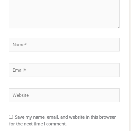
Name*
Email*
Website
Save my name, email, and website in this browser
for the next time I comment.