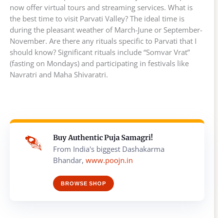
now offer virtual tours and streaming services. What is
the best time to visit Parvati Valley? The ideal time is
during the pleasant weather of March-June or September-
November. Are there any rituals specific to Parvati that I
should know? Significant rituals include “Somvar Vrat”
(fasting on Mondays) and participating in festivals like
Navratri and Maha Shivaratri.
Buy Authentic Puja Samagri!
From India's biggest Dashakarma
Bhandar,
www.poojn.in
BROWSE SHOP