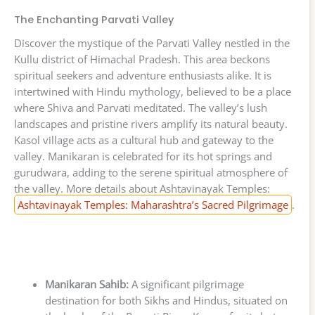
The Enchanting Parvati Valley
Discover the mystique of the Parvati Valley nestled in the
Kullu district of Himachal Pradesh. This area beckons
spiritual seekers and adventure enthusiasts alike. It is
intertwined with Hindu mythology, believed to be a place
where Shiva and Parvati meditated. The valley’s lush
landscapes and pristine rivers amplify its natural beauty.
Kasol village acts as a cultural hub and gateway to the
valley. Manikaran is celebrated for its hot springs and
gurudwara, adding to the serene spiritual atmosphere of
the valley. More details about Ashtavinayak Temples:
Ashtavinayak Temples: Maharashtra’s Sacred Pilgrimage
.
Manikaran Sahib:
A significant pilgrimage
destination for both Sikhs and Hindus, situated on