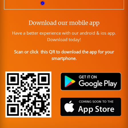
Download our mobile app
Have a better experience with our android & ios app.
Download today!
Scan or click this QR to download the app for your
smartphone.