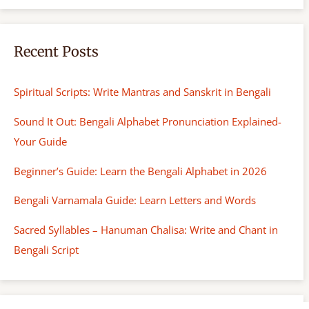
h
Recent Posts
Spiritual Scripts: Write Mantras and Sanskrit in Bengali
Sound It Out: Bengali Alphabet Pronunciation Explained-
Your Guide
Beginner’s Guide: Learn the Bengali Alphabet in 2026
Bengali Varnamala Guide: Learn Letters and Words
Sacred Syllables – Hanuman Chalisa: Write and Chant in
Bengali Script