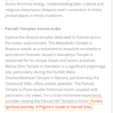
divine feminine energy. Understanding their cultural and
religious importance deepens one’s connection to these
pivotal places in Hindu traditions.
Parvati Temples Across India
Explore the diverse temples dedicated to Parvati across
the Indian subcontinent. The Meenakshi Temple in
Madurai stands as a testament to exquisite architecture
and vibrant festivals. Assam’s Kamakhya Temple is
renowned for its unique rituals and tantric practices.
Mansa Devi Temple in Haridwar is a significant pilgrimage
site, particularly during the Kumbh Mela.
Chamundeshwari Temple in Mysore, perched atop the
Chamundi Hills, offers artistic splendor. The Parvati
Temple in Pune exudes historical charm coupled with
panoramic city views. For a truly immersive experience,
consider visiting the Parvati Hill Temple in Pune:
Pune’s
Spiritual Journey: A Pilgrim’s Guide to Sacred Sites
.