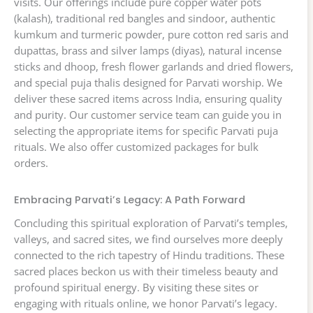
visits. Our offerings include pure copper water pots
(kalash), traditional red bangles and sindoor, authentic
kumkum and turmeric powder, pure cotton red saris and
dupattas, brass and silver lamps (diyas), natural incense
sticks and dhoop, fresh flower garlands and dried flowers,
and special puja thalis designed for Parvati worship. We
deliver these sacred items across India, ensuring quality
and purity. Our customer service team can guide you in
selecting the appropriate items for specific Parvati puja
rituals. We also offer customized packages for bulk
orders.
Embracing Parvati’s Legacy: A Path Forward
Concluding this spiritual exploration of Parvati’s temples,
valleys, and sacred sites, we find ourselves more deeply
connected to the rich tapestry of Hindu traditions. These
sacred places beckon us with their timeless beauty and
profound spiritual energy. By visiting these sites or
engaging with rituals online, we honor Parvati’s legacy.