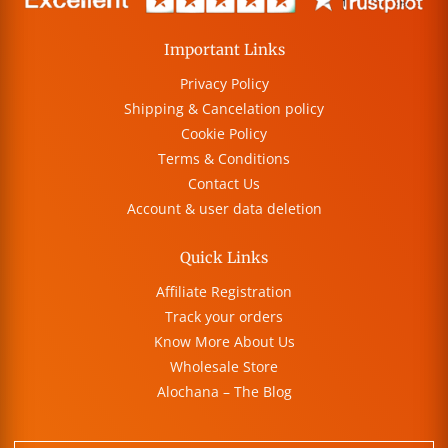
Important Links
Privacy Policy
Shipping & Cancelation policy
Cookie Policy
Terms & Conditions
Contact Us
Account & user data deletion
Quick Links
Affiliate Registration
Track your orders
Know More About Us
Wholesale Store
Alochana – The Blog