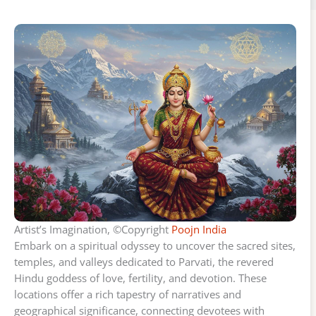
Artist’s Imagination, ©Copyright
Poojn India
Embark on a spiritual odyssey to uncover the sacred sites,
temples, and valleys dedicated to Parvati, the revered
Hindu goddess of love, fertility, and devotion. These
locations offer a rich tapestry of narratives and
geographical significance, connecting devotees with