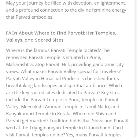
May your journey be filled with devotion, enlightenment,
and a profound connection to the divine feminine energy
that Parvati embodies.
FAQs About Where to Find Parvati: Her Temples,
Valleys, and Sacred Sites
Where is the famous Parvati Temple located? The
renowned Parvati Temple is situated in Pune,
Maharashtra, atop Parvati Hill, providing panoramic city
views. What makes Parvati Valley special for travelers?
Parvati Valley in Himachal Pradesh is cherished for its
breathtaking landscapes and spiritual ambiance. Which
are the key sacred sites dedicated to Parvati? Key sites
include the Parvati Temple in Pune, temples in Parvati
Valley, Meenakshi Amman Temple in Tamil Nadu, and
Kanyakumari Temple in Kerala. Where did Shiva and
Parvati get married? Tradition holds that Shiva and Parvati
wed at the Triyuginarayan Temple in Uttarakhand. Can I
visit Parvati temples online? Yes, many Parvati temples