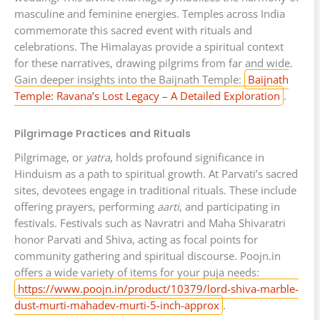
masculine and feminine energies. Temples across India
commemorate this sacred event with rituals and
celebrations. The Himalayas provide a spiritual context
for these narratives, drawing pilgrims from far and wide.
Gain deeper insights into the Baijnath Temple:
Baijnath
Temple: Ravana’s Lost Legacy – A Detailed Exploration
.
Pilgrimage Practices and Rituals
Pilgrimage, or
yatra
, holds profound significance in
Hinduism as a path to spiritual growth. At Parvati’s sacred
sites, devotees engage in traditional rituals. These include
offering prayers, performing
aarti
, and participating in
festivals. Festivals such as Navratri and Maha Shivaratri
honor Parvati and Shiva, acting as focal points for
community gathering and spiritual discourse. Poojn.in
offers a wide variety of items for your puja needs:
https://www.poojn.in/product/10379/lord-shiva-marble-
dust-murti-mahadev-murti-5-inch-approx
.