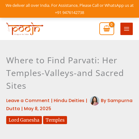
Skip
We deliver all over India. For Assistance, Please Call or WhatsApp us at
to
+91 9476142738
content
Mai
Men
Where to Find Parvati: Her
Temples-Valleys-and Sacred
Sites
Leave a Comment
|
Hindu Deities
|
By
Sampurna
Dutta
|
May 8, 2025
Lord Ganesha
Temples