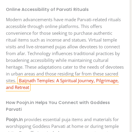
Online Accessibility of Parvati Rituals
Modern advancements have made Parvati-related rituals
accessible through online platforms. This offers
convenience for those seeking to purchase authentic
ritual items such as incense and statues. Virtual temple
visits and live-streamed pujas allow devotees to connect
from afar. Technology influences traditional practices by
broadening accessibility while maintaining cultural
heritage. These adaptations cater to the needs of devotees
in urban areas and those residing far from these sacred
sites.
Baijnath Temples: A Spiritual Journey, Pilgrimage,
and Retreat
How Poojn.in Helps You Connect with Goddess
Parvati
Poojn.in
provides essential puja items and materials for
worshipping Goddess Parvati at home or during temple