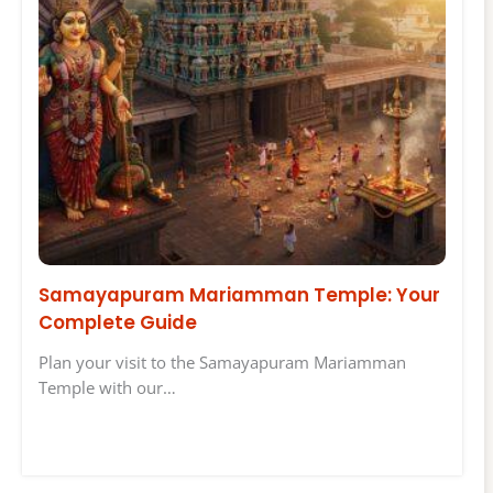
Samayapuram Mariamman Temple: Your
Complete Guide
Plan your visit to the Samayapuram Mariamman
Temple with our…