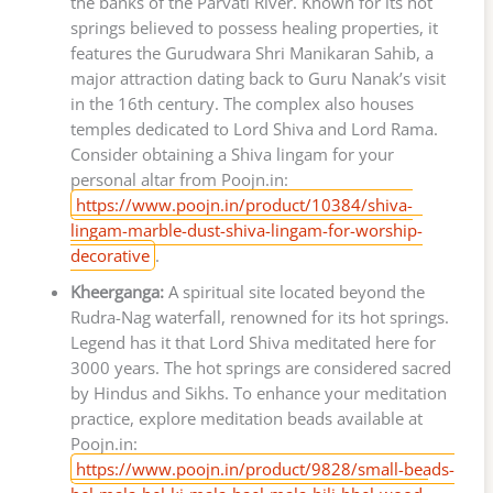
the banks of the Parvati River. Known for its hot
springs believed to possess healing properties, it
features the Gurudwara Shri Manikaran Sahib, a
major attraction dating back to Guru Nanak’s visit
in the 16th century. The complex also houses
temples dedicated to Lord Shiva and Lord Rama.
Consider obtaining a Shiva lingam for your
personal altar from Poojn.in:
https://www.poojn.in/product/10384/shiva-
lingam-marble-dust-shiva-lingam-for-worship-
decorative
.
Kheerganga:
A spiritual site located beyond the
Rudra-Nag waterfall, renowned for its hot springs.
Legend has it that Lord Shiva meditated here for
3000 years. The hot springs are considered sacred
by Hindus and Sikhs. To enhance your meditation
practice, explore meditation beads available at
Poojn.in:
https://www.poojn.in/product/9828/small-beads-