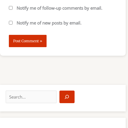
Notify me of follow-up comments by email.
Notify me of new posts by email.
S
e
a
r
c