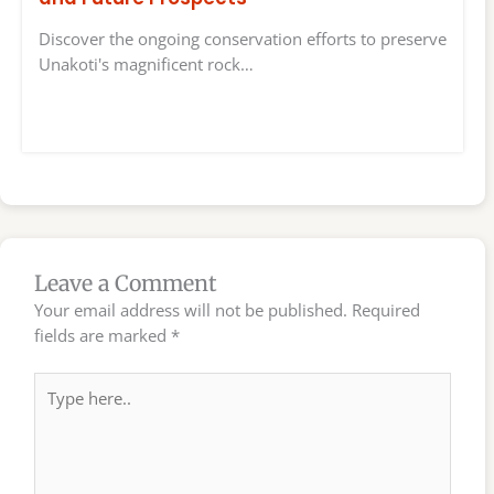
Discover the ongoing conservation efforts to preserve
Unakoti's magnificent rock…
Leave a Comment
Your email address will not be published.
Required
fields are marked
*
Type
here..