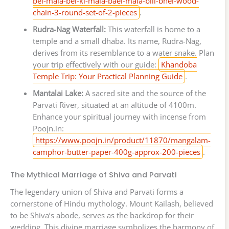
bel-mala-bel-ki-mala-bael-mala-bili-bhel-wood-
chain-3-round-set-of-2-pieces
.
Rudra-Nag Waterfall:
This waterfall is home to a
temple and a small dhaba. Its name, Rudra-Nag,
derives from its resemblance to a water snake. Plan
your trip effectively with our guide:
Khandoba
Temple Trip: Your Practical Planning Guide
.
Mantalai Lake:
A sacred site and the source of the
Parvati River, situated at an altitude of 4100m.
Enhance your spiritual journey with incense from
Poojn.in:
https://www.poojn.in/product/11870/mangalam-
camphor-butter-paper-400g-approx-200-pieces
.
The Mythical Marriage of Shiva and Parvati
The legendary union of Shiva and Parvati forms a
cornerstone of Hindu mythology. Mount Kailash, believed
to be Shiva’s abode, serves as the backdrop for their
wedding. This divine marriage symbolizes the harmony of