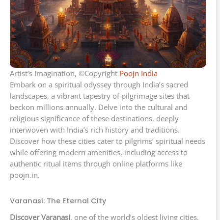
Artist’s Imagination, ©Copyright
Poojn India
Embark on a spiritual odyssey through India’s sacred
landscapes, a vibrant tapestry of pilgrimage sites that
beckon millions annually. Delve into the cultural and
religious significance of these destinations, deeply
interwoven with India’s rich history and traditions.
Discover how these cities cater to pilgrims’ spiritual needs
while offering modern amenities, including access to
authentic ritual items through online platforms like
poojn.in.
Varanasi: The Eternal City
Discover Varanasi
, one of the world’s oldest living cities,