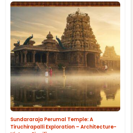
Sundararaja Perumal Temple: A
Tiruchirapalli Exploration – Architecture-