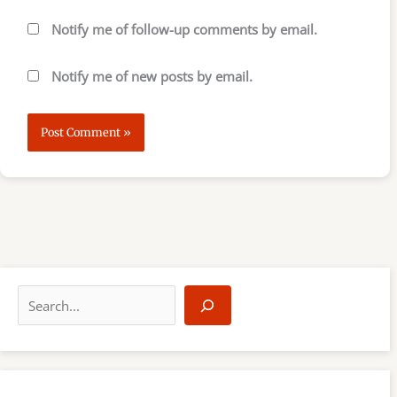
Notify me of follow-up comments by email.
Notify me of new posts by email.
S
e
a
r
c