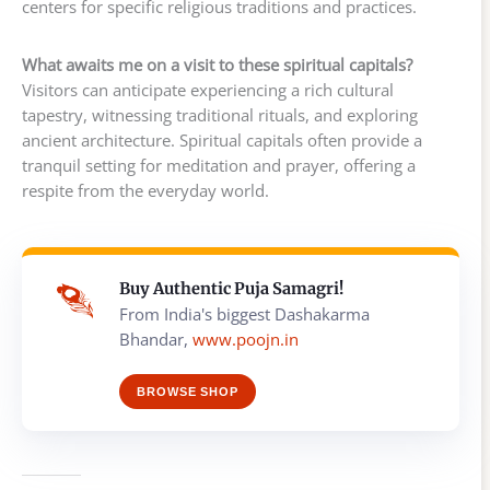
centers for specific religious traditions and practices.
What awaits me on a visit to these spiritual capitals?
Visitors can anticipate experiencing a rich cultural
tapestry, witnessing traditional rituals, and exploring
ancient architecture. Spiritual capitals often provide a
tranquil setting for meditation and prayer, offering a
respite from the everyday world.
Buy Authentic Puja Samagri!
From India's biggest Dashakarma
Bhandar,
www.poojn.in
BROWSE SHOP