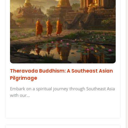
Theravada Buddhism: A Southeast Asian
Pilgrimage
Embark on a spiritual journey through Southeast Asia
with our…