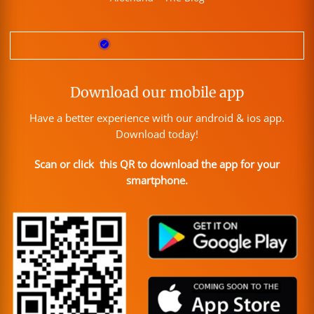
Download our mobile app
Have a better experience with our android & ios app.
Download today!
Scan or click this QR to download the app for your
smartphone.