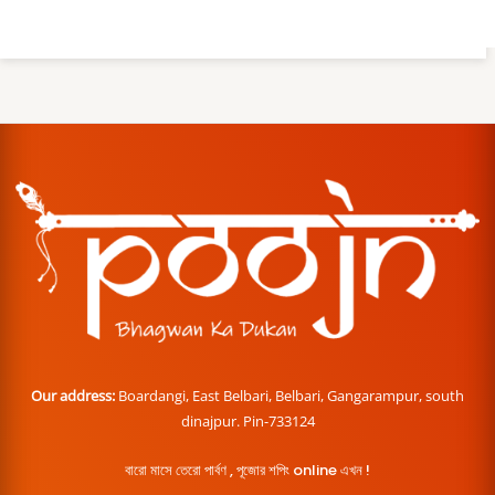
Our address:
Boardangi, East Belbari, Belbari, Gangarampur, south
dinajpur. Pin-733124
বারো মাসে তেরো পার্বণ , পূজোর শপিং online এখন !