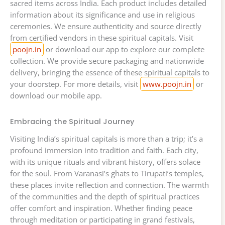
sacred items across India. Each product includes detailed
information about its significance and use in religious
ceremonies. We ensure authenticity and source directly
from certified vendors in these spiritual capitals. Visit
poojn.in
or download our app to explore our complete
collection. We provide secure packaging and nationwide
delivery, bringing the essence of these spiritual capitals to
your doorstep. For more details, visit
www.poojn.in
or
download our mobile app.
Embracing the Spiritual Journey
Visiting India’s spiritual capitals is more than a trip; it’s a
profound immersion into tradition and faith. Each city,
with its unique rituals and vibrant history, offers solace
for the soul. From Varanasi’s ghats to Tirupati’s temples,
these places invite reflection and connection. The warmth
of the communities and the depth of spiritual practices
offer comfort and inspiration. Whether finding peace
through meditation or participating in grand festivals,