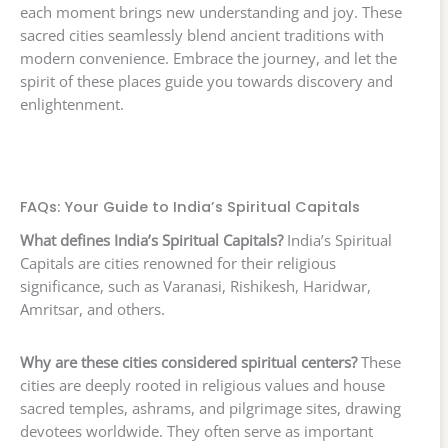
each moment brings new understanding and joy. These
sacred cities seamlessly blend ancient traditions with
modern convenience. Embrace the journey, and let the
spirit of these places guide you towards discovery and
enlightenment.
FAQs: Your Guide to India’s Spiritual Capitals
What defines India’s Spiritual Capitals?
India’s Spiritual
Capitals are cities renowned for their religious
significance, such as Varanasi, Rishikesh, Haridwar,
Amritsar, and others.
Why are these cities considered spiritual centers?
These
cities are deeply rooted in religious values and house
sacred temples, ashrams, and pilgrimage sites, drawing
devotees worldwide. They often serve as important