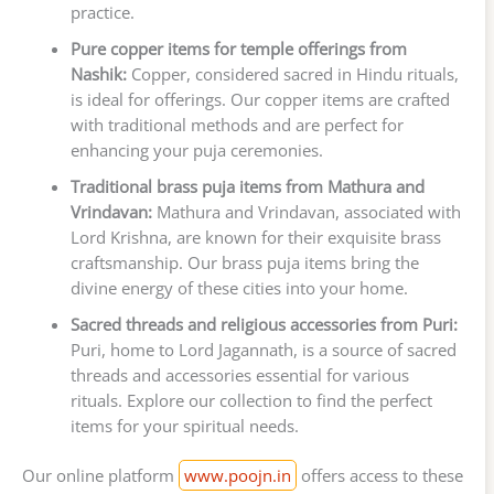
practice.
Pure copper items for temple offerings from
Nashik:
Copper, considered sacred in Hindu rituals,
is ideal for offerings. Our copper items are crafted
with traditional methods and are perfect for
enhancing your puja ceremonies.
Traditional brass puja items from Mathura and
Vrindavan:
Mathura and Vrindavan, associated with
Lord Krishna, are known for their exquisite brass
craftsmanship. Our brass puja items bring the
divine energy of these cities into your home.
Sacred threads and religious accessories from Puri:
Puri, home to Lord Jagannath, is a source of sacred
threads and accessories essential for various
rituals. Explore our collection to find the perfect
items for your spiritual needs.
Our online platform
www.poojn.in
offers access to these