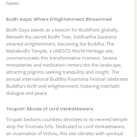
haven.
Bodh Gaya: Where Enlightenment Blossomed
Bodh Gaya stands as a beacon for Buddhists globally.
Beneath the sacred Bodhi Tree, Siddhartha Gautama
attained enlightenment, becoming the Buddha. The
Mahabodhi Temple, a UNESCO World Heritage site,
commemorates this transformative moment. Serene
monasteries and meditation centers dot the landscape,
attracting pilgrims seeking tranquility and insight. The
annual International Buddha Poornima Festival celebrates
Buddha’s birth and enlightenment, fostering interfaith
dialogue and peace.
Tirupati: Abode of Lord Venkateswara
Tirupati beckons countless devotees to its revered temple
atop the Tirumala hills. Dedicated to Lord Venkateswara,
an incarnation of Vishnu, this site vibrates with spiritual