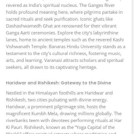
revered as India’s spiritual nucleus. The Ganges River
holds profound meaning here, where pilgrims partake in
sacred rituals and seek purification. Iconic ghats like
Dashashwamedh Ghat are renowned for their vibrant
Ganga Aarti ceremonies. Explore the city’s labyrinthine
lanes, home to ancient temples such as the revered Kashi
Vishwanath Temple. Banaras Hindu University stands as a
testament to the city’s cultural richness, fostering music,
arts, and learning. Varanasi attracts scholars and spiritual
seekers, all drawn to its captivating heritage.
Haridwar and Rishikesh: Gateway to the Divine
Nestled in the Himalayan foothills are Haridwar and
Rishikesh, two cities pulsating with divine energy.
Haridwar, a prominent pilgrimage site, hosts the
magnificent Kumbh Mela, drawing millions globally. The
riverbanks teem with devotees performing rituals at Har
Ki Pauri. Rishikesh, known as the “Yoga Capital of the