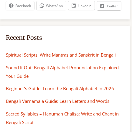
h
Facebook
WhatsApp
LinkedIn
Twitter
Recent Posts
Spiritual Scripts: Write Mantras and Sanskrit in Bengali
Sound It Out: Bengali Alphabet Pronunciation Explained-
Your Guide
Beginner’s Guide: Learn the Bengali Alphabet in 2026
Bengali Varnamala Guide: Learn Letters and Words
Sacred Syllables – Hanuman Chalisa: Write and Chant in
Bengali Script