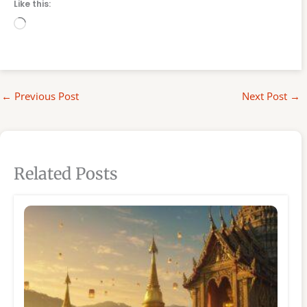
Like this:
Loading…
←
Previous Post
Next Post
→
Related Posts