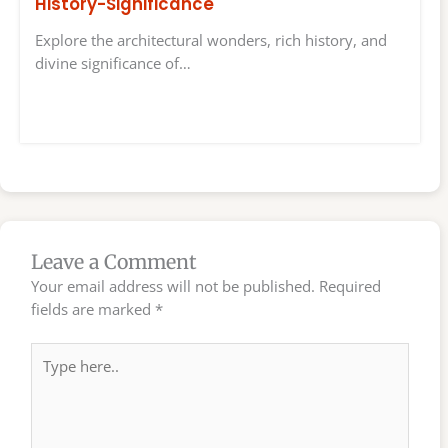
History-Significance
Explore the architectural wonders, rich history, and
divine significance of…
Leave a Comment
Your email address will not be published.
Required
fields are marked
*
Type
here..