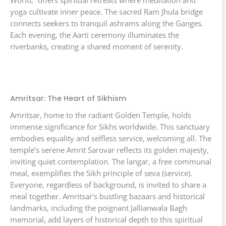
World,” offers spiritual retreats where meditation and
yoga cultivate inner peace. The sacred Ram Jhula bridge
connects seekers to tranquil ashrams along the Ganges.
Each evening, the Aarti ceremony illuminates the
riverbanks, creating a shared moment of serenity.
Amritsar: The Heart of Sikhism
Amritsar, home to the radiant Golden Temple, holds
immense significance for Sikhs worldwide. This sanctuary
embodies equality and selfless service, welcoming all. The
temple’s serene Amrit Sarovar reflects its golden majesty,
inviting quiet contemplation. The langar, a free communal
meal, exemplifies the Sikh principle of seva (service).
Everyone, regardless of background, is invited to share a
meal together. Amritsar’s bustling bazaars and historical
landmarks, including the poignant Jallianwala Bagh
memorial, add layers of historical depth to this spiritual