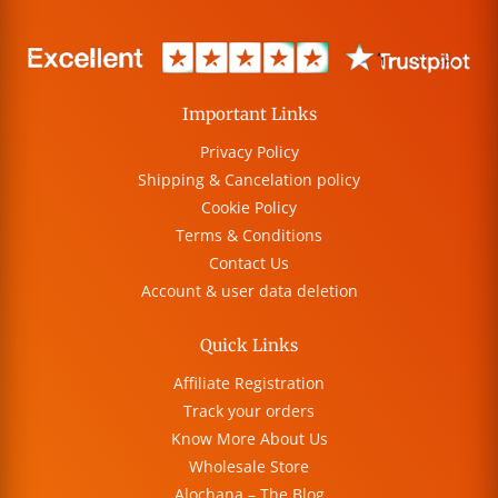
Important Links
Privacy Policy
Shipping & Cancelation policy
Cookie Policy
Terms & Conditions
Contact Us
Account & user data deletion
Quick Links
Affiliate Registration
Track your orders
Know More About Us
Wholesale Store
Alochana – The Blog