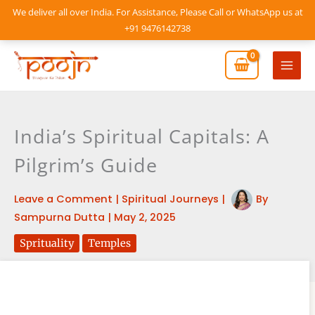
Skip
We deliver all over India. For Assistance, Please Call or WhatsApp us at
to
+91 9476142738
content
Mai
Men
India’s Spiritual Capitals: A
Pilgrim’s Guide
Leave a Comment
|
Spiritual Journeys
|
By
Sampurna Dutta
|
May 2, 2025
Sprituality
Temples