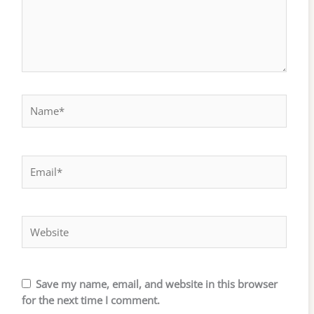
Name*
Email*
Website
Save my name, email, and website in this browser
for the next time I comment.