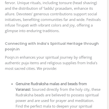
fervor. Unique rituals, including tonsure (head shaving)
and the distribution of ‘laddu’ prasadam, enhance its
allure. Devotees’ generous contributions support social
initiatives, benefiting communities far and wide. Festivals
infuse Tirupati with vibrant colors and joy, offering a
glimpse into enduring traditions.
Connecting with India’s Spiritual Heritage through
poojn.in
Poojn.in enhances your spiritual journey by offering
authentic puja items and religious supplies from India’s
most sacred cities. We provide:
Genuine Rudraksha malas and beads from
Varanasi:
Sourced directly from the holy city, these
Rudraksha beads are believed to possess spiritual
power and are used for prayer and meditation.
Find the perfect mala to deepen your spiritual