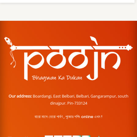
Our address:
Boardangi, East Belbari, Belbari, Gangarampur, south
dinajpur. Pin-733124
বারো মাসে তেরো পার্বণ , পূজোর শপিং online এখন !