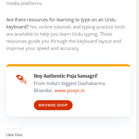
media platforms.
Are there resources for learning to type on an Urdu
keyboard?
Yes, online tutorials and typing practice tools
are available to help you learn Urdu typing. These
resources guide you through the keyboard layout and
improve your speed and accuracy.
Buy Authentic Puja Samagri!
From India's biggest Dashakarma
Bhandar,
www.poojn.in
BROWSE SHOP
Like this: