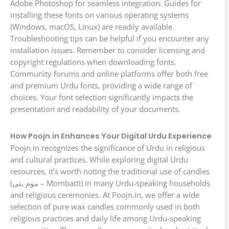
Adobe Photoshop for seamless integration. Guides for
installing these fonts on various operating systems
(Windows, macOS, Linux) are readily available.
Troubleshooting tips can be helpful if you encounter any
installation issues. Remember to consider licensing and
copyright regulations when downloading fonts.
Community forums and online platforms offer both free
and premium Urdu fonts, providing a wide range of
choices. Your font selection significantly impacts the
presentation and readability of your documents.
How Poojn.in Enhances Your Digital Urdu Experience
Poojn.in recognizes the significance of Urdu in religious
and cultural practices. While exploring digital Urdu
resources, it’s worth noting the traditional use of candles
(موم بتی – Mombatti) in many Urdu-speaking households
and religious ceremonies. At Poojn.in, we offer a wide
selection of pure wax candles commonly used in both
religious practices and daily life among Urdu-speaking