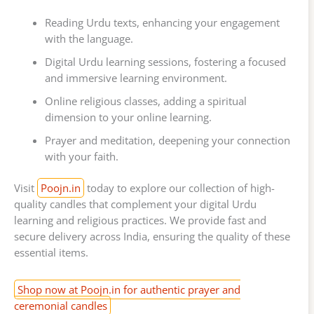
Reading Urdu texts, enhancing your engagement
with the language.
Digital Urdu learning sessions, fostering a focused
and immersive learning environment.
Online religious classes, adding a spiritual
dimension to your online learning.
Prayer and meditation, deepening your connection
with your faith.
Visit
Poojn.in
today to explore our collection of high-
quality candles that complement your digital Urdu
learning and religious practices. We provide fast and
secure delivery across India, ensuring the quality of these
essential items.
Shop now at Poojn.in for authentic prayer and
ceremonial candles