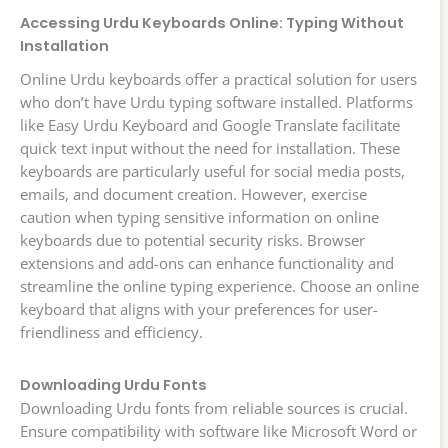
Accessing Urdu Keyboards Online: Typing Without
Installation
Online Urdu keyboards offer a practical solution for users
who don’t have Urdu typing software installed. Platforms
like Easy Urdu Keyboard and Google Translate facilitate
quick text input without the need for installation. These
keyboards are particularly useful for social media posts,
emails, and document creation. However, exercise
caution when typing sensitive information on online
keyboards due to potential security risks. Browser
extensions and add-ons can enhance functionality and
streamline the online typing experience. Choose an online
keyboard that aligns with your preferences for user-
friendliness and efficiency.
Downloading Urdu Fonts
Downloading Urdu fonts from reliable sources is crucial.
Ensure compatibility with software like Microsoft Word or