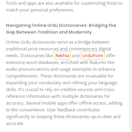
Tools and apps are also available for customizing fonts to
match your personal preferences.
Navigating Online Urdu Dictionaries: Bridging the
Gap Between Tradition and Modernity
Online Urdu dictionaries serve as a bridge between
traditional print resources and contemporary digital
needs. Dictionaries like
Rekhta
and
UrduPoint
offer
extensive word databases, enriched with features like
audio pronunciations and usage examples to enhance
comprehension. These dictionaries are invaluable for
expanding your vocabulary and refining your language
skills. It’s crucial to rely on credible sources and cross-
reference information with multiple dictionaries for
accuracy. Several mobile apps offer offline access, adding
to the convenience. User feedback contributes
significantly to keeping these dictionaries up-to-date and
accurate.