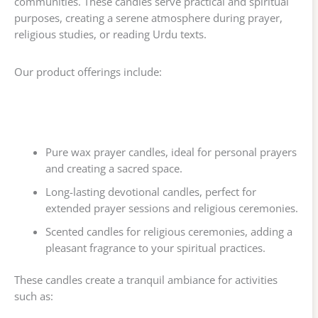
communities. These candles serve practical and spiritual
purposes, creating a serene atmosphere during prayer,
religious studies, or reading Urdu texts.
Our product offerings include:
Pure wax prayer candles, ideal for personal prayers
and creating a sacred space.
Long-lasting devotional candles, perfect for
extended prayer sessions and religious ceremonies.
Scented candles for religious ceremonies, adding a
pleasant fragrance to your spiritual practices.
These candles create a tranquil ambiance for activities
such as: