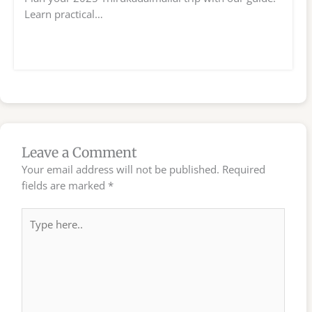
Learn practical…
Leave a Comment
Your email address will not be published.
Required
fields are marked
*
Type
here..