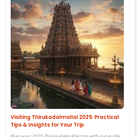
Visiting Thirukadalmallai 2025: Practical
Tips & Insights for Your Trip
Plan your 2025 Thirukadalmallai trip with our guide.