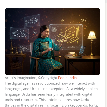
Artist’s Imagination, ©Copyright
Poojn India
The digital age has revolutionized how we interact with
languages, and Urdu is no exception. As a widely spoken
language, Urdu has seamlessly integrated with digital
tools and resources. This article explores how Urdu
thrives in the digital realm, focusing on keyboards, fonts,