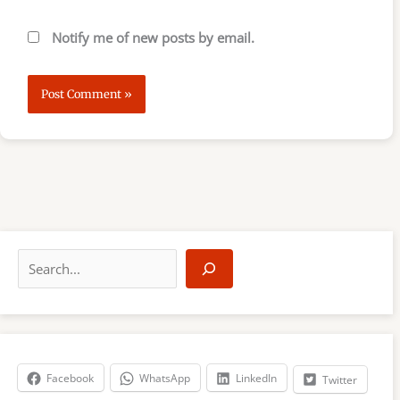
Notify me of new posts by email.
S
e
a
r
c
h
Facebook
WhatsApp
LinkedIn
Twitter