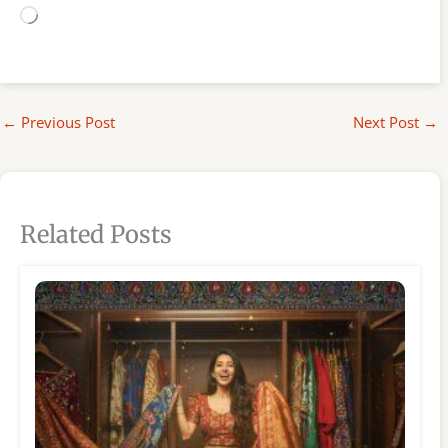
Loading…
←
Previous Post
Next Post
→
Related Posts