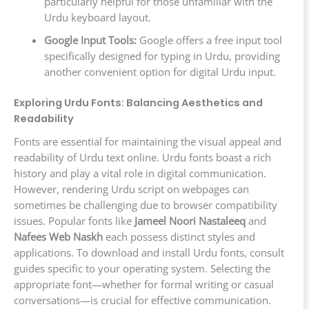
particularly helpful for those unfamiliar with the
Urdu keyboard layout.
Google Input Tools:
Google offers a free input tool
specifically designed for typing in Urdu, providing
another convenient option for digital Urdu input.
Exploring Urdu Fonts: Balancing Aesthetics and
Readability
Fonts are essential for maintaining the visual appeal and
readability of Urdu text online. Urdu fonts boast a rich
history and play a vital role in digital communication.
However, rendering Urdu script on webpages can
sometimes be challenging due to browser compatibility
issues. Popular fonts like
Jameel Noori Nastaleeq
and
Nafees Web Naskh
each possess distinct styles and
applications. To download and install Urdu fonts, consult
guides specific to your operating system. Selecting the
appropriate font—whether for formal writing or casual
conversations—is crucial for effective communication.