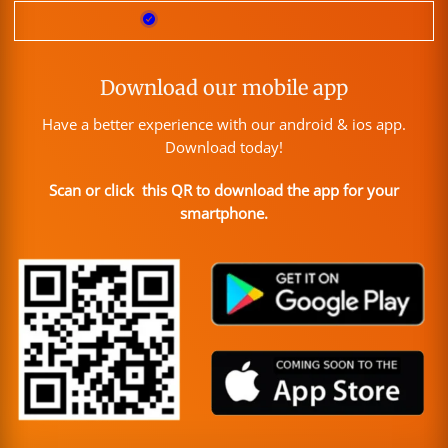
Download our mobile app
Have a better experience with our android & ios app.
Download today!
Scan or click this QR to download the app for your
smartphone.