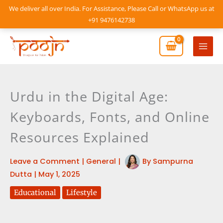
Skip
We deliver all over India. For Assistance, Please Call or WhatsApp us at
to
+91 9476142738
content
Mai
Men
Urdu in the Digital Age:
Keyboards, Fonts, and Online
Resources Explained
Leave a Comment
|
General
|
By
Sampurna
Dutta
|
May 1, 2025
Educational
Lifestyle