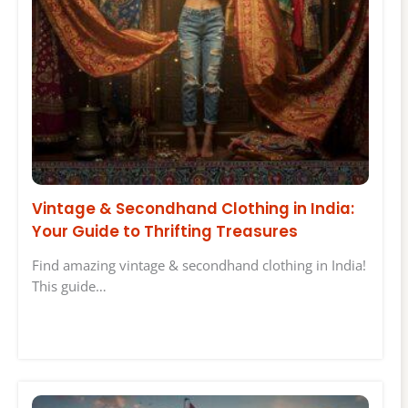
Vintage & Secondhand Clothing in India:
Your Guide to Thrifting Treasures
Find amazing vintage & secondhand clothing in India!
This guide…