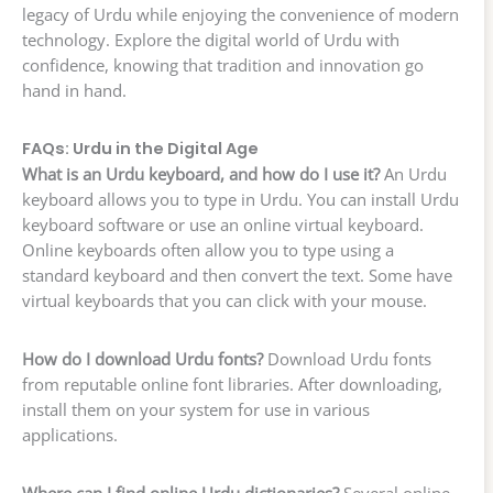
legacy of Urdu while enjoying the convenience of modern
technology. Explore the digital world of Urdu with
confidence, knowing that tradition and innovation go
hand in hand.
FAQs: Urdu in the Digital Age
What is an Urdu keyboard, and how do I use it?
An Urdu
keyboard allows you to type in Urdu. You can install Urdu
keyboard software or use an online virtual keyboard.
Online keyboards often allow you to type using a
standard keyboard and then convert the text. Some have
virtual keyboards that you can click with your mouse.
How do I download Urdu fonts?
Download Urdu fonts
from reputable online font libraries. After downloading,
install them on your system for use in various
applications.