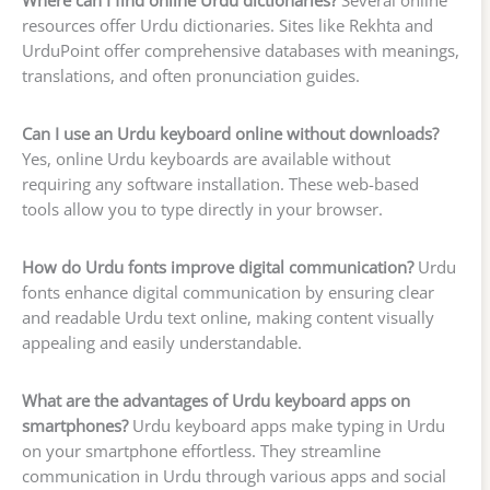
Where can I find online Urdu dictionaries?
Several online
resources offer Urdu dictionaries. Sites like Rekhta and
UrduPoint offer comprehensive databases with meanings,
translations, and often pronunciation guides.
Can I use an Urdu keyboard online without downloads?
Yes, online Urdu keyboards are available without
requiring any software installation. These web-based
tools allow you to type directly in your browser.
How do Urdu fonts improve digital communication?
Urdu
fonts enhance digital communication by ensuring clear
and readable Urdu text online, making content visually
appealing and easily understandable.
What are the advantages of Urdu keyboard apps on
smartphones?
Urdu keyboard apps make typing in Urdu
on your smartphone effortless. They streamline
communication in Urdu through various apps and social