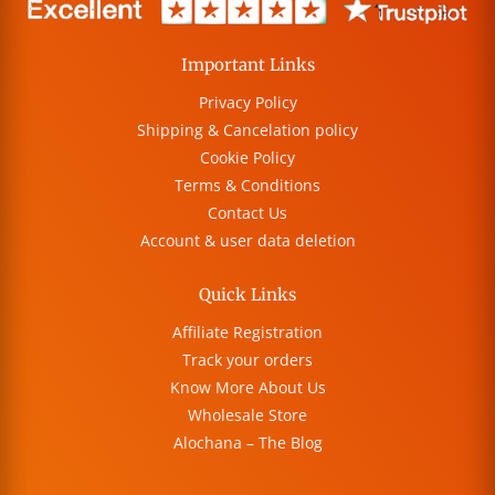
Important Links
Privacy Policy
Shipping & Cancelation policy
Cookie Policy
Terms & Conditions
Contact Us
Account & user data deletion
Quick Links
Affiliate Registration
Track your orders
Know More About Us
Wholesale Store
Alochana – The Blog