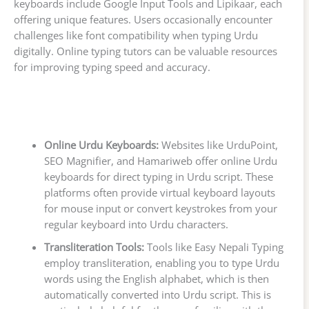
keyboards include Google Input Tools and Lipikaar, each
offering unique features. Users occasionally encounter
challenges like font compatibility when typing Urdu
digitally. Online typing tutors can be valuable resources
for improving typing speed and accuracy.
Online Urdu Keyboards:
Websites like UrduPoint,
SEO Magnifier, and Hamariweb offer online Urdu
keyboards for direct typing in Urdu script. These
platforms often provide virtual keyboard layouts
for mouse input or convert keystrokes from your
regular keyboard into Urdu characters.
Transliteration Tools:
Tools like Easy Nepali Typing
employ transliteration, enabling you to type Urdu
words using the English alphabet, which is then
automatically converted into Urdu script. This is