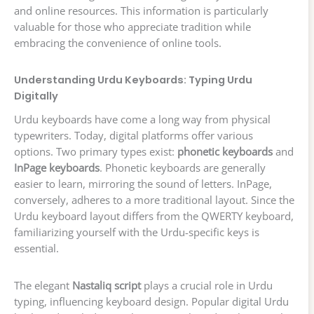
and online resources. This information is particularly
valuable for those who appreciate tradition while
embracing the convenience of online tools.
Understanding Urdu Keyboards: Typing Urdu
Digitally
Urdu keyboards have come a long way from physical
typewriters. Today, digital platforms offer various
options. Two primary types exist:
phonetic keyboards
and
InPage keyboards
. Phonetic keyboards are generally
easier to learn, mirroring the sound of letters. InPage,
conversely, adheres to a more traditional layout. Since the
Urdu keyboard layout differs from the QWERTY keyboard,
familiarizing yourself with the Urdu-specific keys is
essential.
The elegant
Nastaliq script
plays a crucial role in Urdu
typing, influencing keyboard design. Popular digital Urdu