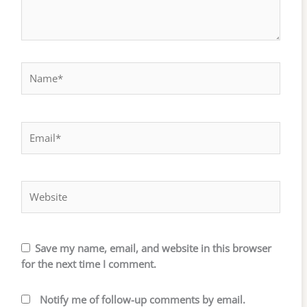
Name*
Email*
Website
Save my name, email, and website in this browser
for the next time I comment.
Notify me of follow-up comments by email.