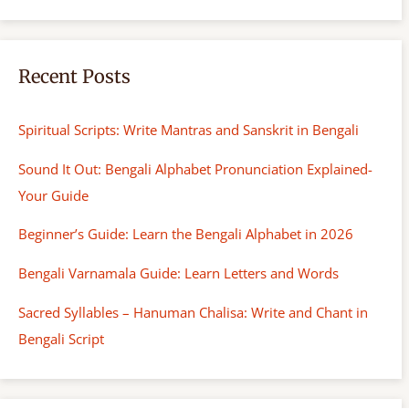
Recent Posts
Spiritual Scripts: Write Mantras and Sanskrit in Bengali
Sound It Out: Bengali Alphabet Pronunciation Explained-
Your Guide
Beginner’s Guide: Learn the Bengali Alphabet in 2026
Bengali Varnamala Guide: Learn Letters and Words
Sacred Syllables – Hanuman Chalisa: Write and Chant in
Bengali Script