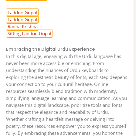
Laddoo Gopal
Laddoo Gopal
Radha Krishna
Sitting Laddoo Gopal
Embracing the Digital Urdu Experience
In this digital age, engaging with the Urdu language has
never been more accessible or enriching. From
understanding the nuances of Urdu keyboards to
exploring the aesthetic beauty of fonts, each step deepens
your connection to your cultural heritage. Online
resources seamlessly blend tradition with modernity,
simplifying language learning and communication. As you
navigate this digital landscape, prioritize tools and fonts
that respect the elegance and readability of Urdu.
Whether crafting a heartfelt message or delving into
poetry, these resources empower you to express yourself
fully. By embracing these advancements, you honor the