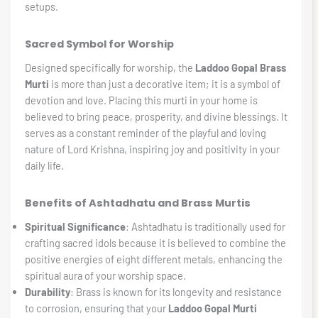
setups.
Sacred Symbol for Worship
Designed specifically for worship, the
Laddoo Gopal Brass
Murti
is more than just a decorative item; it is a symbol of
devotion and love. Placing this murti in your home is
believed to bring peace, prosperity, and divine blessings. It
serves as a constant reminder of the playful and loving
nature of Lord Krishna, inspiring joy and positivity in your
daily life.
Benefits of Ashtadhatu and Brass Murtis
Spiritual Significance
: Ashtadhatu is traditionally used for
crafting sacred idols because it is believed to combine the
positive energies of eight different metals, enhancing the
spiritual aura of your worship space.
Durability
: Brass is known for its longevity and resistance
to corrosion, ensuring that your
Laddoo Gopal Murti