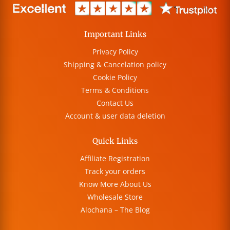
Important Links
Privacy Policy
Shipping & Cancelation policy
Cookie Policy
Terms & Conditions
Contact Us
Account & user data deletion
Quick Links
Affiliate Registration
Track your orders
Know More About Us
Wholesale Store
Alochana – The Blog