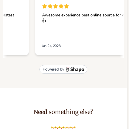
Need something else?