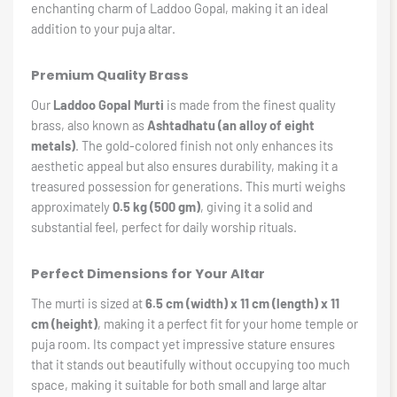
enchanting charm of Laddoo Gopal, making it an ideal
addition to your puja altar.
Premium Quality Brass
Our
Laddoo Gopal Murti
is made from the finest quality
brass, also known as
Ashtadhatu (an alloy of eight
metals)
. The gold-colored finish not only enhances its
aesthetic appeal but also ensures durability, making it a
treasured possession for generations. This murti weighs
approximately
0.5 kg (500 gm)
, giving it a solid and
substantial feel, perfect for daily worship rituals.
Perfect Dimensions for Your Altar
The murti is sized at
6.5 cm (width) x 11 cm (length) x 11
cm (height)
, making it a perfect fit for your home temple or
puja room. Its compact yet impressive stature ensures
that it stands out beautifully without occupying too much
space, making it suitable for both small and large altar