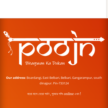
Our address:
Boardangi, East Belbari, Belbari, Gangarampur, south
dinajpur. Pin-733124
বারো মাসে তেরো পার্বণ , পূজোর শপিং online এখন !