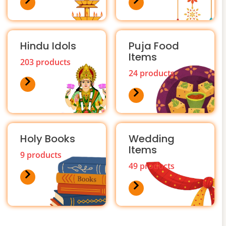
Hindu Idols
Puja Food
Items
203 products
24 products
Holy Books
Wedding
Items
9 products
49 products