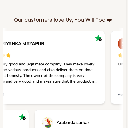
Our customers love Us, You Will Too ❤️