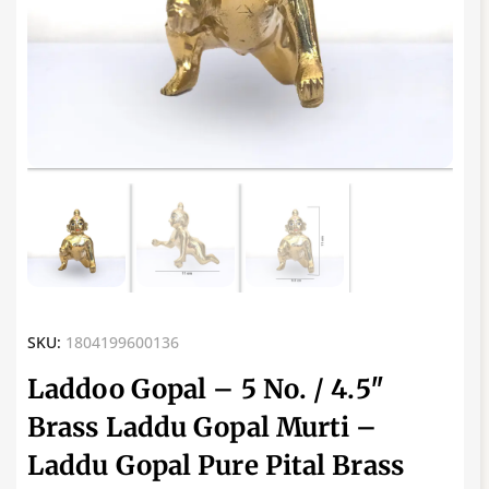
SKU:
1804199600136
Laddoo Gopal – 5 No. / 4.5″
Brass Laddu Gopal Murti –
Laddu Gopal Pure Pital Brass