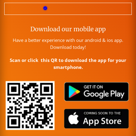
Download our mobile app
Have a better experience with our android & ios app.
Download today!
Scan or click this QR to download the app for your
smartphone.