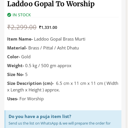
Laddoo Gopal To Worship
IN STOCK
Original
Current
₹
2,299.00
price
price
₹
1,331.00
was:
is:
₹2,299.00.
₹1,331.00.
Item Name-
Laddoo Gopal Brass Murti
Material-
Brass / Pittal / Asht Dhatu
Color-
Gold
Weight-
0.5 kg / 500 gm approx
Size No-
5
Size Description (cm)-
6.5 cm x 11 cm x 11 cm ( Width
x Length x Height ) approx.
Uses-
For Worship
Do you have a puja item list?
Send us the list on WhatsApp & we will prepare the order for