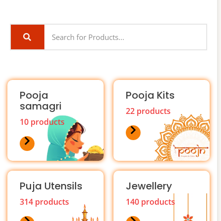
Pooja
Pooja Kits
samagri
22 products
10 products
Puja Utensils
Jewellery
314 products
140 products