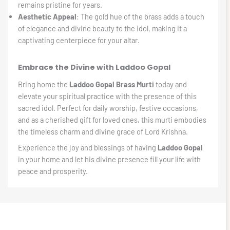
remains pristine for years.
Aesthetic Appeal
: The gold hue of the brass adds a touch
of elegance and divine beauty to the idol, making it a
captivating centerpiece for your altar.
Embrace the Divine with Laddoo Gopal
Bring home the
Laddoo Gopal Brass Murti
today and
elevate your spiritual practice with the presence of this
sacred idol. Perfect for daily worship, festive occasions,
and as a cherished gift for loved ones, this murti embodies
the timeless charm and divine grace of Lord Krishna.
Experience the joy and blessings of having
Laddoo Gopal
in your home and let his divine presence fill your life with
peace and prosperity.