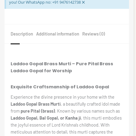
×
you! Our WhatsApp no: +91 9476142738
Description
Additional information
Reviews (0)
Laddoo Gopal Brass Murti – Pure Pital Brass
Laddoo Gopal for Worship
Exquisite Craftsmanship of Laddoo Gopal
Experience the divine presence in your home with the
Laddoo Gopal Brass Murti
, a beautifully crafted idol made
from
pure Pital (brass)
. Known by various names such as
Laddoo Gopal, Bal Gopal, or Kanha ji
, this murti embodies
the joyful essence of Lord Krishna’s childhood. With
meticulous attention to detail, this murti captures the