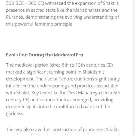
500 BCE – 500 CE) witnessed the expansion of Shakti’s
presence in sacred texts like the Mahabharata and the
Puranas, demonstrating the evolving understanding of
this powerful feminine principle.
Evolution During the Medieval Era
The medieval period (circa 6th to 13th centuries CE)
marked a significant turning point in Shaktism’s
development. The rise of Tantric traditions significantly
influenced the understanding and practices associated
with Shakti. Key texts like the Devi Mahatmya (circa 6th
century CE) and various Tantras emerged, providing
deeper insights into the multifaceted nature of the
goddess.
This era also saw the construction of prominent Shakti