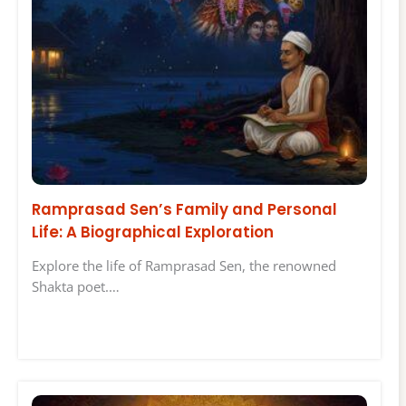
Ramprasad Sen’s Family and Personal
Life: A Biographical Exploration
Explore the life of Ramprasad Sen, the renowned
Shakta poet.…