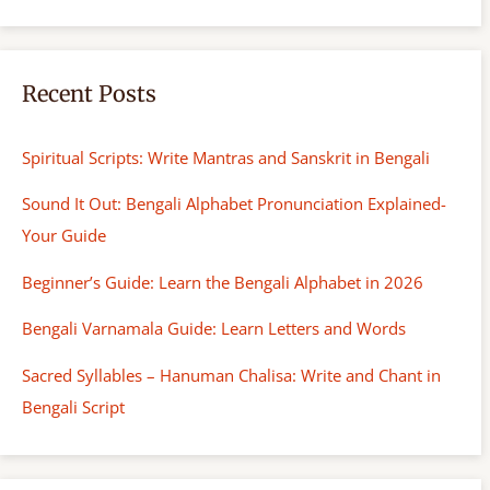
Recent Posts
Spiritual Scripts: Write Mantras and Sanskrit in Bengali
Sound It Out: Bengali Alphabet Pronunciation Explained-
Your Guide
Beginner’s Guide: Learn the Bengali Alphabet in 2026
Bengali Varnamala Guide: Learn Letters and Words
Sacred Syllables – Hanuman Chalisa: Write and Chant in
Bengali Script