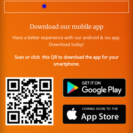
Download our mobile app
Have a better experience with our android & ios app.
Download today!
Scan or click this QR to download the app for your
smartphone.