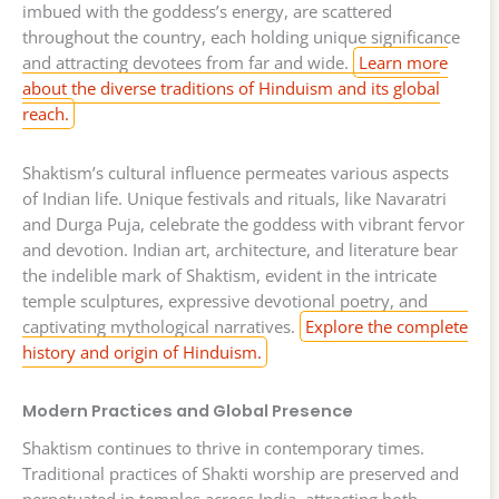
imbued with the goddess’s energy, are scattered
throughout the country, each holding unique significance
and attracting devotees from far and wide.
Learn more
about the diverse traditions of Hinduism and its global
reach.
Shaktism’s cultural influence permeates various aspects
of Indian life. Unique festivals and rituals, like Navaratri
and Durga Puja, celebrate the goddess with vibrant fervor
and devotion. Indian art, architecture, and literature bear
the indelible mark of Shaktism, evident in the intricate
temple sculptures, expressive devotional poetry, and
captivating mythological narratives.
Explore the complete
history and origin of Hinduism.
Modern Practices and Global Presence
Shaktism continues to thrive in contemporary times.
Traditional practices of Shakti worship are preserved and