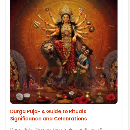
Durga Puja- A Guide to Rituals
Significance and Celebrations
Durga Puja: Discover the rituals, significance &