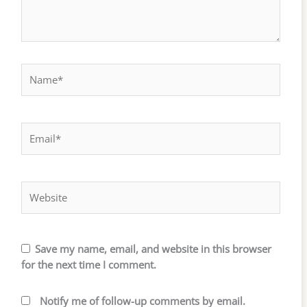
Name*
Email*
Website
Save my name, email, and website in this browser
for the next time I comment.
Notify me of follow-up comments by email.