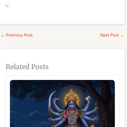
Loading…
←
Previous Post
Next Post
→
Related Posts