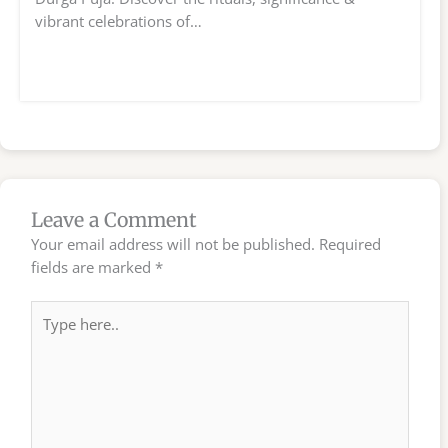
vibrant celebrations of…
Leave a Comment
Your email address will not be published.
Required
fields are marked
*
Type
here..