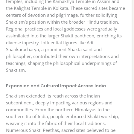
temples, including the Kamakhya Temple in Assam and
the Kalighat Temple in Kolkata. These sacred sites became
centers of devotion and pilgrimage, further solidifying
Shaktism’s position within the broader Hindu tradition.
Regional practices and local goddesses were gradually
assimilated into the larger Shakti pantheon, enriching its
diverse tapestry. Influential figures like Adi
Shankaracharya, a prominent Shakta saint and
philosopher, contributed their own interpretations and
teachings, shaping the philosophical underpinnings of
Shaktism.
Expansion and Cultural Impact Across India
Shaktism extended its reach across the Indian
subcontinent, deeply impacting various regions and
communities. From the northern Himalayas to the
southern tip of India, people embraced Shakti worship,
weaving it into the fabric of their local traditions.
Numerous Shakti Peethas, sacred sites believed to be