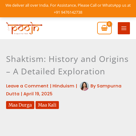
Skip
We deliver all over India. For Assistance, Please Call or WhatsApp us at
to
+91 9476142738
content
Mai
Men
Shaktism: History and Origins
– A Detailed Exploration
Leave a Comment
|
Hinduism
|
By
Sampurna
Dutta
|
April 19, 2025
Maa Durga
Maa Kali