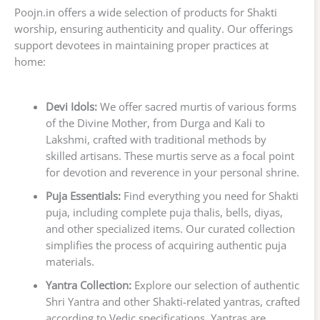
Poojn.in offers a wide selection of products for Shakti
worship, ensuring authenticity and quality. Our offerings
support devotees in maintaining proper practices at
home:
Devi Idols:
We offer sacred murtis of various forms
of the Divine Mother, from Durga and Kali to
Lakshmi, crafted with traditional methods by
skilled artisans. These murtis serve as a focal point
for devotion and reverence in your personal shrine.
Puja Essentials:
Find everything you need for Shakti
puja, including complete puja thalis, bells, diyas,
and other specialized items. Our curated collection
simplifies the process of acquiring authentic puja
materials.
Yantra Collection:
Explore our selection of authentic
Shri Yantra and other Shakti-related yantras, crafted
according to Vedic specifications. Yantras are