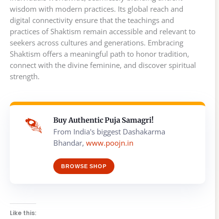
wisdom with modern practices. Its global reach and
digital connectivity ensure that the teachings and
practices of Shaktism remain accessible and relevant to
seekers across cultures and generations. Embracing
Shaktism offers a meaningful path to honor tradition,
connect with the divine feminine, and discover spiritual
strength.
Buy Authentic Puja Samagri!
From India's biggest Dashakarma
Bhandar,
www.poojn.in
BROWSE SHOP
Like this: