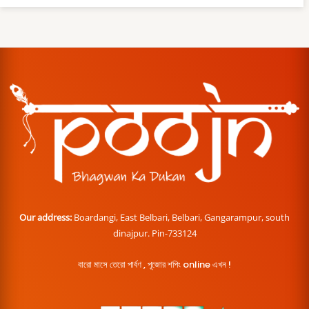
Our address:
Boardangi, East Belbari, Belbari, Gangarampur, south
dinajpur. Pin-733124
বারো মাসে তেরো পার্বণ , পূজোর শপিং online এখন !