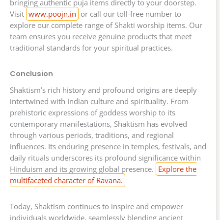
bringing authentic puja items directly to your doorstep.
Visit
www.poojn.in
or call our toll-free number to
explore our complete range of Shakti worship items. Our
team ensures you receive genuine products that meet
traditional standards for your spiritual practices.
Conclusion
Shaktism’s rich history and profound origins are deeply
intertwined with Indian culture and spirituality. From
prehistoric expressions of goddess worship to its
contemporary manifestations, Shaktism has evolved
through various periods, traditions, and regional
influences. Its enduring presence in temples, festivals, and
daily rituals underscores its profound significance within
Hinduism and its growing global presence.
Explore the
multifaceted character of Ravana.
Today, Shaktism continues to inspire and empower
individuals worldwide, seamlessly blending ancient