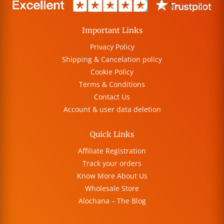
Important Links
Privacy Policy
Shipping & Cancelation policy
Cookie Policy
Terms & Conditions
Contact Us
Account & user data deletion
Quick Links
Affiliate Registration
Track your orders
Know More About Us
Wholesale Store
Alochana – The Blog