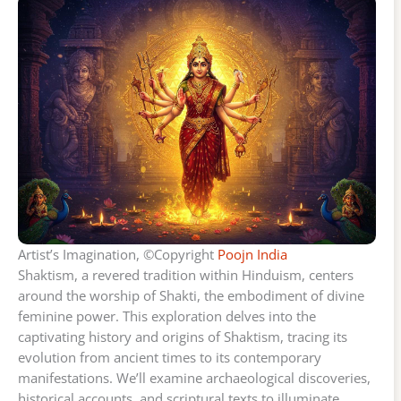
Artist’s Imagination, ©Copyright
Poojn India
Shaktism, a revered tradition within Hinduism, centers
around the worship of Shakti, the embodiment of divine
feminine power. This exploration delves into the
captivating history and origins of Shaktism, tracing its
evolution from ancient times to its contemporary
manifestations. We’ll examine archaeological discoveries,
historical accounts, and scriptural texts to illuminate