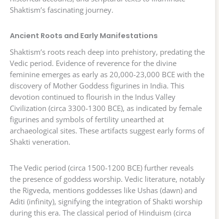
Shaktism’s fascinating journey.
Ancient Roots and Early Manifestations
Shaktism’s roots reach deep into prehistory, predating the
Vedic period. Evidence of reverence for the divine
feminine emerges as early as 20,000-23,000 BCE with the
discovery of Mother Goddess figurines in India. This
devotion continued to flourish in the Indus Valley
Civilization (circa 3300-1300 BCE), as indicated by female
figurines and symbols of fertility unearthed at
archaeological sites. These artifacts suggest early forms of
Shakti veneration.
The Vedic period (circa 1500-1200 BCE) further reveals
the presence of goddess worship. Vedic literature, notably
the Rigveda, mentions goddesses like Ushas (dawn) and
Aditi (infinity), signifying the integration of Shakti worship
during this era. The classical period of Hinduism (circa