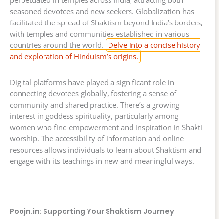
perpetuated in temples across India, attracting both
seasoned devotees and new seekers. Globalization has
facilitated the spread of Shaktism beyond India’s borders,
with temples and communities established in various
countries around the world.
Delve into a concise history
and exploration of Hinduism’s origins.
Digital platforms have played a significant role in
connecting devotees globally, fostering a sense of
community and shared practice. There’s a growing
interest in goddess spirituality, particularly among
women who find empowerment and inspiration in Shakti
worship. The accessibility of information and online
resources allows individuals to learn about Shaktism and
engage with its teachings in new and meaningful ways.
Poojn.in: Supporting Your Shaktism Journey