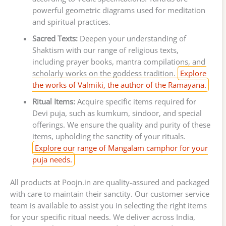
powerful geometric diagrams used for meditation
and spiritual practices.
Sacred Texts:
Deepen your understanding of
Shaktism with our range of religious texts,
including prayer books, mantra compilations, and
scholarly works on the goddess tradition.
Explore
the works of Valmiki, the author of the Ramayana.
Ritual Items:
Acquire specific items required for
Devi puja, such as kumkum, sindoor, and special
offerings. We ensure the quality and purity of these
items, upholding the sanctity of your rituals.
Explore our range of Mangalam camphor for your
puja needs.
All products at Poojn.in are quality-assured and packaged
with care to maintain their sanctity. Our customer service
team is available to assist you in selecting the right items
for your specific ritual needs. We deliver across India,