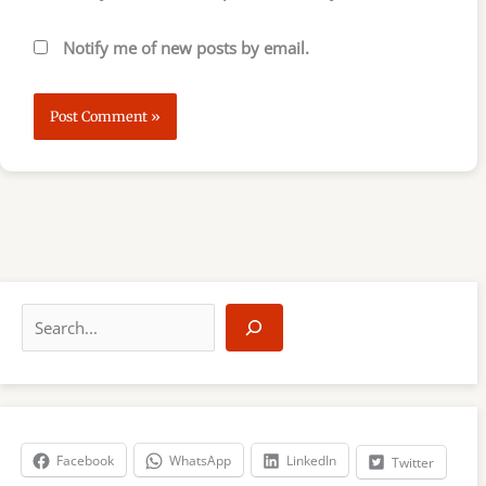
Notify me of new posts by email.
S
e
a
r
c
h
Facebook
WhatsApp
LinkedIn
Twitter