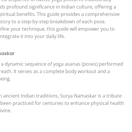
ds profound significance in Indian culture, offering a
piritual benefits. This guide provides a comprehensive
istory to a step-by-step breakdown of each pose.
efine your technique, this guide will empower you to
grate it into your daily life.
maskar
 a dynamic sequence of yoga asanas (poses) performed
reath. It serves as a complete body workout and a
eing.
 ancient Indian traditions, Surya Namaskar is a tribute
as been practiced for centuries to enhance physical health
ivine.