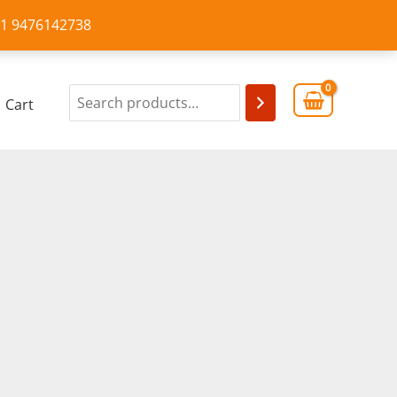
+91 9476142738
Cart