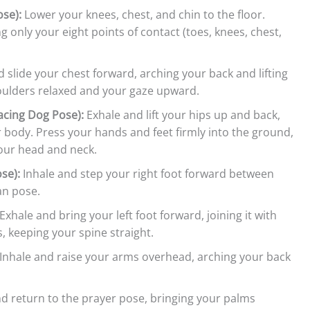
se):
Lower your knees, chest, and chin to the floor.
ng only your eight points of contact (toes, knees, chest,
 slide your chest forward, arching your back and lifting
houlders relaxed and your gaze upward.
cing Dog Pose):
Exhale and lift your hips up and back,
 body. Press your hands and feet firmly into the ground,
our head and neck.
se):
Inhale and step your right foot forward between
an pose.
Exhale and bring your left foot forward, joining it with
, keeping your spine straight.
Inhale and raise your arms overhead, arching your back
d return to the prayer pose, bringing your palms