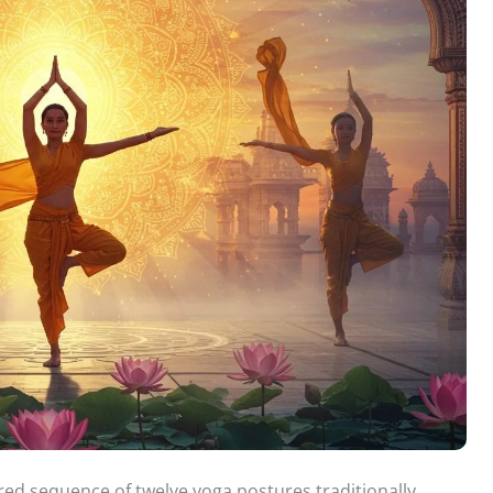
red sequence of twelve yoga postures traditionally