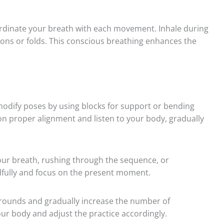
dinate your breath with each movement. Inhale during
ons or folds. This conscious breathing enhances the
odify poses by using blocks for support or bending
 on proper alignment and listen to your body, gradually
ur breath, rushing through the sequence, or
ully and focus on the present moment.
 rounds and gradually increase the number of
our body and adjust the practice accordingly.