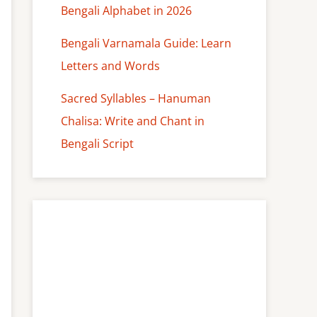
Bengali Alphabet in 2026
Bengali Varnamala Guide: Learn
Letters and Words
Sacred Syllables – Hanuman
Chalisa: Write and Chant in
Bengali Script