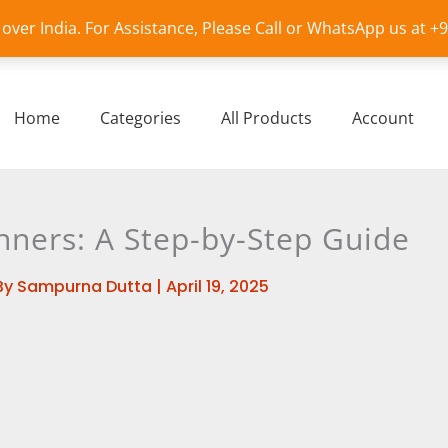
l over India. For Assistance, Please Call or WhatsApp us at 
Home
Categories
All Products
Account
nners: A Step-by-Step Guide
By
Sampurna Dutta
|
April 19, 2025