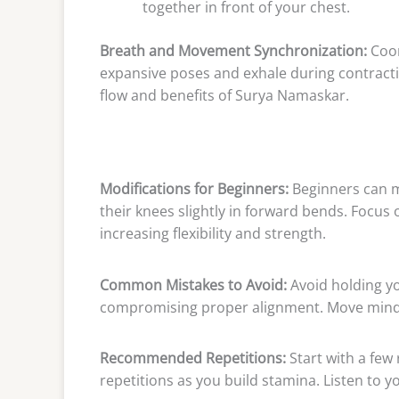
together in front of your chest.
Breath and Movement Synchronization:
Coor
expansive poses and exhale during contracti
flow and benefits of Surya Namaskar.
Modifications for Beginners:
Beginners can m
their knees slightly in forward bends. Focus
increasing flexibility and strength.
Common Mistakes to Avoid:
Avoid holding yo
compromising proper alignment. Move mindf
Recommended Repetitions:
Start with a few
repetitions as you build stamina. Listen to y