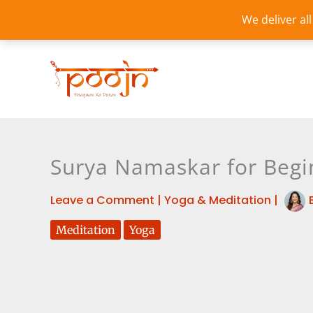
Skip
We deliver al
to
content
Surya Namaskar for Begi
Leave a Comment
|
Yoga & Meditation
|
Meditation
Yoga