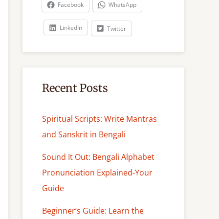
c
Facebook
WhatsApp
h
LinkedIn
Twitter
Recent Posts
Spiritual Scripts: Write Mantras
and Sanskrit in Bengali
Sound It Out: Bengali Alphabet
Pronunciation Explained-Your
Guide
Beginner’s Guide: Learn the