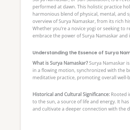
performed at dawn. This holistic practice hol
harmonious blend of physical, mental, and s
overview of Surya Namaskar, from its rich h
Whether you’re a novice yogi or seeking to r
embrace the power of Surya Namaskar and inte
Understanding the Essence of Surya Na
What is Surya Namaskar?
Surya Namaskar is
in a flowing motion, synchronized with the b
meditative practice, promoting overall well-b
Historical and Cultural Significance:
Rooted in
to the sun, a source of life and energy. It h
and cultivate a deeper connection with the d