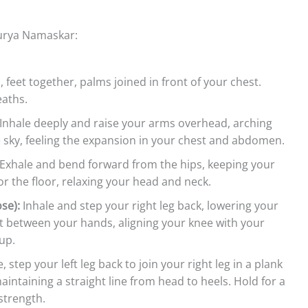
Surya Namaskar:
, feet together, palms joined in front of your chest.
eaths.
Inhale deeply and raise your arms overhead, arching
e sky, feeling the expansion in your chest and abdomen.
Exhale and bend forward from the hips, keeping your
or the floor, relaxing your head and neck.
se):
Inhale and step your right leg back, lowering your
ot between your hands, aligning your knee with your
up.
 step your left leg back to join your right leg in a plank
intaining a straight line from head to heels. Hold for a
strength.