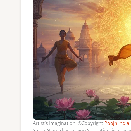
Artist’s Imagination, ©Copyright
Poojn India
Surya Namaskar, or Sun Salutation, is a reve