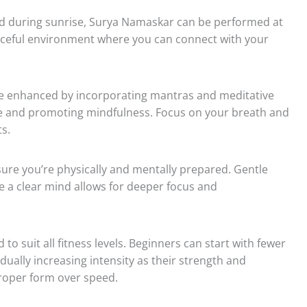
ed during sunrise, Surya Namaskar can be performed at
eaceful environment where you can connect with your
 enhanced by incorporating mantras and meditative
ce and promoting mindfulness. Focus on your breath and
s.
ure you’re physically and mentally prepared. Gentle
e a clear mind allows for deeper focus and
 suit all fitness levels. Beginners can start with fewer
ually increasing intensity as their strength and
proper form over speed.