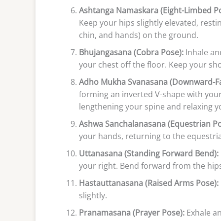
Ashtanga Namaskara (Eight-Limbed Po
Keep your hips slightly elevated, resti
chin, and hands) on the ground.
Bhujangasana (Cobra Pose):
Inhale and
your chest off the floor. Keep your s
Adho Mukha Svanasana (Downward-Fa
forming an inverted V-shape with your
lengthening your spine and relaxing y
Ashwa Sanchalanasana (Equestrian Po
your hands, returning to the equestri
Uttanasana (Standing Forward Bend):
your right. Bend forward from the hips
Hastauttanasana (Raised Arms Pose):
slightly.
Pranamasana (Prayer Pose):
Exhale an