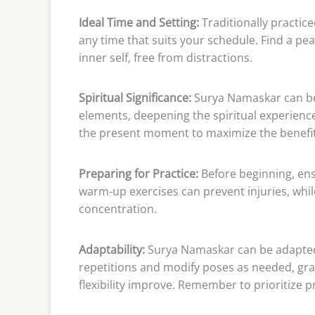
Ideal Time and Setting:
Traditionally practic
any time that suits your schedule. Find a p
inner self, free from distractions.
Spiritual Significance:
Surya Namaskar can be
elements, deepening the spiritual experien
the present moment to maximize the benefit
Preparing for Practice:
Before beginning, ens
warm-up exercises can prevent injuries, whil
concentration.
Adaptability:
Surya Namaskar can be adapted to
repetitions and modify poses as needed, grad
flexibility improve. Remember to prioritize 