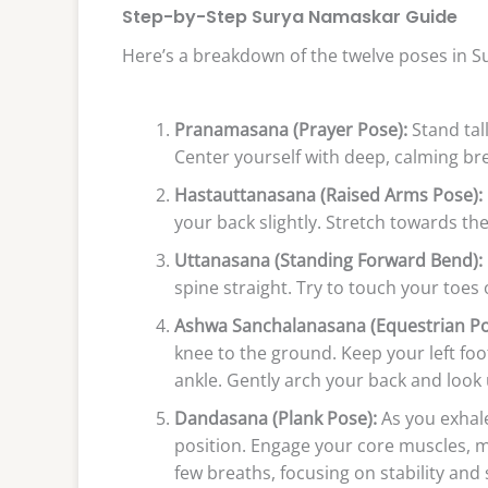
Step-by-Step Surya Namaskar Guide
Here’s a breakdown of the twelve poses in 
Pranamasana (Prayer Pose):
Stand tall
Center yourself with deep, calming br
Hastauttanasana (Raised Arms Pose):
your back slightly. Stretch towards th
Uttanasana (Standing Forward Bend):
spine straight. Try to touch your toes 
Ashwa Sanchalanasana (Equestrian Po
knee to the ground. Keep your left fo
ankle. Gently arch your back and look 
Dandasana (Plank Pose):
As you exhale,
position. Engage your core muscles, ma
few breaths, focusing on stability and 