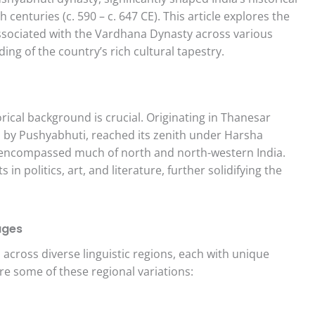
centuries (c. 590 – c. 647 CE). This article explores the
sociated with the Vardhana Dynasty across various
ing of the country’s rich cultural tapestry.
ical background is crucial. Originating in Thanesar
 by Pushyabhuti, reached its zenith under Harsha
e encompassed much of north and north-western India.
 politics, art, and literature, further solidifying the
ages
across diverse linguistic regions, each with unique
re some of these regional variations: