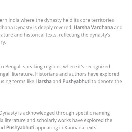
ern India where the dynasty held its core territories
dhana Dynasty is deeply revered.
Harsha Vardhana
and
ature and historical texts, reflecting the dynasty’s
ry.
o Bengali-speaking regions, where it’s recognized
ngali literature. Historians and authors have explored
 using terms like
Harsha
and
Pushyabhuti
to denote the
Dynasty is acknowledged through specific naming
a literature and scholarly works have explored the
nd
Pushyabhuti
appearing in Kannada texts.