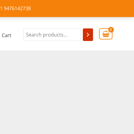
+91 9476142738
Cart