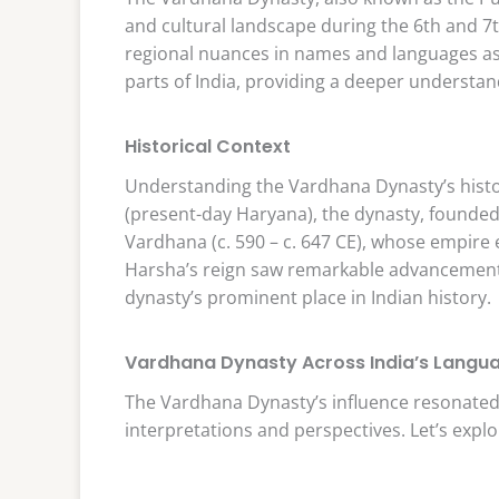
and cultural landscape during the 6th and 7th 
regional nuances in names and languages as
parts of India, providing a deeper understand
Historical Context
Understanding the Vardhana Dynasty’s histor
(present-day Haryana), the dynasty, founded
Vardhana (c. 590 – c. 647 CE), whose empir
Harsha’s reign saw remarkable advancements in
dynasty’s prominent place in Indian history.
Vardhana Dynasty Across India’s Langu
The Vardhana Dynasty’s influence resonated 
interpretations and perspectives. Let’s explo