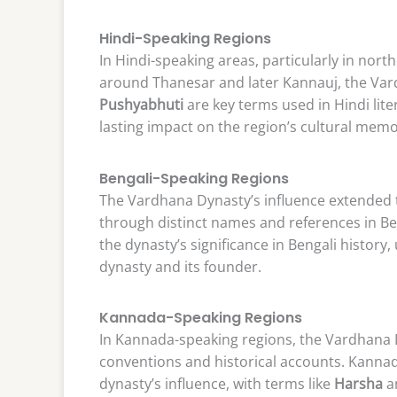
Hindi-Speaking Regions
In Hindi-speaking areas, particularly in north
around Thanesar and later Kannauj, the Var
Pushyabhuti
are key terms used in Hindi liter
lasting impact on the region’s cultural memo
Bengali-Speaking Regions
The Vardhana Dynasty’s influence extended t
through distinct names and references in Be
the dynasty’s significance in Bengali history,
dynasty and its founder.
Kannada-Speaking Regions
In Kannada-speaking regions, the Vardhana 
conventions and historical accounts. Kannad
dynasty’s influence, with terms like
Harsha
a