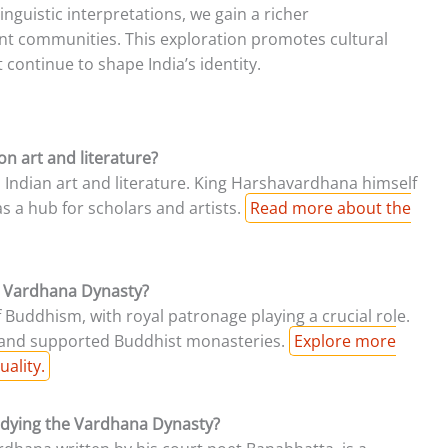
nguistic interpretations, we gain a richer
ent communities. This exploration promotes cultural
 continue to shape India’s identity.
n art and literature?
 Indian art and literature. King Harshavardhana himself
s a hub for scholars and artists.
Read more about the
e Vardhana Dynasty?
Buddhism, with royal patronage playing a crucial role.
s and supported Buddhist monasteries.
Explore more
uality.
tudying the Vardhana Dynasty?