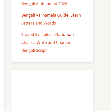
Bengali Alphabet in 2026
Bengali Varnamala Guide: Learn
Letters and Words
Sacred Syllables – Hanuman
Chalisa: Write and Chant in
Bengali Script