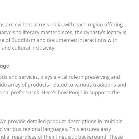
s are evident across India, with each region offering
rvels to literary masterpieces, the dynasty’s legacy is
nage of Buddhism and documented interactions with
nd cultural inclusivity.
tage
oods and services, plays a vital role in preserving and
ide array of products related to various traditions and
egional preferences. Here’s how Poojn.in supports the
We provide detailed product descriptions in multiple
nd various regional languages. This ensures easy
dia, regardless of their linguistic background. These