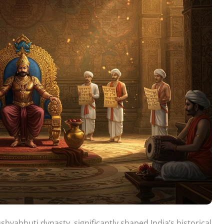
yabhuti dynasty, significantly shaped India’s historical