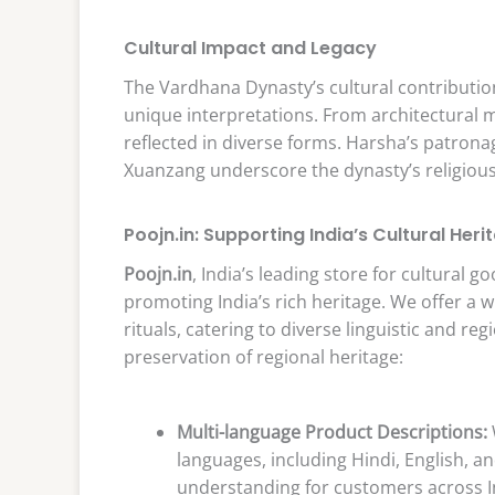
Cultural Impact and Legacy
The Vardhana Dynasty’s cultural contribution
unique interpretations. From architectural ma
reflected in diverse forms. Harsha’s patro
Xuanzang underscore the dynasty’s religious a
Poojn.in: Supporting India’s Cultural Heri
Poojn.in
, India’s leading store for cultural g
promoting India’s rich heritage. We offer a w
rituals, catering to diverse linguistic and r
preservation of regional heritage:
Multi-language Product Descriptions:
languages, including Hindi, English, a
understanding for customers across In