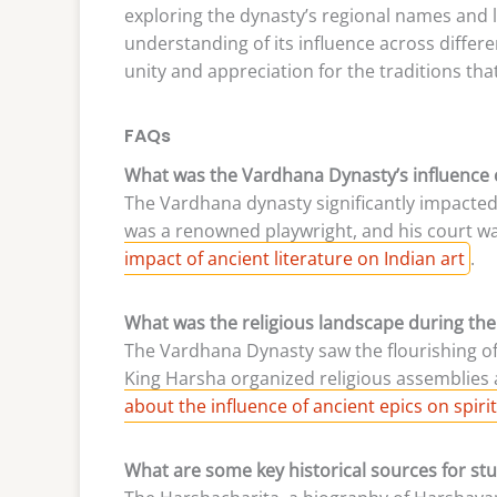
exploring the dynasty’s regional names and li
understanding of its influence across differ
unity and appreciation for the traditions that
FAQs
What was the Vardhana Dynasty’s influence o
The Vardhana dynasty significantly impacted
was a renowned playwright, and his court wa
impact of ancient literature on Indian art
.
What was the religious landscape during th
The Vardhana Dynasty saw the flourishing of 
King Harsha organized religious assemblie
about the influence of ancient epics on spirit
What are some key historical sources for s