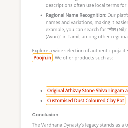
descriptions often use local terms for 
Regional Name Recognition:
Our platf
names and variations, making it easier
example, you can search for “नील (Nil)” 
(Avuri)” in Tamil, among other regional
Explore a wide selection of authentic puja i
Poojn.in
. We offer products such as:
Original Athizay Stone Shiva Lingam 
Customised Dust Coloured Clay Pot
Conclusion
The Vardhana Dynasty’s legacy stands as a te