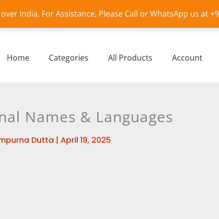
l over India. For Assistance, Please Call or WhatsApp us at 
Home
Categories
All Products
Account
onal Names & Languages
mpurna Dutta
|
April 19, 2025