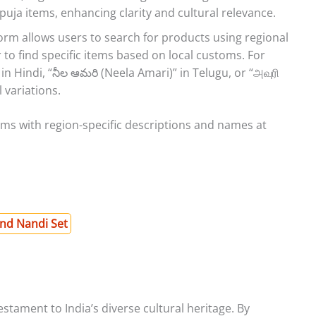
puja items, enhancing clarity and cultural relevance.
orm allows users to search for products using regional
 to find specific items based on local customs. For
in Hindi, “నీల ఆమరి (Neela Amari)” in Telugu, or “அவுரி
 variations.
tems with region-specific descriptions and names at
and Nandi Set
stament to India’s diverse cultural heritage. By