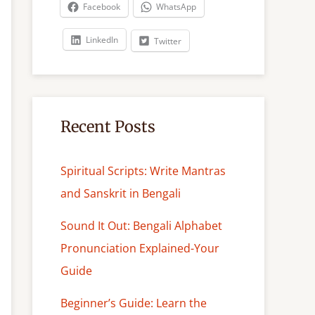
c
Facebook
WhatsApp
h
LinkedIn
Twitter
Recent Posts
Spiritual Scripts: Write Mantras
and Sanskrit in Bengali
Sound It Out: Bengali Alphabet
Pronunciation Explained-Your
Guide
Beginner’s Guide: Learn the