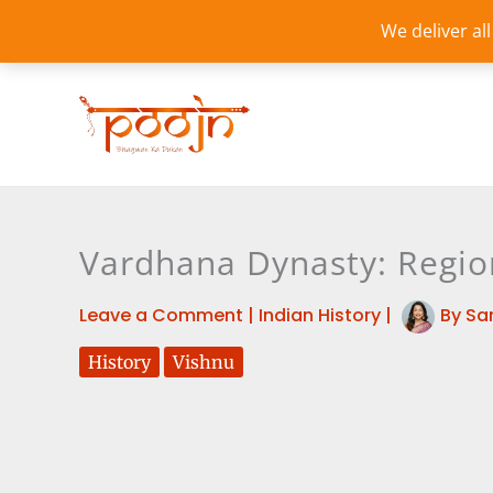
Skip
We deliver al
to
content
Vardhana Dynasty: Regi
Leave a Comment
|
Indian History
|
By
Sa
History
Vishnu