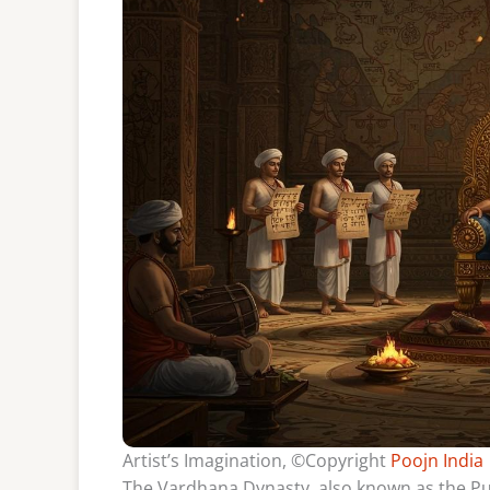
Artist’s Imagination, ©Copyright
Poojn India
The Vardhana Dynasty, also known as the Push