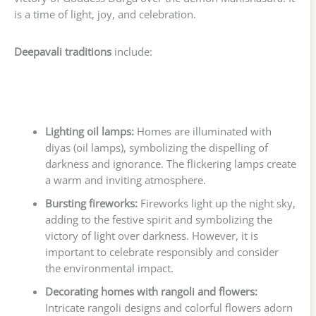
is a time of light, joy, and celebration.
Deepavali traditions
include:
Lighting oil lamps:
Homes are illuminated with
diyas (oil lamps), symbolizing the dispelling of
darkness and ignorance. The flickering lamps create
a warm and inviting atmosphere.
Bursting fireworks:
Fireworks light up the night sky,
adding to the festive spirit and symbolizing the
victory of light over darkness. However, it is
important to celebrate responsibly and consider
the environmental impact.
Decorating homes with rangoli and flowers:
Intricate rangoli designs and colorful flowers adorn