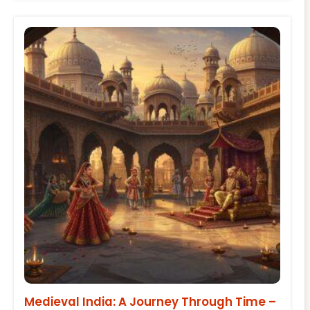
Medieval India: A Journey Through Time –