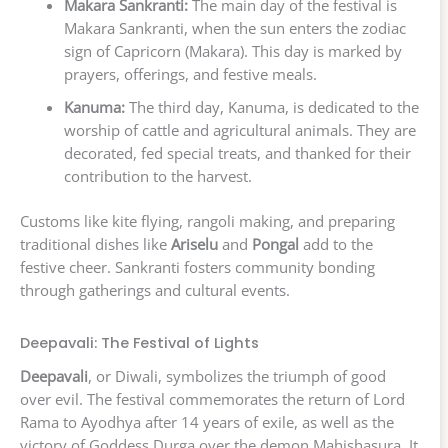
Makara Sankranti:
The main day of the festival is
Makara Sankranti, when the sun enters the zodiac
sign of Capricorn (Makara). This day is marked by
prayers, offerings, and festive meals.
Kanuma:
The third day, Kanuma, is dedicated to the
worship of cattle and agricultural animals. They are
decorated, fed special treats, and thanked for their
contribution to the harvest.
Customs like kite flying, rangoli making, and preparing
traditional dishes like
Ariselu
and
Pongal
add to the
festive cheer. Sankranti fosters community bonding
through gatherings and cultural events.
Deepavali: The Festival of Lights
Deepavali
, or Diwali, symbolizes the triumph of good
over evil. The festival commemorates the return of Lord
Rama to Ayodhya after 14 years of exile, as well as the
victory of Goddess Durga over the demon Mahishasura. It