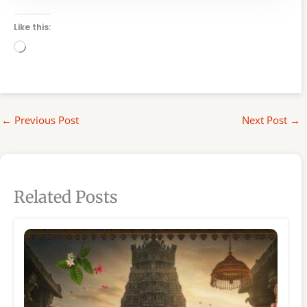
Like this:
Loading…
←
Previous Post
Next Post
→
Related Posts