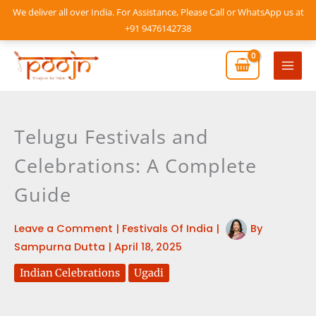
Skip
We deliver all over India. For Assistance, Please Call or WhatsApp us at
to
+91 9476142738
content
Mai
Men
Telugu Festivals and
Celebrations: A Complete
Guide
Leave a Comment
|
Festivals Of India
|
By
Sampurna Dutta
|
April 18, 2025
Indian Celebrations
Ugadi