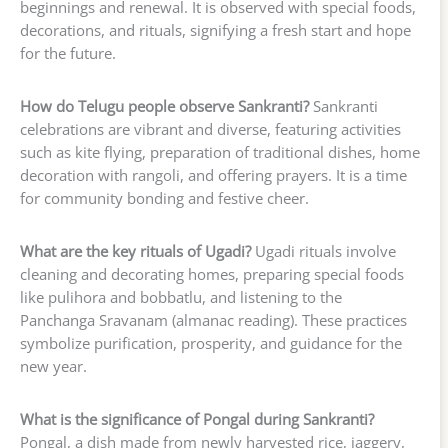
beginnings and renewal. It is observed with special foods,
decorations, and rituals, signifying a fresh start and hope
for the future.
How do Telugu people observe Sankranti?
Sankranti
celebrations are vibrant and diverse, featuring activities
such as kite flying, preparation of traditional dishes, home
decoration with rangoli, and offering prayers. It is a time
for community bonding and festive cheer.
What are the key rituals of Ugadi?
Ugadi rituals involve
cleaning and decorating homes, preparing special foods
like pulihora and bobbatlu, and listening to the
Panchanga Sravanam (almanac reading). These practices
symbolize purification, prosperity, and guidance for the
new year.
What is the significance of Pongal during Sankranti?
Pongal, a dish made from newly harvested rice, jaggery,