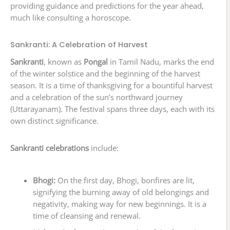
providing guidance and predictions for the year ahead,
much like consulting a horoscope.
Sankranti: A Celebration of Harvest
Sankranti
, known as
Pongal
in Tamil Nadu, marks the end
of the winter solstice and the beginning of the harvest
season. It is a time of thanksgiving for a bountiful harvest
and a celebration of the sun’s northward journey
(Uttarayanam). The festival spans three days, each with its
own distinct significance.
Sankranti celebrations
include:
Bhogi:
On the first day, Bhogi, bonfires are lit,
signifying the burning away of old belongings and
negativity, making way for new beginnings. It is a
time of cleansing and renewal.