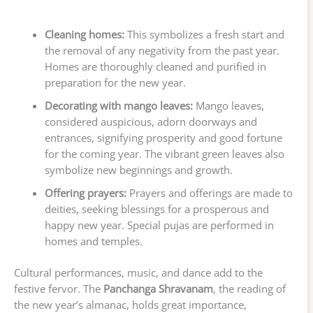
Cleaning homes:
This symbolizes a fresh start and
the removal of any negativity from the past year.
Homes are thoroughly cleaned and purified in
preparation for the new year.
Decorating with mango leaves:
Mango leaves,
considered auspicious, adorn doorways and
entrances, signifying prosperity and good fortune
for the coming year. The vibrant green leaves also
symbolize new beginnings and growth.
Offering prayers:
Prayers and offerings are made to
deities, seeking blessings for a prosperous and
happy new year. Special pujas are performed in
homes and temples.
Cultural performances, music, and dance add to the
festive fervor. The
Panchanga Shravanam
, the reading of
the new year’s almanac, holds great importance,