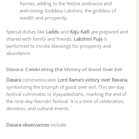
homes, adding to the festive ambiance and
welcoming Goddess Lakshmi, the goddess of
wealth and prosperity.
Special dishes like
Laddu
and
Kaju Katli
are prepared and
shared with family and friends.
Lakshmi Puja
is
performed to invoke blessings for prosperity and
abundance.
Dasara: Celebrating the Victory of Good Over Evil
Dasara
commemorates
Lord Rama’s victory over Ravana
,
symbolizing the triumph of good over evil. This ten-day
festival culminates in Vijayadashami, marking the end of
the nine-day Navratri festival. It is a time of celebration,
devotion, and cultural events.
Dasara observances
include: