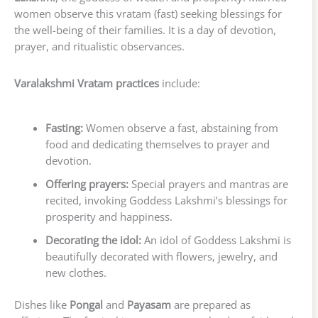
women observe this vratam (fast) seeking blessings for
the well-being of their families. It is a day of devotion,
prayer, and ritualistic observances.
Varalakshmi Vratam practices
include:
Fasting:
Women observe a fast, abstaining from
food and dedicating themselves to prayer and
devotion.
Offering prayers:
Special prayers and mantras are
recited, invoking Goddess Lakshmi’s blessings for
prosperity and happiness.
Decorating the idol:
An idol of Goddess Lakshmi is
beautifully decorated with flowers, jewelry, and
new clothes.
Dishes like
Pongal
and
Payasam
are prepared as