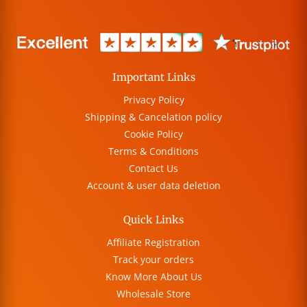
Important Links
Privacy Policy
Shipping & Cancelation policy
Cookie Policy
Terms & Conditions
Contact Us
Account & user data deletion
Quick Links
Affiliate Registration
Track your orders
Know More About Us
Wholesale Store