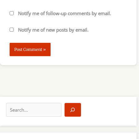
Notify me of follow-up comments by email.
Notify me of new posts by email.
S
e
a
r
c