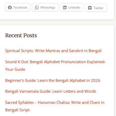
h
Facebook
WhatsApp
LinkedIn
Twitter
Recent Posts
Spiritual Scripts: Write Mantras and Sanskrit in Bengali
Sound It Out: Bengali Alphabet Pronunciation Explained-
Your Guide
Beginner’s Guide: Learn the Bengali Alphabet in 2026
Bengali Varnamala Guide: Learn Letters and Words
Sacred Syllables – Hanuman Chalisa: Write and Chant in
Bengali Script