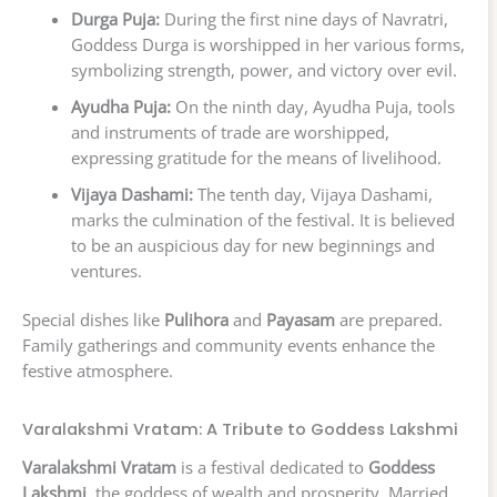
Durga Puja:
During the first nine days of Navratri,
Goddess Durga is worshipped in her various forms,
symbolizing strength, power, and victory over evil.
Ayudha Puja:
On the ninth day, Ayudha Puja, tools
and instruments of trade are worshipped,
expressing gratitude for the means of livelihood.
Vijaya Dashami:
The tenth day, Vijaya Dashami,
marks the culmination of the festival. It is believed
to be an auspicious day for new beginnings and
ventures.
Special dishes like
Pulihora
and
Payasam
are prepared.
Family gatherings and community events enhance the
festive atmosphere.
Varalakshmi Vratam: A Tribute to Goddess Lakshmi
Varalakshmi Vratam
is a festival dedicated to
Goddess
Lakshmi
, the goddess of wealth and prosperity. Married