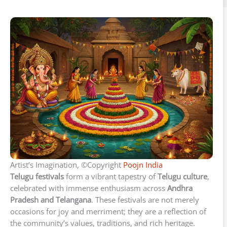
Artist’s Imagination, ©Copyright
Poojn India
Telugu festivals
form a vibrant tapestry of
Telugu culture
,
celebrated with immense enthusiasm across
Andhra
Pradesh and Telangana
. These festivals are not merely
occasions for joy and merriment; they are a reflection of
the community’s values, traditions, and rich heritage.