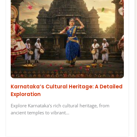
Karnataka’s Cultural Heritage: A Detailed
Exploration
Explore Karnataka's rich cultural heritage, from
ancient temples to vibrant…