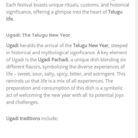
Each festival boasts unique rituals, customs, and historical
significance, offering a glimpse into the heart of
Telugu
life
.
Ugadi: The Telugu New Year
Ugadi
heralds the arrival of the
Telugu New Year
, steeped
in historical and mythological significance. A key element
of Ugadi is the
Ugadi Pachadi
, a unique dish blending six
different flavors, symbolizing the diverse experiences of
life – sweet, sour, salty, spicy, bitter, and astringent. This
reminds us that life is a mix of all experiences. The
preparation and consumption of this dish is a symbolic
act of welcoming the new year with all its potential joys
and challenges.
Ugadi traditions
include: