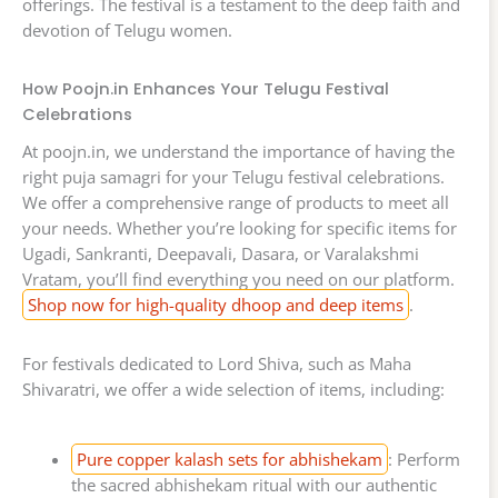
offerings. The festival is a testament to the deep faith and
devotion of Telugu women.
How Poojn.in Enhances Your Telugu Festival
Celebrations
At poojn.in, we understand the importance of having the
right puja samagri for your Telugu festival celebrations.
We offer a comprehensive range of products to meet all
your needs. Whether you’re looking for specific items for
Ugadi, Sankranti, Deepavali, Dasara, or Varalakshmi
Vratam, you’ll find everything you need on our platform.
Shop now for high-quality dhoop and deep items
.
For festivals dedicated to Lord Shiva, such as Maha
Shivaratri, we offer a wide selection of items, including:
Pure copper kalash sets for abhishekam
: Perform
the sacred abhishekam ritual with our authentic