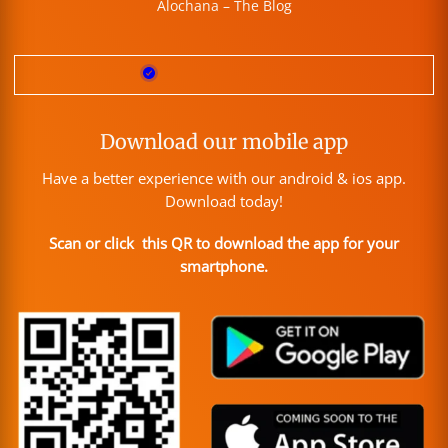
Alochana – The Blog
Download our mobile app
Have a better experience with our android & ios app.
Download today!
Scan or click this QR to download the app for your
smartphone.