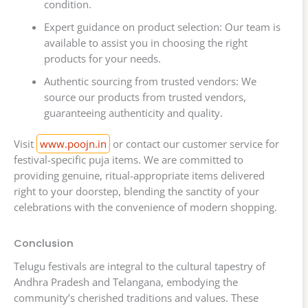
condition.
Expert guidance on product selection: Our team is
available to assist you in choosing the right
products for your needs.
Authentic sourcing from trusted vendors: We
source our products from trusted vendors,
guaranteeing authenticity and quality.
Visit
www.poojn.in
or contact our customer service for
festival-specific puja items. We are committed to
providing genuine, ritual-appropriate items delivered
right to your doorstep, blending the sanctity of your
celebrations with the convenience of modern shopping.
Conclusion
Telugu festivals are integral to the cultural tapestry of
Andhra Pradesh and Telangana, embodying the
community’s cherished traditions and values. These