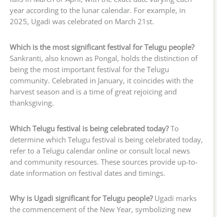
year according to the lunar calendar. For example, in
2025, Ugadi was celebrated on March 21st.
Which is the most significant festival for Telugu people?
Sankranti, also known as Pongal, holds the distinction of
being the most important festival for the Telugu
community. Celebrated in January, it coincides with the
harvest season and is a time of great rejoicing and
thanksgiving.
Which Telugu festival is being celebrated today?
To
determine which Telugu festival is being celebrated today,
refer to a Telugu calendar online or consult local news
and community resources. These sources provide up-to-
date information on festival dates and timings.
Why is Ugadi significant for Telugu people?
Ugadi marks
the commencement of the New Year, symbolizing new