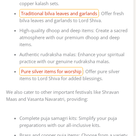
copper kalash sets.
Traditional bilva leaves and garlands
: Offer fresh
bilva leaves and garlands to Lord Shiva.
High-quality dhoop and deep items: Create a sacred
atmosphere with our premium dhoop and deep
items.
Authentic rudraksha malas: Enhance your spiritual
practice with our genuine rudraksha malas.
Pure silver items for worship
: Offer pure silver
items to Lord Shiva for added blessings.
We also cater to other important festivals like Shravan
Maas and Vasanta Navaratri, providing:
Complete puja samagri kits: Simplify your puja
preparations with our all-inclusive kits.
Brass and copper puja items: Choose from a variety