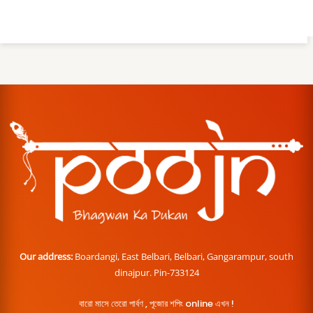
Our address:
Boardangi, East Belbari, Belbari, Gangarampur, south
dinajpur. Pin-733124
বারো মাসে তেরো পার্বণ , পূজোর শপিং online এখন !