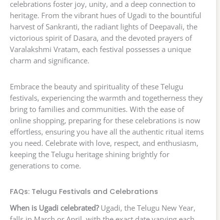
celebrations foster joy, unity, and a deep connection to
heritage. From the vibrant hues of Ugadi to the bountiful
harvest of Sankranti, the radiant lights of Deepavali, the
victorious spirit of Dasara, and the devoted prayers of
Varalakshmi Vratam, each festival possesses a unique
charm and significance.
Embrace the beauty and spirituality of these Telugu
festivals, experiencing the warmth and togetherness they
bring to families and communities. With the ease of
online shopping, preparing for these celebrations is now
effortless, ensuring you have all the authentic ritual items
you need. Celebrate with love, respect, and enthusiasm,
keeping the Telugu heritage shining brightly for
generations to come.
FAQs: Telugu Festivals and Celebrations
When is Ugadi celebrated?
Ugadi, the Telugu New Year,
falls in March or April, with the exact date varying each