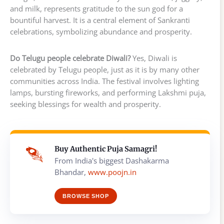
and milk, represents gratitude to the sun god for a
bountiful harvest. It is a central element of Sankranti
celebrations, symbolizing abundance and prosperity.
Do Telugu people celebrate Diwali?
Yes, Diwali is
celebrated by Telugu people, just as it is by many other
communities across India. The festival involves lighting
lamps, bursting fireworks, and performing Lakshmi puja,
seeking blessings for wealth and prosperity.
Buy Authentic Puja Samagri!
From India's biggest Dashakarma
Bhandar,
www.poojn.in
BROWSE SHOP