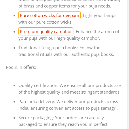
of brass and copper items for your puja needs.
Pure cotton wicks for deepam
: Light your lamps
with our pure cotton wicks.
Premium quality camphor
: Enhance the aroma of
your puja with our high-quality camphor.
Traditional Telugu puja books: Follow the
traditional rituals with our authentic puja books.
Poojn.in offers:
Quality certification: We ensure all our products are
of the highest quality and meet stringent standards.
Pan-India delivery: We deliver our products across
India, ensuring convenient access to puja samagri.
Secure packaging: Your orders are carefully
packaged to ensure they reach you in perfect