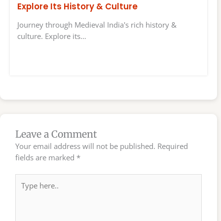
Explore Its History & Culture
Journey through Medieval India's rich history &
culture. Explore its…
Leave a Comment
Your email address will not be published.
Required
fields are marked
*
Type
here..