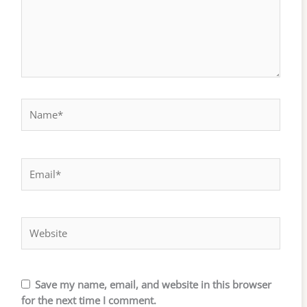
Name*
Email*
Website
Save my name, email, and website in this browser
for the next time I comment.