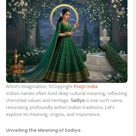
Artist’s Imagination, ©Copyright
Poojn India
Indian names often hold deep cultural meaning, reflecting
cherished values and heritage.
Sadiya
is one such name,
resonating profoundly within Indian traditions. Let’s
explore its meaning, origins, and importance.
Unveiling the Meaning of Sadiya