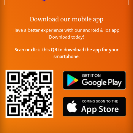
Download our mobile app
Have a better experience with our android & ios app.
Download today!
Scan or click this QR to download the app for your
smartphone.