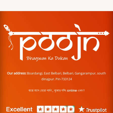
Our address:
Boardangi, East Belbari, Belbari, Gangarampur, south
dinajpur. Pin-733124
বারো মাসে তেরো পার্বণ , পূজোর শপিং online এখন !