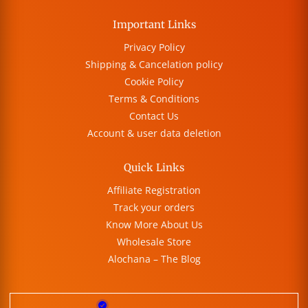
Important Links
Privacy Policy
Shipping & Cancelation policy
Cookie Policy
Terms & Conditions
Contact Us
Account & user data deletion
Quick Links
Affiliate Registration
Track your orders
Know More About Us
Wholesale Store
Alochana – The Blog