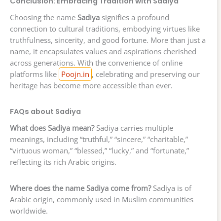
Conclusion: Embracing Tradition with Sadiya
Choosing the name
Sadiya
signifies a profound
connection to cultural traditions, embodying virtues like
truthfulness, sincerity, and good fortune. More than just a
name, it encapsulates values and aspirations cherished
across generations. With the convenience of online
platforms like
Poojn.in
, celebrating and preserving our
heritage has become more accessible than ever.
FAQs about Sadiya
What does Sadiya mean?
Sadiya carries multiple
meanings, including “truthful,” “sincere,” “charitable,”
“virtuous woman,” “blessed,” “lucky,” and “fortunate,”
reflecting its rich Arabic origins.
Where does the name Sadiya come from?
Sadiya is of
Arabic origin, commonly used in Muslim communities
worldwide.