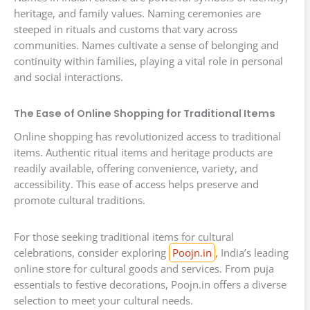
heritage, and family values. Naming ceremonies are
steeped in rituals and customs that vary across
communities. Names cultivate a sense of belonging and
continuity within families, playing a vital role in personal
and social interactions.
The Ease of Online Shopping for Traditional Items
Online shopping has revolutionized access to traditional
items. Authentic ritual items and heritage products are
readily available, offering convenience, variety, and
accessibility. This ease of access helps preserve and
promote cultural traditions.
For those seeking traditional items for cultural
celebrations, consider exploring
Poojn.in
, India’s leading
online store for cultural goods and services. From puja
essentials to festive decorations, Poojn.in offers a diverse
selection to meet your cultural needs.