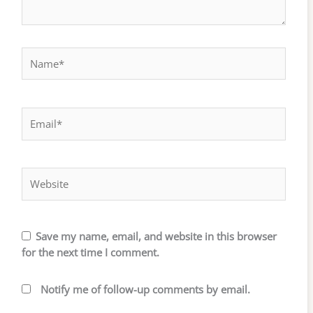
Name*
Email*
Website
Save my name, email, and website in this browser
for the next time I comment.
Notify me of follow-up comments by email.