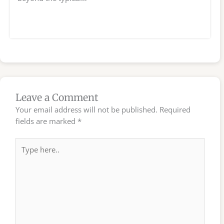
Leave a Comment
Your email address will not be published.
Required
fields are marked
*
Type
here..