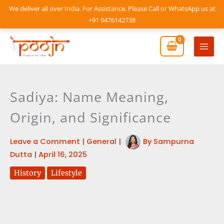
Skip
We deliver all over India. For Assistance, Please Call or WhatsApp us at
to
+91 9476142738
content
Mai
Men
Sadiya: Name Meaning,
Origin, and Significance
Leave a Comment
|
General
|
By
Sampurna
Dutta
|
April 16, 2025
History
Lifestyle