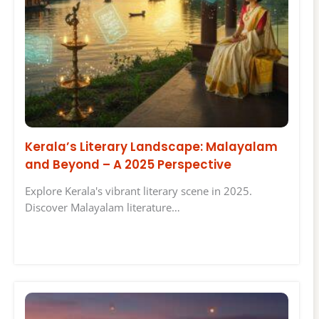
Kerala’s Literary Landscape: Malayalam
and Beyond – A 2025 Perspective
Explore Kerala's vibrant literary scene in 2025.
Discover Malayalam literature…