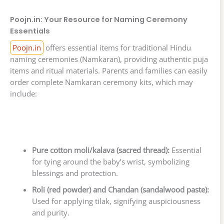
Poojn.in: Your Resource for Naming Ceremony
Essentials
Poojn.in
offers essential items for traditional Hindu
naming ceremonies (Namkaran), providing authentic puja
items and ritual materials. Parents and families can easily
order complete Namkaran ceremony kits, which may
include:
Pure cotton moli/kalava (sacred thread):
Essential
for tying around the baby’s wrist, symbolizing
blessings and protection.
Roli (red powder) and Chandan (sandalwood paste):
Used for applying tilak, signifying auspiciousness
and purity.