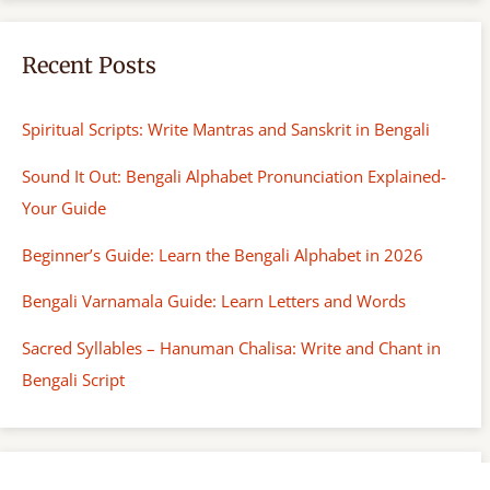
Recent Posts
Spiritual Scripts: Write Mantras and Sanskrit in Bengali
Sound It Out: Bengali Alphabet Pronunciation Explained-
Your Guide
Beginner’s Guide: Learn the Bengali Alphabet in 2026
Bengali Varnamala Guide: Learn Letters and Words
Sacred Syllables – Hanuman Chalisa: Write and Chant in
Bengali Script