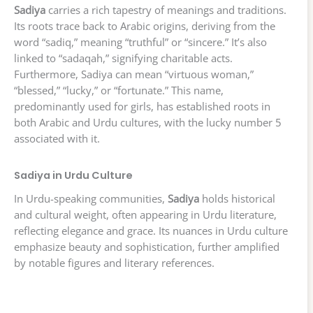
Sadiya
carries a rich tapestry of meanings and traditions.
Its roots trace back to Arabic origins, deriving from the
word “sadiq,” meaning “truthful” or “sincere.” It’s also
linked to “sadaqah,” signifying charitable acts.
Furthermore, Sadiya can mean “virtuous woman,”
“blessed,” “lucky,” or “fortunate.” This name,
predominantly used for girls, has established roots in
both Arabic and Urdu cultures, with the lucky number 5
associated with it.
Sadiya in Urdu Culture
In Urdu-speaking communities,
Sadiya
holds historical
and cultural weight, often appearing in Urdu literature,
reflecting elegance and grace. Its nuances in Urdu culture
emphasize beauty and sophistication, further amplified
by notable figures and literary references.