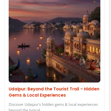
Udaipur: Beyond the Tourist Trail – Hidden
Gems & Local Experiences
Discover Udaipur's hidden gems & local experiences
beyond the typical…