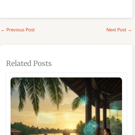
←
Previous Post
Next Post
→
Related Posts