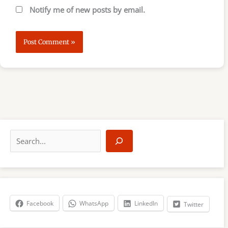
Notify me of new posts by email.
S
e
a
r
c
h
Facebook
WhatsApp
LinkedIn
Twitter