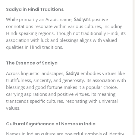
Sadiya in Hindi Traditions
While primarily an Arabic name,
Sadiya’s
positive
connotations resonate within various cultures, including
Hindi-speaking regions. Though not traditionally Hindi, its
association with luck and blessings aligns with valued
qualities in Hindi traditions.
The Essence of Sadiya
Across linguistic landscapes,
Sadiya
embodies virtues like
truthfulness, sincerity, and generosity. Its association with
blessings and good fortune makes it a popular choice,
carrying aspirations and positive virtues. Its meaning
transcends specific cultures, resonating with universal
values.
Cultural Significance of Names in India
Names in Indian culture are powerful symbols of identity,