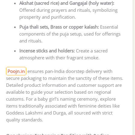
Akshat (sacred rice) and Gangajal (holy water):
Offered during prayers and rituals, symbolizing
prosperity and purification.
Puja thali sets, Brass or copper kalash:
Essential
components of the puja setup, used for offerings
and rituals.
Incense sticks and holders:
Create a sacred
atmosphere with their fragrant smoke.
Poojn.in
ensures pan-India doorstep delivery with
secure packaging to maintain the sanctity of these items.
Detailed product information and customer support are
available to guide your selection based on regional
customs. For a baby girl’s naming ceremony, explore
items traditionally associated with feminine deities like
Goddess Lakshmi and Durga, all sourced with strict
quality standards.