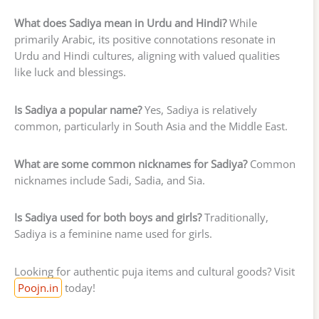
What does Sadiya mean in Urdu and Hindi?
While
primarily Arabic, its positive connotations resonate in
Urdu and Hindi cultures, aligning with valued qualities
like luck and blessings.
Is Sadiya a popular name?
Yes, Sadiya is relatively
common, particularly in South Asia and the Middle East.
What are some common nicknames for Sadiya?
Common
nicknames include Sadi, Sadia, and Sia.
Is Sadiya used for both boys and girls?
Traditionally,
Sadiya is a feminine name used for girls.
Looking for authentic puja items and cultural goods? Visit
Poojn.in
today!