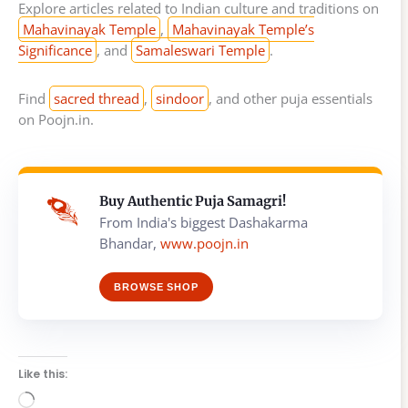
Explore articles related to Indian culture and traditions on
Mahavinayak Temple
,
Mahavinayak Temple’s
Significance
, and
Samaleswari Temple
.
Find
sacred thread
,
sindoor
, and other puja essentials
on Poojn.in.
Buy Authentic Puja Samagri!
From India's biggest Dashakarma
Bhandar,
www.poojn.in
BROWSE SHOP
Like this:
Loading…