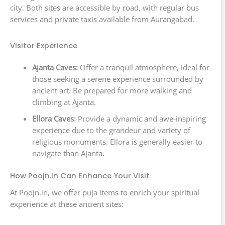
city. Both sites are accessible by road, with regular bus
services and private taxis available from Aurangabad.
Visitor Experience
Ajanta Caves:
Offer a tranquil atmosphere, ideal for
those seeking a serene experience surrounded by
ancient art. Be prepared for more walking and
climbing at Ajanta.
Ellora Caves:
Provide a dynamic and awe-inspiring
experience due to the grandeur and variety of
religious monuments. Ellora is generally easier to
navigate than Ajanta.
How Poojn.in Can Enhance Your Visit
At Poojn.in, we offer puja items to enrich your spiritual
experience at these ancient sites: