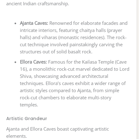
ancient Indian craftsmanship.
Ajanta Caves:
Renowned for elaborate facades and
intricate interiors, featuring chaitya halls (prayer
halls) and viharas (monastic residences). The rock-
cut technique involved painstakingly carving the
structures out of solid basalt rock.
Ellora Caves:
Famous for the Kailasa Temple (Cave
16), a monolithic rock-cut marvel dedicated to Lord
Shiva, showcasing advanced architectural
techniques. Ellora’s caves exhibit a wider range of
artistic styles compared to Ajanta, from simple
rock-cut chambers to elaborate multi-story
temples.
Artistic Grandeur
Ajanta and Ellora Caves boast captivating artistic
elements.