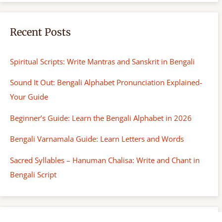
Recent Posts
Spiritual Scripts: Write Mantras and Sanskrit in Bengali
Sound It Out: Bengali Alphabet Pronunciation Explained-
Your Guide
Beginner’s Guide: Learn the Bengali Alphabet in 2026
Bengali Varnamala Guide: Learn Letters and Words
Sacred Syllables – Hanuman Chalisa: Write and Chant in
Bengali Script