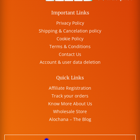
Important Links
Privacy Policy
Shipping & Cancelation policy
Cookie Policy
Terms & Conditions
Contact Us
Account & user data deletion
Quick Links
Affiliate Registration
Track your orders
Know More About Us
Wholesale Store
Alochana – The Blog