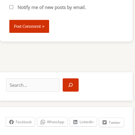
Notify me of new posts by email.
S
e
a
r
c
h
Facebook
WhatsApp
LinkedIn
Twitter