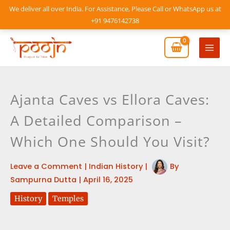
Skip
We deliver all over India. For Assistance, Please Call or WhatsApp us at
to
+91 9476142738
content
Mai
Men
Ajanta Caves vs Ellora Caves:
A Detailed Comparison –
Which One Should You Visit?
Leave a Comment
|
Indian History
|
By
Sampurna Dutta
|
April 16, 2025
History
Temples