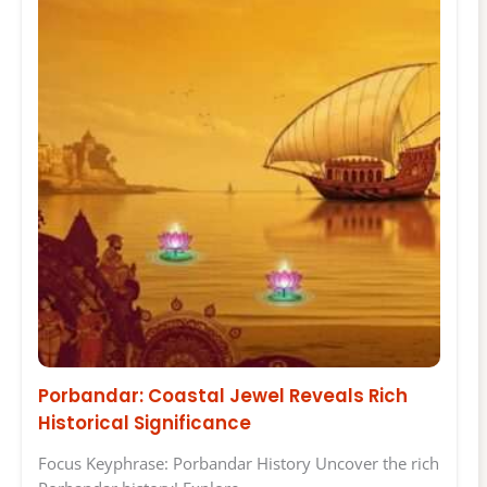
Porbandar: Coastal Jewel Reveals Rich
Historical Significance
Focus Keyphrase: Porbandar History Uncover the rich