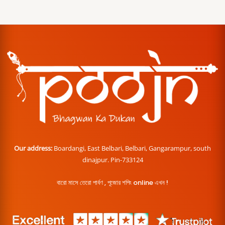
Our address:
Boardangi, East Belbari, Belbari, Gangarampur, south
dinajpur. Pin-733124
বারো মাসে তেরো পার্বণ , পূজোর শপিং online এখন !