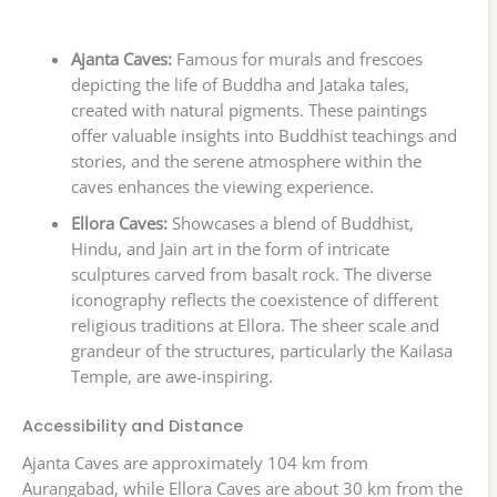
Ajanta Caves:
Famous for murals and frescoes
depicting the life of Buddha and Jataka tales,
created with natural pigments. These paintings
offer valuable insights into Buddhist teachings and
stories, and the serene atmosphere within the
caves enhances the viewing experience.
Ellora Caves:
Showcases a blend of Buddhist,
Hindu, and Jain art in the form of intricate
sculptures carved from basalt rock. The diverse
iconography reflects the coexistence of different
religious traditions at Ellora. The sheer scale and
grandeur of the structures, particularly the Kailasa
Temple, are awe-inspiring.
Accessibility and Distance
Ajanta Caves are approximately 104 km from
Aurangabad, while Ellora Caves are about 30 km from the