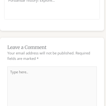
Porbandar history! Explore…
Leave a Comment
Your email address will not be published.
Required
fields are marked
*
Type
here..