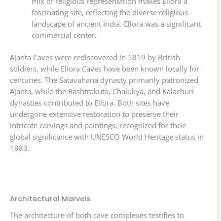
mix of religious representation makes Ellora a
fascinating site, reflecting the diverse religious
landscape of ancient India. Ellora was a significant
commercial center.
Ajanta Caves were rediscovered in 1819 by British
soldiers, while Ellora Caves have been known locally for
centuries. The Satavahana dynasty primarily patronized
Ajanta, while the Rashtrakuta, Chalukya, and Kalachuri
dynasties contributed to Ellora. Both sites have
undergone extensive restoration to preserve their
intricate carvings and paintings, recognized for their
global significance with UNESCO World Heritage status in
1983.
Architectural Marvels
The architecture of both cave complexes testifies to