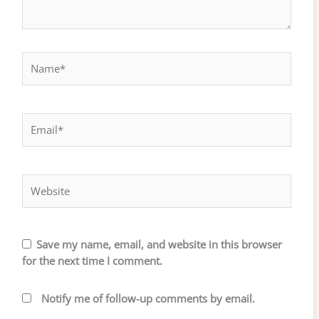
Name*
Email*
Website
Save my name, email, and website in this browser
for the next time I comment.
Notify me of follow-up comments by email.