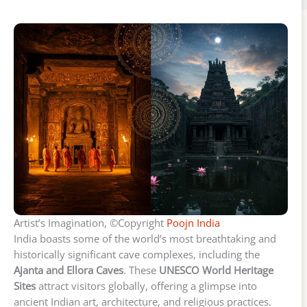
Artist’s Imagination, ©Copyright
Poojn India
India boasts some of the world’s most breathtaking and
historically significant cave complexes, including the
Ajanta and Ellora Caves
. These
UNESCO World Heritage
Sites
attract visitors globally, offering a glimpse into
ancient Indian art, architecture, and religious practices.