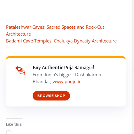
Pataleshwar Caves: Sacred Spaces and Rock-Cut
Architecture
Badami Cave Temples: Chalukya Dynasty Architecture
Buy Authentic Puja Samagri!
From India's biggest Dashakarma
Bhandar,
www.poojn.in
BROWSE SHOP
Like this:
Loading…