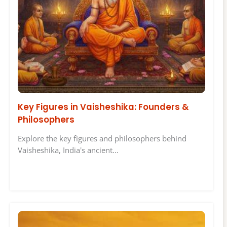
Key Figures in Vaisheshika: Founders &
Philosophers
Explore the key figures and philosophers behind
Vaisheshika, India's ancient…