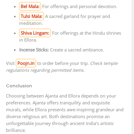
Bel Mala:
For offerings and personal devotion.
Tulsi Mala:
A sacred garland for prayer and
meditation.
Shiva Lingam:
For offerings at the Hindu shrines
in Ellora.
Incense Sticks:
Create a sacred ambiance.
Visit
Poojn.in
to order before your trip.
Check temple
regulations regarding permitted items.
Conclusion
Choosing between Ajanta and Ellora depends on your
preferences. Ajanta offers tranquility and exquisite
murals, while Ellora presents awe-inspiring grandeur and
diverse religious art. Both destinations promise an
unforgettable journey through ancient India’s artistic
brilliance.