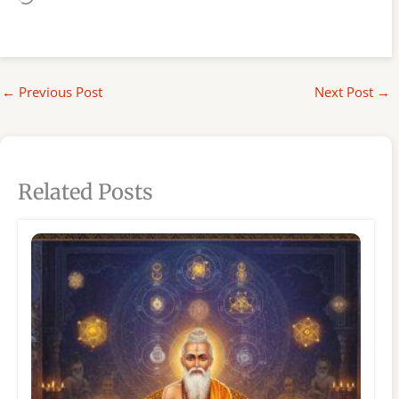
←
Previous Post
Next Post
→
Related Posts