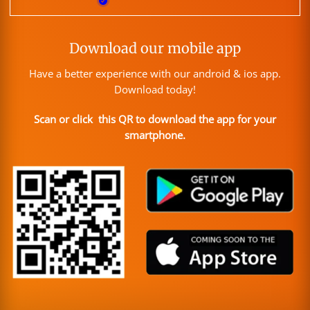
Download our mobile app
Have a better experience with our android & ios app.
Download today!
Scan or click this QR to download the app for your
smartphone.