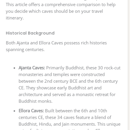
This article offers a comprehensive comparison to help
you decide which caves should be on your travel
itinerary.
Historical Background
Both Ajanta and Ellora Caves possess rich histories
spanning centuries.
Ajanta Caves:
Primarily Buddhist, these 30 rock-cut
monasteries and temples were constructed
between the 2nd century BCE and the 6th century
CE. They showcase early Buddhist art and
architecture and served as a monastic retreat for
Buddhist monks.
Ellora Caves:
Built between the 6th and 10th
centuries CE, these 34 caves feature a blend of
Buddhist, Hindu, and Jain monuments. This unique