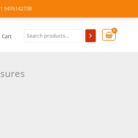
+91 9476142738
Cart
asures