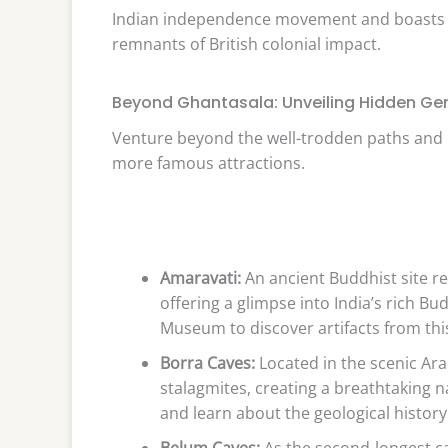
Indian independence movement and boasts div
remnants of British colonial impact.
Beyond Ghantasala: Unveiling Hidden G
Venture beyond the well-trodden paths and
more famous attractions.
Amaravati:
An ancient Buddhist site re
offering a glimpse into India’s rich B
Museum to discover artifacts from this h
Borra Caves:
Located in the scenic Ara
stalagmites, creating a breathtaking 
and learn about the geological history
Belum Caves:
As the second-longest cav