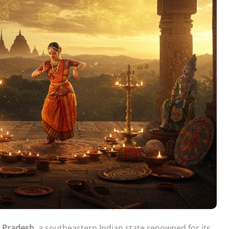
a Pradesh
, a southeastern Indian state renowned for its