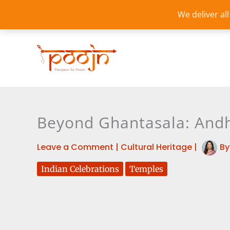
Skip
We deliver al
to
content
Beyond Ghantasala: Andh
Leave a Comment
|
Cultural Heritage
|
B
Indian Celebrations
Temples