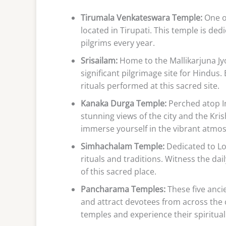
Tirumala Venkateswara Temple:
One of
located in Tirupati. This temple is de
pilgrims every year.
Srisailam:
Home to the Mallikarjuna Jy
significant pilgrimage site for Hindus.
rituals performed at this sacred site.
Kanaka Durga Temple:
Perched atop In
stunning views of the city and the Kr
immerse yourself in the vibrant atmo
Simhachalam Temple:
Dedicated to Lo
rituals and traditions. Witness the da
of this sacred place.
Pancharama Temples:
These five anci
and attract devotees from across the 
temples and experience their spiritual