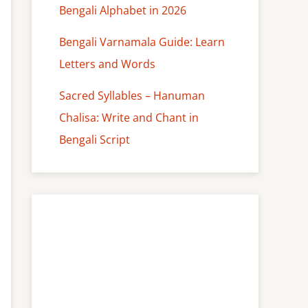
Bengali Alphabet in 2026
Bengali Varnamala Guide: Learn
Letters and Words
Sacred Syllables – Hanuman
Chalisa: Write and Chant in
Bengali Script