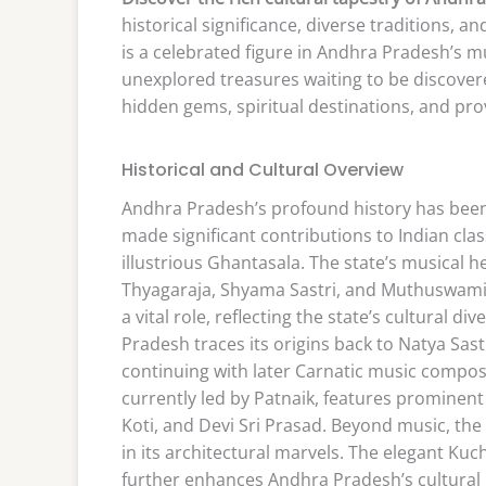
historical significance, diverse traditions, 
is a celebrated figure in Andhra Pradesh’s m
unexplored treasures waiting to be discovere
hidden gems, spiritual destinations, and pr
Historical and Cultural Overview
Andhra Pradesh’s profound history has been
made significant contributions to Indian clas
illustrious Ghantasala. The state’s musical he
Thyagaraja, Shyama Sastri, and Muthuswami Di
a vital role, reflecting the state’s cultural d
Pradesh traces its origins back to Natya Sas
continuing with later Carnatic music compo
currently led by Patnaik, features prominen
Koti, and Devi Sri Prasad. Beyond music, the
in its architectural marvels. The elegant Kuc
further enhances Andhra Pradesh’s cultural ri