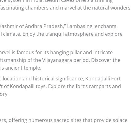
fascinating chambers and marvel at the natural wonders
“Kashmir of Andhra Pradesh,” Lambasingi enchants
ol climate. Enjoy the tranquil atmosphere and explore
rvel is famous for its hanging pillar and intricate
aftsmanship of the Vijayanagara period. Discover the
is ancient temple.
 location and historical significance, Kondapalli Fort
aft of Kondapalli toys. Explore the fort’s ramparts and
ory.
ers, offering numerous sacred sites that provide solace