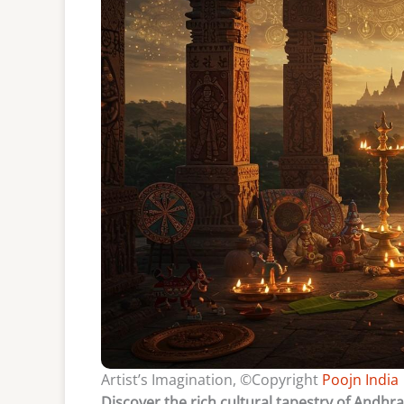
Artist’s Imagination, ©Copyright
Poojn India
Discover the rich cultural tapestry of Andhr