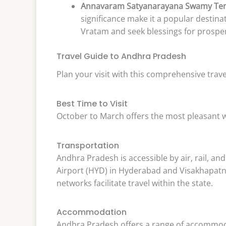
Annavaram Satyanarayana Swamy Te
significance make it a popular destina
Vratam and seek blessings for prosper
Travel Guide to Andhra Pradesh
Plan your visit with this comprehensive trave
Best Time to Visit
October to March offers the most pleasant 
Transportation
Andhra Pradesh is accessible by air, rail, an
Airport (HYD) in Hyderabad and Visakhapatna
networks facilitate travel within the state.
Accommodation
Andhra Pradesh offers a range of accommoda