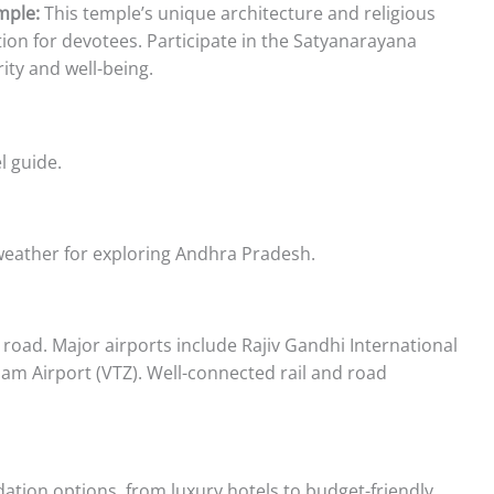
mple:
This temple’s unique architecture and religious
tion for devotees. Participate in the Satyanarayana
ity and well-being.
l guide.
weather for exploring Andhra Pradesh.
d road. Major airports include Rajiv Gandhi International
m Airport (VTZ). Well-connected rail and road
tion options, from luxury hotels to budget-friendly