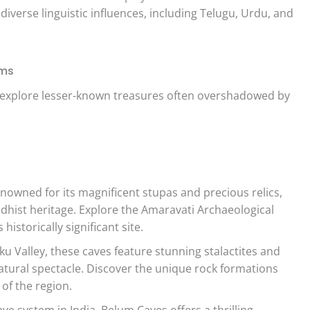
erse linguistic influences, including Telugu, Urdu, and
ems
 explore lesser-known treasures often overshadowed by
nowned for its magnificent stupas and precious relics,
uddhist heritage. Explore the Amaravati Archaeological
istorically significant site.
ku Valley, these caves feature stunning stalactites and
natural spectacle. Discover the unique rock formations
 of the region.
e system in India, Belum Caves offers a thrilling