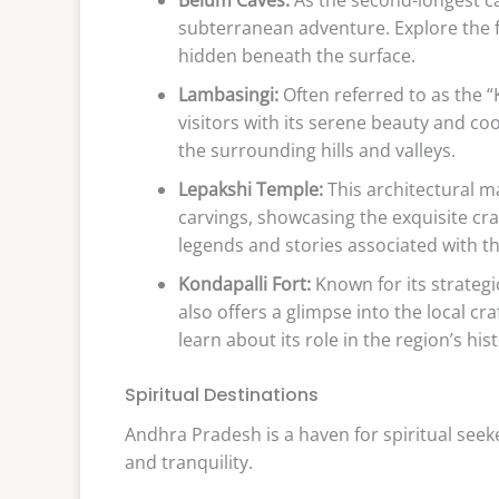
subterranean adventure. Explore the 
hidden beneath the surface.
Lambasingi:
Often referred to as the 
visitors with its serene beauty and co
the surrounding hills and valleys.
Lepakshi Temple:
This architectural ma
carvings, showcasing the exquisite cr
legends and stories associated with th
Kondapalli Fort:
Known for its strategic
also offers a glimpse into the local cr
learn about its role in the region’s hist
Spiritual Destinations
Andhra Pradesh is a haven for spiritual seek
and tranquility.