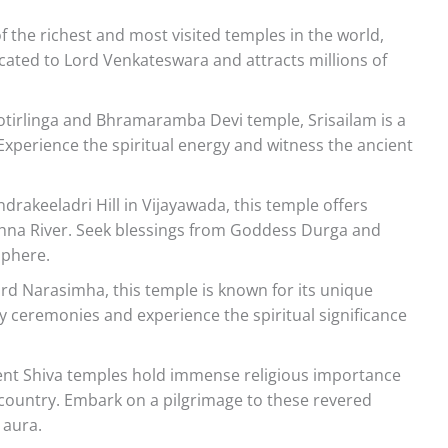
 the richest and most visited temples in the world,
dicated to Lord Venkateswara and attracts millions of
otirlinga and Bhramaramba Devi temple, Srisailam is a
 Experience the spiritual energy and witness the ancient
drakeeladri Hill in Vijayawada, this temple offers
ishna River. Seek blessings from Goddess Durga and
sphere.
rd Narasimha, this temple is known for its unique
ily ceremonies and experience the spiritual significance
ent Shiva temples hold immense religious importance
country. Embark on a pilgrimage to these revered
 aura.