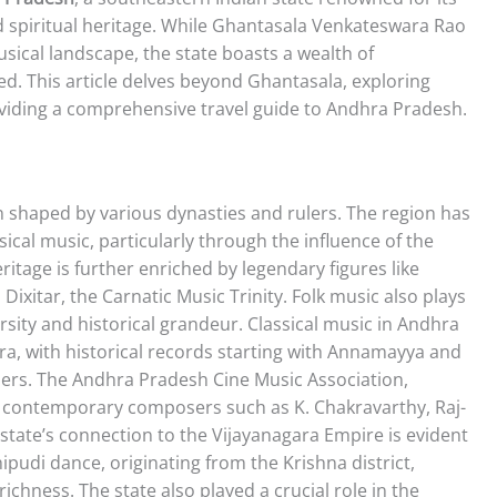
and spiritual heritage. While Ghantasala Venkateswara Rao
usical landscape, the state boasts a wealth of
d. This article delves beyond Ghantasala, exploring
oviding a comprehensive travel guide to Andhra Pradesh.
 shaped by various dynasties and rulers. The region has
sical music, particularly through the influence of the
ritage is further enriched by legendary figures like
xitar, the Carnatic Music Trinity. Folk music also plays
iversity and historical grandeur. Classical music in Andhra
tra, with historical records starting with Annamayya and
sers. The Andhra Pradesh Cine Music Association,
t contemporary composers such as K. Chakravarthy, Raj-
 state’s connection to the Vijayanagara Empire is evident
hipudi dance, originating from the Krishna district,
chness. The state also played a crucial role in the