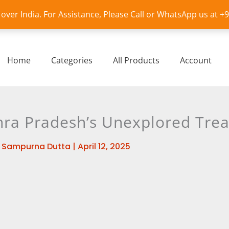
l over India. For Assistance, Please Call or WhatsApp us at 
Home
Categories
All Products
Account
ra Pradesh’s Unexplored Tre
y
Sampurna Dutta
|
April 12, 2025