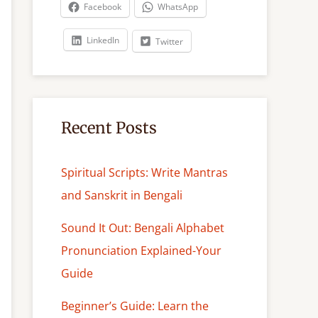
c
Facebook
WhatsApp
h
LinkedIn
Twitter
Recent Posts
Spiritual Scripts: Write Mantras
and Sanskrit in Bengali
Sound It Out: Bengali Alphabet
Pronunciation Explained-Your
Guide
Beginner’s Guide: Learn the