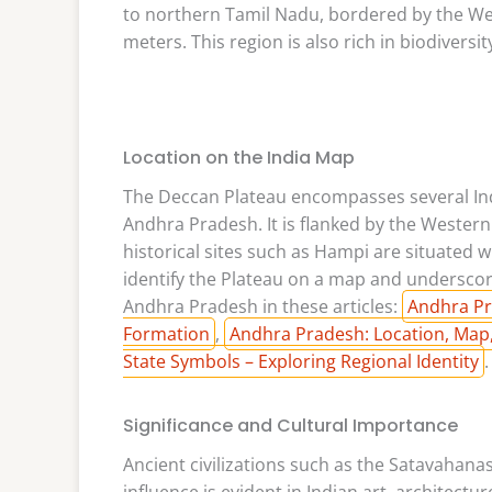
to northern Tamil Nadu, bordered by the Wes
meters. This region is also rich in biodiversi
Location on the India Map
The Deccan Plateau encompasses several Ind
Andhra Pradesh. It is flanked by the Western
historical sites such as Hampi are situated w
identify the Plateau on a map and underscor
Andhra Pradesh in these articles:
Andhra Pr
Formation
,
Andhra Pradesh: Location, Map,
State Symbols – Exploring Regional Identity
.
Significance and Cultural Importance
Ancient civilizations such as the Satavahana
influence is evident in Indian art, architectur