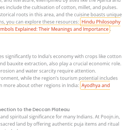
es include the cultivation of cotton, millet, and pulses.
storical roots in this area, and the cuisine boasts unique
ons, you can explore these resources:
Hindu Philosophy
mbols Explained: Their Meanings and Importance
.
s significantly to India’s economy with crops like cotton
and bauxite extraction, also play a crucial economic role.
erosion and water scarcity require attention.
ronment, while the region’s tourism potential includes
rn more about other regions in India:
Ayodhya and
nection to the Deccan Plateau
nd spiritual significance for many Indians. At Poojn.in,
sacred land by offering authentic puja items and ritual