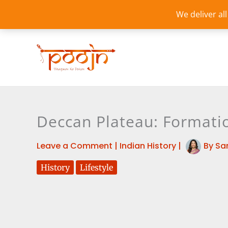
Skip
We deliver al
to
content
Deccan Plateau: Formatio
Leave a Comment
|
Indian History
|
By
Sa
History
Lifestyle