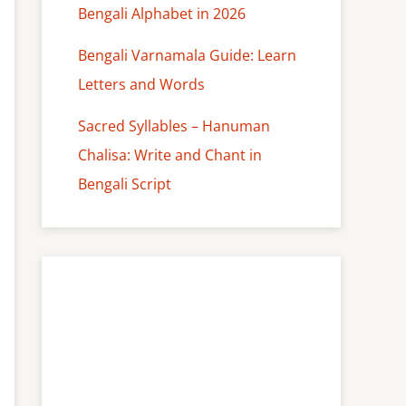
Bengali Alphabet in 2026
Bengali Varnamala Guide: Learn
Letters and Words
Sacred Syllables – Hanuman
Chalisa: Write and Chant in
Bengali Script