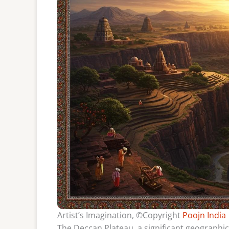
Artist’s Imagination, ©Copyright
Poojn India
The Deccan Plateau, a significant geographica