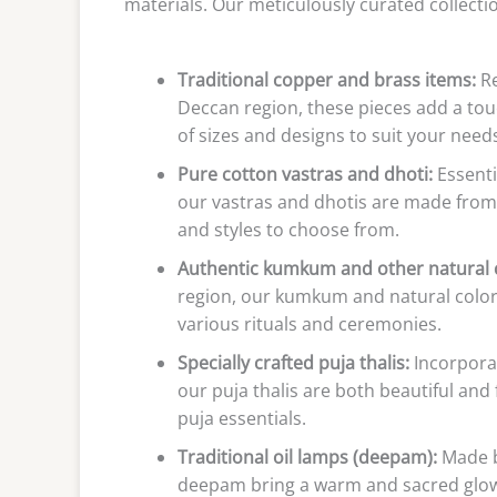
materials. Our meticulously curated collecti
Traditional copper and brass items:
Re
Deccan region, these pieces add a touch
of sizes and designs to suit your needs
Pure cotton vastras and dhoti:
Essenti
our vastras and dhotis are made from 
and styles to choose from.
Authentic kumkum and other natural c
region, our kumkum and natural colors
various rituals and ceremonies.
Specially crafted puja thalis:
Incorpora
our puja thalis are both beautiful and 
puja essentials.
Traditional oil lamps (deepam):
Made by
deepam bring a warm and sacred glow t