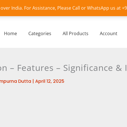
l over India. For Assistance, Please Call or WhatsApp us at 
Home
Categories
All Products
Account
n – Features – Significance &
mpurna Dutta
|
April 12, 2025