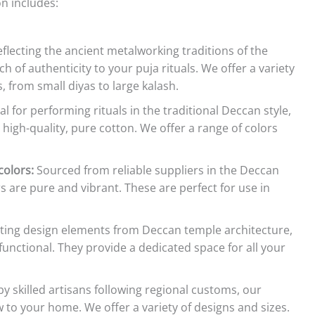
on includes:
flecting the ancient metalworking traditions of the
 of authenticity to your puja rituals. We offer a variety
, from small diyas to large kalash.
al for performing rituals in the traditional Deccan style,
high-quality, pure cotton. We offer a range of colors
olors:
Sourced from reliable suppliers in the Deccan
 are pure and vibrant. These are perfect for use in
ting design elements from Deccan temple architecture,
functional. They provide a dedicated space for all your
 skilled artisans following regional customs, our
o your home. We offer a variety of designs and sizes.