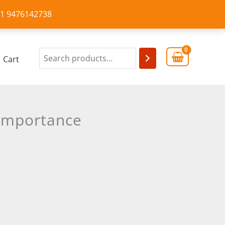
+91 9476142738
Cart
 Importance