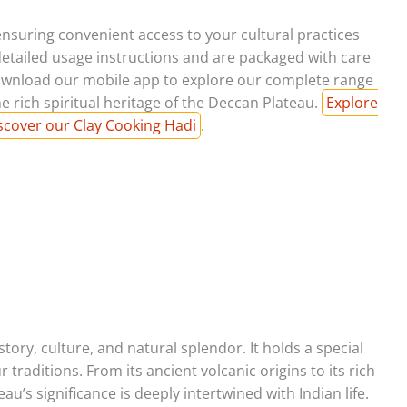
ensuring convenient access to your cultural practices
etailed usage instructions and are packaged with care
wnload our mobile app to explore our complete range
e rich spiritual heritage of the Deccan Plateau.
Explore
scover our Clay Cooking Hadi
.
tory, culture, and natural splendor. It holds a special
 traditions. From its ancient volcanic origins to its rich
au’s significance is deeply intertwined with Indian life.