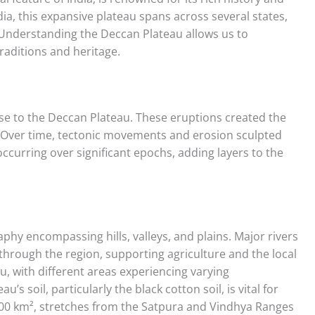
ia, this expansive plateau spans across several states,
. Understanding the Deccan Plateau allows us to
traditions and heritage.
 rise to the Deccan Plateau. These eruptions created the
. Over time, tectonic movements and erosion sculpted
ccurring over significant epochs, adding layers to the
hy encompassing hills, valleys, and plains. Major rivers
 through the region, supporting agriculture and the local
u, with different areas experiencing varying
’s soil, particularly the black cotton soil, is vital for
000 km², stretches from the Satpura and Vindhya Ranges