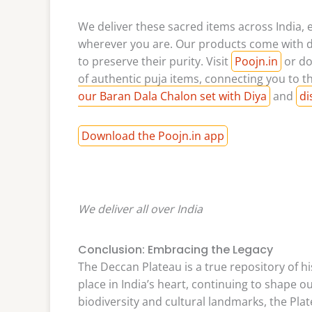
We deliver these sacred items across India, 
wherever you are. Our products come with d
to preserve their purity. Visit
Poojn.in
or do
of authentic puja items, connecting you to th
our Baran Dala Chalon set with Diya
and
di
Download the Poojn.in app
We deliver all over India
Conclusion: Embracing the Legacy
The Deccan Plateau is a true repository of his
place in India’s heart, continuing to shape our
biodiversity and cultural landmarks, the Plate