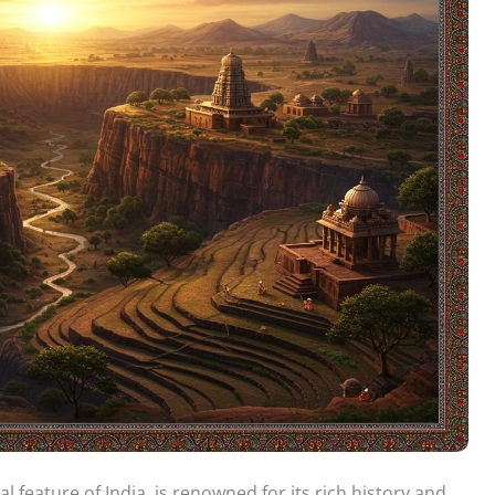
l feature of India, is renowned for its rich history and