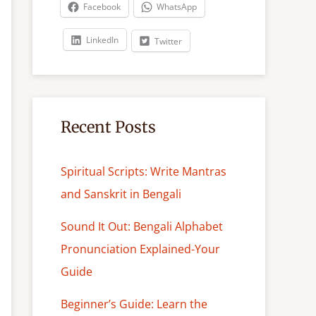
c
Facebook
WhatsApp
h
LinkedIn
Twitter
Recent Posts
Spiritual Scripts: Write Mantras
and Sanskrit in Bengali
Sound It Out: Bengali Alphabet
Pronunciation Explained-Your
Guide
Beginner’s Guide: Learn the