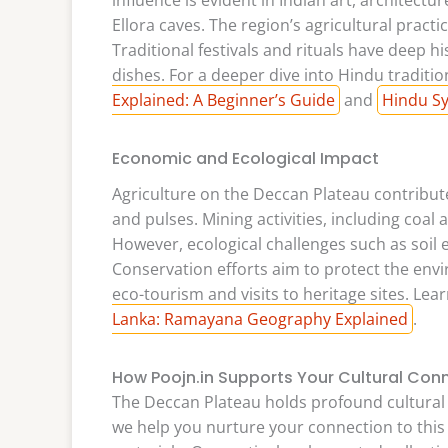
Ellora caves. The region’s agricultural practic
Traditional festivals and rituals have deep hi
dishes. For a deeper dive into Hindu traditi
Explained: A Beginner’s Guide
and
Hindu Sy
Economic and Ecological Impact
Agriculture on the Deccan Plateau contribute
and pulses. Mining activities, including coal 
However, ecological challenges such as soil 
Conservation efforts aim to protect the envi
eco-tourism and visits to heritage sites. Lea
Lanka: Ramayana Geography Explained
.
How Poojn.in Supports Your Cultural Con
The Deccan Plateau holds profound cultural a
we help you nurture your connection to this 