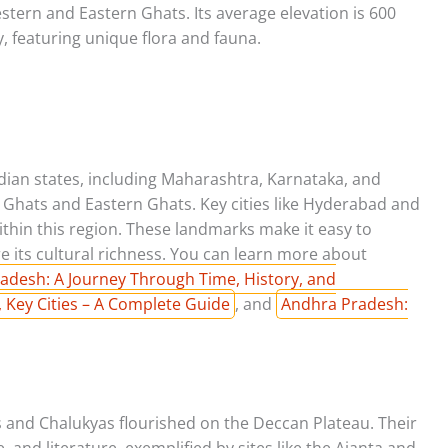
tern and Eastern Ghats. Its average elevation is 600
ty, featuring unique flora and fauna.
ian states, including Maharashtra, Karnataka, and
 Ghats and Eastern Ghats. Key cities like Hyderabad and
ithin this region. These landmarks make it easy to
e its cultural richness. You can learn more about
adesh: A Journey Through Time, History, and
 Key Cities – A Complete Guide
, and
Andhra Pradesh:
s and Chalukyas flourished on the Deccan Plateau. Their
e, and literature, exemplified by sites like the Ajanta and