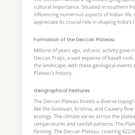
cultural importance. Situated in southern Ind
influencing numerous aspects of Indian life
appreciate its crucial role in shaping India’s 
Formation of the Deccan Plateau
Millions of years ago, volcanic activity gave
Deccan Traps, a vast expanse of basalt rock
the landscape, with these geological events o
Plateau’s history.
Geographical Features
The Deccan Plateau boasts a diverse topograp
like the Godavari, Krishna, and Cauvery flow
ecology. The climate varies across the platea
temperatures and rainfall patterns. The Plateau
farming. The Deccan Plateau, covering 422,