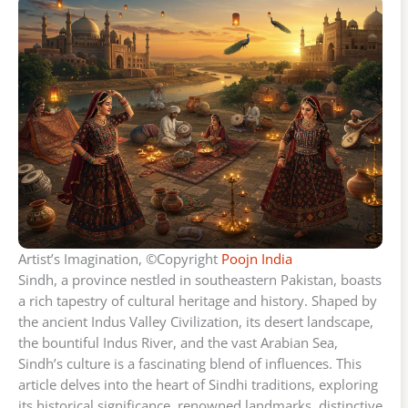
Artist’s Imagination, ©Copyright
Poojn India
Sindh, a province nestled in southeastern Pakistan, boasts
a rich tapestry of cultural heritage and history. Shaped by
the ancient Indus Valley Civilization, its desert landscape,
the bountiful Indus River, and the vast Arabian Sea,
Sindh’s culture is a fascinating blend of influences. This
article delves into the heart of Sindhi traditions, exploring
its historical significance, renowned landmarks, distinctive