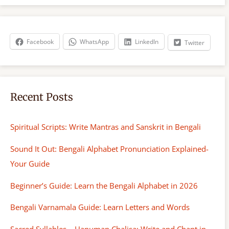
r
c
h
Facebook
WhatsApp
LinkedIn
Twitter
Recent Posts
Spiritual Scripts: Write Mantras and Sanskrit in Bengali
Sound It Out: Bengali Alphabet Pronunciation Explained-
Your Guide
Beginner’s Guide: Learn the Bengali Alphabet in 2026
Bengali Varnamala Guide: Learn Letters and Words
Sacred Syllables – Hanuman Chalisa: Write and Chant in