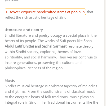
Discover exquisite handcrafted items at poojn.in
that
reflect the rich artistic heritage of Sindh.
Literature and Poetry
Sindhi literature and poetry occupy a special place in the
hearts of its people. The works of Sufi poets like
Shah
Abdul Latif Bhittai and Sachal Sarmast
resonate deeply
within Sindhi society, exploring themes of love,
spirituality, and social harmony. Their verses continue to
inspire generations, preserving the cultural and
philosophical richness of the region.
Music
Sindh’s musical heritage is a vibrant tapestry of melodies
and rhythms. From the soulful strains of classical music
to the energetic beats of folk traditions, music plays an
integral role in Sindhi life. Traditional instruments like the