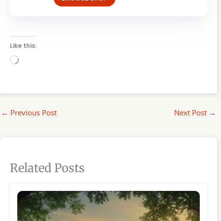
Like this:
Loading…
←
Previous Post
Next Post
→
Related Posts