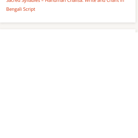
Bengali Script