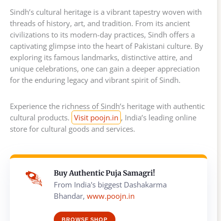
Sindh’s cultural heritage is a vibrant tapestry woven with
threads of history, art, and tradition. From its ancient
civilizations to its modern-day practices, Sindh offers a
captivating glimpse into the heart of Pakistani culture. By
exploring its famous landmarks, distinctive attire, and
unique celebrations, one can gain a deeper appreciation
for the enduring legacy and vibrant spirit of Sindh.
Experience the richness of Sindh’s heritage with authentic
cultural products.
Visit poojn.in
, India’s leading online
store for cultural goods and services.
Buy Authentic Puja Samagri!
From India's biggest Dashakarma
Bhandar,
www.poojn.in
BROWSE SHOP