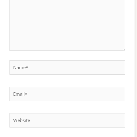
Name*
Email*
Website