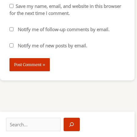
Save my name, email, and website in this browser
for the next time I comment.
Notify me of follow-up comments by email.
Notify me of new posts by email.
S
e
a