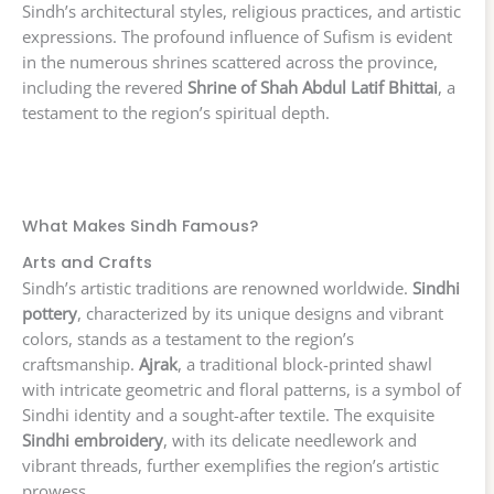
Sindh’s architectural styles, religious practices, and artistic
expressions. The profound influence of Sufism is evident
in the numerous shrines scattered across the province,
including the revered
Shrine of Shah Abdul Latif Bhittai
, a
testament to the region’s spiritual depth.
What Makes Sindh Famous?
Arts and Crafts
Sindh’s artistic traditions are renowned worldwide.
Sindhi
pottery
, characterized by its unique designs and vibrant
colors, stands as a testament to the region’s
craftsmanship.
Ajrak
, a traditional block-printed shawl
with intricate geometric and floral patterns, is a symbol of
Sindhi identity and a sought-after textile. The exquisite
Sindhi embroidery
, with its delicate needlework and
vibrant threads, further exemplifies the region’s artistic
prowess.