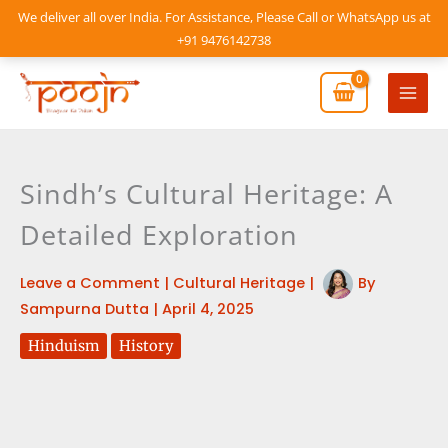
Skip
We deliver all over India. For Assistance, Please Call or WhatsApp us at
to
+91 9476142738
content
Mai
Men
Sindh’s Cultural Heritage: A
Detailed Exploration
Leave a Comment
|
Cultural Heritage
|
By
Sampurna Dutta
|
April 4, 2025
Hinduism
History