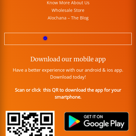
Know More About Us
Wholesale Store
Alochana – The Blog
Download our mobile app
Have a better experience with our android & ios app.
Download today!
Scan or click this QR to download the app for your
smartphone.