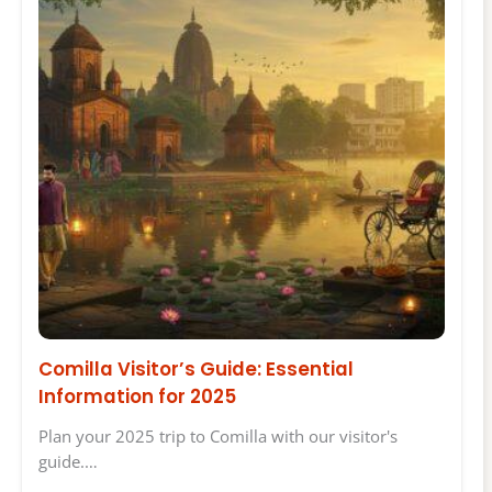
Comilla Visitor’s Guide: Essential
Information for 2025
Plan your 2025 trip to Comilla with our visitor's
guide.…