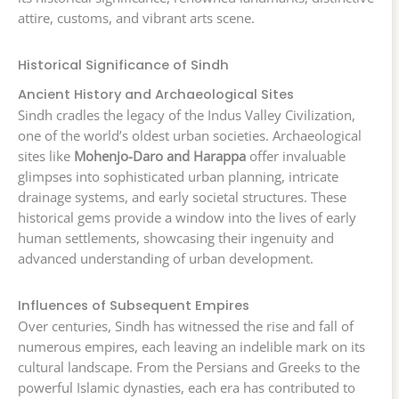
attire, customs, and vibrant arts scene.
Historical Significance of Sindh
Ancient History and Archaeological Sites
Sindh cradles the legacy of the Indus Valley Civilization,
one of the world’s oldest urban societies. Archaeological
sites like
Mohenjo-Daro and Harappa
offer invaluable
glimpses into sophisticated urban planning, intricate
drainage systems, and early societal structures. These
historical gems provide a window into the lives of early
human settlements, showcasing their ingenuity and
advanced understanding of urban development.
Influences of Subsequent Empires
Over centuries, Sindh has witnessed the rise and fall of
numerous empires, each leaving an indelible mark on its
cultural landscape. From the Persians and Greeks to the
powerful Islamic dynasties, each era has contributed to