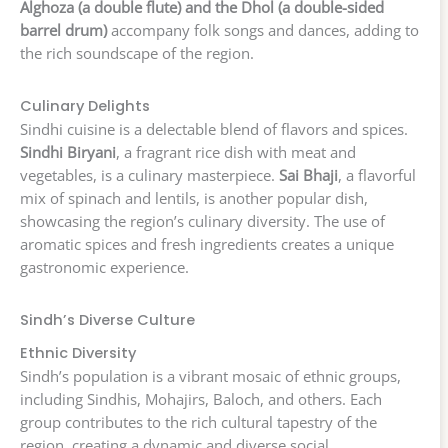
Alghoza (a double flute) and the Dhol (a double-sided
barrel drum)
accompany folk songs and dances, adding to
the rich soundscape of the region.
Culinary Delights
Sindhi cuisine is a delectable blend of flavors and spices.
Sindhi Biryani
, a fragrant rice dish with meat and
vegetables, is a culinary masterpiece.
Sai Bhaji
, a flavorful
mix of spinach and lentils, is another popular dish,
showcasing the region’s culinary diversity. The use of
aromatic spices and fresh ingredients creates a unique
gastronomic experience.
Sindh’s Diverse Culture
Ethnic Diversity
Sindh’s population is a vibrant mosaic of ethnic groups,
including Sindhis, Mohajirs, Baloch, and others. Each
group contributes to the rich cultural tapestry of the
region, creating a dynamic and diverse social