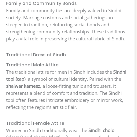
Family and Community Bonds
Family and community ties are deeply valued in Sindhi
society. Marriage customs and social gatherings are
steeped in tradition, reinforcing social bonds and
strengthening community relationships. These traditions
play a vital role in preserving the cultural fabric of Sindh.
Traditional Dress of Sindh
Traditional Male Attire
The traditional attire for men in Sindh includes the
Sindhi
topi (cap)
, a symbol of cultural identity. Paired with the
shalwar kameez
, a loose-fitting tunic and trousers, it
represents a blend of comfort and tradition. The Sindhi
topi often features intricate embroidery or mirror work,
reflecting the region’s artistic flair.
Traditional Female Attire
Women in Sindh traditionally wear the
Sindhi cholo