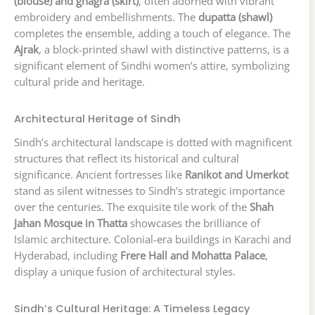
(blouse) and ghagra (skirt)
, often adorned with vibrant
embroidery and embellishments. The
dupatta (shawl)
completes the ensemble, adding a touch of elegance. The
Ajrak
, a block-printed shawl with distinctive patterns, is a
significant element of Sindhi women’s attire, symbolizing
cultural pride and heritage.
Architectural Heritage of Sindh
Sindh’s architectural landscape is dotted with magnificent
structures that reflect its historical and cultural
significance. Ancient fortresses like
Ranikot and Umerkot
stand as silent witnesses to Sindh’s strategic importance
over the centuries. The exquisite tile work of the
Shah
Jahan Mosque in Thatta
showcases the brilliance of
Islamic architecture. Colonial-era buildings in Karachi and
Hyderabad, including
Frere Hall and Mohatta Palace
,
display a unique fusion of architectural styles.
Sindh’s Cultural Heritage: A Timeless Legacy