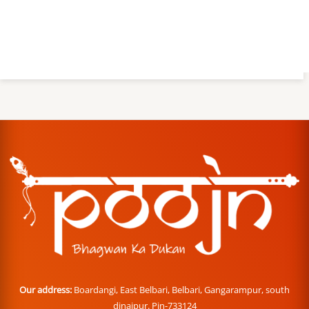
Our address:
Boardangi, East Belbari, Belbari, Gangarampur, south
dinajpur. Pin-733124