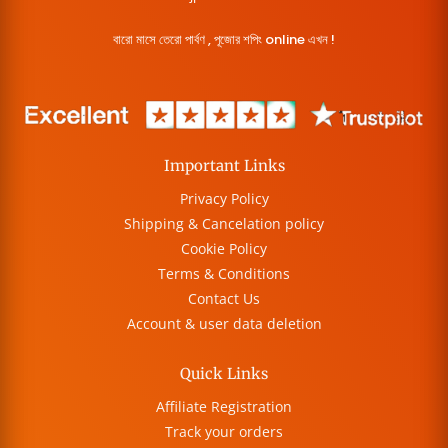
বারো মাসে তেরো পার্বণ , পূজোর শপিং online এখন !
Important Links
Privacy Policy
Shipping & Cancelation policy
Cookie Policy
Terms & Conditions
Contact Us
Account & user data deletion
Quick Links
Affiliate Registration
Track your orders