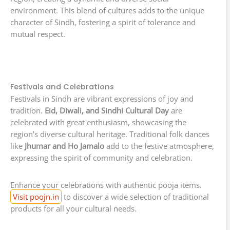
environment. This blend of cultures adds to the unique
character of Sindh, fostering a spirit of tolerance and
mutual respect.
Festivals and Celebrations
Festivals in Sindh are vibrant expressions of joy and
tradition.
Eid, Diwali, and Sindhi Cultural Day
are
celebrated with great enthusiasm, showcasing the
region’s diverse cultural heritage. Traditional folk dances
like
Jhumar and Ho Jamalo
add to the festive atmosphere,
expressing the spirit of community and celebration.
Enhance your celebrations with authentic pooja items.
Visit poojn.in
to discover a wide selection of traditional
products for all your cultural needs.