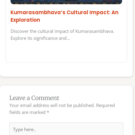
Kumarasambhava’s Cultural Impact: An
Exploration
Discover the cultural impact of Kumarasambhava.
Explore its significance and…
Leave a Comment
Your email address will not be published.
Required
fields are marked
*
Type
here..