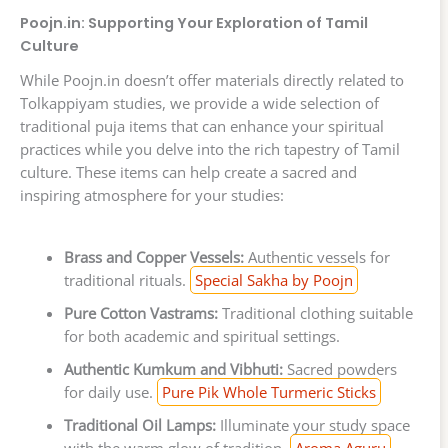
Poojn.in: Supporting Your Exploration of Tamil
Culture
While Poojn.in doesn’t offer materials directly related to
Tolkappiyam studies, we provide a wide selection of
traditional puja items that can enhance your spiritual
practices while you delve into the rich tapestry of Tamil
culture. These items can help create a sacred and
inspiring atmosphere for your studies:
Brass and Copper Vessels:
Authentic vessels for
traditional rituals.
Special Sakha by Poojn
Pure Cotton Vastrams:
Traditional clothing suitable
for both academic and spiritual settings.
Authentic Kumkum and Vibhuti:
Sacred powders
for daily use.
Pure Pik Whole Turmeric Sticks
Traditional Oil Lamps:
Illuminate your study space