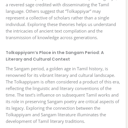
a revered sage credited with disseminating the Tamil
language. Others suggest that “Tolkappiyar” may
represent a collective of scholars rather than a single
individual. Exploring these theories helps us understand
the intricacies of ancient text compilation and the
transmission of knowledge across generations.
Tolkappiyam’s Place in the Sangam Period: A
Literary and Cultural Context
The Sangam period, a golden age in Tamil history, is
renowned for its vibrant literary and cultural landscape.
The Tolkappiyam is often considered a product of this era,
reflecting the linguistic and literary conventions of the
time. The text’s influence on subsequent Tamil works and
its role in preserving Sangam poetry are critical aspects of
its legacy. Exploring the connection between the
Tolkappiyam and Sangam literature illuminates the
development of Tamil literary traditions.