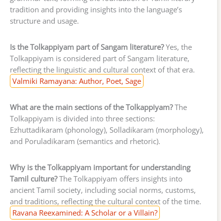
tradition and providing insights into the language’s
structure and usage.
Is the Tolkappiyam part of Sangam literature?
Yes, the
Tolkappiyam is considered part of Sangam literature,
reflecting the linguistic and cultural context of that era.
Valmiki Ramayana: Author, Poet, Sage
What are the main sections of the Tolkappiyam?
The
Tolkappiyam is divided into three sections:
Ezhuttadikaram (phonology), Solladikaram (morphology),
and Poruladikaram (semantics and rhetoric).
Why is the Tolkappiyam important for understanding
Tamil culture?
The Tolkappiyam offers insights into
ancient Tamil society, including social norms, customs,
and traditions, reflecting the cultural context of the time.
Ravana Reexamined: A Scholar or a Villain?