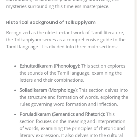
mysteries surrounding this timeless masterpiece.
Historical Background of Tolkappiyam
Recognized as the oldest extant work of Tamil literature,
the Tolkappiyam serves as a comprehensive guide to the
Tamil language. It is divided into three main sections:
Ezhuttadikaram (Phonology):
This section explores
the sounds of the Tamil language, examining the
letters and their combinations.
Solladikaram (Morphology):
This section delves into
the structure and formation of words, exploring the
rules governing word formation and inflection.
Poruladikaram (Semantics and Rhetoric):
This
section focuses on the meaning and interpretation
of words, examining the principles of rhetoric and
literary expression. It also delves into the cultural