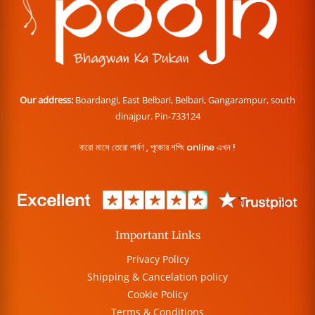
Our address:
Boardangi, East Belbari, Belbari, Gangarampur, south
dinajpur. Pin-733124
বারো মাসে তেরো পার্বণ , পূজোর শপিং online এখন !
Important Links
Privacy Policy
Shipping & Cancelation policy
Cookie Policy
Terms & Conditions