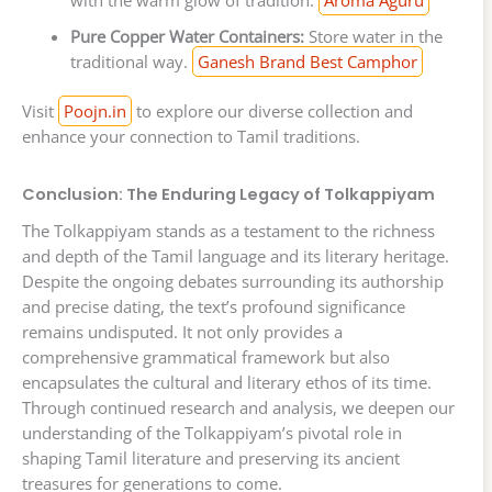
with the warm glow of tradition.
Aroma Aguru
Pure Copper Water Containers:
Store water in the
traditional way.
Ganesh Brand Best Camphor
Visit
Poojn.in
to explore our diverse collection and
enhance your connection to Tamil traditions.
Conclusion: The Enduring Legacy of Tolkappiyam
The Tolkappiyam stands as a testament to the richness
and depth of the Tamil language and its literary heritage.
Despite the ongoing debates surrounding its authorship
and precise dating, the text’s profound significance
remains undisputed. It not only provides a
comprehensive grammatical framework but also
encapsulates the cultural and literary ethos of its time.
Through continued research and analysis, we deepen our
understanding of the Tolkappiyam’s pivotal role in
shaping Tamil literature and preserving its ancient
treasures for generations to come.