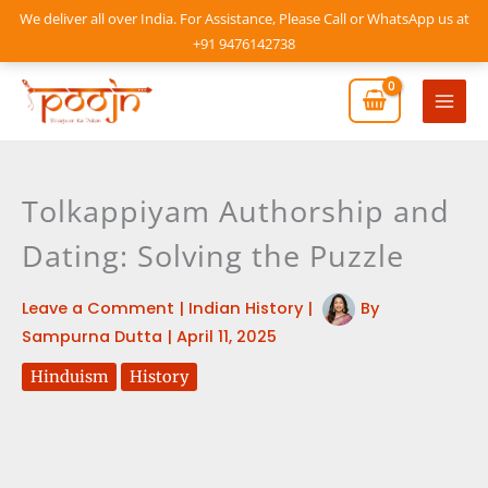
Skip
We deliver all over India. For Assistance, Please Call or WhatsApp us at
to
+91 9476142738
content
Mai
Men
Tolkappiyam Authorship and
Dating: Solving the Puzzle
Leave a Comment
|
Indian History
|
By
Sampurna Dutta
|
April 11, 2025
Hinduism
History