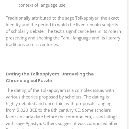
context of language use.
Traditionally attributed to the sage Tolkappiyar, the exact
identity and the period in which he lived remain subjects
of scholarly debate. The text’s significance lies in its role in
preserving and shaping the Tamil language and its literary
traditions across centuries.
Dating the Tolkappiyam: Unraveling the
Chronological Puzzle
The dating of the Tolkappiyam is a complex issue, with
various theories proposed by scholars. The dating is
highly debated and uncertain, with proposals ranging
from 5,320 BCE to the 8th century CE. Some scholars
favor an early date before the common era, associating it
with sage Agastya. Others suggest it was composed after