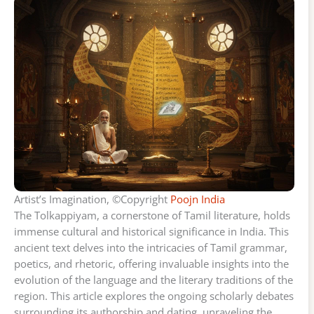
Artist’s Imagination, ©Copyright
Poojn India
The Tolkappiyam, a cornerstone of Tamil literature, holds
immense cultural and historical significance in India. This
ancient text delves into the intricacies of Tamil grammar,
poetics, and rhetoric, offering invaluable insights into the
evolution of the language and the literary traditions of the
region. This article explores the ongoing scholarly debates
surrounding its authorship and dating, unraveling the