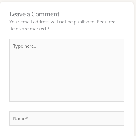
Leave a Comment
Your email address will not be published.
Required
fields are marked
*
Type
here..
Name*