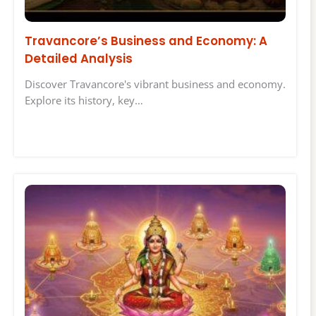
Travancore’s Business and Economy: A
Detailed Analysis
Discover Travancore's vibrant business and economy.
Explore its history, key…