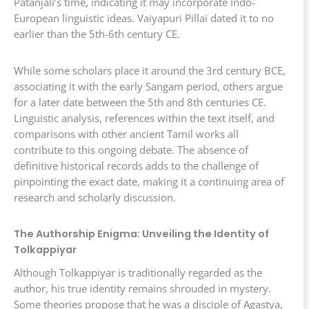
Patanjali’s time, indicating it may incorporate Indo-
European linguistic ideas. Vaiyapuri Pillai dated it to no
earlier than the 5th-6th century CE.
While some scholars place it around the 3rd century BCE,
associating it with the early Sangam period, others argue
for a later date between the 5th and 8th centuries CE.
Linguistic analysis, references within the text itself, and
comparisons with other ancient Tamil works all
contribute to this ongoing debate. The absence of
definitive historical records adds to the challenge of
pinpointing the exact date, making it a continuing area of
research and scholarly discussion.
The Authorship Enigma: Unveiling the Identity of
Tolkappiyar
Although Tolkappiyar is traditionally regarded as the
author, his true identity remains shrouded in mystery.
Some theories propose that he was a disciple of Agastya,