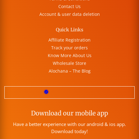
Contact Us
Account & user data deletion
Quick Links
Affiliate Registration
Track your orders
Know More About Us
Wholesale Store
Alochana – The Blog
Download our mobile app
Have a better experience with our android & ios app.
Download today!