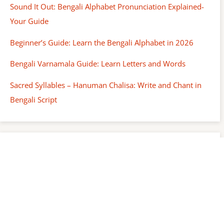
Sound It Out: Bengali Alphabet Pronunciation Explained-
Your Guide
Beginner’s Guide: Learn the Bengali Alphabet in 2026
Bengali Varnamala Guide: Learn Letters and Words
Sacred Syllables – Hanuman Chalisa: Write and Chant in
Bengali Script