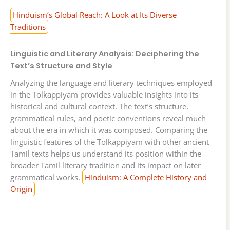
Hinduism’s Global Reach: A Look at Its Diverse
Traditions
Linguistic and Literary Analysis: Deciphering the
Text’s Structure and Style
Analyzing the language and literary techniques employed
in the Tolkappiyam provides valuable insights into its
historical and cultural context. The text’s structure,
grammatical rules, and poetic conventions reveal much
about the era in which it was composed. Comparing the
linguistic features of the Tolkappiyam with other ancient
Tamil texts helps us understand its position within the
broader Tamil literary tradition and its impact on later
grammatical works.
Hinduism: A Complete History and
Origin