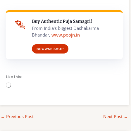
Buy Authentic Puja Samagri!
From India's biggest Dashakarma
Bhandar,
www.poojn.in
BROWSE SHOP
Like this:
Loading…
←
Previous Post
Next Post
→