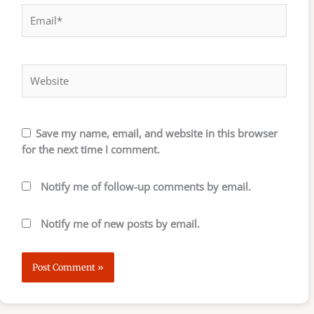
Email*
Website
Save my name, email, and website in this browser
for the next time I comment.
Notify me of follow-up comments by email.
Notify me of new posts by email.