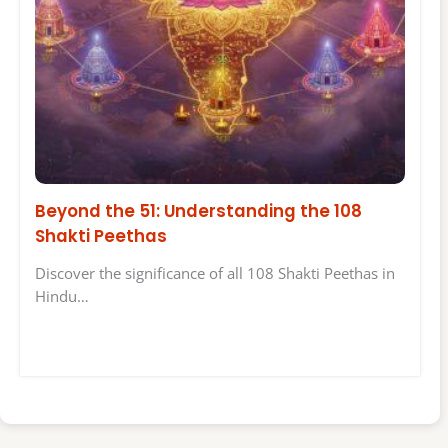
Beyond the 51: Understanding the 108
Shakti Peethas
Discover the significance of all 108 Shakti Peethas in
Hindu…