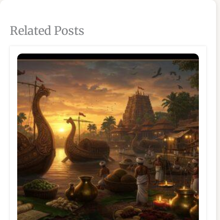
Related Posts