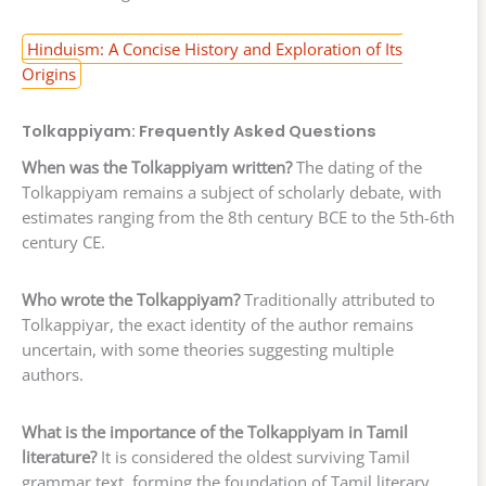
Hinduism: A Concise History and Exploration of Its
Origins
Tolkappiyam: Frequently Asked Questions
When was the Tolkappiyam written?
The dating of the
Tolkappiyam remains a subject of scholarly debate, with
estimates ranging from the 8th century BCE to the 5th-6th
century CE.
Who wrote the Tolkappiyam?
Traditionally attributed to
Tolkappiyar, the exact identity of the author remains
uncertain, with some theories suggesting multiple
authors.
What is the importance of the Tolkappiyam in Tamil
literature?
It is considered the oldest surviving Tamil
grammar text, forming the foundation of Tamil literary