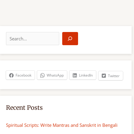
S
e
a
r
c
h
Facebook
WhatsApp
LinkedIn
Twitter
Recent Posts
Spiritual Scripts: Write Mantras and Sanskrit in Bengali