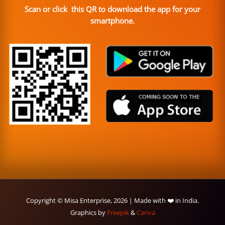
Scan or click this QR to download the app for your
smartphone.
Copyright © Misa Enterprise, 2026 | Made with ❤️ in India.
Graphics by
Freepik
&
Canva