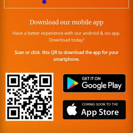
Download our mobile app
Have a better experience with our android & ios app.
Download today!
Scan or click this QR to download the app for your
smartphone.