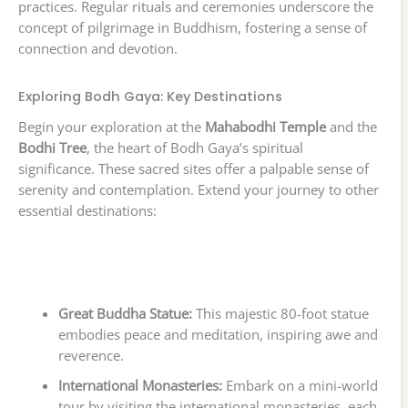
practices. Regular rituals and ceremonies underscore the
concept of pilgrimage in Buddhism, fostering a sense of
connection and devotion.
Exploring Bodh Gaya: Key Destinations
Begin your exploration at the
Mahabodhi Temple
and the
Bodhi Tree
, the heart of Bodh Gaya’s spiritual
significance. These sacred sites offer a palpable sense of
serenity and contemplation. Extend your journey to other
essential destinations:
Great Buddha Statue:
This majestic 80-foot statue
embodies peace and meditation, inspiring awe and
reverence.
International Monasteries:
Embark on a mini-world
tour by visiting the international monasteries, each