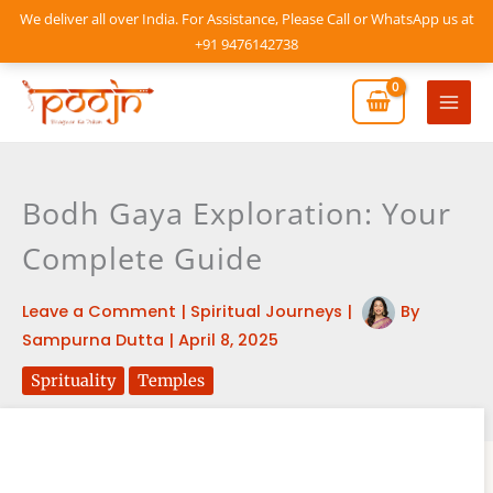
Skip
We deliver all over India. For Assistance, Please Call or WhatsApp us at
to
+91 9476142738
content
Mai
Men
Bodh Gaya Exploration: Your
Complete Guide
Leave a Comment
|
Spiritual Journeys
|
By
Sampurna Dutta
|
April 8, 2025
Sprituality
Temples