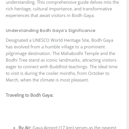
understanding. This comprehensive guide delves into the
rich heritage, cultural importance, and transformative
experiences that await visitors in Bodh Gaya.
Understanding Bodh Gaya’s Significance
Designated a UNESCO World Heritage Site, Bodh Gaya
has evolved from a humble village to a prominent
pilgrimage destination. The Mahabodhi Temple and the
Bodhi Tree stand as iconic landmarks, attracting visitors
eager to connect with Buddhist teachings. The ideal time
to visit is during the cooler months, from October to
March, when the climate is most pleasant.
Traveling to Bodh Gaya:
By Air:
Gaya Airport (17 km) serves as the nearest