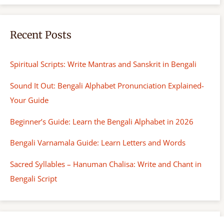
Recent Posts
Spiritual Scripts: Write Mantras and Sanskrit in Bengali
Sound It Out: Bengali Alphabet Pronunciation Explained-
Your Guide
Beginner’s Guide: Learn the Bengali Alphabet in 2026
Bengali Varnamala Guide: Learn Letters and Words
Sacred Syllables – Hanuman Chalisa: Write and Chant in
Bengali Script