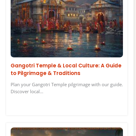
Gangotri Temple & Local Culture: A Guide
to Pilgrimage & Traditions
Plan your Gangotri Temple pilgrimage with our guide.
Discover local…