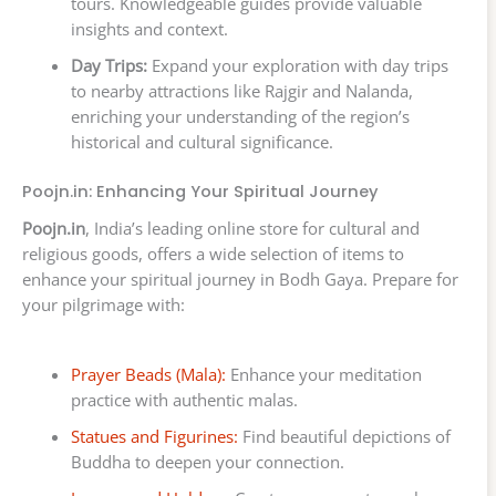
tours. Knowledgeable guides provide valuable
insights and context.
Day Trips:
Expand your exploration with day trips
to nearby attractions like Rajgir and Nalanda,
enriching your understanding of the region’s
historical and cultural significance.
Poojn.in: Enhancing Your Spiritual Journey
Poojn.in
, India’s leading online store for cultural and
religious goods, offers a wide selection of items to
enhance your spiritual journey in Bodh Gaya. Prepare for
your pilgrimage with:
Prayer Beads (Mala):
Enhance your meditation
practice with authentic malas.
Statues and Figurines:
Find beautiful depictions of
Buddha to deepen your connection.