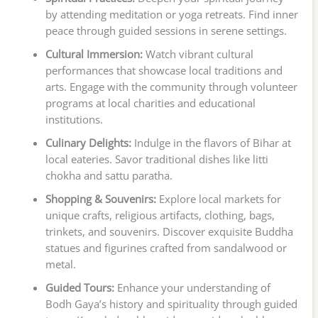
by attending meditation or yoga retreats. Find inner
peace through guided sessions in serene settings.
Cultural Immersion:
Watch vibrant cultural
performances that showcase local traditions and
arts. Engage with the community through volunteer
programs at local charities and educational
institutions.
Culinary Delights:
Indulge in the flavors of Bihar at
local eateries. Savor traditional dishes like litti
chokha and sattu paratha.
Shopping & Souvenirs:
Explore local markets for
unique crafts, religious artifacts, clothing, bags,
trinkets, and souvenirs. Discover exquisite Buddha
statues and figurines crafted from sandalwood or
metal.
Guided Tours:
Enhance your understanding of
Bodh Gaya’s history and spirituality through guided