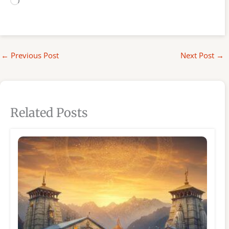
Loading…
←
Previous Post
Next Post
→
Related Posts