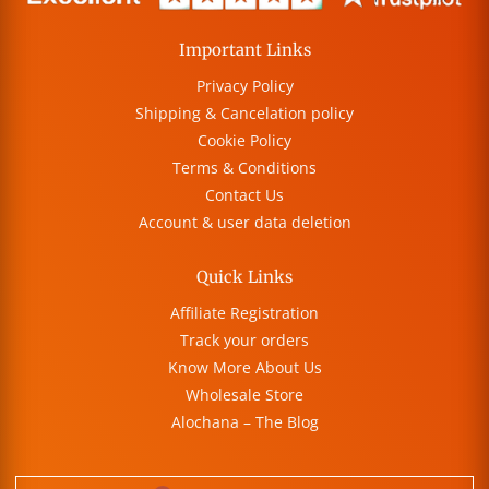
Important Links
Privacy Policy
Shipping & Cancelation policy
Cookie Policy
Terms & Conditions
Contact Us
Account & user data deletion
Quick Links
Affiliate Registration
Track your orders
Know More About Us
Wholesale Store
Alochana – The Blog