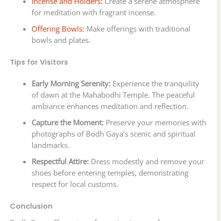
Incense and Holders:
Create a serene atmosphere
for meditation with fragrant incense.
Offering Bowls:
Make offerings with traditional
bowls and plates.
Tips for Visitors
Early Morning Serenity:
Experience the tranquility
of dawn at the Mahabodhi Temple. The peaceful
ambiance enhances meditation and reflection.
Capture the Moment:
Preserve your memories with
photographs of Bodh Gaya’s scenic and spiritual
landmarks.
Respectful Attire:
Dress modestly and remove your
shoes before entering temples, demonstrating
respect for local customs.
Conclusion