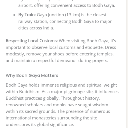
airport, offering convenient access to Bodh Gaya.
By Train:
Gaya Junction (13 km) is the closest
railway station, connecting Bodh Gaya to major
cities across India.
Respecting Local Customs:
When visiting Bodh Gaya, it’s
important to observe local customs and etiquette. Dress
modestly, remove your shoes before entering temples,
and maintain a respectful demeanor during prayers.
Why Bodh Gaya Matters
Bodh Gaya holds immense religious and spiritual weight
within Buddhism. As a major pilgrimage site, it influences
Buddhist practices globally. Throughout history,
renowned scholars and monks have sought wisdom
within its sacred grounds. The presence of numerous
international monasteries surrounding the site
underscores its global significance.