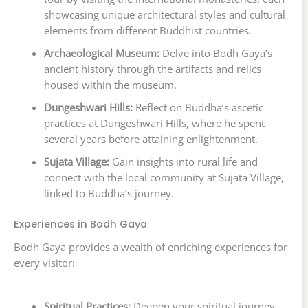
showcasing unique architectural styles and cultural
elements from different Buddhist countries.
Archaeological Museum:
Delve into Bodh Gaya’s
ancient history through the artifacts and relics
housed within the museum.
Dungeshwari Hills:
Reflect on Buddha’s ascetic
practices at Dungeshwari Hills, where he spent
several years before attaining enlightenment.
Sujata Village:
Gain insights into rural life and
connect with the local community at Sujata Village,
linked to Buddha’s journey.
Experiences in Bodh Gaya
Bodh Gaya provides a wealth of enriching experiences for
every visitor:
Spiritual Practices:
Deepen your spiritual journey