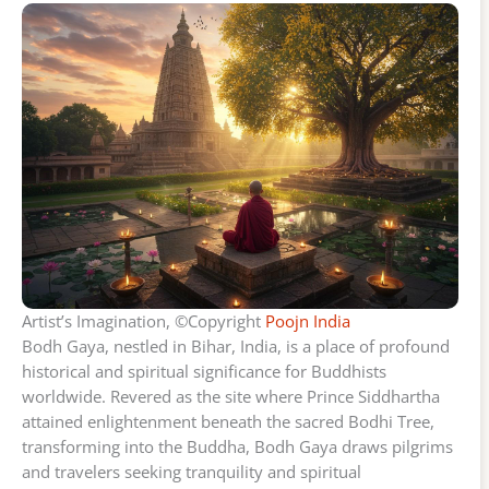
Artist’s Imagination, ©Copyright
Poojn India
Bodh Gaya, nestled in Bihar, India, is a place of profound
historical and spiritual significance for Buddhists
worldwide. Revered as the site where Prince Siddhartha
attained enlightenment beneath the sacred Bodhi Tree,
transforming into the Buddha, Bodh Gaya draws pilgrims
and travelers seeking tranquility and spiritual