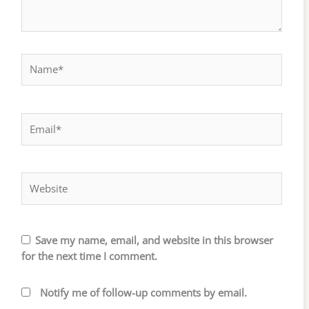
Name*
Email*
Website
Save my name, email, and website in this browser
for the next time I comment.
Notify me of follow-up comments by email.