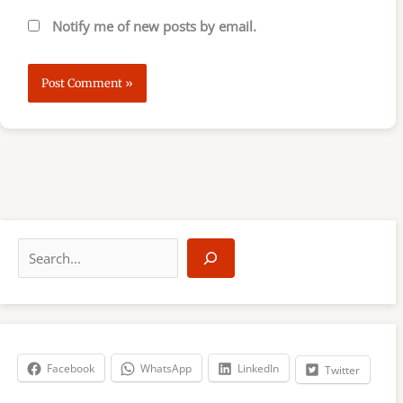
Notify me of new posts by email.
S
e
a
r
c
h
Facebook
WhatsApp
LinkedIn
Twitter