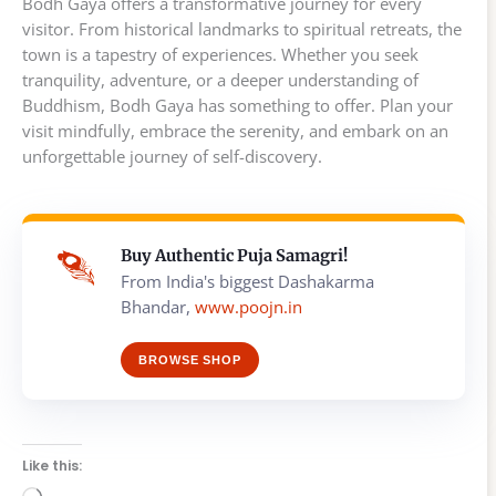
Bodh Gaya offers a transformative journey for every
visitor. From historical landmarks to spiritual retreats, the
town is a tapestry of experiences. Whether you seek
tranquility, adventure, or a deeper understanding of
Buddhism, Bodh Gaya has something to offer. Plan your
visit mindfully, embrace the serenity, and embark on an
unforgettable journey of self-discovery.
Buy Authentic Puja Samagri!
From India's biggest Dashakarma
Bhandar,
www.poojn.in
BROWSE SHOP
Like this: