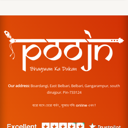
Our address:
Boardangi, East Belbari, Belbari, Gangarampur, south
dinajpur. Pin-733124
বারো মাসে তেরো পার্বণ , পূজোর শপিং online এখন !