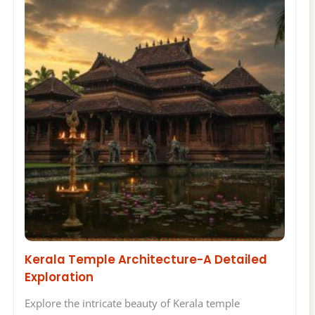
Kerala Temple Architecture-A Detailed
Exploration
Explore the intricate beauty of Kerala temple