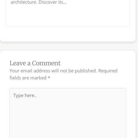
architecture. Discover its…
Leave a Comment
Your email address will not be published.
Required
fields are marked
*
Type
here..