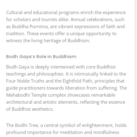
Cultural and educational programs enrich the experience
for scholars and tourists alike. Annual celebrations, such
as Buddha Purnima, are vibrant expressions of faith and
tradition. These events offer a unique opportunity to
witness the living heritage of Buddhism.
Bodh Gaya’s Role in Buddhism
Bodh Gaya is deeply intertwined with core Buddhist
teachings and philosophies. It is intrinsically linked to the
Four Noble Truths and the Eightfold Path, principles that
guide practitioners towards liberation from suffering. The
Mahabodhi Temple complex showcases remarkable
architectural and artistic elements, reflecting the essence
of Buddhist aesthetics.
The Bodhi Tree, a central symbol of enlightenment, holds
profound importance for meditation and mindfulness