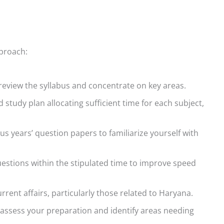
pproach:
eview the syllabus and concentrate on key areas.
 study plan allocating sufficient time for each subject,
us years’ question papers to familiarize yourself with
uestions within the stipulated time to improve speed
rent affairs, particularly those related to Haryana.
 assess your preparation and identify areas needing