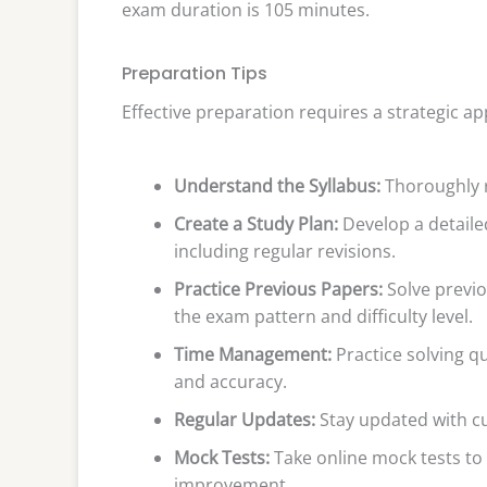
exam duration is 105 minutes.
Preparation Tips
Effective preparation requires a strategic a
Understand the Syllabus:
Thoroughly r
Create a Study Plan:
Develop a detailed
including regular revisions.
Practice Previous Papers:
Solve previo
the exam pattern and difficulty level.
Time Management:
Practice solving q
and accuracy.
Regular Updates:
Stay updated with cur
Mock Tests:
Take online mock tests to
improvement.