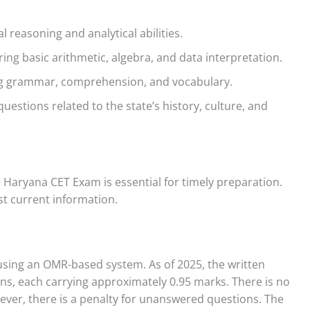
l reasoning and analytical abilities.
ng basic arithmetic, algebra, and data interpretation.
g grammar, comprehension, and vocabulary.
questions related to the state’s history, culture, and
 Haryana CET Exam is essential for timely preparation.
st current information.
using an OMR-based system. As of 2025, the written
s, each carrying approximately 0.95 marks. There is no
ever, there is a penalty for unanswered questions. The