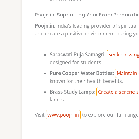
Poojn.in: Supporting Your Exam Preparati
Poojn.in
, India’s leading provider of spiritu
and create a positive environment during yo
Saraswati Puja Samagri:
Seek blessin
designed for students.
Pure Copper Water Bottles:
Maintain 
known for their health benefits.
Brass Study Lamps:
Create a serene 
lamps.
Visit
www.poojn.in
to explore our full rang