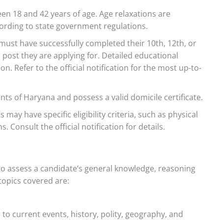
n 18 and 42 years of age. Age relaxations are
cording to state government regulations.
ust have successfully completed their 10th, 12th, or
post they are applying for. Detailed educational
. Refer to the official notification for the most up-to-
ts of Haryana and possess a valid domicile certificate.
 may have specific eligibility criteria, such as physical
. Consult the official notification for details.
o assess a candidate’s general knowledge, reasoning
 topics covered are:
to current events, history, polity, geography, and