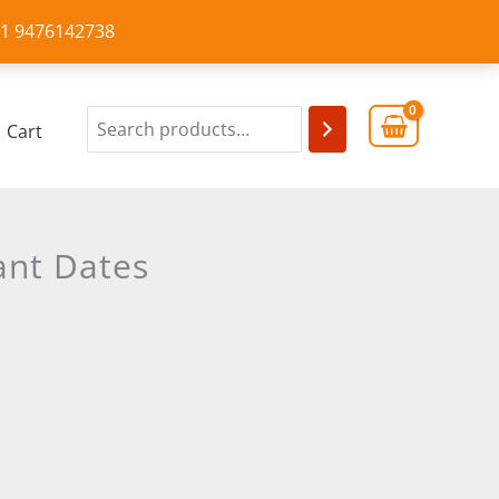
+91 9476142738
Cart
ant Dates