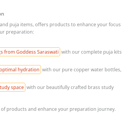
on
al and puja items, offers products to enhance your focus
ur preparation:
gs from Goddess Saraswati
with our complete puja kits
optimal hydration
with our pure copper water bottles,
study space
with our beautifully crafted brass study
e of products and enhance your preparation journey.