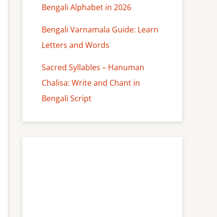
Bengali Alphabet in 2026
Bengali Varnamala Guide: Learn
Letters and Words
Sacred Syllables – Hanuman
Chalisa: Write and Chant in
Bengali Script