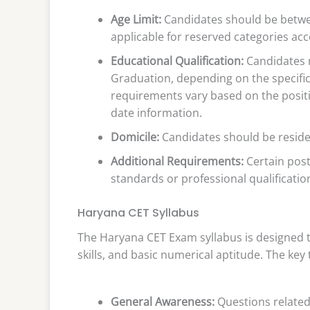
Age Limit:
Candidates should be betwee
applicable for reserved categories ac
Educational Qualification:
Candidates m
Graduation, depending on the specific 
requirements vary based on the position
date information.
Domicile:
Candidates should be residen
Additional Requirements:
Certain posts
standards or professional qualifications
Haryana CET Syllabus
The Haryana CET Exam syllabus is designed t
skills, and basic numerical aptitude. The key
General Awareness:
Questions related 