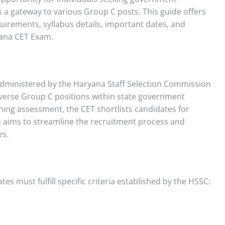
a gateway to various Group C posts. This guide offers
quirements, syllabus details, important dates, and
yana CET Exam.
administered by the Haryana Staff Selection Commission
 diverse Group C positions within state government
ning assessment, the CET shortlists candidates for
 aims to streamline the recruitment process and
es.
es must fulfill specific criteria established by the HSSC: