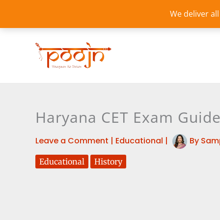
Skip
We deliver al
to
content
Haryana CET Exam Guide: 
Leave a Comment
|
Educational
|
By
Sam
Educational
History