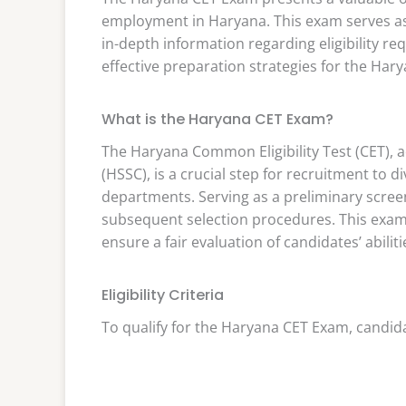
employment in Haryana. This exam serves as 
in-depth information regarding eligibility re
effective preparation strategies for the Har
What is the Haryana CET Exam?
The Haryana Common Eligibility Test (CET), 
(HSSC), is a crucial step for recruitment to
departments. Serving as a preliminary scree
subsequent selection procedures. This exam
ensure a fair evaluation of candidates’ abiliti
Eligibility Criteria
To qualify for the Haryana CET Exam, candidat