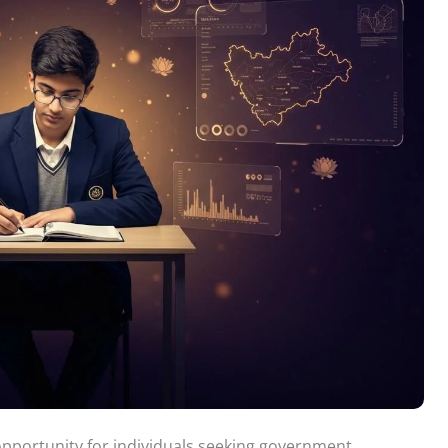
pportunity for individuals seeking government