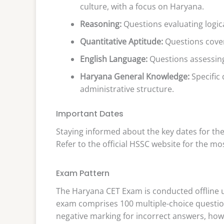
culture, with a focus on Haryana.
Reasoning:
Questions evaluating logica
Quantitative Aptitude:
Questions coveri
English Language:
Questions assessin
Haryana General Knowledge:
Specific 
administrative structure.
Important Dates
Staying informed about the key dates for the
Refer to the official HSSC website for the mo
Exam Pattern
The Haryana CET Exam is conducted offline 
exam comprises 100 multiple-choice question
negative marking for incorrect answers, how