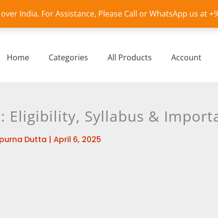
l over India. For Assistance, Please Call or WhatsApp us at 
Home
Categories
All Products
Account
Eligibility, Syllabus & Import
purna Dutta
|
April 6, 2025