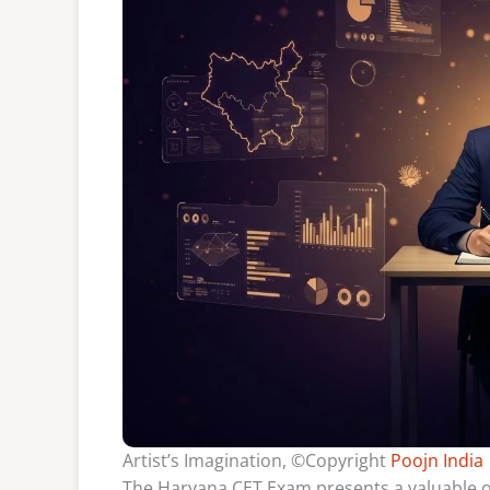
Artist’s Imagination, ©Copyright
Poojn India
The Haryana CET Exam presents a valuable o