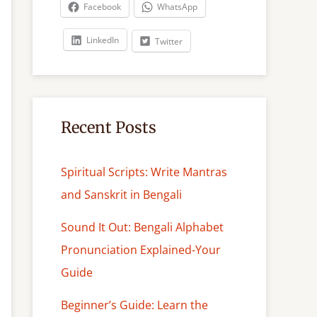
c
Facebook
WhatsApp
h
LinkedIn
Twitter
Recent Posts
Spiritual Scripts: Write Mantras
and Sanskrit in Bengali
Sound It Out: Bengali Alphabet
Pronunciation Explained-Your
Guide
Beginner’s Guide: Learn the