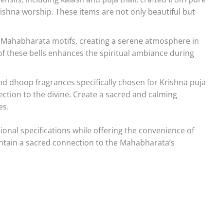
ishna worship. These items are not only beautiful but
 Mahabharata motifs, creating a serene atmosphere in
f these bells enhances the spiritual ambiance during
nd dhoop fragrances specifically chosen for Krishna puja
tion to the divine. Create a sacred and calming
es.
onal specifications while offering the convenience of
ntain a sacred connection to the Mahabharata’s