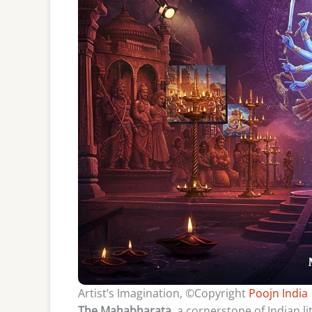
Artist’s Imagination, ©Copyright
Poojn India
The Mahabharata
, a cornerstone of Indian l