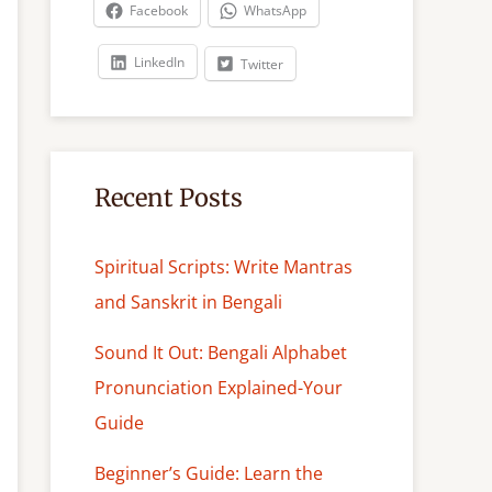
c
Facebook
WhatsApp
h
LinkedIn
Twitter
Recent Posts
Spiritual Scripts: Write Mantras
and Sanskrit in Bengali
Sound It Out: Bengali Alphabet
Pronunciation Explained-Your
Guide
Beginner’s Guide: Learn the