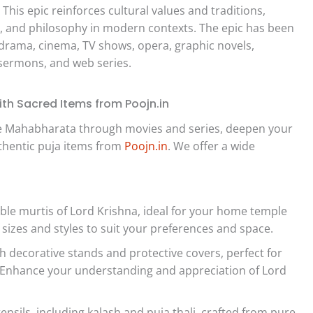
. This epic reinforces cultural values and traditions,
p, and philosophy in modern contexts. The epic has been
drama, cinema, TV shows, opera, graphic novels,
 sermons, and web series.
th Sacred Items from Poojn.in
the Mahabharata through movies and series, deepen your
uthentic puja items from
Poojn.in
. We offer a wide
ble murtis of Lord Krishna, ideal for your home temple
f sizes and styles to suit your preferences and space.
 decorative stands and protective covers, perfect for
p. Enhance your understanding and appreciation of Lord
ensils, including kalash and puja thali, crafted from pure