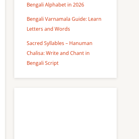
Bengali Alphabet in 2026
Bengali Varnamala Guide: Learn
Letters and Words
Sacred Syllables – Hanuman
Chalisa: Write and Chant in
Bengali Script