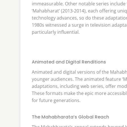
immeasurable. Other notable series includ
‘Mahabharat’ (2013-2014), each offering uniq
technology advances, so do these adaptatio
1980s witnessed a surge in television adapt
particularly influential.
Animated and Digital Renditions
Animated and digital versions of the Mahabh
younger audiences. The animated feature ‘Ma
adaptations, including web series, offer mod
These formats make the epic more accessible 
for future generations.
The Mahabharata’s Global Reach
The Mahabharata’s appeal extends beyond Ind