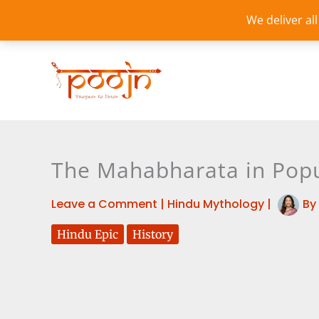
Skip
We deliver al
to
content
The Mahabharata in Popu
Leave a Comment
|
Hindu Mythology
|
By
Hindu Epic
History