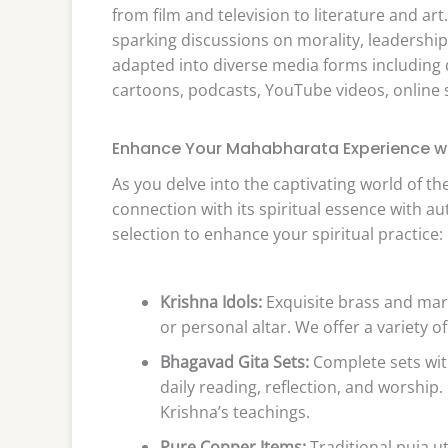
from film and television to literature and art
sparking discussions on morality, leadershi
adapted into diverse media forms including 
cartoons, podcasts, YouTube videos, online
Enhance Your Mahabharata Experience wi
As you delve into the captivating world of 
connection with its spiritual essence with a
selection to enhance your spiritual practice:
Krishna Idols:
Exquisite brass and mar
or personal altar. We offer a variety o
Bhagavad Gita Sets:
Complete sets with
daily reading, reflection, and worshi
Krishna’s teachings.
Pure Copper Items:
Traditional puja ut