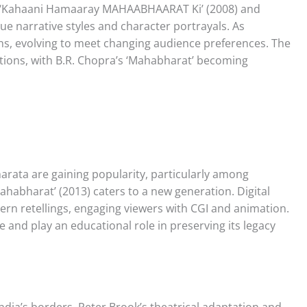
e ‘Kahaani Hamaaray MAHAABHAARAT Ki’ (2008) and
ue narrative styles and character portrayals. As
ns, evolving to meet changing audience preferences. The
ations, with B.R. Chopra’s ‘Mahabharat’ becoming
arata are gaining popularity, particularly among
habharat’ (2013) caters to a new generation. Digital
ern retellings, engaging viewers with CGI and animation.
and play an educational role in preserving its legacy
ia’s borders. Peter Brook’s theatrical adaptation and