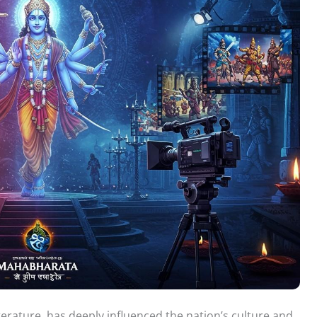
iterature, has deeply influenced the nation’s culture and