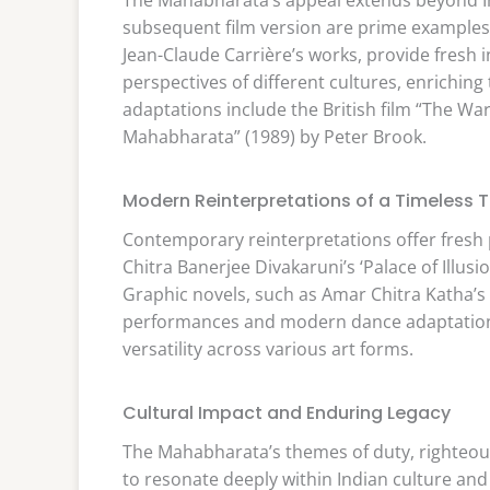
subsequent film version are prime examples o
Jean-Claude Carrière’s works, provide fresh 
perspectives of different cultures, enriching
adaptations include the British film “The Wa
Mahabharata” (1989) by Peter Brook.
Modern Reinterpretations of a Timeless T
Contemporary reinterpretations offer fresh p
Chitra Banerjee Divakaruni’s ‘Palace of Illus
Graphic novels, such as Amar Chitra Katha’
performances and modern dance adaptations 
versatility across various art forms.
Cultural Impact and Enduring Legacy
The Mahabharata’s themes of duty, righteou
to resonate deeply within Indian culture an