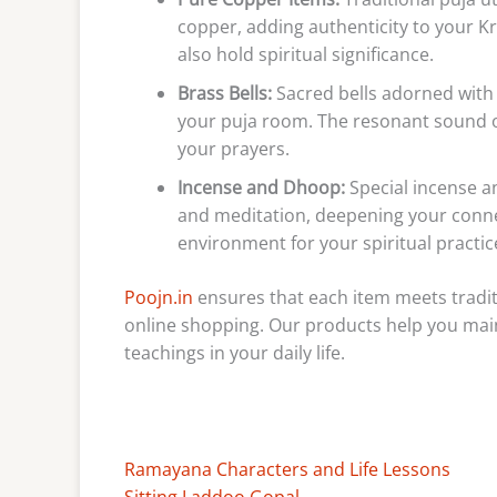
copper, adding authenticity to your Kr
also hold spiritual significance.
Brass Bells:
Sacred bells adorned with
your puja room. The resonant sound o
your prayers.
Incense and Dhoop:
Special incense a
and meditation, deepening your connec
environment for your spiritual practic
Poojn.in
ensures that each item meets traditi
online shopping. Our products help you mai
teachings in your daily life.
Ramayana Characters and Life Lessons
Sitting Laddoo Gopal