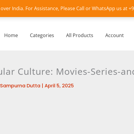
l over India. For Assistance, Please Call or WhatsApp us at 
Home
Categories
All Products
Account
lar Culture: Movies-Series-an
Sampurna Dutta
|
April 5, 2025