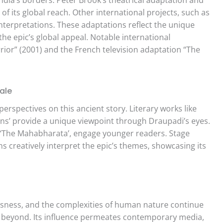
f its global reach. Other international projects, such as
interpretations. These adaptations reflect the unique
 the epic’s global appeal. Notable international
rrior” (2001) and the French television adaptation “The
ale
erspectives on this ancient story. Literary works like
ions’ provide a unique viewpoint through Draupadi’s eyes.
s ‘The Mahabharata’, engage younger readers. Stage
creatively interpret the epic’s themes, showcasing its
sness, and the complexities of human nature continue
d beyond. Its influence permeates contemporary media,