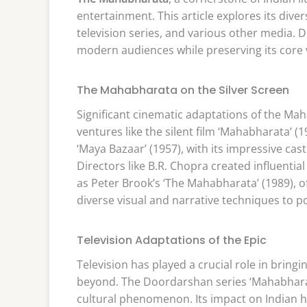
entertainment. This article explores its div
television series, and various other media. 
modern audiences while preserving its core v
The Mahabharata on the Silver Screen
Significant cinematic adaptations of the Ma
ventures like the silent film ‘Mahabharata’ (
‘Maya Bazaar’ (1957), with its impressive cast
Directors like B.R. Chopra created influenti
as Peter Brook’s ‘The Mahabharata’ (1989), of
diverse visual and narrative techniques to p
Television Adaptations of the Epic
Television has played a crucial role in brin
beyond. The Doordarshan series ‘Mahabharat
cultural phenomenon. Its impact on Indian ho