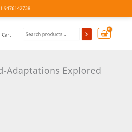
+91 9476142738
Cart
d-Adaptations Explored