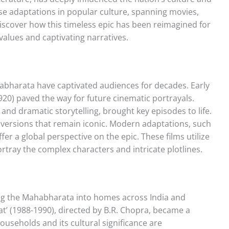
erse adaptations in popular culture, spanning movies,
Discover how this timeless epic has been reimagined for
alues and captivating narratives.
habharata have captivated audiences for decades. Early
1920) paved the way for future cinematic portrayals.
 and dramatic storytelling, brought key episodes to life.
al versions that remain iconic. Modern adaptations, such
fer a global perspective on the epic. These films utilize
ortray the complex characters and intricate plotlines.
ging the Mahabharata into homes across India and
’ (1988-1990), directed by B.R. Chopra, became a
useholds and its cultural significance are