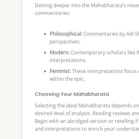
Delving deeper into the Mahabharata’s meani
commentaries:
Philosophical:
Commentaries by Adi Sh
perspectives.
Modern:
Contemporary scholars like W
interpretations.
Feminist:
These interpretations focus 
within the epic.
Choosing Your Mahabharata
Selecting the ideal Mahabharata depends on y
desired level of analysis. Reading reviews 
Begin with an abridged version or retelling if
and interpretations to enrich your understa