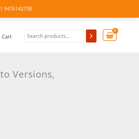
+91 9476142738
Cart
to Versions,