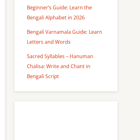
Beginner’s Guide: Learn the
Bengali Alphabet in 2026
Bengali Varnamala Guide: Learn
Letters and Words
Sacred Syllables – Hanuman
Chalisa: Write and Chant in
Bengali Script