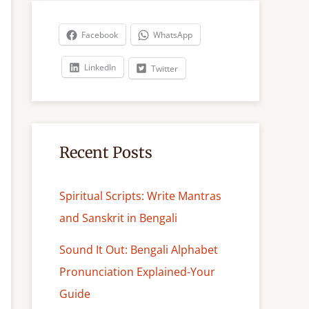
r
c
Facebook
WhatsApp
h
LinkedIn
Twitter
Recent Posts
Spiritual Scripts: Write Mantras
and Sanskrit in Bengali
Sound It Out: Bengali Alphabet
Pronunciation Explained-Your
Guide