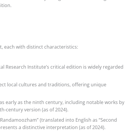
ition.
each with distinct characteristics:
 Research Institute’s critical edition is widely regarded
ct local cultures and traditions, offering unique
s early as the ninth century, including notable works by
-century version (as of 2024).
“Randamoozham” (translated into English as “Second
esents a distinctive interpretation (as of 2024).