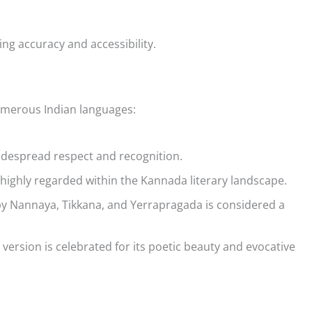
ng accuracy and accessibility.
umerous Indian languages:
widespread respect and recognition.
highly regarded within the Kannada literary landscape.
by Nannaya, Tikkana, and Yerrapragada is considered a
ersion is celebrated for its poetic beauty and evocative