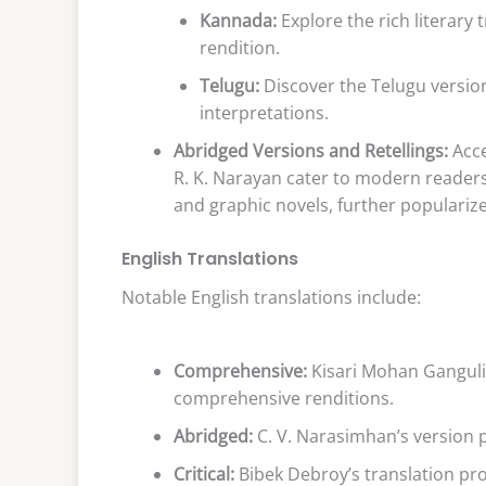
Kannada:
Explore the rich literary
rendition.
Telugu:
Discover the Telugu version
interpretations.
Abridged Versions and Retellings:
Acce
R. K. Narayan cater to modern readers.
and graphic novels, further popularize
English Translations
Notable English translations include:
Comprehensive:
Kisari Mohan Ganguli’
comprehensive renditions.
Abridged:
C. V. Narasimhan’s version pr
Critical:
Bibek Debroy’s translation pr