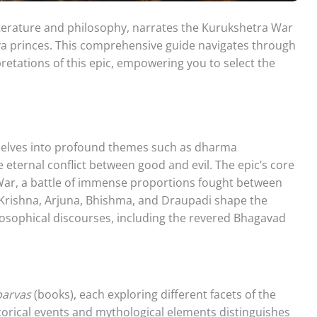
terature and philosophy, narrates the Kurukshetra War
va princes. This comprehensive guide navigates through
pretations of this epic, empowering you to select the
 delves into profound themes such as dharma
 eternal conflict between good and evil. The epic’s core
War, a battle of immense proportions fought between
 Krishna, Arjuna, Bhishma, and Draupadi shape the
losophical discourses, including the revered Bhagavad
parvas
(books), each exploring different facets of the
storical events and mythological elements distinguishes