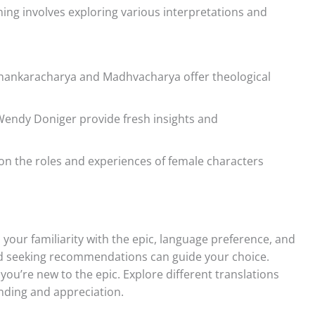
ng involves exploring various interpretations and
ankaracharya and Madhvacharya offer theological
endy Doniger provide fresh insights and
on the roles and experiences of female characters
our familiarity with the epic, language preference, and
and seeking recommendations can guide your choice.
 you’re new to the epic. Explore different translations
nding and appreciation.