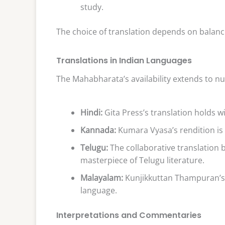
study.
The choice of translation depends on balanci
Translations in Indian Languages
The Mahabharata’s availability extends to n
Hindi:
Gita Press’s translation holds 
Kannada:
Kumara Vyasa’s rendition is 
Telugu:
The collaborative translation 
masterpiece of Telugu literature.
Malayalam:
Kunjikkuttan Thampuran’s v
language.
Interpretations and Commentaries