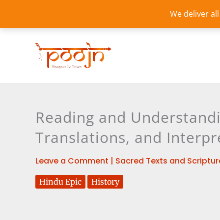
Skip
We deliver al
to
content
Reading and Understandi
Translations, and Interpr
Leave a Comment
|
Sacred Texts and Scriptur
Hindu Epic
History