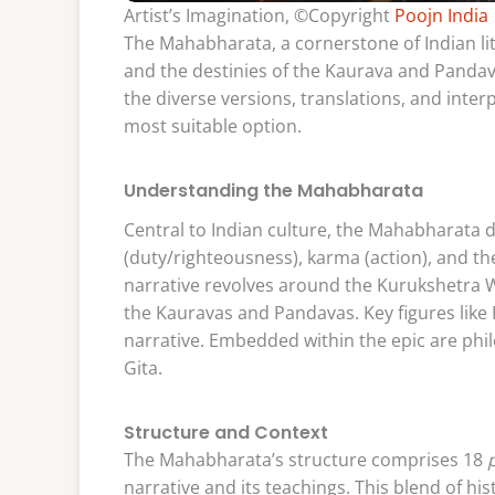
Artist’s Imagination, ©Copyright
Poojn India
The Mahabharata, a cornerstone of Indian li
and the destinies of the Kaurava and Panda
the diverse versions, translations, and inter
most suitable option.
Understanding the Mahabharata
Central to Indian culture, the Mahabharata
(duty/righteousness), karma (action), and the
narrative revolves around the Kurukshetra 
the Kauravas and Pandavas. Key figures like
narrative. Embedded within the epic are phi
Gita.
Structure and Context
The Mahabharata’s structure comprises 18
narrative and its teachings. This blend of hi