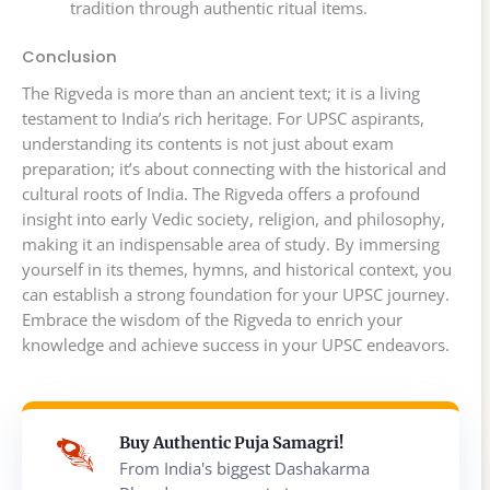
tradition through authentic ritual items.
Conclusion
The Rigveda is more than an ancient text; it is a living
testament to India’s rich heritage. For UPSC aspirants,
understanding its contents is not just about exam
preparation; it’s about connecting with the historical and
cultural roots of India. The Rigveda offers a profound
insight into early Vedic society, religion, and philosophy,
making it an indispensable area of study. By immersing
yourself in its themes, hymns, and historical context, you
can establish a strong foundation for your UPSC journey.
Embrace the wisdom of the Rigveda to enrich your
knowledge and achieve success in your UPSC endeavors.
Buy Authentic Puja Samagri!
From India's biggest Dashakarma