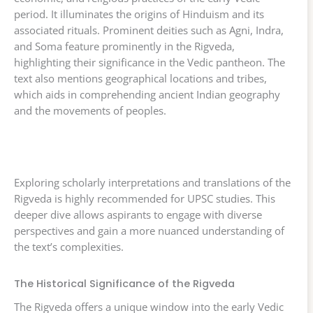
period. It illuminates the origins of Hinduism and its
associated rituals. Prominent deities such as Agni, Indra,
and Soma feature prominently in the Rigveda,
highlighting their significance in the Vedic pantheon. The
text also mentions geographical locations and tribes,
which aids in comprehending ancient Indian geography
and the movements of peoples.
Exploring scholarly interpretations and translations of the
Rigveda is highly recommended for UPSC studies. This
deeper dive allows aspirants to engage with diverse
perspectives and gain a more nuanced understanding of
the text’s complexities.
The Historical Significance of the Rigveda
The Rigveda offers a unique window into the early Vedic