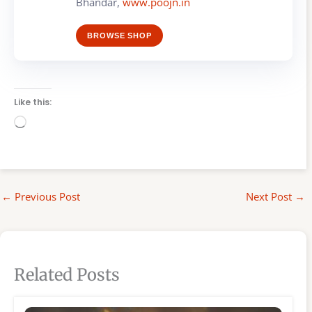
Bhandar,
www.poojn.in
BROWSE SHOP
Like this:
Loading…
←
Previous Post
Next Post
→
Related Posts