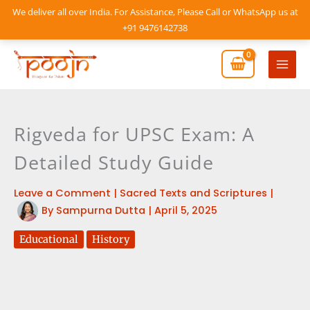
Skip
We deliver all over India. For Assistance, Please Call or WhatsApp us at
to
+91 9476142738
content
Mai
Men
Rigveda for UPSC Exam: A
Detailed Study Guide
Leave a Comment
|
Sacred Texts and Scriptures
|
By
Sampurna Dutta
|
April 5, 2025
Educational
History