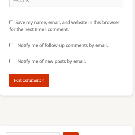
Save my name, email, and website in this browser
for the next time I comment.
Notify me of follow-up comments by email.
Notify me of new posts by email.
S