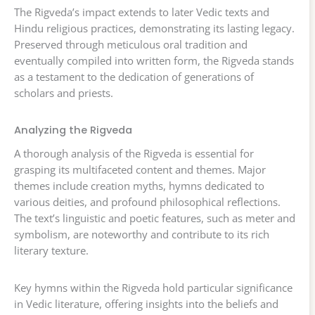
The Rigveda’s impact extends to later Vedic texts and
Hindu religious practices, demonstrating its lasting legacy.
Preserved through meticulous oral tradition and
eventually compiled into written form, the Rigveda stands
as a testament to the dedication of generations of
scholars and priests.
Analyzing the Rigveda
A thorough analysis of the Rigveda is essential for
grasping its multifaceted content and themes. Major
themes include creation myths, hymns dedicated to
various deities, and profound philosophical reflections.
The text’s linguistic and poetic features, such as meter and
symbolism, are noteworthy and contribute to its rich
literary texture.
Key hymns within the Rigveda hold particular significance
in Vedic literature, offering insights into the beliefs and