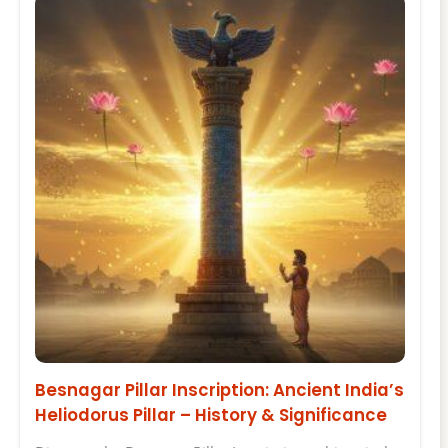
Besnagar Pillar Inscription: Ancient India’s
Heliodorus Pillar – History & Significance