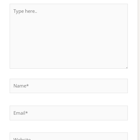
Type
here..
Name*
Email*
Website