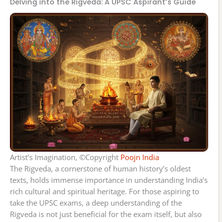
Delving into the Rigveda: A UPSC Aspirant’s Guide
Artist’s Imagination, ©Copyright
Poojn India
The Rigveda, a cornerstone of human history’s oldest
texts, holds immense importance in understanding India’s
rich cultural and spiritual heritage. For those aspiring to
take the UPSC exams, a deep understanding of the
Rigveda is not just beneficial for the exam itself, but also