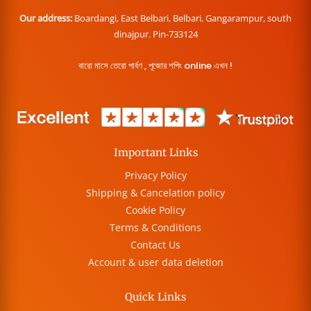
Our address:
Boardangi, East Belbari, Belbari, Gangarampur, south
dinajpur. Pin-733124
বারো মাসে তেরো পার্বণ , পূজোর শপিং online এখন !
Important Links
Privacy Policy
Shipping & Cancelation policy
Cookie Policy
Terms & Conditions
Contact Us
Account & user data deletion
Quick Links