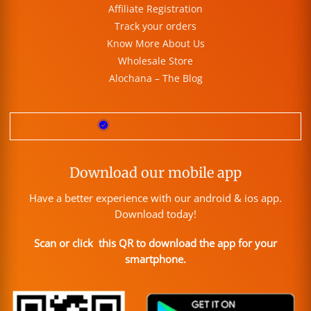
Affiliate Registration
Track your orders
Know More About Us
Wholesale Store
Alochana – The Blog
Download our mobile app
Have a better experience with our android & ios app.
Download today!
Scan or click this QR to download the app for your
smartphone.