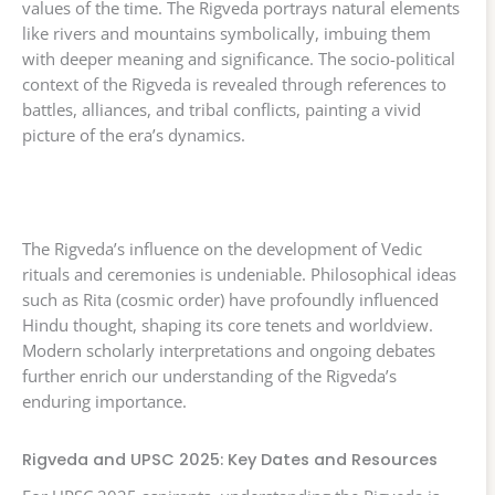
values of the time. The Rigveda portrays natural elements
like rivers and mountains symbolically, imbuing them
with deeper meaning and significance. The socio-political
context of the Rigveda is revealed through references to
battles, alliances, and tribal conflicts, painting a vivid
picture of the era’s dynamics.
The Rigveda’s influence on the development of Vedic
rituals and ceremonies is undeniable. Philosophical ideas
such as Rita (cosmic order) have profoundly influenced
Hindu thought, shaping its core tenets and worldview.
Modern scholarly interpretations and ongoing debates
further enrich our understanding of the Rigveda’s
enduring importance.
Rigveda and UPSC 2025: Key Dates and Resources