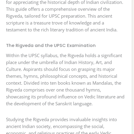
for appreciating the historical depth of Indian civilization.
This guide offers a comprehensive overview of the
Rigveda, tailored for UPSC preparation. This ancient
scripture is a treasure trove of knowledge and a
testament to the rich literary tradition of ancient India.
The Rigveda and the UPSC Examination
Within the UPSC syllabus, the Rigveda holds a significant
place under the umbrella of Indian History, Art, and
Culture. Aspirants should focus on grasping its major
themes, hymns, philosophical concepts, and historical
context. Divided into ten books known as Mandalas, the
Rigveda comprises over one thousand hymns,
showcasing its profound influence on Vedic literature and
the development of the Sanskrit language.
Studying the Rigveda provides invaluable insights into
ancient Indian society, encompassing the social,
economic, and religious practices of the early Vedic