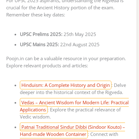
For UPSC 2025 aspirants, understanding the Rigveda is
crucial for the Ancient History portion of the exam.
Remember these key dates:
UPSC Prelims 2025:
25th May 2025
UPSC Mains 2025:
22nd August 2025
Poojn.in can be a valuable resource in your preparation.
Explore relevant products and articles:
Hinduism: A Complete History and Origin
: Delve
deeper into the historical context of the Rigveda.
Vedas – Ancient Wisdom for Modern Life: Practical
Applications
: Explore the practical relevance of
Vedic wisdom.
Patnai Traditional Sindur Dibbi (Sindoor Kouto) –
Hand-made Wooden Container
: Connect with