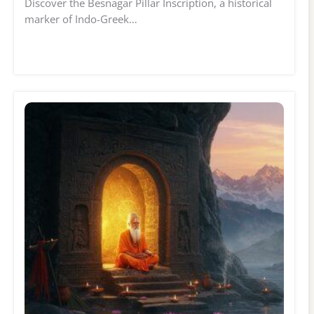
Discover the Besnagar Pillar Inscription, a historical
marker of Indo-Greek…