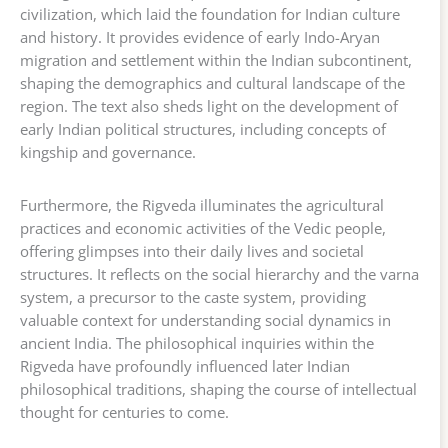
civilization, which laid the foundation for Indian culture
and history. It provides evidence of early Indo-Aryan
migration and settlement within the Indian subcontinent,
shaping the demographics and cultural landscape of the
region. The text also sheds light on the development of
early Indian political structures, including concepts of
kingship and governance.
Furthermore, the Rigveda illuminates the agricultural
practices and economic activities of the Vedic people,
offering glimpses into their daily lives and societal
structures. It reflects on the social hierarchy and the varna
system, a precursor to the caste system, providing
valuable context for understanding social dynamics in
ancient India. The philosophical inquiries within the
Rigveda have profoundly influenced later Indian
philosophical traditions, shaping the course of intellectual
thought for centuries to come.