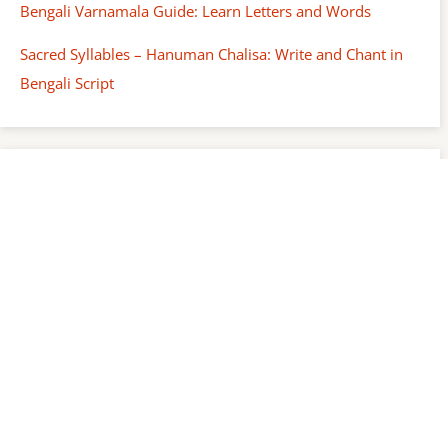
Bengali Varnamala Guide: Learn Letters and Words
Sacred Syllables – Hanuman Chalisa: Write and Chant in
Bengali Script