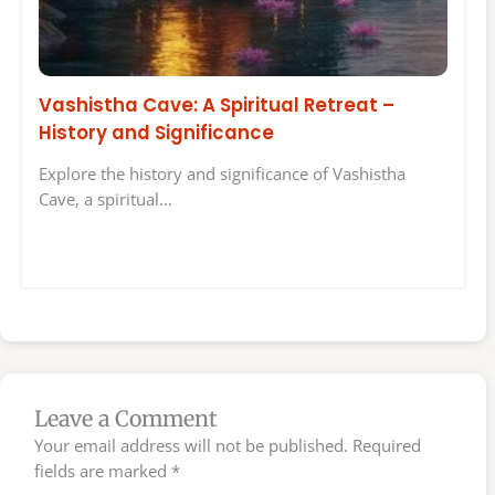
Vashistha Cave: A Spiritual Retreat –
History and Significance
Explore the history and significance of Vashistha
Cave, a spiritual…
Leave a Comment
Your email address will not be published.
Required
fields are marked
*