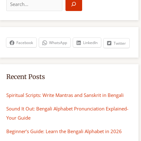
e
a
r
c
h
Facebook
WhatsApp
LinkedIn
Twitter
Recent Posts
Spiritual Scripts: Write Mantras and Sanskrit in Bengali
Sound It Out: Bengali Alphabet Pronunciation Explained-
Your Guide
Beginner’s Guide: Learn the Bengali Alphabet in 2026