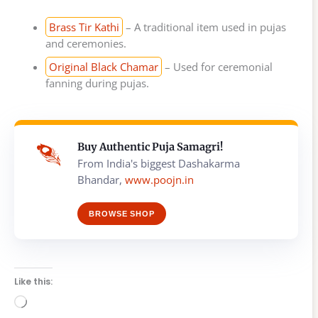
Brass Tir Kathi
– A traditional item used in pujas
and ceremonies.
Original Black Chamar
– Used for ceremonial
fanning during pujas.
Buy Authentic Puja Samagri!
From India's biggest Dashakarma
Bhandar,
www.poojn.in
BROWSE SHOP
Like this:
Loading…