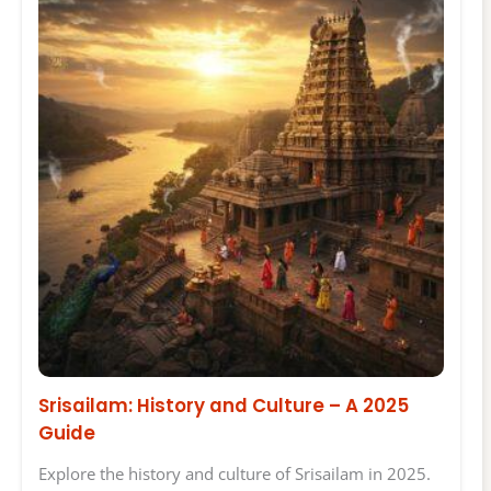
Srisailam: History and Culture – A 2025
Guide
Explore the history and culture of Srisailam in 2025.