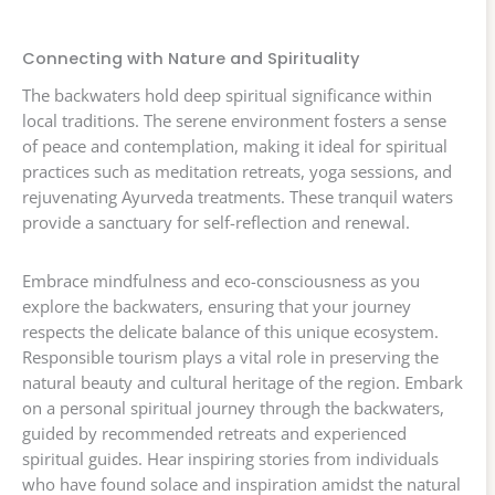
Connecting with Nature and Spirituality
The backwaters hold deep spiritual significance within
local traditions. The serene environment fosters a sense
of peace and contemplation, making it ideal for spiritual
practices such as meditation retreats, yoga sessions, and
rejuvenating Ayurveda treatments. These tranquil waters
provide a sanctuary for self-reflection and renewal.
Embrace mindfulness and eco-consciousness as you
explore the backwaters, ensuring that your journey
respects the delicate balance of this unique ecosystem.
Responsible tourism plays a vital role in preserving the
natural beauty and cultural heritage of the region. Embark
on a personal spiritual journey through the backwaters,
guided by recommended retreats and experienced
spiritual guides. Hear inspiring stories from individuals
who have found solace and inspiration amidst the natural