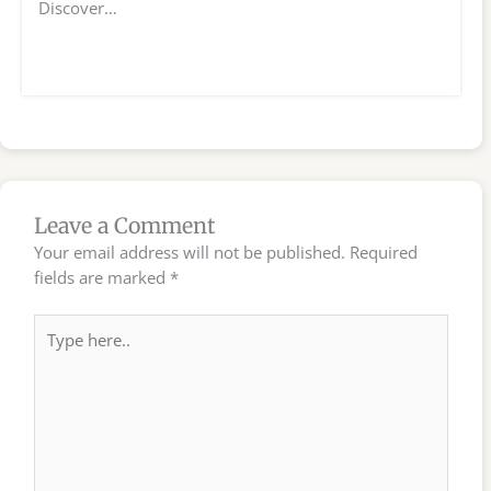
Discover…
Leave a Comment
Your email address will not be published.
Required
fields are marked
*
Type
here..