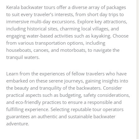
Kerala backwater tours offer a diverse array of packages
to suit every traveler’s interests, from short day trips to
immersive multi-day excursions. Explore key attractions,
including historical sites, charming local villages, and
engaging water-based activities such as kayaking. Choose
from various transportation options, including
houseboats, canoes, and motorboats, to navigate the
tranquil waters.
Learn from the experiences of fellow travelers who have
embarked on these serene journeys, gaining insights into
the beauty and tranquility of the backwaters. Consider
practical aspects such as budgeting, safety considerations,
and eco-friendly practices to ensure a responsible and
fulfilling experience. Selecting reputable tour operators
guarantees an authentic and sustainable backwater
adventure.