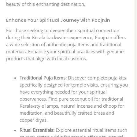
beauty of this enchanting destination.
Enhance Your Spiritual Journey with Poojn.in
For those seeking to deepen their spiritual connection
during their Kerala backwater experience, Poojn.in offers
a wide selection of authentic puja items and traditional
materials. Enhance your spiritual practices with genuine
products that align with local customs.
Traditional Puja Items:
Discover complete puja kits
specifically designed for temple visits, ensuring you
have everything needed for your spiritual
observances. Find pure coconut oil for traditional
Kerala-style lamps, natural incense and dhoop for
meditation, and beautifully crafted brass and
copper diyas.
Ritual Essentials:
Explore essential ritual items such