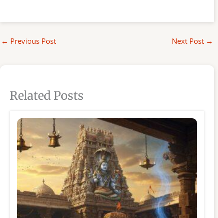
←
Previous Post
Next Post
→
Related Posts