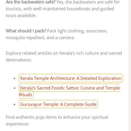
Are the backwaters safe?
Yes, the backwaters are safe for
tourists, with well-maintained houseboats and guided
tours available.
What should I pack?
Pack light clothing, sunscreen,
mosquito repellent, and a camera.
Explore related articles on Kerala’s rich culture and sacred
destinations:
Kerala Temple Architecture: A Detailed Exploration
Kerala’s Sacred Foods: Sattvic Cuisine and Temple
Rituals
Guruvayur Temple: A Complete Guide
Find authentic puja items to enhance your spiritual
experience: