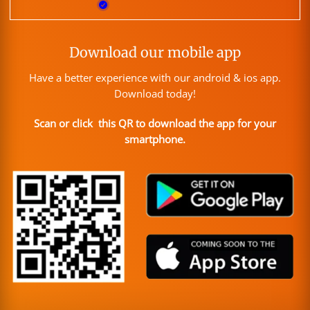
Download our mobile app
Have a better experience with our android & ios app.
Download today!
Scan or click this QR to download the app for your
smartphone.