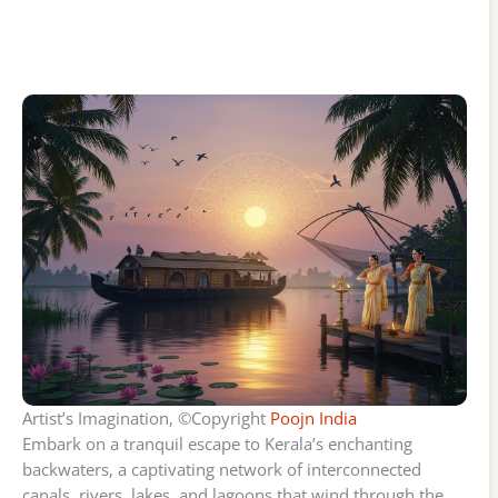
Artist’s Imagination, ©Copyright
Poojn India
Embark on a tranquil escape to Kerala’s enchanting
backwaters, a captivating network of interconnected
canals, rivers, lakes, and lagoons that wind through the