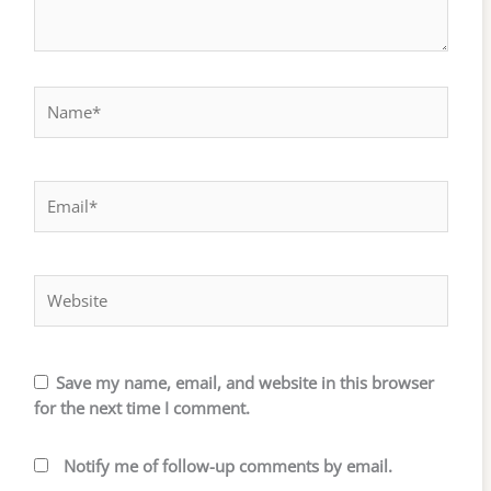
Name*
Email*
Website
Save my name, email, and website in this browser
for the next time I comment.
Notify me of follow-up comments by email.