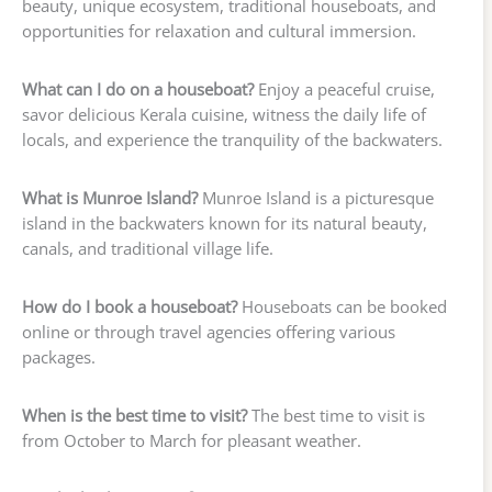
beauty, unique ecosystem, traditional houseboats, and
opportunities for relaxation and cultural immersion.
What can I do on a houseboat?
Enjoy a peaceful cruise,
savor delicious Kerala cuisine, witness the daily life of
locals, and experience the tranquility of the backwaters.
What is Munroe Island?
Munroe Island is a picturesque
island in the backwaters known for its natural beauty,
canals, and traditional village life.
How do I book a houseboat?
Houseboats can be booked
online or through travel agencies offering various
packages.
When is the best time to visit?
The best time to visit is
from October to March for pleasant weather.