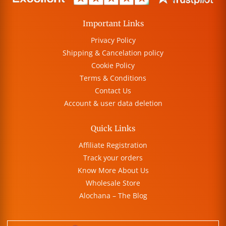
Important Links
Privacy Policy
Shipping & Cancelation policy
Cookie Policy
Terms & Conditions
Contact Us
Account & user data deletion
Quick Links
Affiliate Registration
Track your orders
Know More About Us
Wholesale Store
Alochana – The Blog