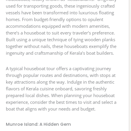
used for transporting goods, these ingeniously crafted
vessels have been transformed into luxurious floating
homes. From budget-friendly options to opulent
accommodations equipped with modern amenities,
there’s a houseboat to suit every traveler’s preference.
Built using a unique technique of tying wooden planks
together without nails, these houseboats exemplify the
ingenuity and craftsmanship of Kerala’s boat builders.
A typical houseboat tour offers a captivating journey
through popular routes and destinations, with stops at
key attractions along the way. Indulge in the authentic
flavors of Kerala cuisine onboard, savoring freshly
prepared local dishes. When planning your houseboat
experience, consider the best times to visit and select a
boat that aligns with your needs and budget.
Munroe Island: A Hidden Gem