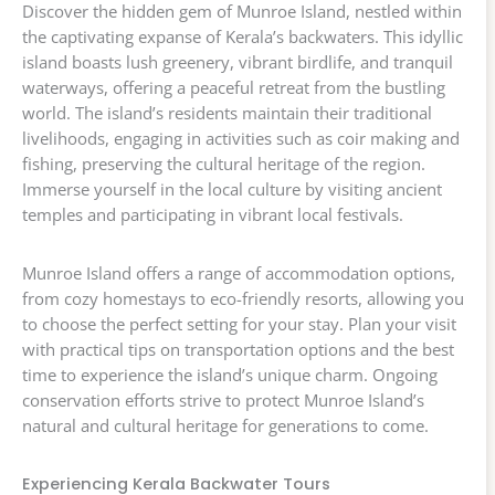
Discover the hidden gem of Munroe Island, nestled within
the captivating expanse of Kerala’s backwaters. This idyllic
island boasts lush greenery, vibrant birdlife, and tranquil
waterways, offering a peaceful retreat from the bustling
world. The island’s residents maintain their traditional
livelihoods, engaging in activities such as coir making and
fishing, preserving the cultural heritage of the region.
Immerse yourself in the local culture by visiting ancient
temples and participating in vibrant local festivals.
Munroe Island offers a range of accommodation options,
from cozy homestays to eco-friendly resorts, allowing you
to choose the perfect setting for your stay. Plan your visit
with practical tips on transportation options and the best
time to experience the island’s unique charm. Ongoing
conservation efforts strive to protect Munroe Island’s
natural and cultural heritage for generations to come.
Experiencing Kerala Backwater Tours