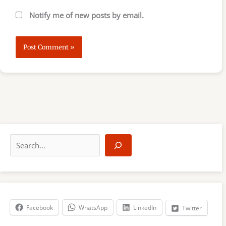
Notify me of new posts by email.
S
e
a
r
c
h
Facebook
WhatsApp
LinkedIn
Twitter