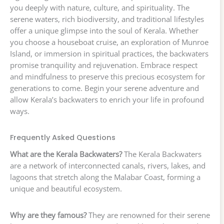
you deeply with nature, culture, and spirituality. The
serene waters, rich biodiversity, and traditional lifestyles
offer a unique glimpse into the soul of Kerala. Whether
you choose a houseboat cruise, an exploration of Munroe
Island, or immersion in spiritual practices, the backwaters
promise tranquility and rejuvenation. Embrace respect
and mindfulness to preserve this precious ecosystem for
generations to come. Begin your serene adventure and
allow Kerala’s backwaters to enrich your life in profound
ways.
Frequently Asked Questions
What are the Kerala Backwaters?
The Kerala Backwaters
are a network of interconnected canals, rivers, lakes, and
lagoons that stretch along the Malabar Coast, forming a
unique and beautiful ecosystem.
Why are they famous?
They are renowned for their serene