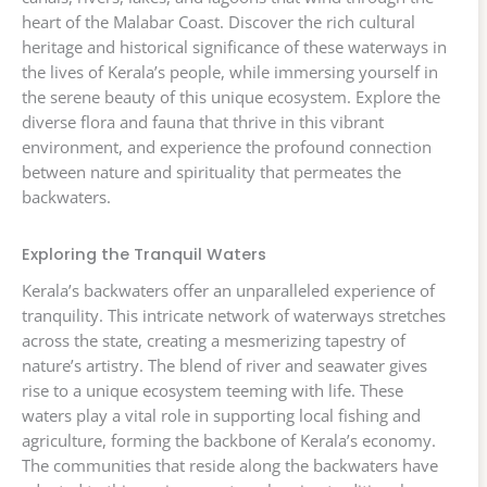
heart of the Malabar Coast. Discover the rich cultural
heritage and historical significance of these waterways in
the lives of Kerala’s people, while immersing yourself in
the serene beauty of this unique ecosystem. Explore the
diverse flora and fauna that thrive in this vibrant
environment, and experience the profound connection
between nature and spirituality that permeates the
backwaters.
Exploring the Tranquil Waters
Kerala’s backwaters offer an unparalleled experience of
tranquility. This intricate network of waterways stretches
across the state, creating a mesmerizing tapestry of
nature’s artistry. The blend of river and seawater gives
rise to a unique ecosystem teeming with life. These
waters play a vital role in supporting local fishing and
agriculture, forming the backbone of Kerala’s economy.
The communities that reside along the backwaters have