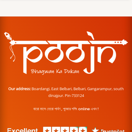
Our address:
Boardangi, East Belbari, Belbari, Gangarampur, south
dinajpur. Pin-733124
বারো মাসে তেরো পার্বণ , পূজোর শপিং online এখন !