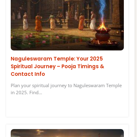
Naguleswaram Temple: Your 2025
Spiritual Journey – Pooja Timings &
Contact Info
Plan your spiritual journey to Naguleswaram Temple
in 2025. Find…