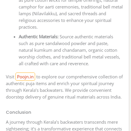
as pure cotton wicks for temple offerings, natural
camphor for aarti ceremonies, traditional bell metal
lamps (Nilavilakku), and sacred threads and
religious accessories to enhance your spiritual
practices.
Authentic Materials:
Source authentic materials
such as pure sandalwood powder and paste,
natural kumkum and chandanam, organic cotton
worship clothes, and traditional bell metal vessels,
all crafted with care and reverence.
Visit
Poojn.in
to explore our comprehensive collection of
authentic puja items and enrich your spiritual journey
through Kerala’s backwaters. We provide convenient
doorstep delivery of genuine ritual materials across India.
Conclusion
A journey through Kerala’s backwaters transcends mere
sightseeing; it’s a transformative experience that connects