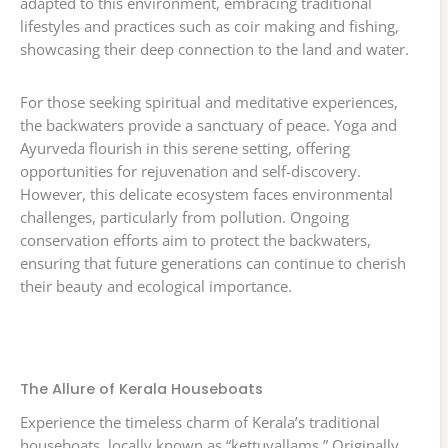
adapted to this environment, embracing traditional
lifestyles and practices such as coir making and fishing,
showcasing their deep connection to the land and water.
For those seeking spiritual and meditative experiences,
the backwaters provide a sanctuary of peace. Yoga and
Ayurveda flourish in this serene setting, offering
opportunities for rejuvenation and self-discovery.
However, this delicate ecosystem faces environmental
challenges, particularly from pollution. Ongoing
conservation efforts aim to protect the backwaters,
ensuring that future generations can continue to cherish
their beauty and ecological importance.
The Allure of Kerala Houseboats
Experience the timeless charm of Kerala’s traditional
houseboats, locally known as “kettuvallams.” Originally