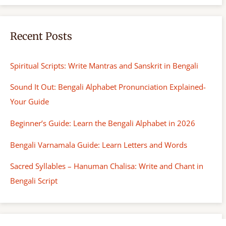
Recent Posts
Spiritual Scripts: Write Mantras and Sanskrit in Bengali
Sound It Out: Bengali Alphabet Pronunciation Explained-
Your Guide
Beginner’s Guide: Learn the Bengali Alphabet in 2026
Bengali Varnamala Guide: Learn Letters and Words
Sacred Syllables – Hanuman Chalisa: Write and Chant in
Bengali Script