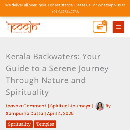
Skip
We deliver all over India. For Assistance, Please Call or WhatsApp us at
to
+91 9476142738
content
Mai
Men
Kerala Backwaters: Your
Guide to a Serene Journey
Through Nature and
Spirituality
Leave a Comment
|
Spiritual Journeys
|
By
Sampurna Dutta
|
April 4, 2025
Sprituality
Temples