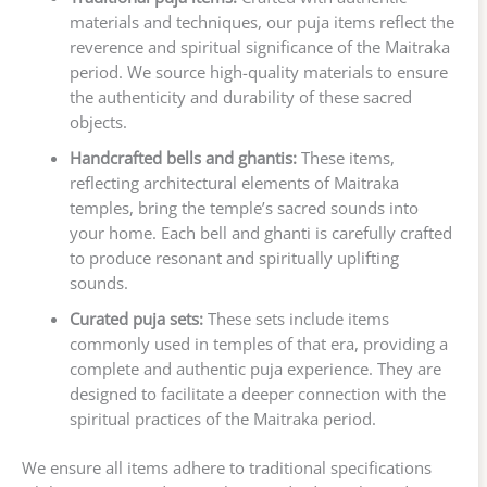
materials and techniques, our puja items reflect the
reverence and spiritual significance of the Maitraka
period. We source high-quality materials to ensure
the authenticity and durability of these sacred
objects.
Handcrafted bells and ghantis:
These items,
reflecting architectural elements of Maitraka
temples, bring the temple’s sacred sounds into
your home. Each bell and ghanti is carefully crafted
to produce resonant and spiritually uplifting
sounds.
Curated puja sets:
These sets include items
commonly used in temples of that era, providing a
complete and authentic puja experience. They are
designed to facilitate a deeper connection with the
spiritual practices of the Maitraka period.
We ensure all items adhere to traditional specifications