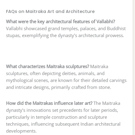
FAQs on Maitraka Art and Architecture
What were the key architectural features of Vallabhi?
Vallabhi showcased grand temples, palaces, and Buddhist
stupas, exemplifying the dynasty’s architectural prowess.
What characterizes Maitraka sculptures?
Maitraka
sculptures, often depicting deities, animals, and
mythological scenes, are known for their detailed carvings
and intricate designs, primarily crafted from stone.
How did the Maitrakas influence later art?
The Maitraka
dynasty’s innovations set precedents for later periods,
particularly in temple construction and sculpture
techniques, influencing subsequent Indian architectural
developments.