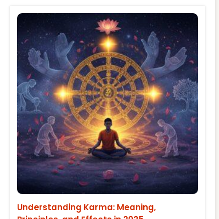
Understanding Karma: Meaning,