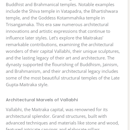
Buddhist and Brahmanical temples. Notable examples
include the Shiva temple in Vatapadra, the Bhartishwara
temple, and the Goddess Kotammahika temple in
Trisangamaka. This era saw numerous architectural
innovations and artistic expressions that continue to
influence later styles. Let’s explore the Maitrakas’
remarkable contributions, examining the architectural
wonders of their capital Vallabhi, their unique sculptures,
and the lasting legacy of their art and architecture. The
dynasty supported the flourishing of Buddhism, Jainism,
and Brahmanism, and their architectural legacy includes
some of the most beautiful structural temples of the Late
Gupta-Maitraka style.
Architectural Marvels of Vallabhi
Vallabhi, the Maitraka capital, was renowned for its
architectural splendor. Grand structures, built with
advanced techniques and materials like stone and wood,
featured intricate carvings and elaborate pillars,