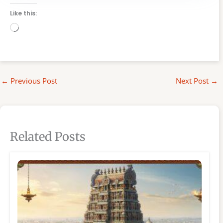
Like this:
Loading…
←
Previous Post
Next Post
→
Related Posts