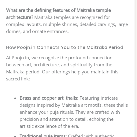
What are the defining features of Maitraka temple
architecture?
Maitraka temples are recognized for
complex layouts, multiple shrines, detailed carvings, large
domes, and ornate entrances.
How Poojn.in Connects You to the Maitraka Period
At Poojn.in, we recognize the profound connection
between art, architecture, and spirituality from the
Maitraka period. Our offerings help you maintain this
sacred link:
Brass and copper arti thalis:
Featuring intricate
designs inspired by Maitraka art motifs, these thalis
enhance your puja rituals. They are crafted with
precision and attention to detail, echoing the
artistic excellence of the era.
Traditional puja items:
Crafted with authentic