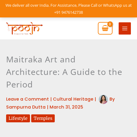
Skip
We deliver all over India. For Assistance, Please Call or WhatsApp us at
to
+91 9476142738
content
Mai
Men
Maitraka Art and
Architecture: A Guide to the
Period
Leave a Comment
|
Cultural Heritage
|
By
Sampurna Dutta
|
March 31, 2025
Lifestyle
Temples