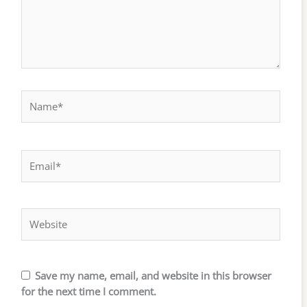
Name*
Email*
Website
Save my name, email, and website in this browser
for the next time I comment.