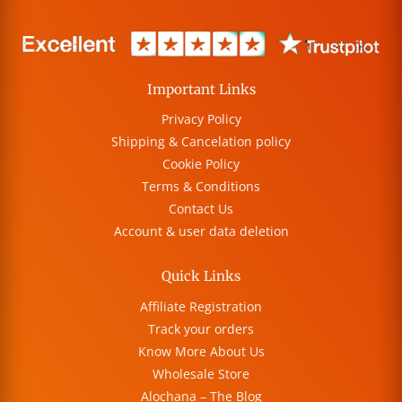
Important Links
Privacy Policy
Shipping & Cancelation policy
Cookie Policy
Terms & Conditions
Contact Us
Account & user data deletion
Quick Links
Affiliate Registration
Track your orders
Know More About Us
Wholesale Store
Alochana – The Blog