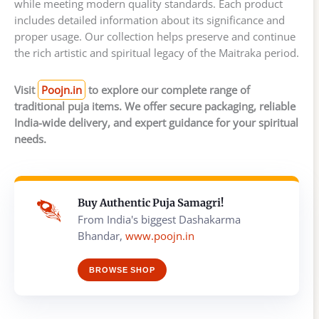
while meeting modern quality standards. Each product
includes detailed information about its significance and
proper usage. Our collection helps preserve and continue
the rich artistic and spiritual legacy of the Maitraka period.
Visit
Poojn.in
to explore our complete range of
traditional puja items. We offer secure packaging, reliable
India-wide delivery, and expert guidance for your spiritual
needs.
Buy Authentic Puja Samagri!
From India's biggest Dashakarma
Bhandar,
www.poojn.in
BROWSE SHOP