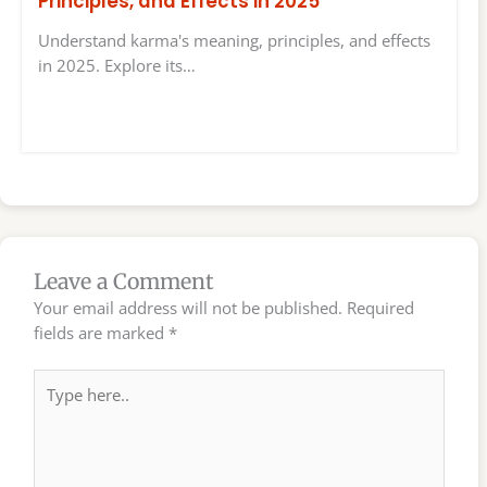
Principles, and Effects in 2025
Understand karma's meaning, principles, and effects
in 2025. Explore its…
Leave a Comment
Your email address will not be published.
Required
fields are marked
*
Type
here..