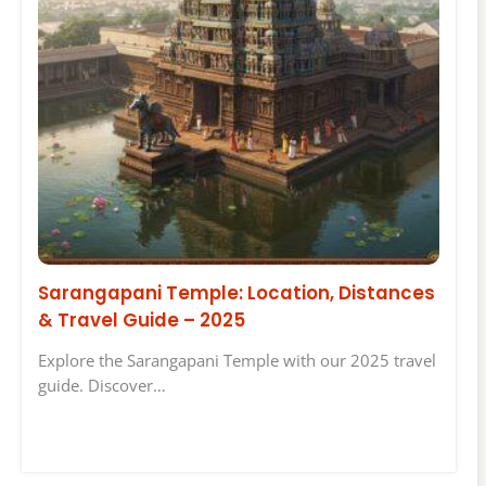
Sarangapani Temple: Location, Distances
& Travel Guide – 2025
Explore the Sarangapani Temple with our 2025 travel
guide. Discover…