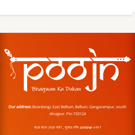
Our address:
Boardangi, East Belbari, Belbari, Gangarampur, south
dinajpur. Pin-733124
বারো মাসে তেরো পার্বণ , পূজোর শপিং online এখন !