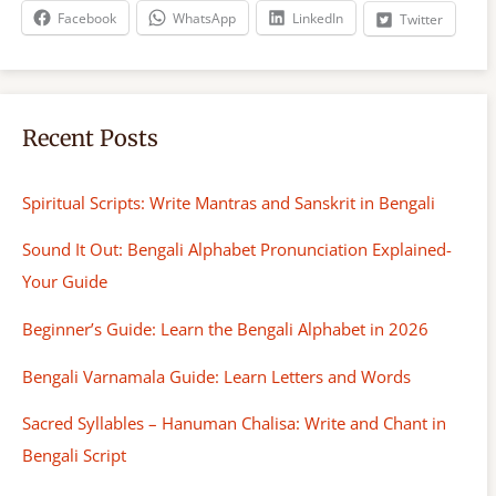
h
Facebook
WhatsApp
LinkedIn
Twitter
Recent Posts
Spiritual Scripts: Write Mantras and Sanskrit in Bengali
Sound It Out: Bengali Alphabet Pronunciation Explained-
Your Guide
Beginner’s Guide: Learn the Bengali Alphabet in 2026
Bengali Varnamala Guide: Learn Letters and Words
Sacred Syllables – Hanuman Chalisa: Write and Chant in
Bengali Script