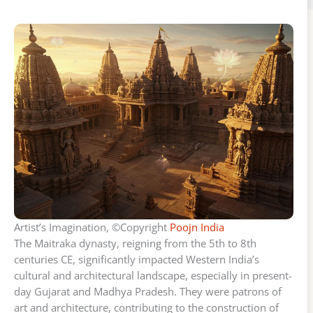
Artist’s Imagination, ©Copyright
Poojn India
The Maitraka dynasty, reigning from the 5th to 8th
centuries CE, significantly impacted Western India’s
cultural and architectural landscape, especially in present-
day Gujarat and Madhya Pradesh. They were patrons of
art and architecture, contributing to the construction of