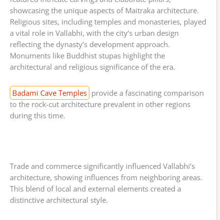
showcasing the unique aspects of Maitraka architecture.
Religious sites, including temples and monasteries, played
a vital role in Vallabhi, with the city’s urban design
reflecting the dynasty’s development approach.
Monuments like Buddhist stupas highlight the
architectural and religious significance of the era.
Badami Cave Temples
provide a fascinating comparison
to the rock-cut architecture prevalent in other regions
during this time.
Trade and commerce significantly influenced Vallabhi’s
architecture, showing influences from neighboring areas.
This blend of local and external elements created a
distinctive architectural style.