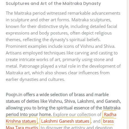
Sculptures and Art of the Maitraka Dynasty
The Maitraka period witnessed remarkable advancements
in sculpture and other art forms. Maitraka sculptures,
known for their distinctive style, including detailed facial
expressions and body postures, often depict religious
themes, reflecting the dynasty’s spiritual beliefs.
Prominent examples include icons of Vishnu and Shiva.
Artisans employed techniques like carving and casting to
create intricate works of art, primarily using stone and
metal. Patronage played a vital role in the development of
Maitraka art, which also shows clear influences from
earlier dynasties and cultures.
Poojn.in offers a wide selection of brass and marble
statues of deities like Vishnu, Shiva, Lakshmi, and Ganesh,
allowing you to bring the spiritual essence of the Maitraka
period into your home.
Explore our collection of
Radha
Krishna statues
,
Lakshmi Ganesh statues
, and
brass
Maa Tara murtis
to discover the artistry and devotion