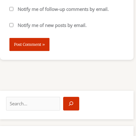
Notify me of follow-up comments by email.
Notify me of new posts by email.
S
e
a
r
c