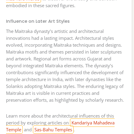
embodied in these sacred figures.
Influence on Later Art Styles
The Maitraka dynasty’s artistic and architectural
innovations had a lasting impact. Architectural styles
evolved, incorporating Maitraka techniques and designs.
Maitraka motifs and themes persisted in later sculptures
and artwork. Regional art forms across Gujarat and
beyond integrated Maitraka elements. The dynasty’s
contributions significantly influenced the development of
temple architecture in India, with later dynasties like the
Solankis adopting Maitraka styles. The enduring legacy of
Maitraka art is visible in current practices and
preservation efforts, as highlighted by scholarly research.
Learn more about the architectural influences of this
period by exploring articles on
Kandariya Mahadeva
Temple
and
Sas-Bahu Temples
.