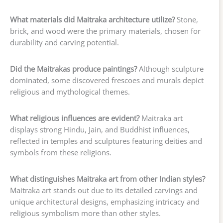
What materials did Maitraka architecture utilize?
Stone,
brick, and wood were the primary materials, chosen for
durability and carving potential.
Did the Maitrakas produce paintings?
Although sculpture
dominated, some discovered frescoes and murals depict
religious and mythological themes.
What religious influences are evident?
Maitraka art
displays strong Hindu, Jain, and Buddhist influences,
reflected in temples and sculptures featuring deities and
symbols from these religions.
What distinguishes Maitraka art from other Indian styles?
Maitraka art stands out due to its detailed carvings and
unique architectural designs, emphasizing intricacy and
religious symbolism more than other styles.