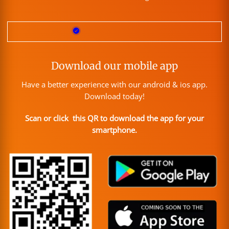
Download our mobile app
Have a better experience with our android & ios app.
Download today!
Scan or click this QR to download the app for your
smartphone.