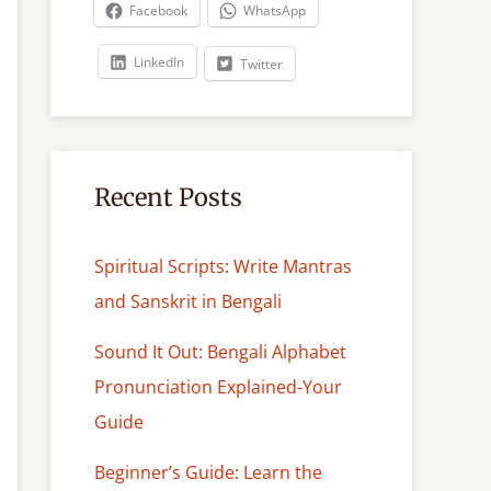
c
Facebook
WhatsApp
h
LinkedIn
Twitter
Recent Posts
Spiritual Scripts: Write Mantras
and Sanskrit in Bengali
Sound It Out: Bengali Alphabet
Pronunciation Explained-Your
Guide
Beginner’s Guide: Learn the