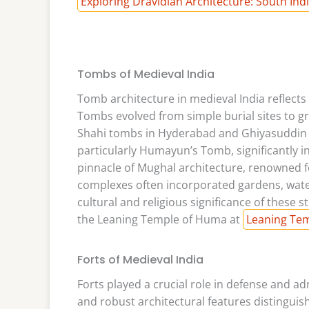
Exploring Dravidian Architecture: South Ind
Tombs of Medieval India
Tomb architecture in medieval India reflects 
Tombs evolved from simple burial sites to 
Shahi tombs in Hyderabad and Ghiyasuddin T
particularly Humayun’s Tomb, significantly i
pinnacle of Mughal architecture, renowned f
complexes often incorporated gardens, water 
cultural and religious significance of these s
the Leaning Temple of Huma at
Leaning Tem
Forts of Medieval India
Forts played a crucial role in defense and ad
and robust architectural features distinguis