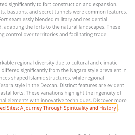
ed significantly to fort construction and expansion.
ts, bastions, and secret tunnels were common features.
 Fort seamlessly blended military and residential
d, adapting the forts to the natural landscapes. These
g control over territories and facilitating trade.
kable regional diversity due to cultural and climatic
 differed significantly from the Nagara style prevalent in
ences shaped Islamic structures, while regional
 Vesara style in the Deccan. Distinct features are evident
astal forts. These variations highlight the ingenuity of
ional elements with innovative techniques. Discover more
ed Sites: A Journey Through Spirituality and History
.