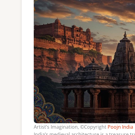
Artist’s Imagination, ©Copyright
Poojn India
India’s medieval architecture is a treasure t