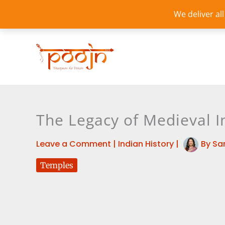
Skip
We deliver al
to
content
The Legacy of Medieval 
Leave a Comment
|
Indian History
|
By
Sa
Temples