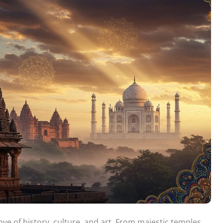
rove of history, culture, and art. From majestic temples