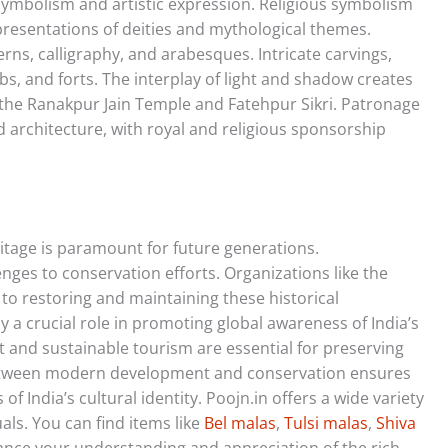
 symbolism and artistic expression. Religious symbolism
presentations of deities and mythological themes.
rns, calligraphy, and arabesques. Intricate carvings,
s, and forts. The interplay of light and shadow creates
e the Ranakpur Jain Temple and Fatehpur Sikri. Patronage
and architecture, with royal and religious sponsorship
ritage is paramount for future generations.
nges to conservation efforts. Organizations like the
 to restoring and maintaining these historical
 a crucial role in promoting global awareness of India’s
 and sustainable tourism are essential for preserving
between modern development and conservation ensures
of India’s cultural identity. Poojn.in offers a wide variety
als. You can find items like
Bel malas
,
Tulsi malas
,
Shiva
ce your understanding and appreciation of the rich