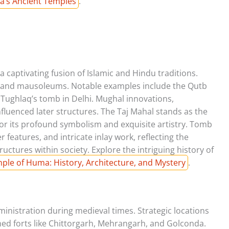
ia’s Ancient Temples
.
a captivating fusion of Islamic and Hindu traditions.
grand mausoleums. Notable examples include the Qutb
ughlaq’s tomb in Delhi. Mughal innovations,
nfluenced later structures. The Taj Mahal stands as the
or its profound symbolism and exquisite artistry. Tomb
features, and intricate inlay work, reflecting the
tructures within society. Explore the intriguing history of
ple of Huma: History, Architecture, and Mystery
.
ministration during medieval times. Strategic locations
hed forts like Chittorgarh, Mehrangarh, and Golconda.