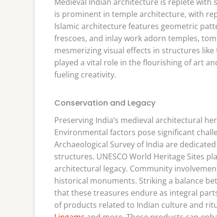
Medieval Indian architecture is replete with
is prominent in temple architecture, with re
Islamic architecture features geometric patte
frescoes, and inlay work adorn temples, tomb
mesmerizing visual effects in structures lik
played a vital role in the flourishing of art 
fueling creativity.
Conservation and Legacy
Preserving India’s medieval architectural he
Environmental factors pose significant challe
Archaeological Survey of India are dedicated
structures. UNESCO World Heritage Sites play
architectural legacy. Community involvement
historical monuments. Striking a balance 
that these treasures endure as integral parts 
of products related to Indian culture and ritu
Lingams
and more. These products can enhan