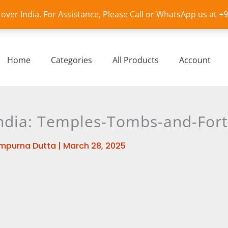
l over India. For Assistance, Please Call or WhatsApp us at 
Home
Categories
All Products
Account
India: Temples-Tombs-and-Fort
mpurna Dutta
|
March 28, 2025