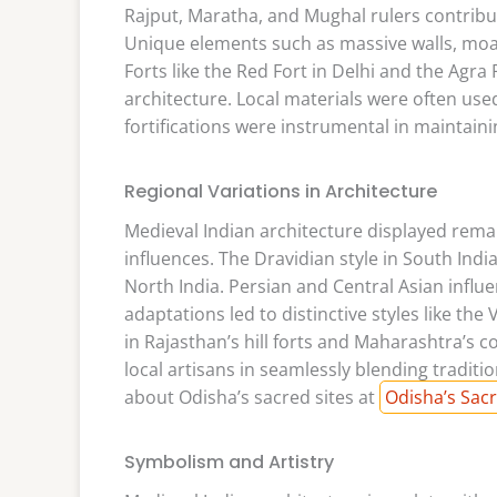
Rajput, Maratha, and Mughal rulers contribut
Unique elements such as massive walls, moa
Forts like the Red Fort in Delhi and the Agra
architecture. Local materials were often use
fortifications were instrumental in maintainin
Regional Variations in Architecture
Medieval Indian architecture displayed remar
influences. The Dravidian style in South India
North India. Persian and Central Asian influ
adaptations led to distinctive styles like the
in Rajasthan’s hill forts and Maharashtra’s co
local artisans in seamlessly blending tradit
about Odisha’s sacred sites at
Odisha’s Sacr
Symbolism and Artistry