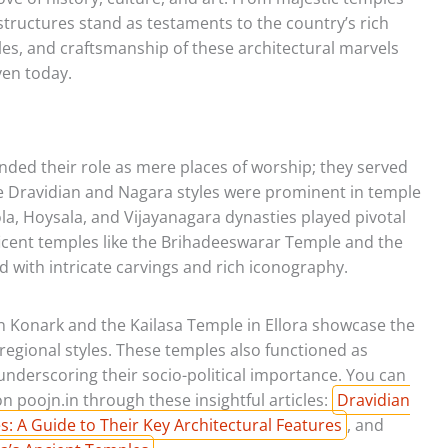
tructures stand as testaments to the country’s rich
tyles, and craftsmanship of these architectural marvels
ven today.
ded their role as mere places of worship; they served
 The Dravidian and Nagara styles were prominent in temple
la, Hoysala, and Vijayanagara dynasties played pivotal
ficent temples like the Brihadeeswarar Temple and the
ith intricate carvings and rich iconography.
 Konark and the Kailasa Temple in Ellora showcase the
 regional styles. These temples also functioned as
underscoring their socio-political importance. You can
 poojn.in through these insightful articles:
Dravidian
: A Guide to Their Key Architectural Features
, and