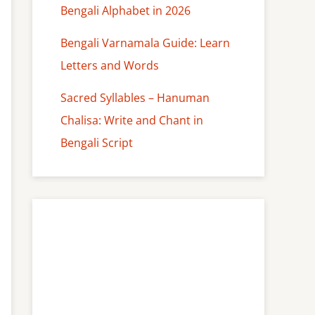
Bengali Alphabet in 2026
Bengali Varnamala Guide: Learn
Letters and Words
Sacred Syllables – Hanuman
Chalisa: Write and Chant in
Bengali Script