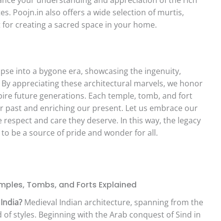
tes. Poojn.in also offers a wide selection of murtis,
t for creating a sacred space in your home.
impse into a bygone era, showcasing the ingenuity,
rs. By appreciating these architectural marvels, we honor
pire future generations. Each temple, tomb, and fort
ur past and enriching our present. Let us embrace our
 respect and care they deserve. In this way, the legacy
 to be a source of pride and wonder for all.
mples, Tombs, and Forts Explained
India?
Medieval Indian architecture, spanning from the
 of styles. Beginning with the Arab conquest of Sind in