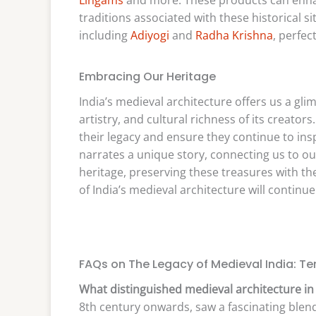
traditions associated with these historical si
including
Adiyogi
and
Radha Krishna
, perfec
Embracing Our Heritage
India’s medieval architecture offers us a gl
artistry, and cultural richness of its creato
their legacy and ensure they continue to ins
narrates a unique story, connecting us to o
heritage, preserving these treasures with the
of India’s medieval architecture will continue
FAQs on The Legacy of Medieval India: Te
What distinguished medieval architecture in 
8th century onwards, saw a fascinating blend