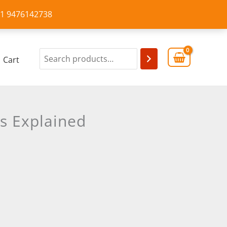
+91 9476142738
Cart
s Explained