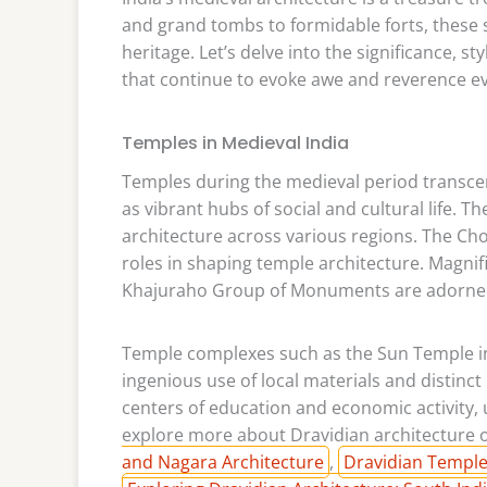
and grand tombs to formidable forts, these s
heritage. Let’s delve into the significance, s
that continue to evoke awe and reverence e
Temples in Medieval India
Temples during the medieval period transcen
as vibrant hubs of social and cultural life.
architecture across various regions. The Cho
roles in shaping temple architecture. Magni
Khajuraho Group of Monuments are adorned w
Temple complexes such as the Sun Temple in
ingenious use of local materials and distinct
centers of education and economic activity, 
explore more about Dravidian architecture on
and Nagara Architecture
,
Dravidian Temples