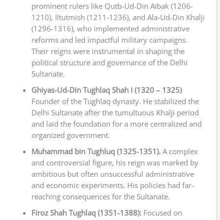
prominent rulers like Qutb-Ud-Din Aibak (1206-
1210), Iltutmish (1211-1236), and Ala-Ud-Din Khalji
(1296-1316), who implemented administrative
reforms and led impactful military campaigns.
Their reigns were instrumental in shaping the
political structure and governance of the Delhi
Sultanate.
Ghiyas-Ud-Din Tughlaq Shah I (1320 – 1325)
Founder of the Tughlaq dynasty. He stabilized the
Delhi Sultanate after the tumultuous Khalji period
and laid the foundation for a more centralized and
organized government.
Muhammad bin Tughluq (1325-1351).
A complex
and controversial figure, his reign was marked by
ambitious but often unsuccessful administrative
and economic experiments. His policies had far-
reaching consequences for the Sultanate.
Firoz Shah Tughlaq (1351-1388):
Focused on