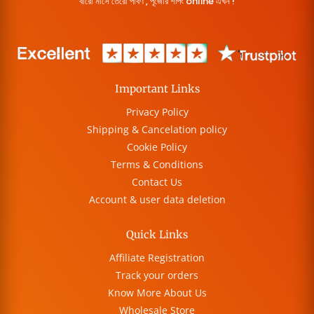
বারো মাসে তেরো পার্বণ , পূজোর শপিং online এখন !
Important Links
Privacy Policy
Shipping & Cancelation policy
Cookie Policy
Terms & Conditions
Contact Us
Account & user data deletion
Quick Links
Affiliate Registration
Track your orders
Know More About Us
Wholesale Store