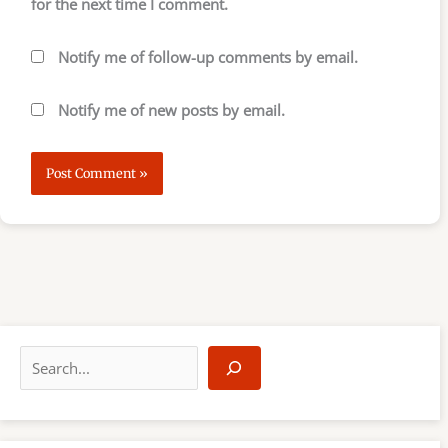
for the next time I comment.
Notify me of follow-up comments by email.
Notify me of new posts by email.
S
e
a
r