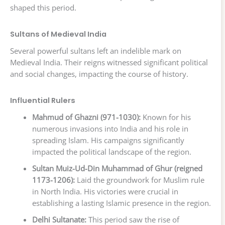
shaped this period.
Sultans of Medieval India
Several powerful sultans left an indelible mark on
Medieval India. Their reigns witnessed significant political
and social changes, impacting the course of history.
Influential Rulers
Mahmud of Ghazni (971-1030):
Known for his
numerous invasions into India and his role in
spreading Islam. His campaigns significantly
impacted the political landscape of the region.
Sultan Muiz-Ud-Din Muhammad of Ghur (reigned
1173-1206):
Laid the groundwork for Muslim rule
in North India. His victories were crucial in
establishing a lasting Islamic presence in the region.
Delhi Sultanate:
This period saw the rise of