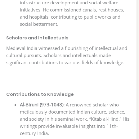
infrastructure development and social welfare
initiatives. He commissioned canals, rest houses,
and hospitals, contributing to public works and
social betterment.
Scholars and Intellectuals
Medieval India witnessed a flourishing of intellectual and
cultural pursuits. Scholars and intellectuals made
significant contributions to various fields of knowledge.
Contributions to Knowledge
Al-Biruni (973-1048):
A renowned scholar who
meticulously documented Indian culture, science,
and society in his seminal work, “Kitab al-Hind.” His
writings provide invaluable insights into 11th-
century India.