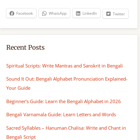
c
h
Facebook
WhatsApp
LinkedIn
Twitter
Recent Posts
Spiritual Scripts: Write Mantras and Sanskrit in Bengali
Sound It Out: Bengali Alphabet Pronunciation Explained-
Your Guide
Beginner’s Guide: Learn the Bengali Alphabet in 2026
Bengali Varnamala Guide: Learn Letters and Words
Sacred Syllables – Hanuman Chalisa: Write and Chant in
Bengali Script