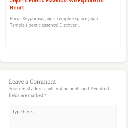
Jejuri’s Poetic Essence: We Explore Its
Heart
Focus Keyphrase: Jejuri Temple Explore Jejuri
Temple's poetic essence! Discover…
Leave a Comment
Your email address will not be published.
Required
fields are marked
*
Type
here..