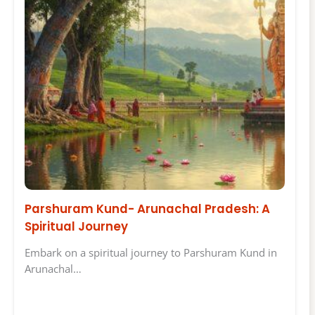
Parshuram Kund- Arunachal Pradesh: A
Spiritual Journey
Embark on a spiritual journey to Parshuram Kund in
Arunachal…