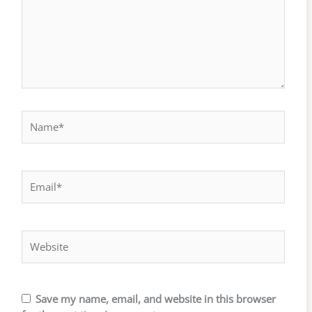
Name*
Email*
Website
Save my name, email, and website in this browser