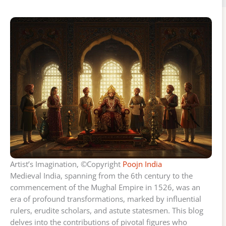
Artist’s Imagination, ©Copyright
Poojn India
Medieval India, spanning from the 6th century to the
commencement of the Mughal Empire in 1526, was an
era of profound transformations, marked by influential
rulers, erudite scholars, and astute statesmen. This blog
delves into the contributions of pivotal figures who