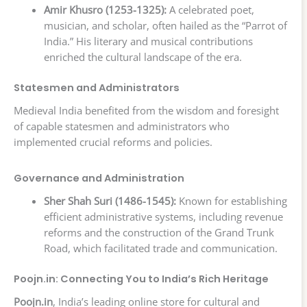
Amir Khusro (1253-1325):
A celebrated poet,
musician, and scholar, often hailed as the “Parrot of
India.” His literary and musical contributions
enriched the cultural landscape of the era.
Statesmen and Administrators
Medieval India benefited from the wisdom and foresight
of capable statesmen and administrators who
implemented crucial reforms and policies.
Governance and Administration
Sher Shah Suri (1486-1545):
Known for establishing
efficient administrative systems, including revenue
reforms and the construction of the Grand Trunk
Road, which facilitated trade and communication.
Poojn.in: Connecting You to India’s Rich Heritage
Poojn.in
, India’s leading online store for cultural and