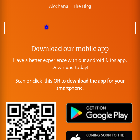
Alochana – The Blog
Download our mobile app
Have a better experience with our android & ios app.
Download today!
Scan or click this QR to download the app for your
smartphone.