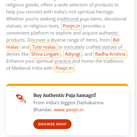
religious goods, offers a wide selection of products to
help you connect with India’s rich spiritual heritage.
Whether you’re seeking traditional puja items, devotional
statues, or religious texts,
Poojn.in
provides a
convenient platform to explore and acquire authentic
products. Discover a diverse range of items, from
Bel
malas
and
Tulsi malas
to intricately crafted statues of
deities like
Shiva Lingam
,
Adiyogi
, and
Radha Krishna
.
Enhance your spiritual practice and honor the traditions
of Medieval India with
Poojn.in
.
Buy Authentic Puja Samagri!
From India's biggest Dashakarma
Bhandar,
www.poojn.in
BROWSE SHOP