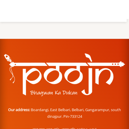
Our address:
Boardangi, East Belbari, Belbari, Gangarampur, south
dinajpur. Pin-733124