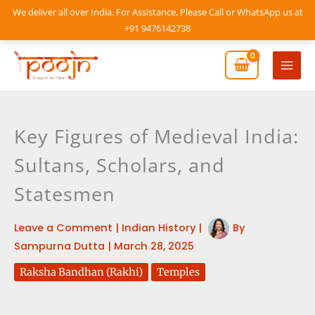
Skip
We deliver all over India. For Assistance, Please Call or WhatsApp us at
to
+91 9476142738
content
Mai
Men
Key Figures of Medieval India:
Sultans, Scholars, and
Statesmen
Leave a Comment
|
Indian History
|
By
Sampurna Dutta
|
March 28, 2025
Raksha Bandhan (Rakhi)
Temples