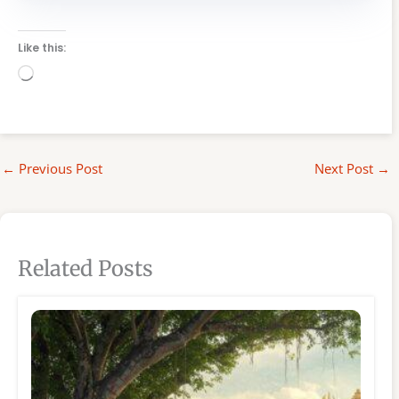
Like this:
Loading…
←
Previous Post
Next Post
→
Related Posts