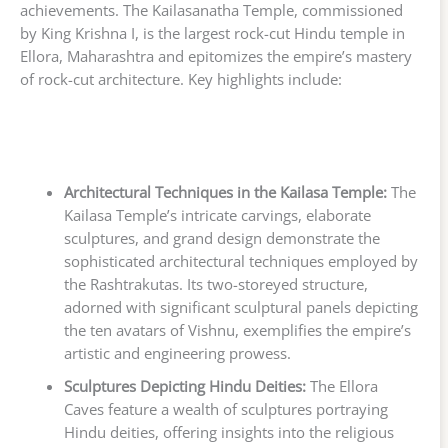
achievements. The Kailasanatha Temple, commissioned
by King Krishna I, is the largest rock-cut Hindu temple in
Ellora, Maharashtra and epitomizes the empire’s mastery
of rock-cut architecture. Key highlights include:
Architectural Techniques in the Kailasa Temple:
The
Kailasa Temple’s intricate carvings, elaborate
sculptures, and grand design demonstrate the
sophisticated architectural techniques employed by
the Rashtrakutas. Its two-storeyed structure,
adorned with significant sculptural panels depicting
the ten avatars of Vishnu, exemplifies the empire’s
artistic and engineering prowess.
Sculptures Depicting Hindu Deities:
The Ellora
Caves feature a wealth of sculptures portraying
Hindu deities, offering insights into the religious