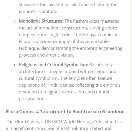
showcase the exceptional skill and artistry of the
empire’s sculptors.
Monolithic Structures:
The Rashtrakutas mastered
the art of monolithic construction, carving entire
temples from single rocks. The Kailasa Temple at
Ellora is a prime example of this remarkable
technique, demonstrating the empire’s engineering
prowess and artistic vision.
Religious and Cultural Symbolism:
Rashtrakuta
architecture is deeply imbued with religious and
cultural symbolism. The temples often feature
depictions of Hindu deities, reflecting the empire’s
devotion to religious expression and cultural
preservation.
Ellora Caves: A Testament to Rashtrakuta Grandeur
The Ellora Caves, a UNESCO World Heritage Site, stand as
a magnificent showcase of Rashtrakuta architectural