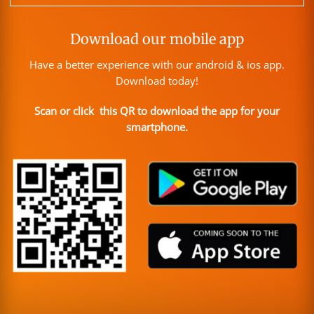
Download our mobile app
Have a better experience with our android & ios app.
Download today!
Scan or click this QR to download the app for your
smartphone.