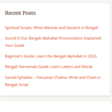
Recent Posts
Spiritual Scripts: Write Mantras and Sanskrit in Bengali
Sound It Out: Bengali Alphabet Pronunciation Explained-
Your Guide
Beginner’s Guide: Learn the Bengali Alphabet in 2026
Bengali Varnamala Guide: Learn Letters and Words
Sacred Syllables – Hanuman Chalisa: Write and Chant in
Bengali Script