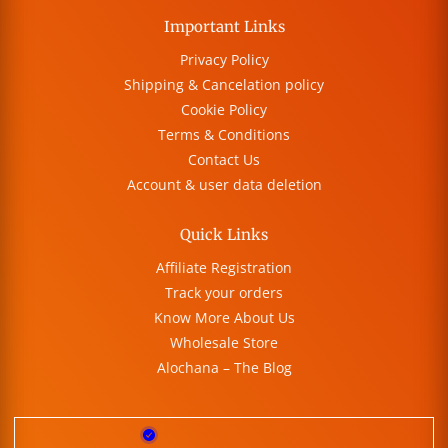
Important Links
Privacy Policy
Shipping & Cancelation policy
Cookie Policy
Terms & Conditions
Contact Us
Account & user data deletion
Quick Links
Affiliate Registration
Track your orders
Know More About Us
Wholesale Store
Alochana – The Blog