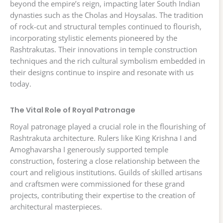
beyond the empire’s reign, impacting later South Indian
dynasties such as the Cholas and Hoysalas. The tradition
of rock-cut and structural temples continued to flourish,
incorporating stylistic elements pioneered by the
Rashtrakutas. Their innovations in temple construction
techniques and the rich cultural symbolism embedded in
their designs continue to inspire and resonate with us
today.
The Vital Role of Royal Patronage
Royal patronage played a crucial role in the flourishing of
Rashtrakuta architecture. Rulers like King Krishna I and
Amoghavarsha I generously supported temple
construction, fostering a close relationship between the
court and religious institutions. Guilds of skilled artisans
and craftsmen were commissioned for these grand
projects, contributing their expertise to the creation of
architectural masterpieces.