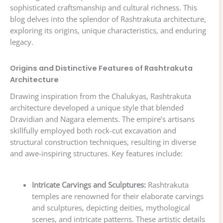
sophisticated craftsmanship and cultural richness. This
blog delves into the splendor of Rashtrakuta architecture,
exploring its origins, unique characteristics, and enduring
legacy.
Origins and Distinctive Features of Rashtrakuta
Architecture
Drawing inspiration from the Chalukyas, Rashtrakuta
architecture developed a unique style that blended
Dravidian and Nagara elements. The empire’s artisans
skillfully employed both rock-cut excavation and
structural construction techniques, resulting in diverse
and awe-inspiring structures. Key features include:
Intricate Carvings and Sculptures:
Rashtrakuta
temples are renowned for their elaborate carvings
and sculptures, depicting deities, mythological
scenes, and intricate patterns. These artistic details