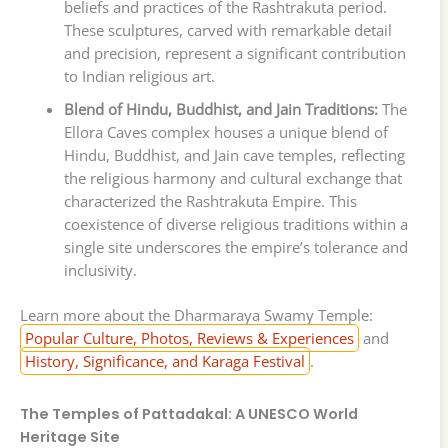
beliefs and practices of the Rashtrakuta period.
These sculptures, carved with remarkable detail
and precision, represent a significant contribution
to Indian religious art.
Blend of Hindu, Buddhist, and Jain Traditions:
The
Ellora Caves complex houses a unique blend of
Hindu, Buddhist, and Jain cave temples, reflecting
the religious harmony and cultural exchange that
characterized the Rashtrakuta Empire. This
coexistence of diverse religious traditions within a
single site underscores the empire’s tolerance and
inclusivity.
Learn more about the Dharmaraya Swamy Temple:
Popular Culture, Photos, Reviews & Experiences
and
History, Significance, and Karaga Festival
.
The Temples of Pattadakal: A UNESCO World
Heritage Site