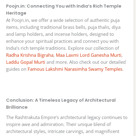
Poojn.in: Connecting You with India’s Rich Temple
Heritage
At Poojn.in, we offer a wide selection of authentic puja
items, including traditional brass bells, puja thalis, diya
and lamp holders, and incense holders, designed to
enhance your spiritual practices and connect you with
India’s rich temple traditions. Explore our collection of
Radha Krishna Bigraha
,
Maa Laxmi Lord Ganesha Murti
,
Laddu Gopal Murti
and more. Also check out our detailed
guides on
Famous Lakshmi Narasimha Swamy Temples
.
Conclusion: A Timeless Legacy of Architectural
Brilliance
The Rashtrakuta Empire’s architectural legacy continues to
inspire awe and admiration. Their unique blend of
architectural styles, intricate carvings, and magnificent