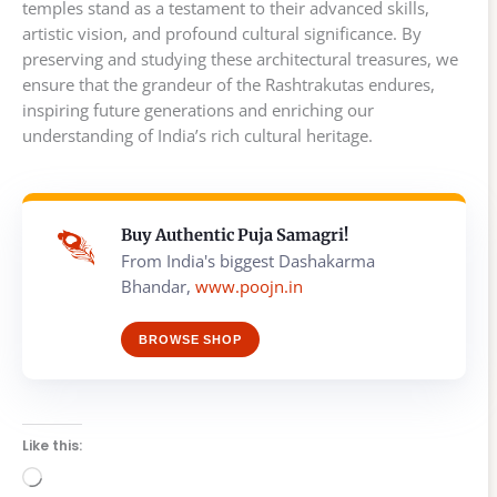
temples stand as a testament to their advanced skills,
artistic vision, and profound cultural significance. By
preserving and studying these architectural treasures, we
ensure that the grandeur of the Rashtrakutas endures,
inspiring future generations and enriching our
understanding of India’s rich cultural heritage.
Buy Authentic Puja Samagri!
From India's biggest Dashakarma
Bhandar,
www.poojn.in
BROWSE SHOP
Like this:
Loading…