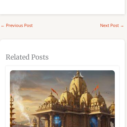
←
Previous Post
Next Post
→
Related Posts