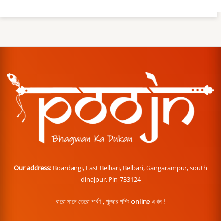
Our address:
Boardangi, East Belbari, Belbari, Gangarampur, south
dinajpur. Pin-733124
বারো মাসে তেরো পার্বণ , পূজোর শপিং online এখন !