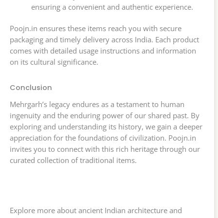
ensuring a convenient and authentic experience.
Poojn.in ensures these items reach you with secure
packaging and timely delivery across India. Each product
comes with detailed usage instructions and information
on its cultural significance.
Conclusion
Mehrgarh’s legacy endures as a testament to human
ingenuity and the enduring power of our shared past. By
exploring and understanding its history, we gain a deeper
appreciation for the foundations of civilization. Poojn.in
invites you to connect with this rich heritage through our
curated collection of traditional items.
Explore more about ancient Indian architecture and