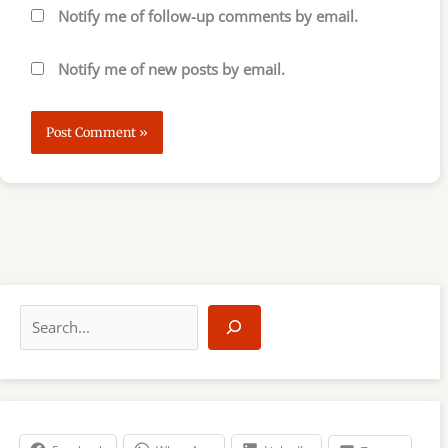
Notify me of follow-up comments by email.
Notify me of new posts by email.
S
e
a
r
c
h