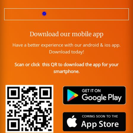
Download our mobile app
Have a better experience with our android & ios app.
Download today!
Scan or click this QR to download the app for your
smartphone.