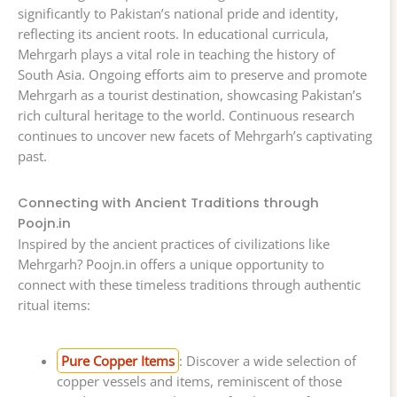
significantly to Pakistan’s national pride and identity,
reflecting its ancient roots. In educational curricula,
Mehrgarh plays a vital role in teaching the history of
South Asia. Ongoing efforts aim to preserve and promote
Mehrgarh as a tourist destination, showcasing Pakistan’s
rich cultural heritage to the world. Continuous research
continues to uncover new facets of Mehrgarh’s captivating
past.
Connecting with Ancient Traditions through
Poojn.in
Inspired by the ancient practices of civilizations like
Mehrgarh? Poojn.in offers a unique opportunity to
connect with these timeless traditions through authentic
ritual items:
Pure Copper Items
: Discover a wide selection of
copper vessels and items, reminiscent of those