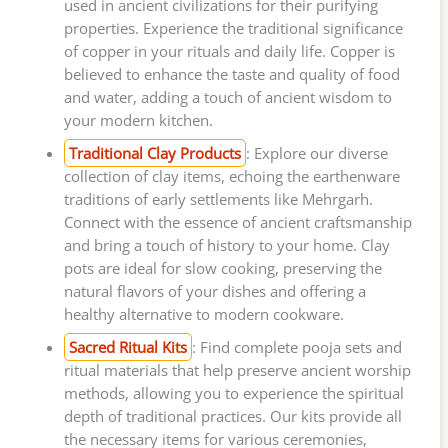
used in ancient civilizations for their purifying
properties. Experience the traditional significance
of copper in your rituals and daily life. Copper is
believed to enhance the taste and quality of food
and water, adding a touch of ancient wisdom to
your modern kitchen.
Traditional Clay Products
: Explore our diverse
collection of clay items, echoing the earthenware
traditions of early settlements like Mehrgarh.
Connect with the essence of ancient craftsmanship
and bring a touch of history to your home. Clay
pots are ideal for slow cooking, preserving the
natural flavors of your dishes and offering a
healthy alternative to modern cookware.
Sacred Ritual Kits
: Find complete pooja sets and
ritual materials that help preserve ancient worship
methods, allowing you to experience the spiritual
depth of traditional practices. Our kits provide all
the necessary items for various ceremonies,