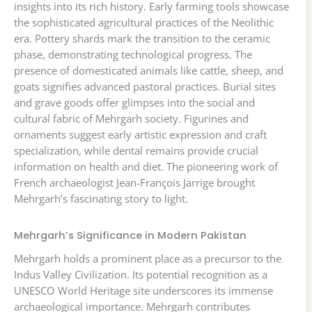
insights into its rich history. Early farming tools showcase
the sophisticated agricultural practices of the Neolithic
era. Pottery shards mark the transition to the ceramic
phase, demonstrating technological progress. The
presence of domesticated animals like cattle, sheep, and
goats signifies advanced pastoral practices. Burial sites
and grave goods offer glimpses into the social and
cultural fabric of Mehrgarh society. Figurines and
ornaments suggest early artistic expression and craft
specialization, while dental remains provide crucial
information on health and diet. The pioneering work of
French archaeologist Jean-François Jarrige brought
Mehrgarh’s fascinating story to light.
Mehrgarh’s Significance in Modern Pakistan
Mehrgarh holds a prominent place as a precursor to the
Indus Valley Civilization. Its potential recognition as a
UNESCO World Heritage site underscores its immense
archaeological importance. Mehrgarh contributes