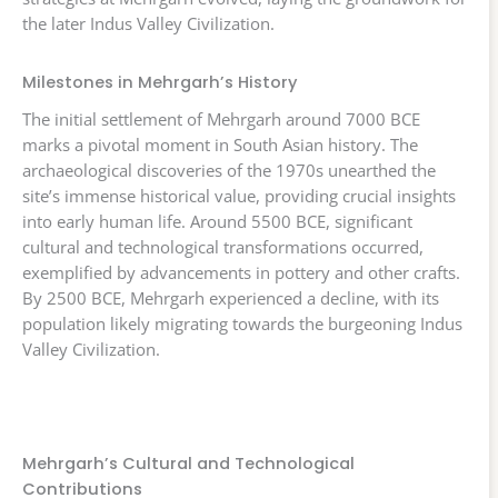
the later Indus Valley Civilization.
Milestones in Mehrgarh’s History
The initial settlement of Mehrgarh around 7000 BCE
marks a pivotal moment in South Asian history. The
archaeological discoveries of the 1970s unearthed the
site’s immense historical value, providing crucial insights
into early human life. Around 5500 BCE, significant
cultural and technological transformations occurred,
exemplified by advancements in pottery and other crafts.
By 2500 BCE, Mehrgarh experienced a decline, with its
population likely migrating towards the burgeoning Indus
Valley Civilization.
Mehrgarh’s Cultural and Technological
Contributions