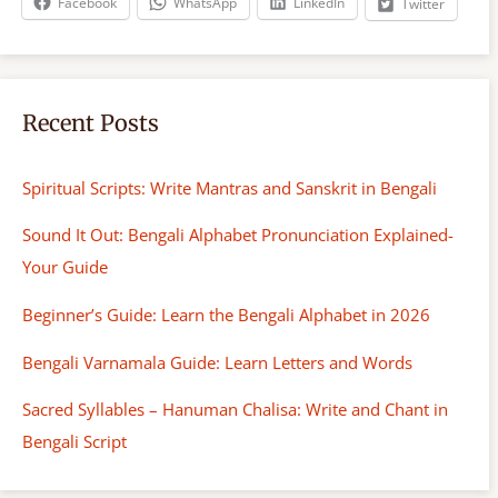
Facebook
WhatsApp
LinkedIn
Twitter
Recent Posts
Spiritual Scripts: Write Mantras and Sanskrit in Bengali
Sound It Out: Bengali Alphabet Pronunciation Explained-
Your Guide
Beginner’s Guide: Learn the Bengali Alphabet in 2026
Bengali Varnamala Guide: Learn Letters and Words
Sacred Syllables – Hanuman Chalisa: Write and Chant in
Bengali Script