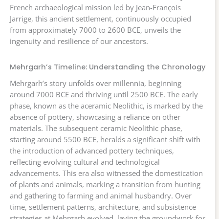
French archaeological mission led by Jean-François
Jarrige, this ancient settlement, continuously occupied
from approximately 7000 to 2600 BCE, unveils the
ingenuity and resilience of our ancestors.
Mehrgarh’s Timeline: Understanding the Chronology
Mehrgarh’s story unfolds over millennia, beginning
around 7000 BCE and thriving until 2500 BCE. The early
phase, known as the aceramic Neolithic, is marked by the
absence of pottery, showcasing a reliance on other
materials. The subsequent ceramic Neolithic phase,
starting around 5500 BCE, heralds a significant shift with
the introduction of advanced pottery techniques,
reflecting evolving cultural and technological
advancements. This era also witnessed the domestication
of plants and animals, marking a transition from hunting
and gathering to farming and animal husbandry. Over
time, settlement patterns, architecture, and subsistence
strategies at Mehrgarh evolved, laying the groundwork for