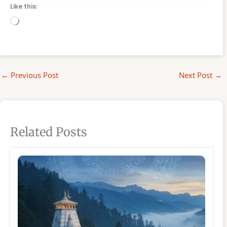
Like this:
Loading…
←
Previous Post
Next Post
→
Related Posts