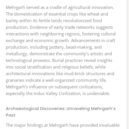
Mehrgarh served as a cradle of agricultural innovation.
The domestication of essential crops like wheat and
barley within its fertile lands revolutionized food
production. Evidence of early trade networks suggests
interactions with neighboring regions, fostering cultural
exchange and economic growth. Advancements in craft
production, including pottery, bead-making, and
metallurgy, demonstrate the community’s artistic and
technological prowess. Burial practices reveal insights
into social stratification and religious beliefs, while
architectural innovations like mud-brick structures and
granaries indicate a well-organized community life.
Mehrgarh’s influence on subsequent civilizations,
especially the Indus Valley Civilization, is undeniable.
Archaeological Discoveries: Unraveling Mehrgarh’s
Past
The major findings at Mehrgarh have provided invaluable