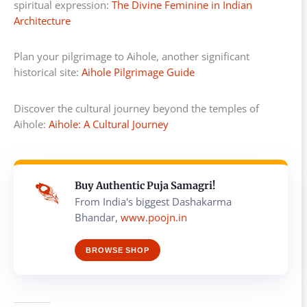
spiritual expression:
The Divine Feminine in Indian
Architecture
Plan your pilgrimage to Aihole, another significant
historical site:
Aihole Pilgrimage Guide
Discover the cultural journey beyond the temples of
Aihole:
Aihole: A Cultural Journey
Buy Authentic Puja Samagri!
From India's biggest Dashakarma
Bhandar,
www.poojn.in
BROWSE SHOP