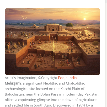
Artist’s Imagination, ©Copyright
Poojn India
Mehrgarh
, a significant Neolithic and Chalcolithic
archaeological site located on the Kacchi Plain of
Balochistan, near the Bolan Pass in modern-day Pakistan,
offers a captivating glimpse into the dawn of agriculture
and settled life in South Asia. Discovered in 1974 by a