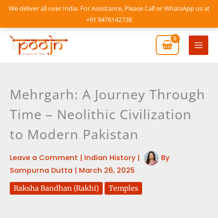
Skip
We deliver all over India. For Assistance, Please Call or WhatsApp us at
to
+91 9476142738
content
Mai
Men
Mehrgarh: A Journey Through
Time – Neolithic Civilization
to Modern Pakistan
Leave a Comment
|
Indian History
|
By
Sampurna Dutta
|
March 26, 2025
Raksha Bandhan (Rakhi)
Temples