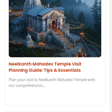
Neelkanth Mahadev Temple Visit
Planning Guide: Tips & Essentials
Plan your visit to Neelkanth Mahadev Temple with
our comprehensive…