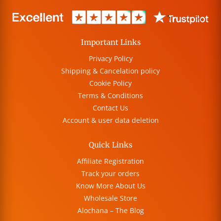
Important Links
Privacy Policy
Shipping & Cancelation policy
Cookie Policy
Terms & Conditions
Contact Us
Account & user data deletion
Quick Links
Affiliate Registration
Track your orders
Know More About Us
Wholesale Store
Alochana – The Blog