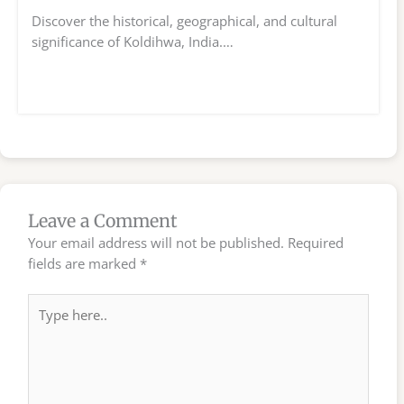
Discover the historical, geographical, and cultural
significance of Koldihwa, India.…
Leave a Comment
Your email address will not be published.
Required
fields are marked
*
Type
here..