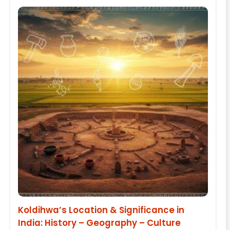
Koldihwa’s Location & Significance in
India: History – Geography – Culture