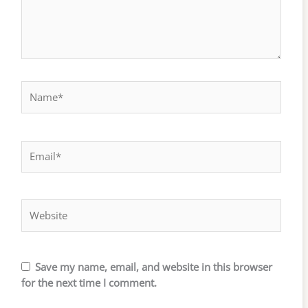
Name*
Email*
Website
Save my name, email, and website in this browser
for the next time I comment.