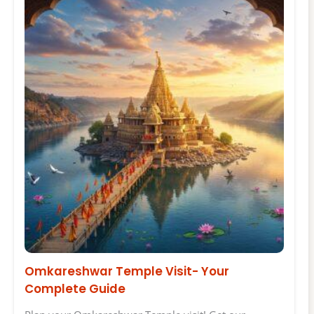
Omkareshwar Temple Visit- Your
Complete Guide