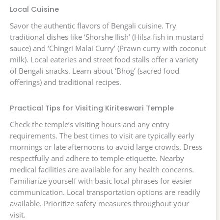
Local Cuisine
Savor the authentic flavors of Bengali cuisine. Try
traditional dishes like ‘Shorshe Ilish’ (Hilsa fish in mustard
sauce) and ‘Chingri Malai Curry’ (Prawn curry with coconut
milk). Local eateries and street food stalls offer a variety
of Bengali snacks. Learn about ‘Bhog’ (sacred food
offerings) and traditional recipes.
Practical Tips for Visiting Kiriteswari Temple
Check the temple’s visiting hours and any entry
requirements. The best times to visit are typically early
mornings or late afternoons to avoid large crowds. Dress
respectfully and adhere to temple etiquette. Nearby
medical facilities are available for any health concerns.
Familiarize yourself with basic local phrases for easier
communication. Local transportation options are readily
available. Prioritize safety measures throughout your
visit.