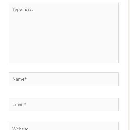
Type
here..
Name*
Email*
Website