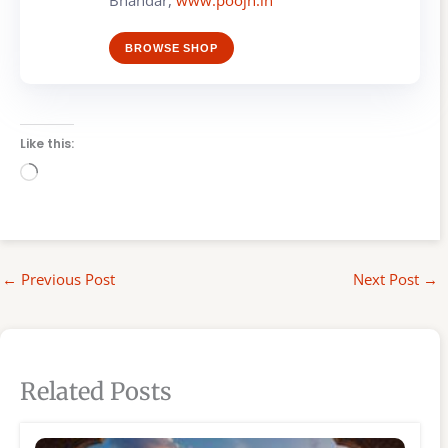
Bhandar,
www.poojn.in
BROWSE SHOP
Like this:
Loading…
←
Previous Post
Next Post
→
Related Posts