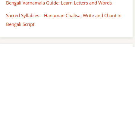
Bengali Varnamala Guide: Learn Letters and Words
Sacred Syllables – Hanuman Chalisa: Write and Chant in
Bengali Script