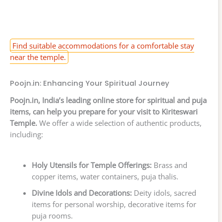
Find suitable accommodations for a comfortable stay
near the temple.
Poojn.in: Enhancing Your Spiritual Journey
Poojn.in, India’s leading online store for spiritual and puja
items, can help you prepare for your visit to Kiriteswari
Temple.
We offer a wide selection of authentic products,
including:
Holy Utensils for Temple Offerings:
Brass and
copper items, water containers, puja thalis.
Divine Idols and Decorations:
Deity idols, sacred
items for personal worship, decorative items for
puja rooms.