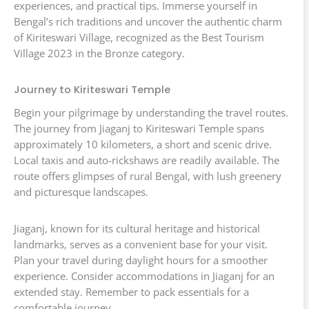
experiences, and practical tips. Immerse yourself in
Bengal’s rich traditions and uncover the authentic charm
of Kiriteswari Village, recognized as the Best Tourism
Village 2023 in the Bronze category.
Journey to Kiriteswari Temple
Begin your pilgrimage by understanding the travel routes.
The journey from Jiaganj to Kiriteswari Temple spans
approximately 10 kilometers, a short and scenic drive.
Local taxis and auto-rickshaws are readily available. The
route offers glimpses of rural Bengal, with lush greenery
and picturesque landscapes.
Jiaganj, known for its cultural heritage and historical
landmarks, serves as a convenient base for your visit.
Plan your travel during daylight hours for a smoother
experience. Consider accommodations in Jiaganj for an
extended stay. Remember to pack essentials for a
comfortable journey.