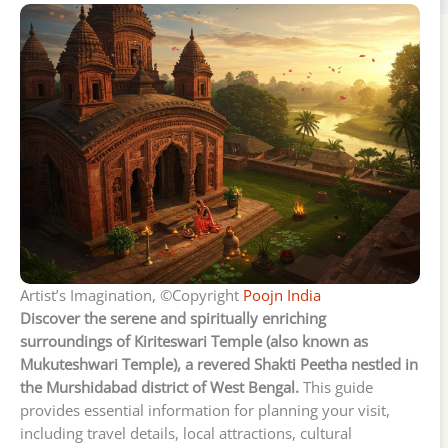
Artist’s Imagination, ©Copyright
Poojn India
Discover the serene and spiritually enriching
surroundings of Kiriteswari Temple (also known as
Mukuteshwari Temple), a revered Shakti Peetha nestled in
the Murshidabad district of West Bengal.
This guide
provides essential information for planning your visit,
including travel details, local attractions, cultural