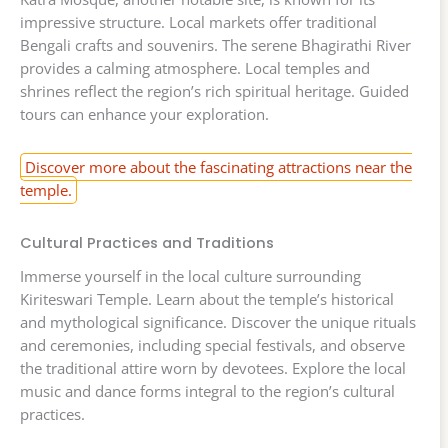
impressive structure. Local markets offer traditional
Bengali crafts and souvenirs. The serene Bhagirathi River
provides a calming atmosphere. Local temples and
shrines reflect the region’s rich spiritual heritage. Guided
tours can enhance your exploration.
Discover more about the fascinating attractions near the
temple.
Cultural Practices and Traditions
Immerse yourself in the local culture surrounding
Kiriteswari Temple. Learn about the temple’s historical
and mythological significance. Discover the unique rituals
and ceremonies, including special festivals, and observe
the traditional attire worn by devotees. Explore the local
music and dance forms integral to the region’s cultural
practices.