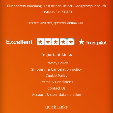
Our address:
Boardangi, East Belbari, Belbari, Gangarampur, south
dinajpur. Pin-733124
বারো মাসে তেরো পার্বণ , পূজোর শপিং online এখন !
Important Links
Privacy Policy
Shipping & Cancelation policy
Cookie Policy
Terms & Conditions
Contact Us
Account & user data deletion
Quick Links