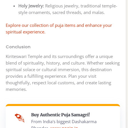
Holy Jewelry:
Religious jewelry, traditional temple-
style ornaments, sacred threads, and malas.
Explore our collection of puja items and enhance your
spiritual experience.
Conclusion
Kiriteswari Temple and its surroundings offer a unique
blend of spirituality, history, and culture. Whether seeking
spiritual solace or cultural immersion, this destination
provides a fulfilling experience. Plan your visit
thoughtfully, respect local customs, and create lasting
memories.
Buy Authentic Puja Samagri!
From India's biggest Dashakarma