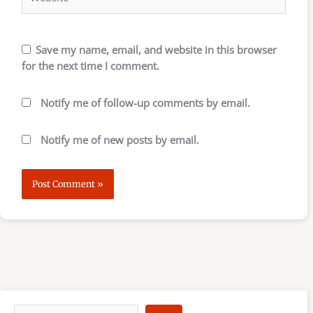
Save my name, email, and website in this browser
for the next time I comment.
Notify me of follow-up comments by email.
Notify me of new posts by email.
S