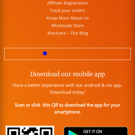
Affiliate Registration
Track your orders
Know More About Us
Wholesale Store
Alochana – The Blog
Download our mobile app
Have a better experience with our android & ios app.
Download today!
Scan or click this QR to download the app for your
smartphone.