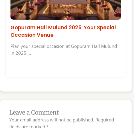
Gopuram Hall Mulund 2025: Your Special
Occasion Venue
Plan your special occasion at Gopuram Hall Mulund
in 2025.…
Leave a Comment
Your email address will not be published.
Required
fields are marked
*