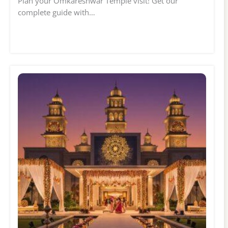
Plan your Omkareshwar Temple visit! Get our
complete guide with…