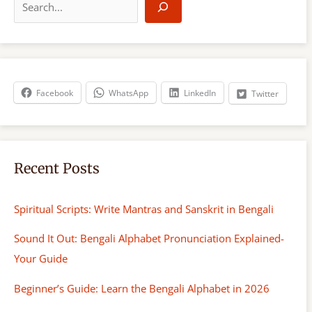
e
a
r
c
h
Facebook
WhatsApp
LinkedIn
Twitter
Recent Posts
Spiritual Scripts: Write Mantras and Sanskrit in Bengali
Sound It Out: Bengali Alphabet Pronunciation Explained-
Your Guide
Beginner’s Guide: Learn the Bengali Alphabet in 2026