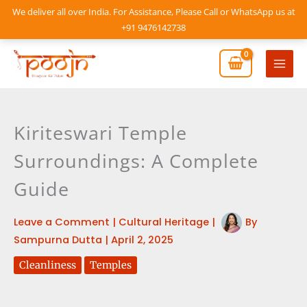
Skip
We deliver all over India. For Assistance, Please Call or WhatsApp us at
to
+91 9476142738
content
Mai
Men
Kiriteswari Temple
Surroundings: A Complete
Guide
Leave a Comment
|
Cultural Heritage
|
By
Sampurna Dutta
|
April 2, 2025
Cleanliness
Temples