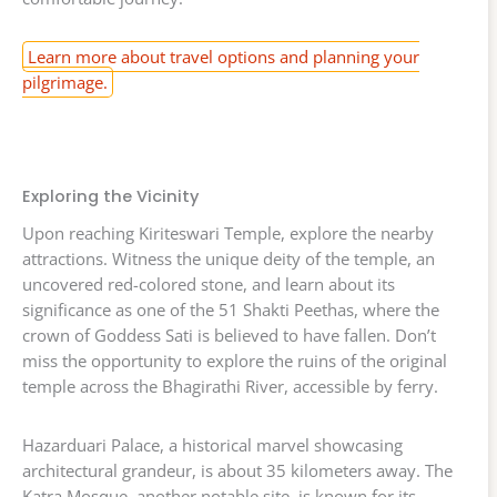
Learn more about travel options and planning your
pilgrimage.
Exploring the Vicinity
Upon reaching Kiriteswari Temple, explore the nearby
attractions. Witness the unique deity of the temple, an
uncovered red-colored stone, and learn about its
significance as one of the 51 Shakti Peethas, where the
crown of Goddess Sati is believed to have fallen. Don’t
miss the opportunity to explore the ruins of the original
temple across the Bhagirathi River, accessible by ferry.
Hazarduari Palace, a historical marvel showcasing
architectural grandeur, is about 35 kilometers away. The
Katra Mosque, another notable site, is known for its