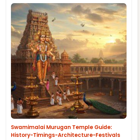
Swamimalai Murugan Temple Guide:
History-Timings-Architecture-Festivals