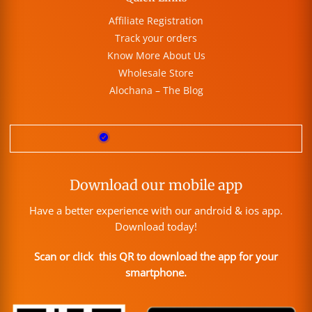
Affiliate Registration
Track your orders
Know More About Us
Wholesale Store
Alochana – The Blog
Download our mobile app
Have a better experience with our android & ios app.
Download today!
Scan or click this QR to download the app for your
smartphone.