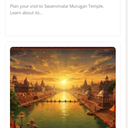
Plan your visit to Swamimalai Murugan Temple.
Learn about its…