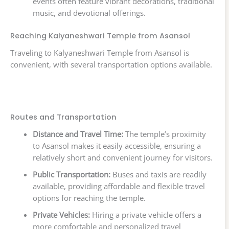
events often feature vibrant decorations, traditional
music, and devotional offerings.
Reaching Kalyaneshwari Temple from Asansol
Traveling to Kalyaneshwari Temple from Asansol is
convenient, with several transportation options available.
Routes and Transportation
Distance and Travel Time:
The temple’s proximity
to Asansol makes it easily accessible, ensuring a
relatively short and convenient journey for visitors.
Public Transportation:
Buses and taxis are readily
available, providing affordable and flexible travel
options for reaching the temple.
Private Vehicles:
Hiring a private vehicle offers a
more comfortable and personalized travel