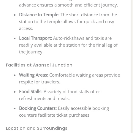
advance ensures a smooth and efficient journey.
Distance to Temple:
The short distance from the
station to the temple allows for quick and easy
access.
Local Transport:
Auto-rickshaws and taxis are
readily available at the station for the final leg of
the journey.
Facilities at Asansol Junction
Waiting Areas:
Comfortable waiting areas provide
respite for travelers.
Food Stalls:
A variety of food stalls offer
refreshments and meals.
Booking Counters:
Easily accessible booking
counters facilitate ticket purchases.
Location and Surroundings