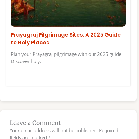
Prayagraj Pilgrimage Sites: A 2025 Guide
to Holy Places
Plan your Prayagraj pilgrimage with our 2025 guide.
Discover holy…
Leave a Comment
Your email address will not be published.
Required
fields are marked
*