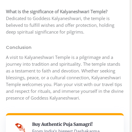
What is the significance of Kalyaneshwari Temple?
Dedicated to Goddess Kalyaneshwari, the temple is
believed to fulfill wishes and offer protection, holding
deep spiritual significance for pilgrims.
Conclusion
A visit to Kalyaneshwari Temple is a pilgrimage and a
journey into tradition and spirituality. The temple stands
as a testament to faith and devotion. Whether seeking
blessings, peace, or a cultural connection, Kalyaneshwari
Temple welcomes you. Plan your visit with our travel tips
and respect for rituals, and immerse yourself in the divine
presence of Goddess Kalyaneshwari.
Buy Authentic Puja Samagri!
From India's biggest Dashakarma