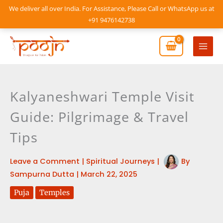
Skip
We deliver all over India. For Assistance, Please Call or WhatsApp us at
to
+91 9476142738
content
Mai
Men
Kalyaneshwari Temple Visit
Guide: Pilgrimage & Travel
Tips
Leave a Comment
|
Spiritual Journeys
|
By
Sampurna Dutta
|
March 22, 2025
Puja
Temples