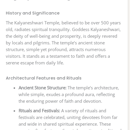
History and Significance
The Kalyaneshwari Temple, believed to be over 500 years
old, radiates spiritual tranquility. Goddess Kalyaneshwari,
the deity of well-being and prosperity, is deeply revered
by locals and pilgrims. The temple’s ancient stone
structure, simple yet profound, attracts numerous
visitors. It stands as a testament to faith and offers a
serene escape from daily life.
Architectural Features and Rituals
Ancient Stone Structure:
The temple’s architecture,
while simple, exudes a profound aura, reflecting
the enduring power of faith and devotion.
Rituals and Festivals:
A variety of rituals and
festivals are celebrated, uniting devotees from far
and wide in shared spiritual experience. These