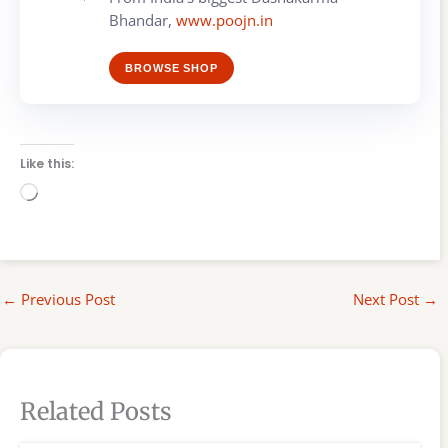
Bhandar,
www.poojn.in
BROWSE SHOP
Like this:
Loading…
←
Previous Post
Next Post
→
Related Posts