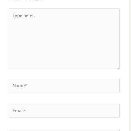
Type
here..
Name*
Email*
Website