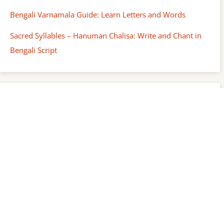
Bengali Varnamala Guide: Learn Letters and Words
Sacred Syllables – Hanuman Chalisa: Write and Chant in
Bengali Script