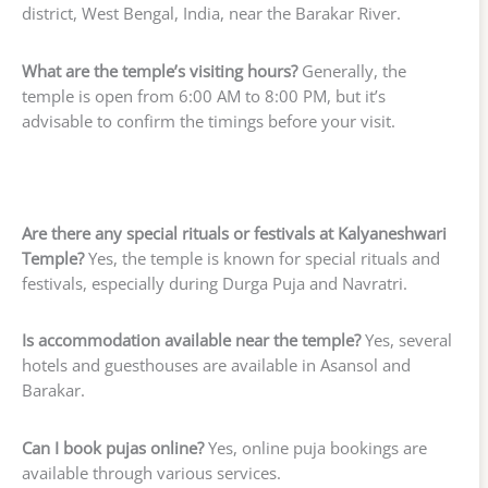
district, West Bengal, India, near the Barakar River.
What are the temple’s visiting hours?
Generally, the
temple is open from 6:00 AM to 8:00 PM, but it’s
advisable to confirm the timings before your visit.
Are there any special rituals or festivals at Kalyaneshwari
Temple?
Yes, the temple is known for special rituals and
festivals, especially during Durga Puja and Navratri.
Is accommodation available near the temple?
Yes, several
hotels and guesthouses are available in Asansol and
Barakar.
Can I book pujas online?
Yes, online puja bookings are
available through various services.