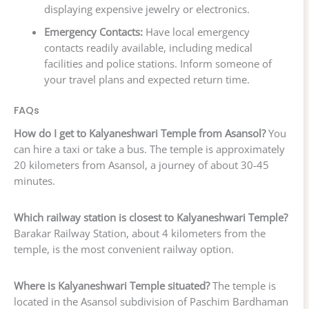
displaying expensive jewelry or electronics.
Emergency Contacts:
Have local emergency
contacts readily available, including medical
facilities and police stations. Inform someone of
your travel plans and expected return time.
FAQs
How do I get to Kalyaneshwari Temple from Asansol?
You
can hire a taxi or take a bus. The temple is approximately
20 kilometers from Asansol, a journey of about 30-45
minutes.
Which railway station is closest to Kalyaneshwari Temple?
Barakar Railway Station, about 4 kilometers from the
temple, is the most convenient railway option.
Where is Kalyaneshwari Temple situated?
The temple is
located in the Asansol subdivision of Paschim Bardhaman