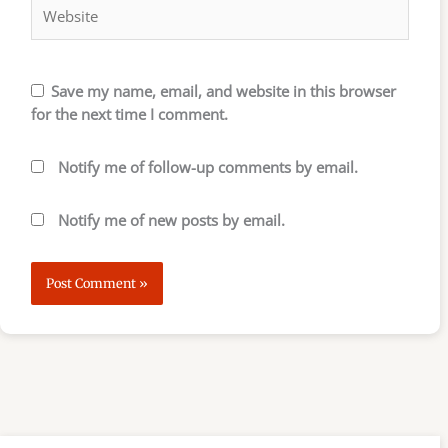
Save my name, email, and website in this browser
for the next time I comment.
Notify me of follow-up comments by email.
Notify me of new posts by email.