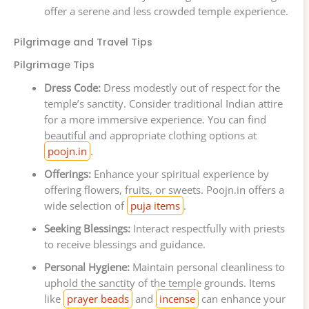
offer a serene and less crowded temple experience.
Pilgrimage and Travel Tips
Pilgrimage Tips
Dress Code:
Dress modestly out of respect for the
temple’s sanctity. Consider traditional Indian attire
for a more immersive experience. You can find
beautiful and appropriate clothing options at
poojn.in
.
Offerings:
Enhance your spiritual experience by
offering flowers, fruits, or sweets. Poojn.in offers a
wide selection of
puja items
.
Seeking Blessings:
Interact respectfully with priests
to receive blessings and guidance.
Personal Hygiene:
Maintain personal cleanliness to
uphold the sanctity of the temple grounds. Items
like
prayer beads
and
incense
can enhance your