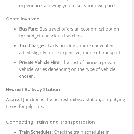
experience, allowing you to set your own pace.
Costs Involved
Bus Fare:
Bus travel offers an economical option
for budget-conscious travelers.
Taxi Charges:
Taxis provide a more convenient,
albeit slightly more expensive, mode of transport.
Private Vehicle Hire:
The cost of hiring a private
vehicle varies depending on the type of vehicle
chosen.
Nearest Railway Station
Asansol Junction is the nearest railway station, simplifying
travel for pilgrims.
Connecting Trains and Transportation
Train Schedules:
Checking train schedules in