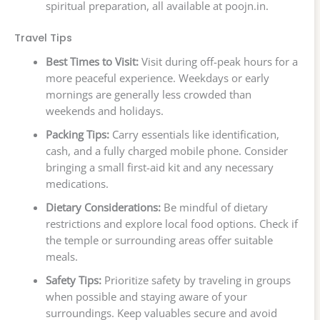
spiritual preparation, all available at poojn.in.
Travel Tips
Best Times to Visit:
Visit during off-peak hours for a
more peaceful experience. Weekdays or early
mornings are generally less crowded than
weekends and holidays.
Packing Tips:
Carry essentials like identification,
cash, and a fully charged mobile phone. Consider
bringing a small first-aid kit and any necessary
medications.
Dietary Considerations:
Be mindful of dietary
restrictions and explore local food options. Check if
the temple or surrounding areas offer suitable
meals.
Safety Tips:
Prioritize safety by traveling in groups
when possible and staying aware of your
surroundings. Keep valuables secure and avoid