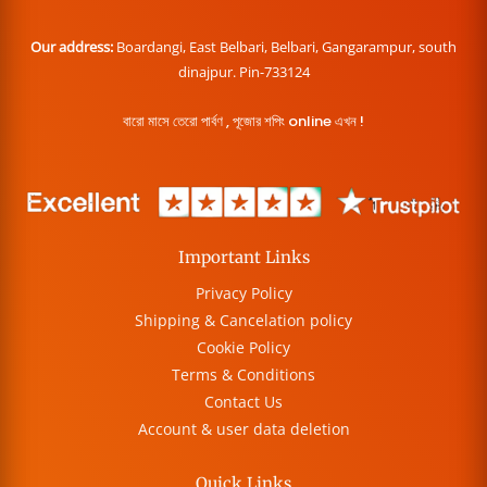
Our address:
Boardangi, East Belbari, Belbari, Gangarampur, south
dinajpur. Pin-733124
বারো মাসে তেরো পার্বণ , পূজোর শপিং online এখন !
Important Links
Privacy Policy
Shipping & Cancelation policy
Cookie Policy
Terms & Conditions
Contact Us
Account & user data deletion
Quick Links