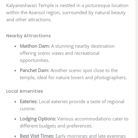
Kalyaneshwari Temple is nestled in a picturesque location
within the Asansol region, surrounded by natural beauty
and other attractions.
Nearby Attractions
Maithon Dam:
A stunning nearby destination
offering scenic views and recreational
opportunities.
Panchet Dam:
Another scenic spot close to the
temple, ideal for nature lovers and photographers.
Local Amenities
Eateries:
Local eateries provide a taste of regional
cuisine.
Lodging Options:
Various accommodations cater to
different budgets and preferences.
Best Visit Times:
Early mornings and late evenings