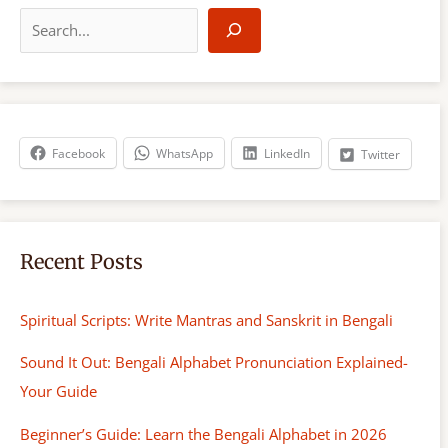
S
e
a
r
c
h
Facebook
WhatsApp
LinkedIn
Twitter
Recent Posts
Spiritual Scripts: Write Mantras and Sanskrit in Bengali
Sound It Out: Bengali Alphabet Pronunciation Explained-
Your Guide
Beginner’s Guide: Learn the Bengali Alphabet in 2026