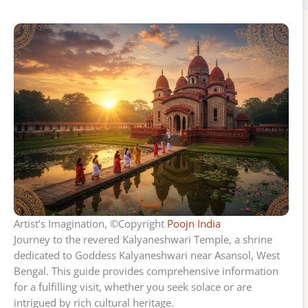
Artist’s Imagination, ©Copyright
Poojn India
Journey to the revered Kalyaneshwari Temple, a shrine
dedicated to Goddess Kalyaneshwari near Asansol, West
Bengal. This guide provides comprehensive information
for a fulfilling visit, whether you seek solace or are
intrigued by rich cultural heritage.