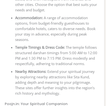
other cities. Choose the option that best suits your
needs and budget.
Accommodation:
A range of accommodation
options, from budget-friendly guesthouses to
comfortable hotels, caters to diverse needs. Book
your stay in advance, especially during peak
seasons.
Temple Timings & Dress Code:
The temple follows
structured darshan timings from 5:00 AM to 12:00
PM and 1:30 PM to 7:15 PM. Dress modestly and
respectfully, adhering to traditional norms.
Nearby Attractions:
Extend your spiritual journey
by exploring nearby attractions like Sita Kund,
adding depth and meaning to your pilgrimage.
These sites offer further insights into the region’s
rich history and mythology.
Poojn.in: Your Spiritual Companion