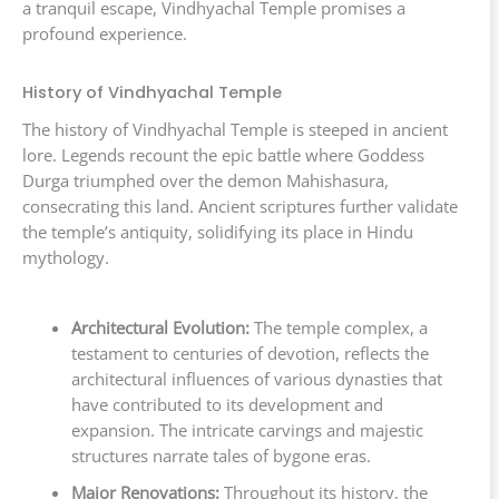
a tranquil escape, Vindhyachal Temple promises a
profound experience.
History of Vindhyachal Temple
The history of Vindhyachal Temple is steeped in ancient
lore. Legends recount the epic battle where Goddess
Durga triumphed over the demon Mahishasura,
consecrating this land. Ancient scriptures further validate
the temple’s antiquity, solidifying its place in Hindu
mythology.
Architectural Evolution:
The temple complex, a
testament to centuries of devotion, reflects the
architectural influences of various dynasties that
have contributed to its development and
expansion. The intricate carvings and majestic
structures narrate tales of bygone eras.
Major Renovations:
Throughout its history, the