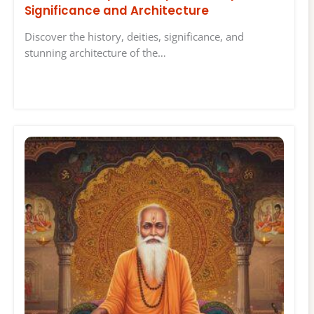
Significance and Architecture
Discover the history, deities, significance, and
stunning architecture of the…