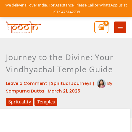
Skip
We deliver all over India. For Assistance, Please Call or WhatsApp us at
to
+91 9476142738
content
Mai
Men
Journey to the Divine: Your
Vindhyachal Temple Guide
Leave a Comment
|
Spiritual Journeys
|
By
Sampurna Dutta
|
March 21, 2025
Sprituality
Temples