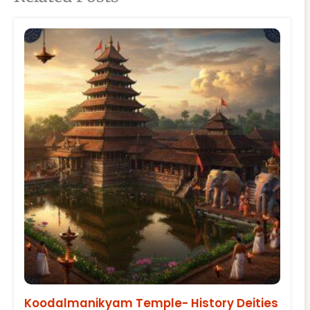
Koodalmanikyam Temple- History Deities