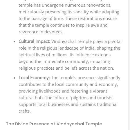
temple has undergone numerous renovations,
meticulously preserving its sanctity while adapting
to the passage of time. These restorations ensure
that the temple continues to inspire awe and
reverence in devotees.
Cultural Impact:
Vindhyachal Temple plays a pivotal
role in the religious landscape of India, shaping the
spiritual lives of millions. Its influence extends
beyond the immediate community, impacting
religious practices and beliefs across the nation.
Local Economy:
The temple’s presence significantly
contributes to the local community and economy,
providing livelihoods and fostering a vibrant
cultural hub. The influx of pilgrims and tourists
supports local businesses and sustains traditional
crafts.
The Divine Presence at Vindhyachal Temple