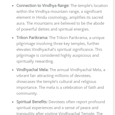
Connection to Vindhya Range:
The temple’s location
within the Vindhya mountain range, a significant
element in Hindu cosmology, amplifies its sacred
aura. The mountains are believed to be the abode
of powerful deities and spiritual energies.
Trikon Parikrama:
The Trikon Parikrama, a unique
pilgrimage involving three key temples, further
elevates Vindhyachal’s spiritual significance. This
pilgrimage is considered highly auspicious and
spiritually rewarding.
Vindhyachal Mela:
The annual Vindhyachal Mela, a
vibrant fair attracting millions of devotees,
showcases the temple’s cultural and religious
importance. The mela is a celebration of faith and
community.
Spiritual Benefits:
Devotees often report profound
spiritual experiences and a sense of peace and
tranquility after visiting Vindhyachal Temple. The