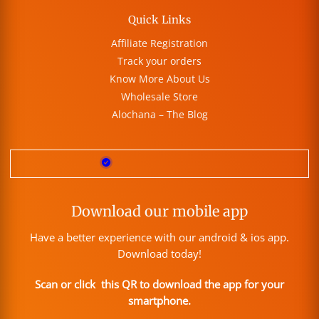
Quick Links
Affiliate Registration
Track your orders
Know More About Us
Wholesale Store
Alochana – The Blog
Download our mobile app
Have a better experience with our android & ios app.
Download today!
Scan or click this QR to download the app for your
smartphone.