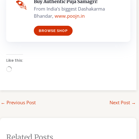
Buy Authentic Puja Samagri!
From India's biggest Dashakarma
Bhandar,
www.poojn.in
BROWSE SHOP
Like this:
Loading…
←
Previous Post
Next Post
→
Related Posts