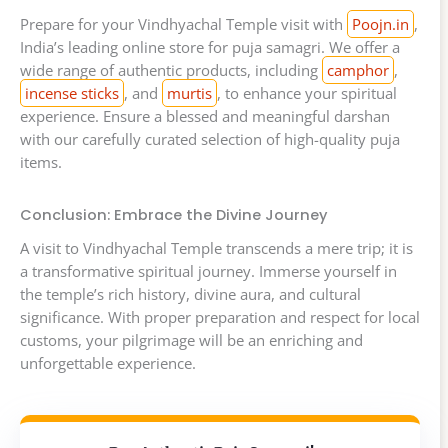
Prepare for your Vindhyachal Temple visit with
Poojn.in
,
India’s leading online store for puja samagri. We offer a
wide range of authentic products, including
camphor
,
incense sticks
, and
murtis
, to enhance your spiritual
experience. Ensure a blessed and meaningful darshan
with our carefully curated selection of high-quality puja
items.
Conclusion: Embrace the Divine Journey
A visit to Vindhyachal Temple transcends a mere trip; it is
a transformative spiritual journey. Immerse yourself in
the temple’s rich history, divine aura, and cultural
significance. With proper preparation and respect for local
customs, your pilgrimage will be an enriching and
unforgettable experience.