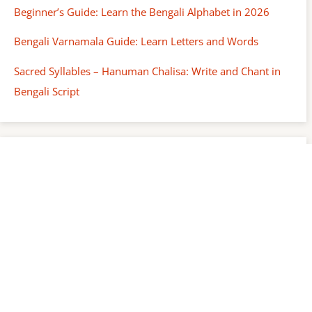
Beginner’s Guide: Learn the Bengali Alphabet in 2026
Bengali Varnamala Guide: Learn Letters and Words
Sacred Syllables – Hanuman Chalisa: Write and Chant in
Bengali Script