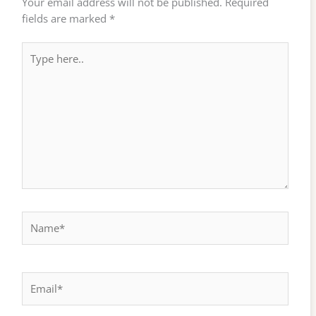
Your email address will not be published.
Required
fields are marked
*
Type
here..
Name*
Email*