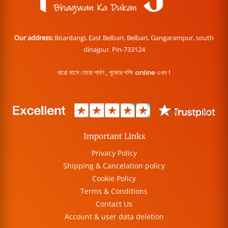
Our address:
Boardangi, East Belbari, Belbari, Gangarampur, south
dinajpur. Pin-733124
বারো মাসে তেরো পার্বণ , পূজোর শপিং online এখন !
Important Links
Privacy Policy
Shipping & Cancelation policy
Cookie Policy
Terms & Conditions
Contact Us
Account & user data deletion