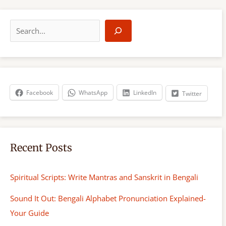
S
e
a
r
c
h
Facebook
WhatsApp
LinkedIn
Twitter
Recent Posts
Spiritual Scripts: Write Mantras and Sanskrit in Bengali
Sound It Out: Bengali Alphabet Pronunciation Explained-
Your Guide