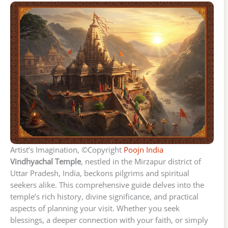
Artist’s Imagination, ©Copyright
Poojn India
Vindhyachal Temple
, nestled in the Mirzapur district of
Uttar Pradesh, India, beckons pilgrims and spiritual
seekers alike. This comprehensive guide delves into the
temple’s rich history, divine significance, and practical
aspects of planning your visit. Whether you seek
blessings, a deeper connection with your faith, or simply