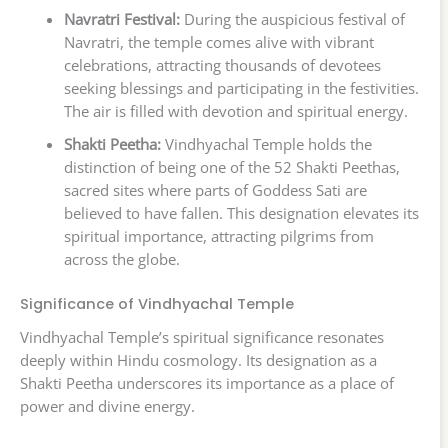
Navratri Festival:
During the auspicious festival of
Navratri, the temple comes alive with vibrant
celebrations, attracting thousands of devotees
seeking blessings and participating in the festivities.
The air is filled with devotion and spiritual energy.
Shakti Peetha:
Vindhyachal Temple holds the
distinction of being one of the 52 Shakti Peethas,
sacred sites where parts of Goddess Sati are
believed to have fallen. This designation elevates its
spiritual importance, attracting pilgrims from
across the globe.
Significance of Vindhyachal Temple
Vindhyachal Temple’s spiritual significance resonates
deeply within Hindu cosmology. Its designation as a
Shakti Peetha underscores its importance as a place of
power and divine energy.