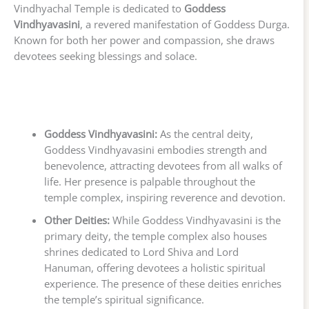
Vindhyachal Temple is dedicated to
Goddess
Vindhyavasini
, a revered manifestation of Goddess Durga.
Known for both her power and compassion, she draws
devotees seeking blessings and solace.
Goddess Vindhyavasini:
As the central deity,
Goddess Vindhyavasini embodies strength and
benevolence, attracting devotees from all walks of
life. Her presence is palpable throughout the
temple complex, inspiring reverence and devotion.
Other Deities:
While Goddess Vindhyavasini is the
primary deity, the temple complex also houses
shrines dedicated to Lord Shiva and Lord
Hanuman, offering devotees a holistic spiritual
experience. The presence of these deities enriches
the temple’s spiritual significance.