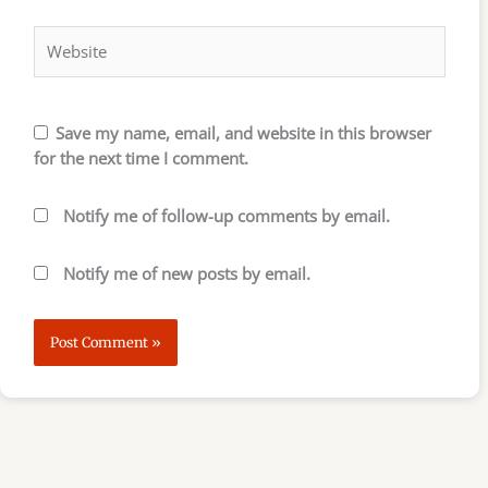
Website
Save my name, email, and website in this browser
for the next time I comment.
Notify me of follow-up comments by email.
Notify me of new posts by email.