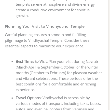
temple’s serene atmosphere and divine energy
create a conducive environment for spiritual
growth.
Planning Your Visit to Vindhyachal Temple
Careful planning ensures a smooth and fulfilling
pilgrimage to Vindhyachal Temple. Consider these
essential aspects to maximize your experience.
Best Times to Visit:
Plan your visit during Navratri
(March-April & September-October) or the winter
months (October to February) for pleasant weather
and vibrant celebrations. These periods offer the
best conditions for a comfortable and enriching
experience.
Travel Options:
Vindhyachal is accessible by
various modes of transport, including taxis, buses,
autos, and even helicopters from Varanasi and