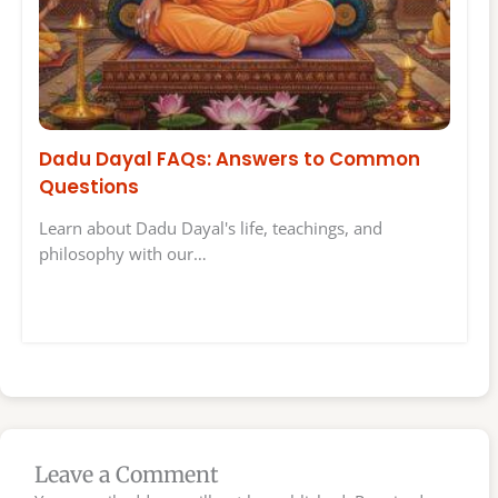
Dadu Dayal FAQs: Answers to Common
Questions
Learn about Dadu Dayal's life, teachings, and
philosophy with our…
Leave a Comment