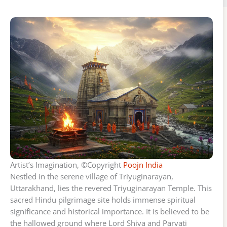
Artist’s Imagination, ©Copyright
Poojn India
Nestled in the serene village of Triyuginarayan,
Uttarakhand, lies the revered Triyuginarayan Temple. This
sacred Hindu pilgrimage site holds immense spiritual
significance and historical importance. It is believed to be
the hallowed ground where Lord Shiva and Parvati