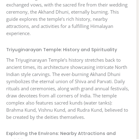
exchanged vows, with the sacred fire from their wedding
ceremony, the Akhand Dhuni, eternally burning. This
guide explores the temple’s rich history, nearby
attractions, and activities for a fulfilling Himalayan
experience.
Triyuginarayan Temple: History and Spirituality
The Triyuginarayan Temple’s history stretches back to
ancient times, its architecture showcasing intricate North
Indian style carvings. The ever-burning Akhand Dhuni
symbolizes the eternal union of Shiva and Parvati. Daily
rituals and ceremonies, along with grand annual festivals,
draw devotees from all corners of India. The temple
complex also features sacred kunds (water tanks):
Brahma Kund, Vishnu Kund, and Rudra Kund, believed to
be created by the deities themselves.
Exploring the Environs: Nearby Attractions and