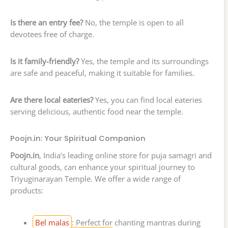
Is there an entry fee?
No, the temple is open to all
devotees free of charge.
Is it family-friendly?
Yes, the temple and its surroundings
are safe and peaceful, making it suitable for families.
Are there local eateries?
Yes, you can find local eateries
serving delicious, authentic food near the temple.
Poojn.in: Your Spiritual Companion
Poojn.in
, India’s leading online store for puja samagri and
cultural goods, can enhance your spiritual journey to
Triyuginarayan Temple. We offer a wide range of
products:
Bel malas
: Perfect for chanting mantras during