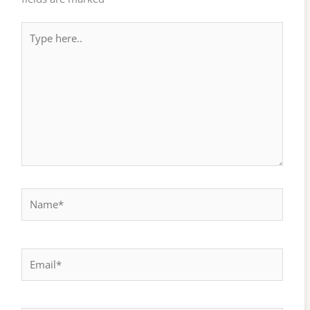
Type
here..
Name*
Email*
Website