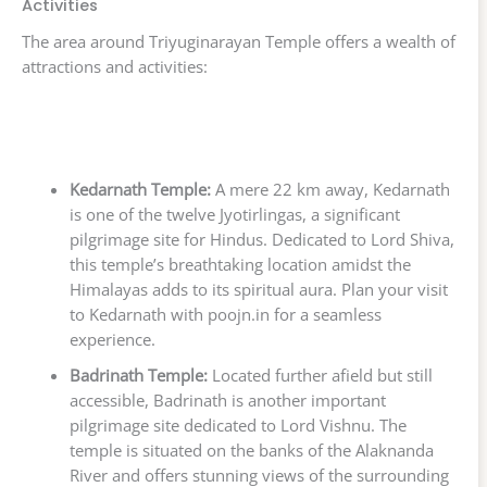
Activities
The area around Triyuginarayan Temple offers a wealth of
attractions and activities:
Kedarnath Temple:
A mere 22 km away, Kedarnath
is one of the twelve Jyotirlingas, a significant
pilgrimage site for Hindus. Dedicated to Lord Shiva,
this temple’s breathtaking location amidst the
Himalayas adds to its spiritual aura. Plan your visit
to Kedarnath with poojn.in for a seamless
experience.
Badrinath Temple:
Located further afield but still
accessible, Badrinath is another important
pilgrimage site dedicated to Lord Vishnu. The
temple is situated on the banks of the Alaknanda
River and offers stunning views of the surrounding