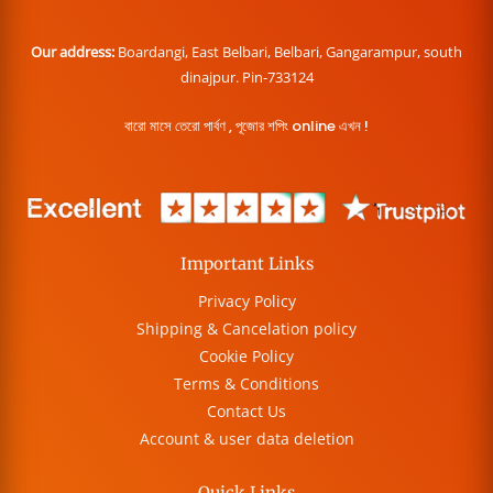
Our address:
Boardangi, East Belbari, Belbari, Gangarampur, south
dinajpur. Pin-733124
বারো মাসে তেরো পার্বণ , পূজোর শপিং online এখন !
Important Links
Privacy Policy
Shipping & Cancelation policy
Cookie Policy
Terms & Conditions
Contact Us
Account & user data deletion
Quick Links