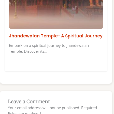
Jhandewalan Temple- A Spiritual Journey
Embark on a spiritual journey to Jhandewalan
Temple. Discover its…
Leave a Comment
Your email address will not be published.
Required
fields are marked
*