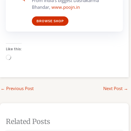
From India's biggest Dashakarma
Bhandar,
www.poojn.in
BROWSE SHOP
Like this:
Loading…
←
Previous Post
Next Post
→
Related Posts