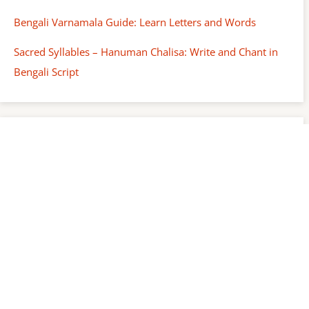
Bengali Varnamala Guide: Learn Letters and Words
Sacred Syllables – Hanuman Chalisa: Write and Chant in
Bengali Script