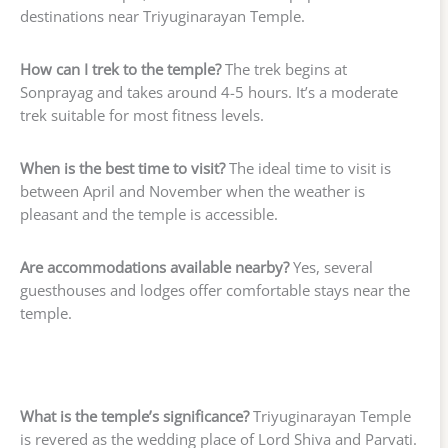
destinations near Triyuginarayan Temple.
How can I trek to the temple?
The trek begins at
Sonprayag and takes around 4-5 hours. It’s a moderate
trek suitable for most fitness levels.
When is the best time to visit?
The ideal time to visit is
between April and November when the weather is
pleasant and the temple is accessible.
Are accommodations available nearby?
Yes, several
guesthouses and lodges offer comfortable stays near the
temple.
What is the temple’s significance?
Triyuginarayan Temple
is revered as the wedding place of Lord Shiva and Parvati.