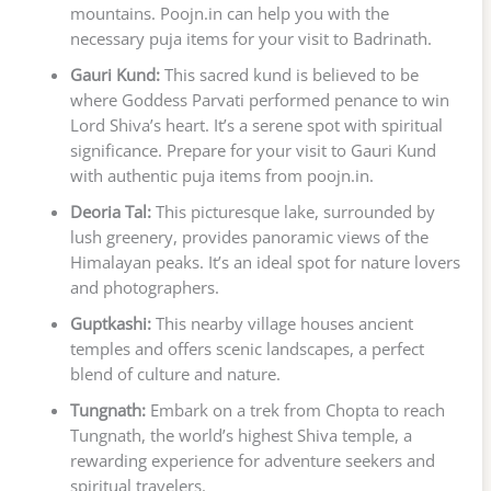
mountains. Poojn.in can help you with the
necessary puja items for your visit to Badrinath.
Gauri Kund:
This sacred kund is believed to be
where Goddess Parvati performed penance to win
Lord Shiva’s heart. It’s a serene spot with spiritual
significance. Prepare for your visit to Gauri Kund
with authentic puja items from poojn.in.
Deoria Tal:
This picturesque lake, surrounded by
lush greenery, provides panoramic views of the
Himalayan peaks. It’s an ideal spot for nature lovers
and photographers.
Guptkashi:
This nearby village houses ancient
temples and offers scenic landscapes, a perfect
blend of culture and nature.
Tungnath:
Embark on a trek from Chopta to reach
Tungnath, the world’s highest Shiva temple, a
rewarding experience for adventure seekers and
spiritual travelers.