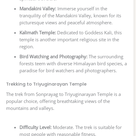
Mandakini Valley:
Immerse yourself in the
tranquility of the Mandakini Valley, known for its
picturesque views and peaceful atmosphere.
Kalimath Temple:
Dedicated to Goddess Kali, this
temple is another important religious site in the
region.
Bird Watching and Photography:
The surrounding
forests teem with diverse Himalayan bird species, a
paradise for bird watchers and photographers.
Trekking to Triyuginarayan Temple
The trek from Sonprayag to Triyuginarayan Temple is a
popular choice, offering breathtaking views of the
mountains and valleys.
Difficulty Level:
Moderate. The trek is suitable for
most people with reasonable fitness.