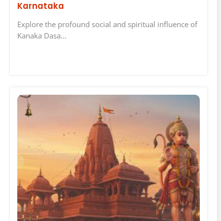
Karnataka
Explore the profound social and spiritual influence of
Kanaka Dasa…