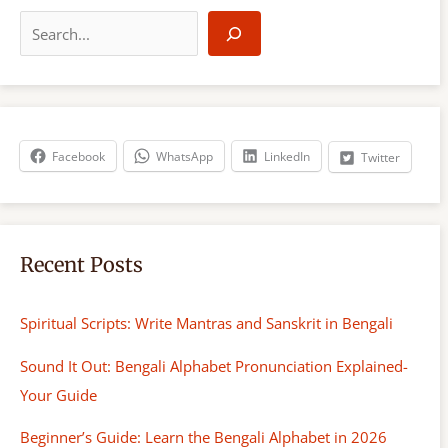
S
e
a
r
c
h
Facebook
WhatsApp
LinkedIn
Twitter
Recent Posts
Spiritual Scripts: Write Mantras and Sanskrit in Bengali
Sound It Out: Bengali Alphabet Pronunciation Explained-
Your Guide
Beginner’s Guide: Learn the Bengali Alphabet in 2026