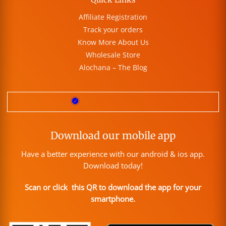
Affiliate Registration
Track your orders
Know More About Us
Wholesale Store
Alochana – The Blog
Download our mobile app
Have a better experience with our android & ios app.
Download today!
Scan or click this QR to download the app for your
smartphone.