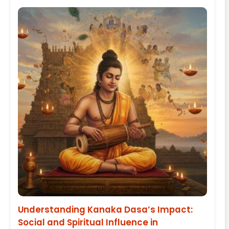
Understanding Kanaka Dasa’s Impact:
Social and Spiritual Influence in