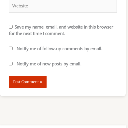
Save my name, email, and website in this browser
for the next time I comment.
Notify me of follow-up comments by email.
Notify me of new posts by email.