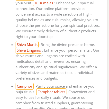
your visit.
Tulsi malas
: Enhance your spiritual
connection. Our online platform provides
convenient access to a wide selection of high-
quality bel malas and tulsi malas, allowing you to
choose the perfect one for your spiritual practices.
We ensure timely delivery of authentic products
right to your doorstep.
Shiva Murtis
: Bring the divine presence home.
Shiva Lingams
: Enhance your personal altar. Our
shiva murtis and lingams are crafted with
meticulous detail and reverence, ensuring
authenticity and spiritual significance. We offer a
variety of sizes and materials to suit individual
preferences and budgets.
Camphor
: Purify your space and enhance your
puja rituals.
Camphor tablets
: Convenient and
easy to use for daily rituals. We source our
camphor from trusted suppliers, guaranteeing
purity and quality. Our camphor products are