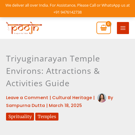
Skip
We deliver all over India. For Assistance, Please Call or WhatsApp us at
to
+91 9476142738
content
Mai
Men
Triyuginarayan Temple
Environs: Attractions &
Activities Guide
Leave a Comment
|
Cultural Heritage
|
By
Sampurna Dutta
|
March 18, 2025
Sprituality
Temples