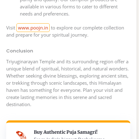
available in various forms to cater to different
needs and preferences.
Visit
www.poojn.in
to explore our complete collection
and prepare for your spiritual journey.
Conclusion
Triyuginarayan Temple and its surrounding region offer a
unique blend of spiritual, historical, and natural wonders.
Whether seeking divine blessings, exploring ancient sites,
or trekking through scenic landscapes, this Himalayan
haven has something for everyone. Plan your visit and
create lasting memories in this serene and sacred
destination.
Buy Authentic Puja Samagri!