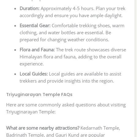
Duration:
Approximately 4-5 hours. Plan your trek
accordingly and ensure you have ample daylight.
Essential Gear:
Comfortable trekking shoes, warm
clothing, and water bottles are essential. Be
prepared for changing weather conditions.
Flora and Fauna:
The trek route showcases diverse
Himalayan flora and fauna, adding to the overall
experience.
Local Guides:
Local guides are available to assist
trekkers and provide insights into the region.
Triyuginarayan Temple FAQs
Here are some commonly asked questions about visiting
Triyuginarayan Temple:
What are some nearby attractions?
Kedarnath Temple,
Badrinath Temple, and Gauri Kund are popular