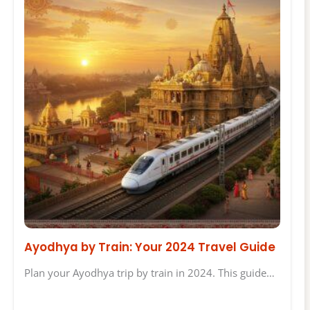
Ayodhya by Train: Your 2024 Travel Guide
Plan your Ayodhya trip by train in 2024. This guide…