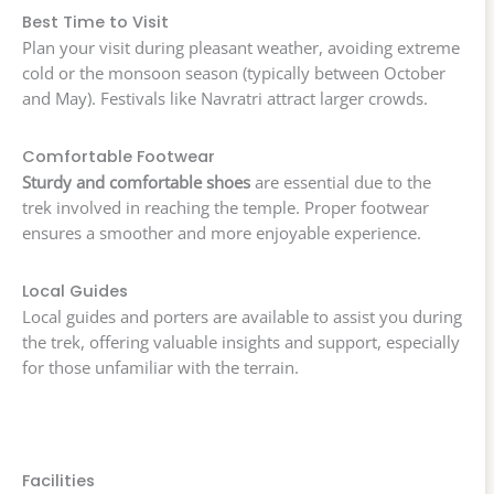
Best Time to Visit
Plan your visit during pleasant weather, avoiding extreme
cold or the monsoon season (typically between October
and May). Festivals like Navratri attract larger crowds.
Comfortable Footwear
Sturdy and comfortable shoes
are essential due to the
trek involved in reaching the temple. Proper footwear
ensures a smoother and more enjoyable experience.
Local Guides
Local guides and porters are available to assist you during
the trek, offering valuable insights and support, especially
for those unfamiliar with the terrain.
Facilities