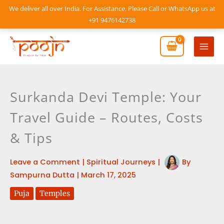
Skip
We deliver all over India. For Assistance, Please Call or WhatsApp us at
to
+91 9476142738
content
Mai
Men
Surkanda Devi Temple: Your
Travel Guide – Routes, Costs
& Tips
Leave a Comment
|
Spiritual Journeys
|
By
Sampurna Dutta
|
March 17, 2025
Puja
Temples