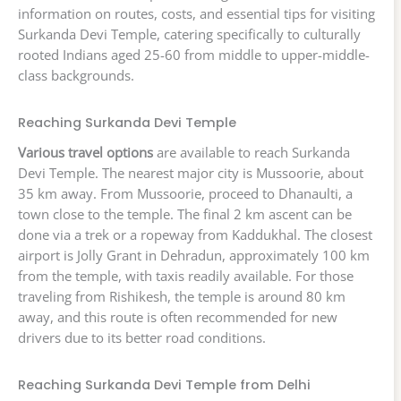
information on routes, costs, and essential tips for visiting
Surkanda Devi Temple, catering specifically to culturally
rooted Indians aged 25-60 from middle to upper-middle-
class backgrounds.
Reaching Surkanda Devi Temple
Various travel options
are available to reach Surkanda
Devi Temple. The nearest major city is Mussoorie, about
35 km away. From Mussoorie, proceed to Dhanaulti, a
town close to the temple. The final 2 km ascent can be
done via a trek or a ropeway from Kaddukhal. The closest
airport is Jolly Grant in Dehradun, approximately 100 km
from the temple, with taxis readily available. For those
traveling from Rishikesh, the temple is around 80 km
away, and this route is often recommended for new
drivers due to its better road conditions.
Reaching Surkanda Devi Temple from Delhi