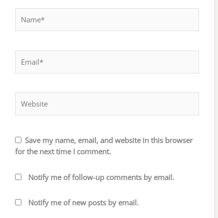
Name*
Email*
Website
Save my name, email, and website in this browser
for the next time I comment.
Notify me of follow-up comments by email.
Notify me of new posts by email.