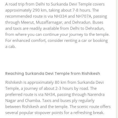
A road trip from Delhi to Surkanda Devi Temple covers
approximately 290 km, taking about 7-8 hours. The
recommended route is via NH334 and NH707A, passing
through Meerut, Muzaffarnagar, and Dehradun. Buses
and taxis are readily available from Delhi to Dehradun,
from where you can continue your journey to the temple.
For enhanced comfort, consider renting a car or booking
a cab.
Reaching Surkanda Devi Temple from Rishikesh
Rishikesh is approximately 80 km from Surkanda Devi
Temple, a journey of about 2-3 hours by road. The
preferred route is via NH34, passing through Narendra
Nagar and Chamba. Taxis and buses ply regularly
between Rishikesh and the temple. The scenic route offers
several popular stopover points for a refreshing break.