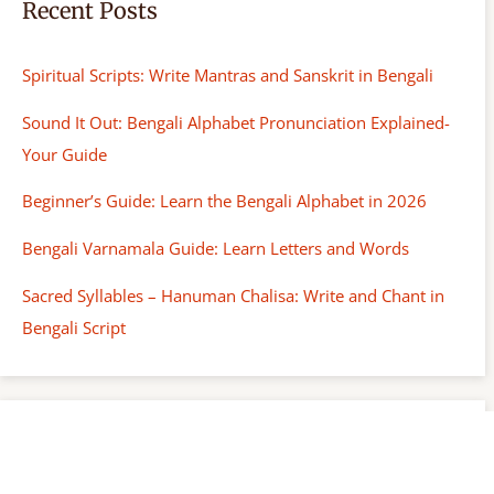
Recent Posts
Spiritual Scripts: Write Mantras and Sanskrit in Bengali
Sound It Out: Bengali Alphabet Pronunciation Explained-
Your Guide
Beginner’s Guide: Learn the Bengali Alphabet in 2026
Bengali Varnamala Guide: Learn Letters and Words
Sacred Syllables – Hanuman Chalisa: Write and Chant in
Bengali Script