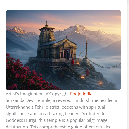
Artist’s Imagination, ©Copyright
Poojn India
Surkanda Devi Temple, a revered Hindu shrine nestled in
Uttarakhand’s Tehri district, beckons with spiritual
significance and breathtaking beauty. Dedicated to
Goddess Durga, this temple is a popular pilgrimage
destination. This comprehensive guide offers detailed