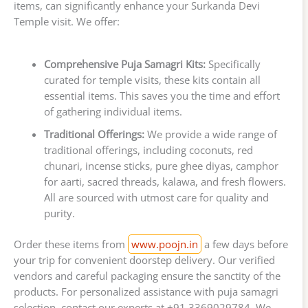
items, can significantly enhance your Surkanda Devi
Temple visit. We offer:
Comprehensive Puja Samagri Kits:
Specifically
curated for temple visits, these kits contain all
essential items. This saves you the time and effort
of gathering individual items.
Traditional Offerings:
We provide a wide range of
traditional offerings, including coconuts, red
chunari, incense sticks, pure ghee diyas, camphor
for aarti, sacred threads, kalawa, and fresh flowers.
All are sourced with utmost care for quality and
purity.
Order these items from
www.poojn.in
a few days before
your trip for convenient doorstep delivery. Our verified
vendors and careful packaging ensure the sanctity of the
products. For personalized assistance with puja samagri
selection, contact our experts at +91 3369029784. We