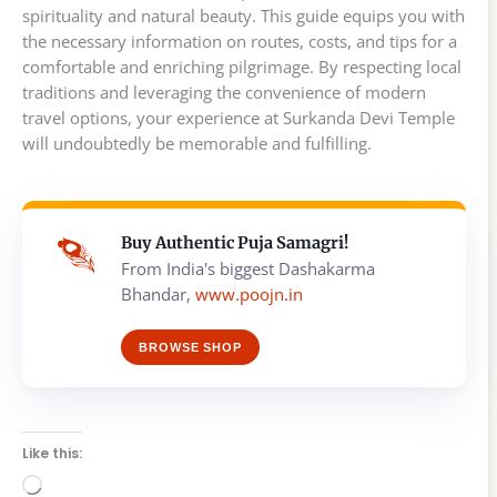
spirituality and natural beauty. This guide equips you with
the necessary information on routes, costs, and tips for a
comfortable and enriching pilgrimage. By respecting local
traditions and leveraging the convenience of modern
travel options, your experience at Surkanda Devi Temple
will undoubtedly be memorable and fulfilling.
Buy Authentic Puja Samagri!
From India's biggest Dashakarma
Bhandar,
www.poojn.in
BROWSE SHOP
Like this:
Loading…