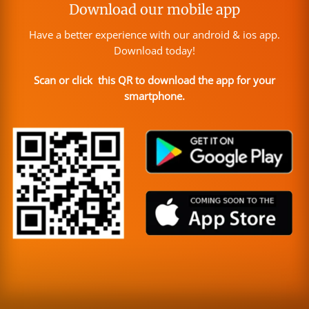
Download our mobile app
Have a better experience with our android & ios app.
Download today!
Scan or click this QR to download the app for your
smartphone.