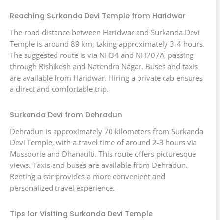
Reaching Surkanda Devi Temple from Haridwar
The road distance between Haridwar and Surkanda Devi
Temple is around 89 km, taking approximately 3-4 hours.
The suggested route is via NH34 and NH707A, passing
through Rishikesh and Narendra Nagar. Buses and taxis
are available from Haridwar. Hiring a private cab ensures
a direct and comfortable trip.
Surkanda Devi from Dehradun
Dehradun is approximately 70 kilometers from Surkanda
Devi Temple, with a travel time of around 2-3 hours via
Mussoorie and Dhanaulti. This route offers picturesque
views. Taxis and buses are available from Dehradun.
Renting a car provides a more convenient and
personalized travel experience.
Tips for Visiting Surkanda Devi Temple