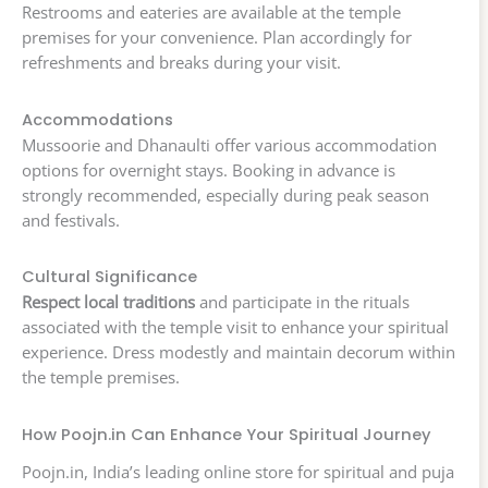
Restrooms and eateries are available at the temple
premises for your convenience. Plan accordingly for
refreshments and breaks during your visit.
Accommodations
Mussoorie and Dhanaulti offer various accommodation
options for overnight stays. Booking in advance is
strongly recommended, especially during peak season
and festivals.
Cultural Significance
Respect local traditions
and participate in the rituals
associated with the temple visit to enhance your spiritual
experience. Dress modestly and maintain decorum within
the temple premises.
How Poojn.in Can Enhance Your Spiritual Journey
Poojn.in, India’s leading online store for spiritual and puja