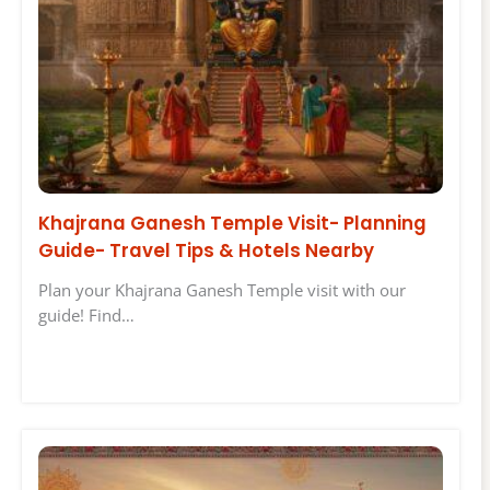
Khajrana Ganesh Temple Visit- Planning
Guide- Travel Tips & Hotels Nearby
Plan your Khajrana Ganesh Temple visit with our
guide! Find…