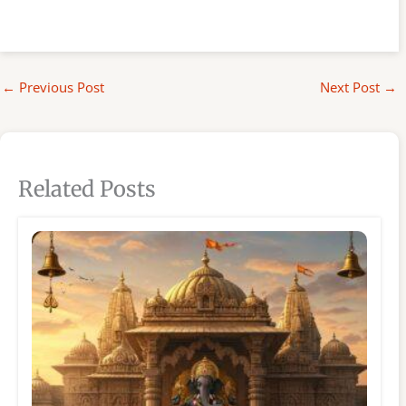
←
Previous Post
Next Post
→
Related Posts