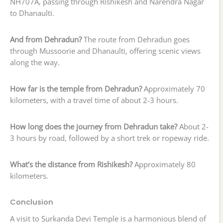
NH707A, passing through Rishikesh and Narendra Nagar
to Dhanaulti.
And from Dehradun?
The route from Dehradun goes
through Mussoorie and Dhanaulti, offering scenic views
along the way.
How far is the temple from Dehradun?
Approximately 70
kilometers, with a travel time of about 2-3 hours.
How long does the journey from Dehradun take?
About 2-
3 hours by road, followed by a short trek or ropeway ride.
What’s the distance from Rishikesh?
Approximately 80
kilometers.
Conclusion
A visit to Surkanda Devi Temple is a harmonious blend of