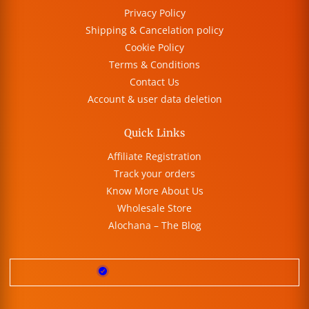
Privacy Policy
Shipping & Cancelation policy
Cookie Policy
Terms & Conditions
Contact Us
Account & user data deletion
Quick Links
Affiliate Registration
Track your orders
Know More About Us
Wholesale Store
Alochana – The Blog