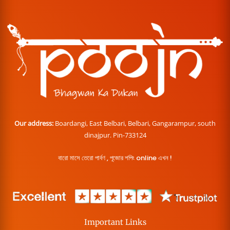
Our address:
Boardangi, East Belbari, Belbari, Gangarampur, south
dinajpur. Pin-733124
বারো মাসে তেরো পার্বণ , পূজোর শপিং online এখন !
Important Links