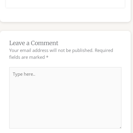
Leave a Comment
Your email address will not be published.
Required
fields are marked
*
Type
here..