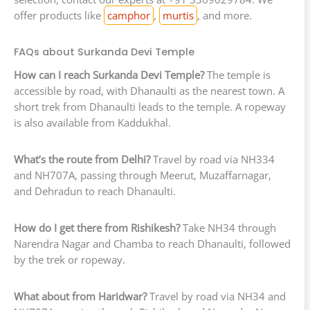
offer products like
camphor
,
murtis
, and more.
FAQs about Surkanda Devi Temple
How can I reach Surkanda Devi Temple?
The temple is
accessible by road, with Dhanaulti as the nearest town. A
short trek from Dhanaulti leads to the temple. A ropeway
is also available from Kaddukhal.
What’s the route from Delhi?
Travel by road via NH334
and NH707A, passing through Meerut, Muzaffarnagar,
and Dehradun to reach Dhanaulti.
How do I get there from Rishikesh?
Take NH34 through
Narendra Nagar and Chamba to reach Dhanaulti, followed
by the trek or ropeway.
What about from Haridwar?
Travel by road via NH34 and