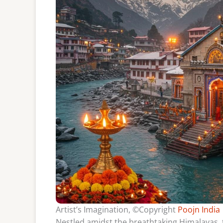
Artist’s Imagination, ©Copyright
Poojn India
Nestled amidst the breathtaking Himalayas,