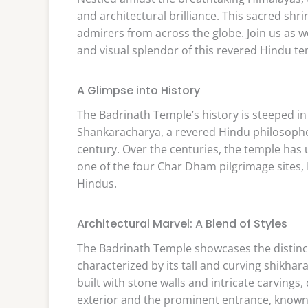
and architectural brilliance. This sacred shr
admirers from across the globe. Join us as we 
and visual splendor of this revered Hindu te
A Glimpse into History
The Badrinath Temple’s history is steeped in
Shankaracharya, a revered Hindu philosopher
century. Over the centuries, the temple has
one of the four Char Dham pilgrimage sites,
Hindus.
Architectural Marvel: A Blend of Styles
The Badrinath Temple showcases the distincti
characterized by its tall and curving shikhara
built with stone walls and intricate carvings,
exterior and the prominent entrance, known 