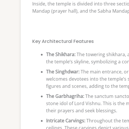
Inside, the temple is divided into three se
Mandap (prayer hall), and the Sabha Mandap 
Key Architectural Features
The Shikhara:
The towering shikhara, 
the temple’s skyline, symbolizing a co
The Singhdwar:
The main entrance, or 
welcomes devotees into the temple’s sa
figures and scenes, adding to the templ
The Garbhagriha:
The sanctum sanctor
stone idol of Lord Vishnu. This is the
their prayers and seek blessings.
Intricate Carvings:
Throughout the templ
ceilings. These carvings depict various