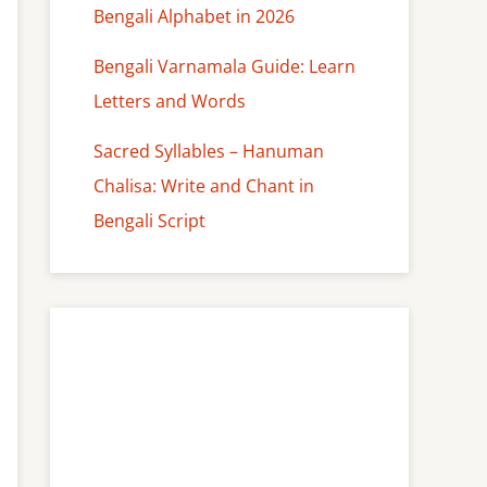
Bengali Alphabet in 2026
Bengali Varnamala Guide: Learn
Letters and Words
Sacred Syllables – Hanuman
Chalisa: Write and Chant in
Bengali Script