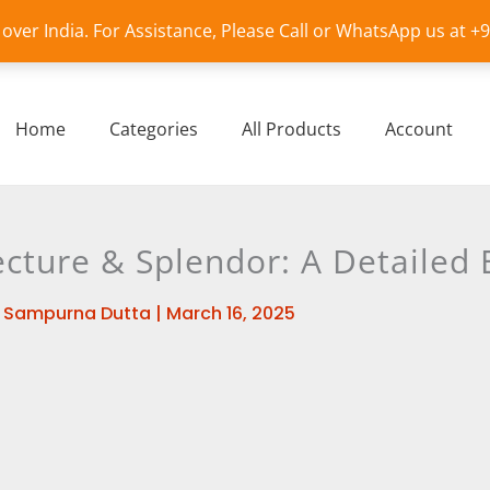
l over India. For Assistance, Please Call or WhatsApp us at 
Home
Categories
All Products
Account
cture & Splendor: A Detailed 
y
Sampurna Dutta
|
March 16, 2025