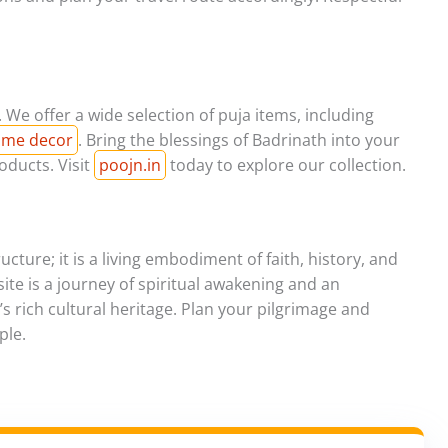
 We offer a wide selection of puja items, including
home decor
. Bring the blessings of Badrinath into your
oducts. Visit
poojn.in
today to explore our collection.
cture; it is a living embodiment of faith, history, and
d site is a journey of spiritual awakening and an
s rich cultural heritage. Plan your pilgrimage and
ple.