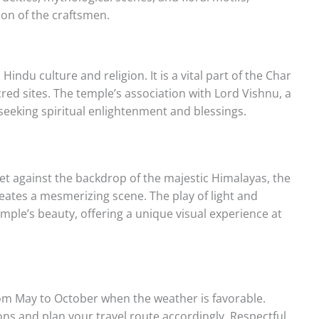
ion of the craftsmen.
Hindu culture and religion. It is a vital part of the Char
red sites. The temple’s association with Lord Vishnu, a
seeking spiritual enlightenment and blessings.
Set against the backdrop of the majestic Himalayas, the
creates a mesmerizing scene. The play of light and
le’s beauty, offering a unique visual experience at
rom May to October when the weather is favorable.
 and plan your travel route accordingly. Respectful