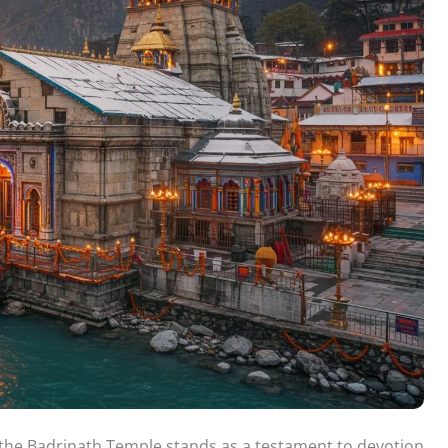
 the Badrinath Temple stands as a testament to devotion