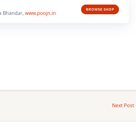
BROWSE SHOP
a Bhandar,
www.poojn.in
Next Post