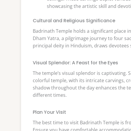
showcasing the artistic skill and devot
Cultural and Religious Significance
Badrinath Temple holds a significant place in 
Dham Yatra, a pilgrimage journey to four sac
principal deity in Hinduism, draws devotees 
Visual Splendor: A Feast for the Eyes
The temple’s visual splendor is captivating. 
colorful temple, with its intricate carvings, 
shadow throughout the day enhances the temp
different times.
Plan Your Visit
The best time to visit Badrinath Temple is f
Ensure you have comfortable accommodations