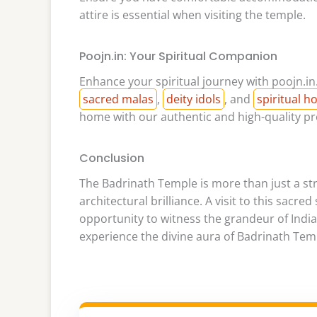
attire is essential when visiting the temple.
Poojn.in: Your Spiritual Companion
Enhance your spiritual journey with poojn.in.
sacred malas
,
deity idols
, and
spiritual 
home with our authentic and high-quality pr
Conclusion
The Badrinath Temple is more than just a stru
architectural brilliance. A visit to this sacre
opportunity to witness the grandeur of India’
experience the divine aura of Badrinath Tem