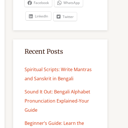
c
Facebook
WhatsApp
h
LinkedIn
Twitter
Recent Posts
Spiritual Scripts: Write Mantras
and Sanskrit in Bengali
Sound It Out: Bengali Alphabet
Pronunciation Explained-Your
Guide
Beginner’s Guide: Learn the