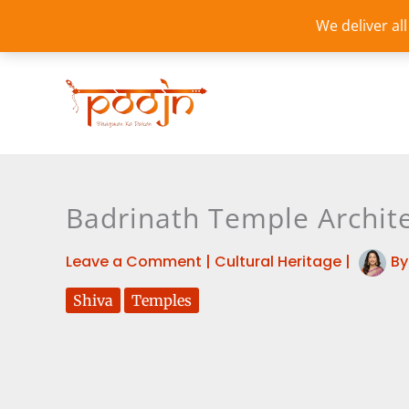
Skip
We deliver al
to
content
Badrinath Temple Archite
Leave a Comment
|
Cultural Heritage
|
B
Shiva
Temples