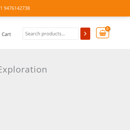
+91 9476142738
Cart
Exploration