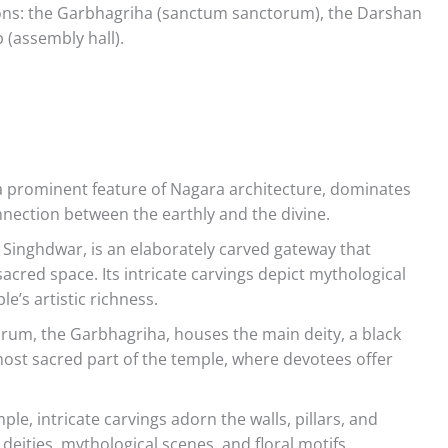
ctions: the Garbhagriha (sanctum sanctorum), the Darshan
(assembly hall).
a prominent feature of Nagara architecture, dominates
nnection between the earthly and the divine.
Singhdwar, is an elaborately carved gateway that
cred space. Its intricate carvings depict mythological
e’s artistic richness.
um, the Garbhagriha, houses the main deity, a black
 most sacred part of the temple, where devotees offer
e, intricate carvings adorn the walls, pillars, and
 deities, mythological scenes, and floral motifs,