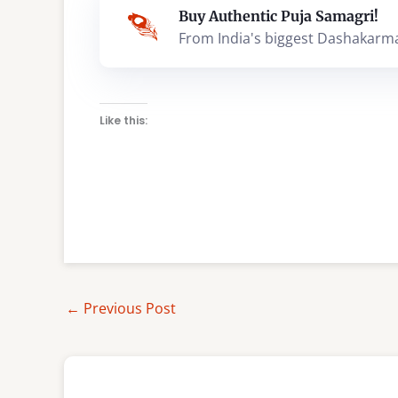
Buy Authentic Puja Samagri!
From India's biggest Dashakarm
Like this:
←
Previous Post