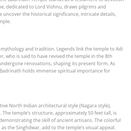
ine, dedicated to Lord Vishnu, draws pilgrims and
uncover the historical significance, intricate details,
mple.
 mythology and tradition. Legends link the temple to Adi
, who is said to have revived the temple in the 8th
 undergone renovations, shaping its present form. As
 Badrinath holds immense spiritual importance for
ve North Indian architectural style (Nagara style),
. The temple’s structure, approximately 50 feet tall, is
 demonstrating the skill of ancient artisans. The colorful
as the Singhdwar, add to the temple’s visual appeal.