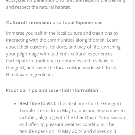
and respect the natural habitat.
Cultural Immersion and Local Experiences
Immerse yourself in the local culture and traditions by
interacting with the communities along the trek. Learn
about their customs, folklore, and way of life, enriching
your pilgrimage with authentic cultural experiences.
Participate in traditional ceremonies and festivals in
Gangotri, and savor the local cuisine made with fresh,
Himalayan ingredients.
Practical Tips and Essential Information
Best Time to Visit:
The ideal time for the Gangotri
Temple Trek is from May to June and September to
October, aligning with the Char Dham Yatra season
and offering pleasant weather conditions. The
temple opens on 10 May 2024 and closes on 3