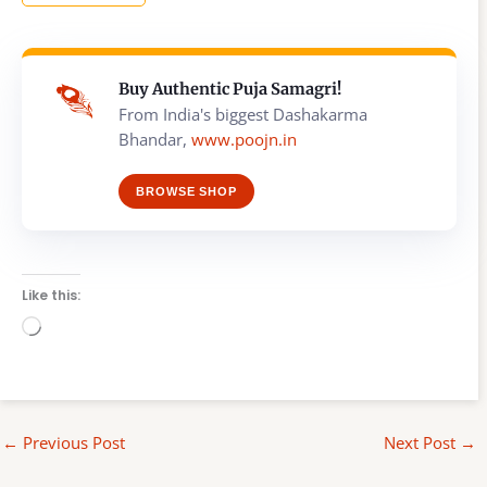
Buy Authentic Puja Samagri!
From India's biggest Dashakarma
Bhandar,
www.poojn.in
BROWSE SHOP
Like this:
Loading…
←
Previous Post
Next Post
→