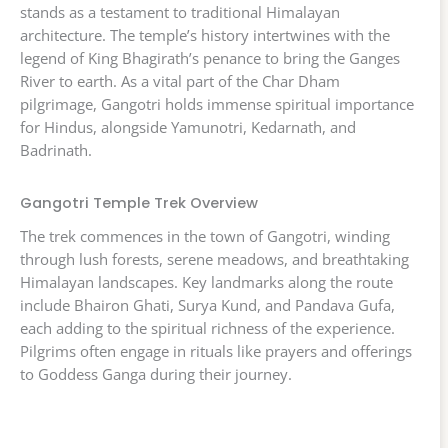
stands as a testament to traditional Himalayan
architecture. The temple’s history intertwines with the
legend of King Bhagirath’s penance to bring the Ganges
River to earth. As a vital part of the Char Dham
pilgrimage, Gangotri holds immense spiritual importance
for Hindus, alongside Yamunotri, Kedarnath, and
Badrinath.
Gangotri Temple Trek Overview
The trek commences in the town of Gangotri, winding
through lush forests, serene meadows, and breathtaking
Himalayan landscapes. Key landmarks along the route
include Bhairon Ghati, Surya Kund, and Pandava Gufa,
each adding to the spiritual richness of the experience.
Pilgrims often engage in rituals like prayers and offerings
to Goddess Ganga during their journey.