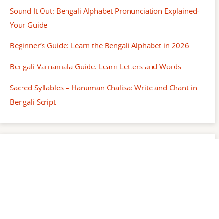
Sound It Out: Bengali Alphabet Pronunciation Explained-
Your Guide
Beginner’s Guide: Learn the Bengali Alphabet in 2026
Bengali Varnamala Guide: Learn Letters and Words
Sacred Syllables – Hanuman Chalisa: Write and Chant in
Bengali Script