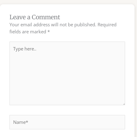
Leave a Comment
Your email address will not be published.
Required
fields are marked
*
Type
here..
Name*