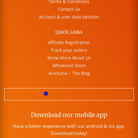
Terms & Conditions
Contact Us
Account & user data deletion
Quick Links
Affiliate Registration
Track your orders
Know More About Us
Wholesale Store
Alochana – The Blog
Download our mobile app
Have a better experience with our android & ios app.
Download today!