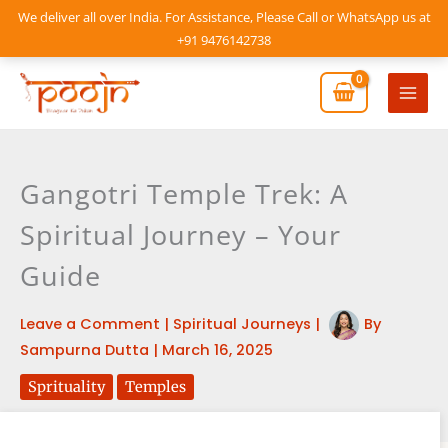
Skip
We deliver all over India. For Assistance, Please Call or WhatsApp us at
to
+91 9476142738
content
Mai
Men
Gangotri Temple Trek: A
Spiritual Journey – Your
Guide
Leave a Comment
|
Spiritual Journeys
|
By
Sampurna Dutta
|
March 16, 2025
Sprituality
Temples