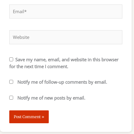
Email*
Website
Save my name, email, and website in this browser
for the next time I comment.
Notify me of follow-up comments by email.
Notify me of new posts by email.