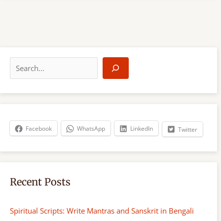
S
e
a
r
c
h
Facebook
WhatsApp
LinkedIn
Twitter
Recent Posts
Spiritual Scripts: Write Mantras and Sanskrit in Bengali