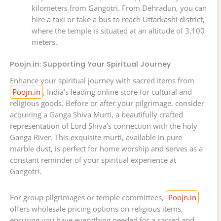
kilometers from Gangotri. From Dehradun, you can
hire a taxi or take a bus to reach Uttarkashi district,
where the temple is situated at an altitude of 3,100
meters.
Poojn.in: Supporting Your Spiritual Journey
Enhance your spiritual journey with sacred items from
Poojn.in
, India’s leading online store for cultural and
religious goods. Before or after your pilgrimage, consider
acquiring a Ganga Shiva Murti, a beautifully crafted
representation of Lord Shiva’s connection with the holy
Ganga River. This exquisite murti, available in pure
marble dust, is perfect for home worship and serves as a
constant reminder of your spiritual experience at
Gangotri.
For group pilgrimages or temple committees,
Poojn.in
offers wholesale pricing options on religious items,
ensuring you have everything needed for a sacred and