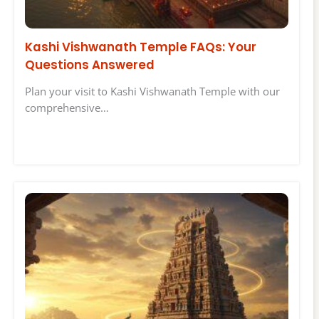
Kashi Vishwanath Temple FAQs: Your
Questions Answered
Plan your visit to Kashi Vishwanath Temple with our
comprehensive…