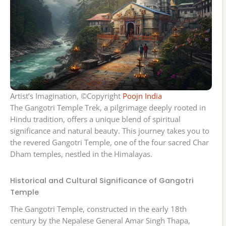
Artist’s Imagination, ©Copyright
Poojn India
The Gangotri Temple Trek, a pilgrimage deeply rooted in
Hindu tradition, offers a unique blend of spiritual
significance and natural beauty. This journey takes you to
the revered Gangotri Temple, one of the four sacred Char
Dham temples, nestled in the Himalayas.
Historical and Cultural Significance of Gangotri
Temple
The Gangotri Temple, constructed in the early 18th
century by the Nepalese General Amar Singh Thapa,