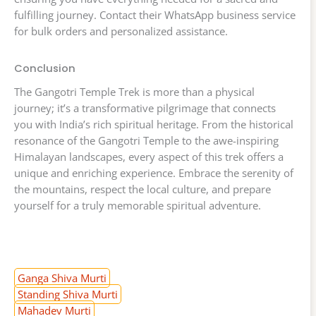
fulfilling journey. Contact their WhatsApp business service
for bulk orders and personalized assistance.
Conclusion
The Gangotri Temple Trek is more than a physical
journey; it’s a transformative pilgrimage that connects
you with India’s rich spiritual heritage. From the historical
resonance of the Gangotri Temple to the awe-inspiring
Himalayan landscapes, every aspect of this trek offers a
unique and enriching experience. Embrace the serenity of
the mountains, respect the local culture, and prepare
yourself for a truly memorable spiritual adventure.
Ganga Shiva Murti
Standing Shiva Murti
Mahadev Murti