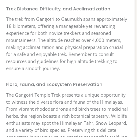
Trek Distance, Difficulty, and Acclimatization
The trek from Gangotri to Gaumukh spans approximately
18 kilometers, offering a manageable yet rewarding
experience for both novice trekkers and seasoned
mountaineers. The altitude reaches over 4,000 meters,
making acclimatization and physical preparation crucial
for a safe and enjoyable trek. Remember to consult
resources and guidelines for high-altitude trekking to
ensure a smooth journey.
Flora, Fauna, and Ecosystem Preservation
The Gangotri Temple Trek presents a unique opportunity
to witness the diverse flora and fauna of the Himalayas.
From vibrant rhododendrons and birch trees to medicinal
herbs, the region boasts a rich botanical tapestry. Wildlife
enthusiasts may spot the Himalayan Tahr, Snow Leopard,
and a variety of bird species. Preserving this delicate
ecosystem is paramount, so practice responsible trekking