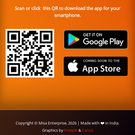
Scan or click this QR to download the app for your
smartphone.
Copyright © Misa Enterprise, 2026 | Made with ❤️ in India.
Graphics by
Freepik
&
Canva