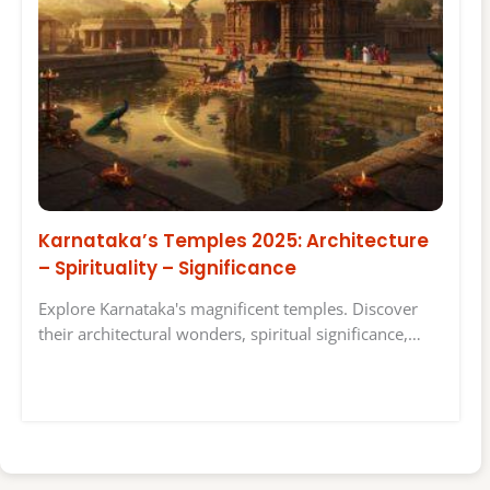
Karnataka’s Temples 2025: Architecture
– Spirituality – Significance
Explore Karnataka's magnificent temples. Discover
their architectural wonders, spiritual significance,…