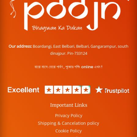
Our address:
Boardangi, East Belbari, Belbari, Gangarampur, south
dinajpur. Pin-733124
বারো মাসে তেরো পার্বণ , পূজোর শপিং online এখন !
Important Links
Privacy Policy
Shipping & Cancelation policy
Cookie Policy