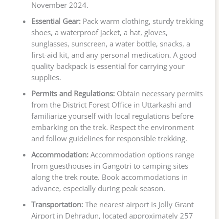
November 2024.
Essential Gear:
Pack warm clothing, sturdy trekking
shoes, a waterproof jacket, a hat, gloves,
sunglasses, sunscreen, a water bottle, snacks, a
first-aid kit, and any personal medication. A good
quality backpack is essential for carrying your
supplies.
Permits and Regulations:
Obtain necessary permits
from the District Forest Office in Uttarkashi and
familiarize yourself with local regulations before
embarking on the trek. Respect the environment
and follow guidelines for responsible trekking.
Accommodation:
Accommodation options range
from guesthouses in Gangotri to camping sites
along the trek route. Book accommodations in
advance, especially during peak season.
Transportation:
The nearest airport is Jolly Grant
Airport in Dehradun, located approximately 257