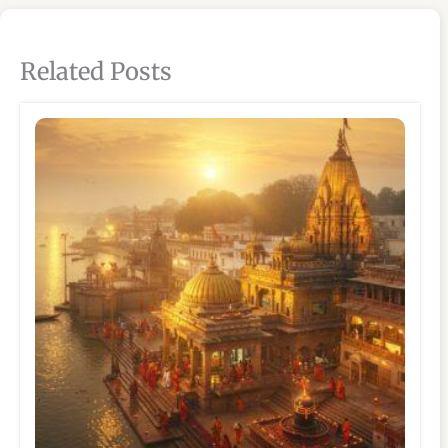
Related Posts