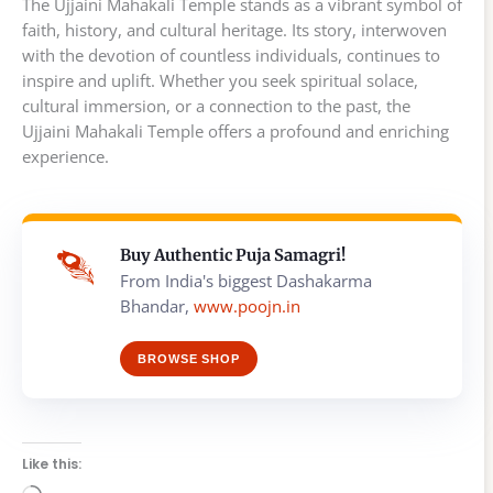
The Ujjaini Mahakali Temple stands as a vibrant symbol of
faith, history, and cultural heritage. Its story, interwoven
with the devotion of countless individuals, continues to
inspire and uplift. Whether you seek spiritual solace,
cultural immersion, or a connection to the past, the
Ujjaini Mahakali Temple offers a profound and enriching
experience.
Buy Authentic Puja Samagri!
From India's biggest Dashakarma
Bhandar,
www.poojn.in
BROWSE SHOP
Like this: