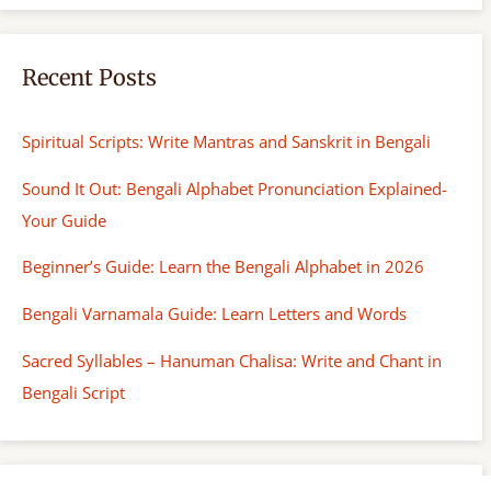
Recent Posts
Spiritual Scripts: Write Mantras and Sanskrit in Bengali
Sound It Out: Bengali Alphabet Pronunciation Explained-
Your Guide
Beginner’s Guide: Learn the Bengali Alphabet in 2026
Bengali Varnamala Guide: Learn Letters and Words
Sacred Syllables – Hanuman Chalisa: Write and Chant in
Bengali Script