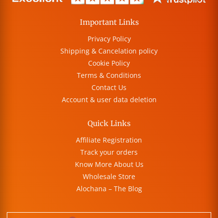
Important Links
Privacy Policy
Shipping & Cancelation policy
Cookie Policy
Terms & Conditions
Contact Us
Account & user data deletion
Quick Links
Affiliate Registration
Track your orders
Know More About Us
Wholesale Store
Alochana – The Blog