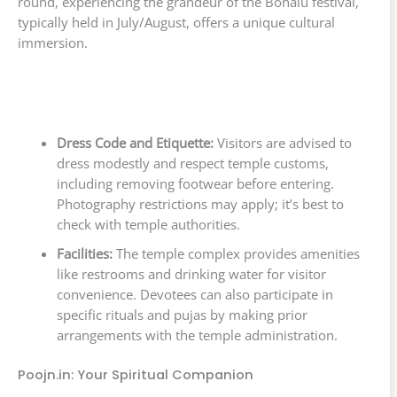
round, experiencing the grandeur of the Bonalu festival,
typically held in July/August, offers a unique cultural
immersion.
Dress Code and Etiquette:
Visitors are advised to
dress modestly and respect temple customs,
including removing footwear before entering.
Photography restrictions may apply; it’s best to
check with temple authorities.
Facilities:
The temple complex provides amenities
like restrooms and drinking water for visitor
convenience. Devotees can also participate in
specific rituals and pujas by making prior
arrangements with the temple administration.
Poojn.in: Your Spiritual Companion