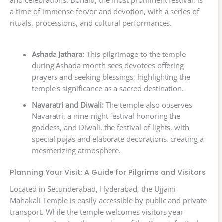
a time of immense fervor and devotion, with a series of
rituals, processions, and cultural performances.
Ashada Jathara:
This pilgrimage to the temple
during Ashada month sees devotees offering
prayers and seeking blessings, highlighting the
temple’s significance as a sacred destination.
Navaratri and Diwali:
The temple also observes
Navaratri, a nine-night festival honoring the
goddess, and Diwali, the festival of lights, with
special pujas and elaborate decorations, creating a
mesmerizing atmosphere.
Planning Your Visit: A Guide for Pilgrims and Visitors
Located in Secunderabad, Hyderabad, the Ujjaini
Mahakali Temple is easily accessible by public and private
transport. While the temple welcomes visitors year-