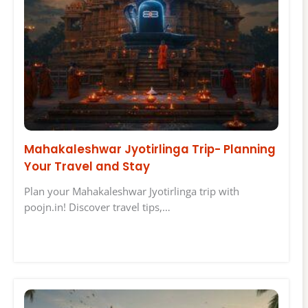
Mahakaleshwar Jyotirlinga Trip- Planning
Your Travel and Stay
Plan your Mahakaleshwar Jyotirlinga trip with
poojn.in! Discover travel tips,…