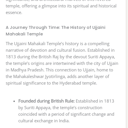
temple, offering a glimpse into its spiritual and historical
essence.
A Journey Through Time: The History of Ujjaini
Mahakali Temple
The Ujjaini Mahakali Temple’s history is a compelling
narrative of devotion and cultural fusion. Established in
1813 during the British Raj by the devout Suriti Appaya,
the temple’s origins are intertwined with the city of Ujjain
in Madhya Pradesh. This connection to Ujjain, home to
the Mahakaleshwar Jyotirlinga, adds another layer of
spiritual significance to the Hyderabad temple.
Founded during British Rule:
Established in 1813
by Suriti Appaya, the temple’s construction
coincided with a period of significant change and
cultural exchange in India.