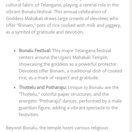
cultural fabric of Telangana, playing a central role in the
vibrant Bonalu festival. This annual celebration of
Goddess Mahakali draws large crowds of devotees who
offer “Bonam,” pots of rice cooked with milk and jaggery,
as a symbol of gratitude and devotion.
Bonalu Festival:
This major Telangana festival
centers around the Ujjaini Mahakali Temple,
showcasing the goddess as a powerful protector.
Devotees offer Bonam, a traditional dish of cooked
rice, as a mark of respect and gratitude.
Thottelu and Potharaju:
Unique to Bonalu are the
“Thottelu,” colorful paper structures, and the
energetic “Potharaju” dances, performed by a male
guardian figure, adding a vibrant spectacle to the
festivities.
Beyond Bonalu, the temple hosts various religious