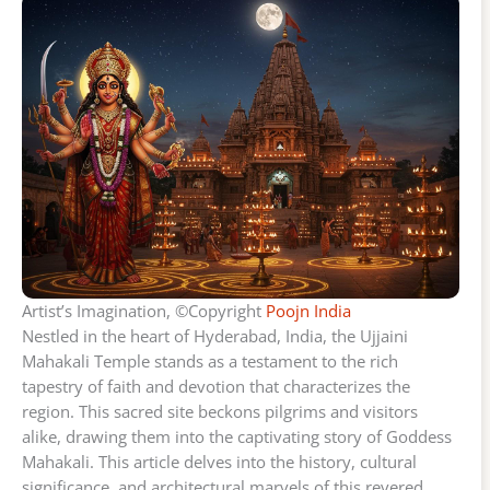
Artist’s Imagination, ©Copyright
Poojn India
Nestled in the heart of Hyderabad, India, the Ujjaini
Mahakali Temple stands as a testament to the rich
tapestry of faith and devotion that characterizes the
region. This sacred site beckons pilgrims and visitors
alike, drawing them into the captivating story of Goddess
Mahakali. This article delves into the history, cultural
significance, and architectural marvels of this revered