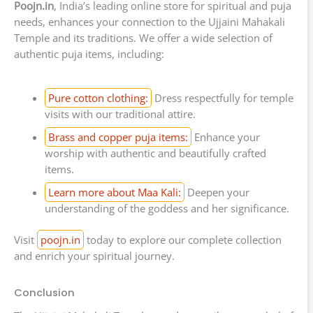
Poojn.in
, India’s leading online store for spiritual and puja
needs, enhances your connection to the Ujjaini Mahakali
Temple and its traditions. We offer a wide selection of
authentic puja items, including:
Pure cotton clothing:
Dress respectfully for temple
visits with our traditional attire.
Brass and copper puja items:
Enhance your
worship with authentic and beautifully crafted
items.
Learn more about Maa Kali:
Deepen your
understanding of the goddess and her significance.
Visit
poojn.in
today to explore our complete collection
and enrich your spiritual journey.
Conclusion