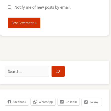
Notify me of new posts by email.
S
e
a
r
c
h
Facebook
WhatsApp
LinkedIn
Twitter