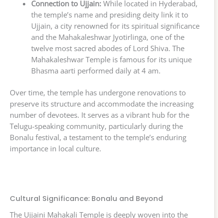
Connection to Ujjain:
While located in Hyderabad,
the temple’s name and presiding deity link it to
Ujjain, a city renowned for its spiritual significance
and the Mahakaleshwar Jyotirlinga, one of the
twelve most sacred abodes of Lord Shiva. The
Mahakaleshwar Temple is famous for its unique
Bhasma aarti performed daily at 4 am.
Over time, the temple has undergone renovations to
preserve its structure and accommodate the increasing
number of devotees. It serves as a vibrant hub for the
Telugu-speaking community, particularly during the
Bonalu festival, a testament to the temple’s enduring
importance in local culture.
Cultural Significance: Bonalu and Beyond
The Ujjaini Mahakali Temple is deeply woven into the