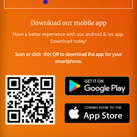
Download our mobile app
Have a better experience with our android & ios app.
Download today!
Scan or click this QR to download the app for your
smartphone.