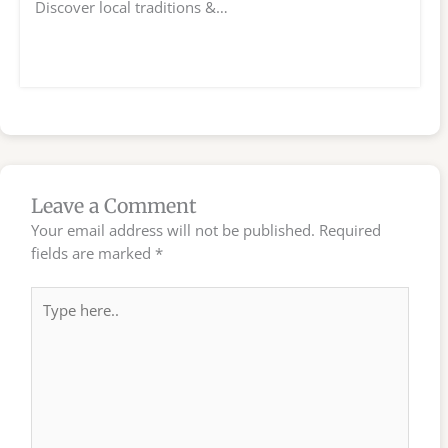
Discover local traditions &…
Leave a Comment
Your email address will not be published.
Required
fields are marked
*
Type
here..