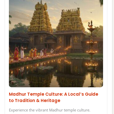
Madhur Temple Culture: A Local’s Guide
to Tradition & Heritage
Experience the vibrant Madhur temple culture.