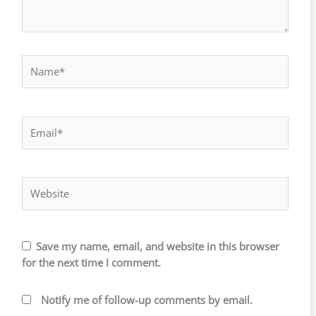
Name*
Email*
Website
Save my name, email, and website in this browser
for the next time I comment.
Notify me of follow-up comments by email.