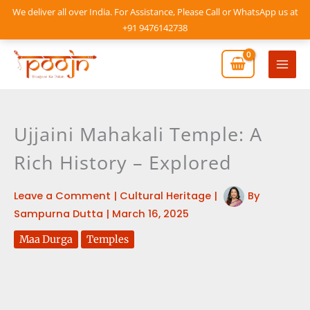
Skip
We deliver all over India. For Assistance, Please Call or WhatsApp us at
to
+91 9476142738
content
Mai
Men
Ujjaini Mahakali Temple: A
Rich History – Explored
Leave a Comment
|
Cultural Heritage
|
By
Sampurna Dutta
|
March 16, 2025
Maa Durga
Temples