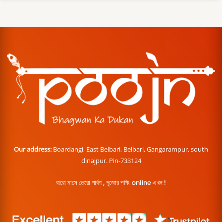
Our address:
Boardangi, East Belbari, Belbari, Gangarampur, south
dinajpur. Pin-733124
বারো মাসে তেরো পার্বণ , পূজোর শপিং online এখন !