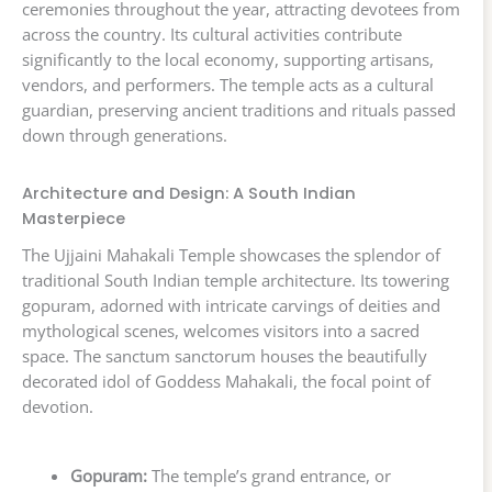
ceremonies throughout the year, attracting devotees from
across the country. Its cultural activities contribute
significantly to the local economy, supporting artisans,
vendors, and performers. The temple acts as a cultural
guardian, preserving ancient traditions and rituals passed
down through generations.
Architecture and Design: A South Indian
Masterpiece
The Ujjaini Mahakali Temple showcases the splendor of
traditional South Indian temple architecture. Its towering
gopuram, adorned with intricate carvings of deities and
mythological scenes, welcomes visitors into a sacred
space. The sanctum sanctorum houses the beautifully
decorated idol of Goddess Mahakali, the focal point of
devotion.
Gopuram:
The temple’s grand entrance, or