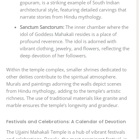
gopuram, is a striking example of South Indian
architectural style, featuring detailed carvings that
narrate stories from Hindu mythology.
Sanctum Sanctorum:
The inner chamber where the
idol of Goddess Mahakali resides is a place of
profound reverence. The idol is adorned with
vibrant clothing, jewelry, and flowers, reflecting the
deep devotion of her followers.
Within the temple complex, smaller shrines dedicated to
other deities contribute to the spiritual atmosphere.
Murals and paintings adorning the walls depict scenes
from Hindu mythology, adding to the temple’s artistic
richness. The use of traditional materials like granite and
marble ensures the temple’s longevity and grandeur.
Festivals and Celebrations: A Calendar of Devotion
The Ujjaini Mahakali Temple is a hub of vibrant festivals
and celebrations. Bonalu, the most prominent festival, is