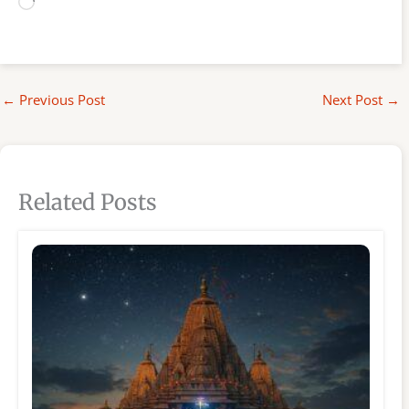
Loading…
←
Previous Post
Next Post
→
Related Posts