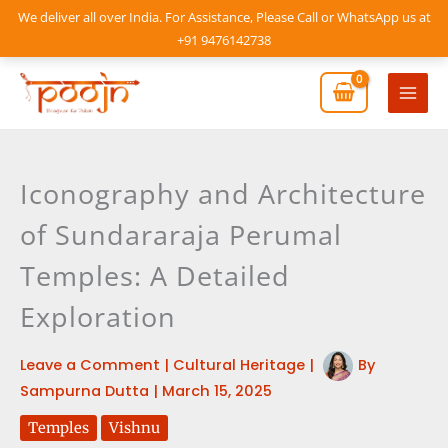
Skip
We deliver all over India. For Assistance, Please Call or WhatsApp us at
to
+91 9476142738
content
Mai
Men
Iconography and Architecture
of Sundararaja Perumal
Temples: A Detailed
Exploration
Leave a Comment
|
Cultural Heritage
|
By
Sampurna Dutta
|
March 15, 2025
Temples
Vishnu