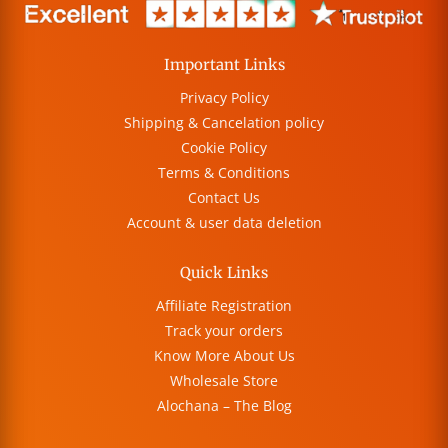
Important Links
Privacy Policy
Shipping & Cancelation policy
Cookie Policy
Terms & Conditions
Contact Us
Account & user data deletion
Quick Links
Affiliate Registration
Track your orders
Know More About Us
Wholesale Store
Alochana – The Blog