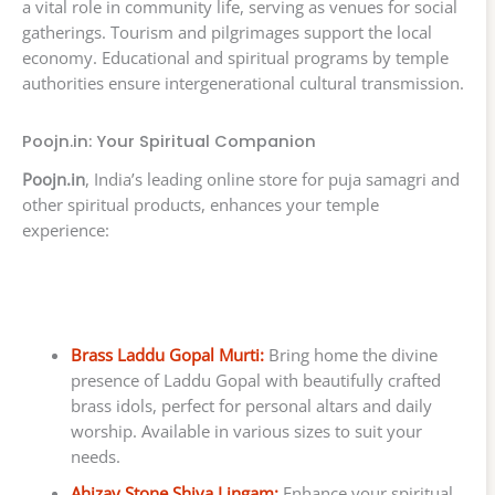
a vital role in community life, serving as venues for social
gatherings. Tourism and pilgrimages support the local
economy. Educational and spiritual programs by temple
authorities ensure intergenerational cultural transmission.
Poojn.in: Your Spiritual Companion
Poojn.in
, India’s leading online store for puja samagri and
other spiritual products, enhances your temple
experience:
Brass Laddu Gopal Murti:
Bring home the divine
presence of Laddu Gopal with beautifully crafted
brass idols, perfect for personal altars and daily
worship. Available in various sizes to suit your
needs.
Ahizay Stone Shiva Lingam:
Enhance your spiritual