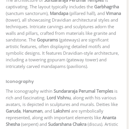
The architecture of
Sundararaja Perumal Temples
is
captivating. The layout typically includes the
Garbhagriha
(sanctum sanctorum),
Mandapa
(pillared hall), and
Vimana
(tower), all showcasing Dravidian architectural styles and
techniques. Intricate carvings and sculptures adorn the
walls and pillars, crafted from materials like granite and
sandstone. The
Gopurams
(gateways) are significant
artistic features, often displaying detailed motifs and
symbolic designs. It features Dravidian-style architecture,
including a towering gopuram (gateway tower) and
intricately carved mandapams (pavilions).
Iconography
The iconography within
Sundararaja Perumal Temples
is
rich and fascinating.
Lord Vishnu
, along with his various
avatars, is depicted in sculptures and murals. Deities like
Garuda
,
Hanuman
, and
Lakshmi
are symbolically
represented, along with important elements like
Ananta
Shesha
(serpent) and
Sudarshana Chakra
(discus). Artistic