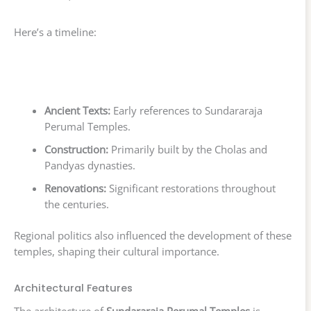
Here’s a timeline:
Ancient Texts:
Early references to Sundararaja
Perumal Temples.
Construction:
Primarily built by the Cholas and
Pandyas dynasties.
Renovations:
Significant restorations throughout
the centuries.
Regional politics also influenced the development of these
temples, shaping their cultural importance.
Architectural Features