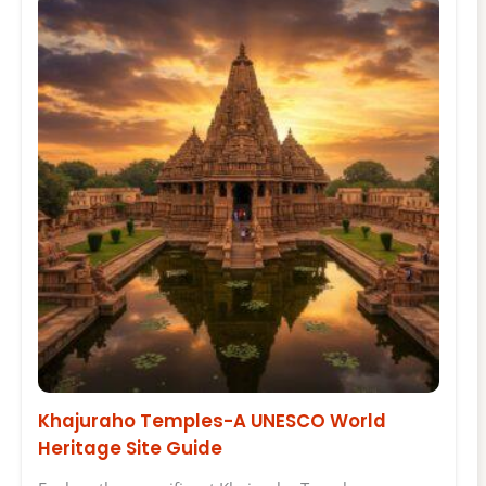
Khajuraho Temples-A UNESCO World
Heritage Site Guide