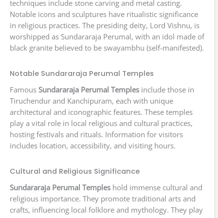
techniques include stone carving and metal casting.
Notable icons and sculptures have ritualistic significance
in religious practices. The presiding deity, Lord Vishnu, is
worshipped as Sundararaja Perumal, with an idol made of
black granite believed to be swayambhu (self-manifested).
Notable Sundararaja Perumal Temples
Famous
Sundararaja Perumal Temples
include those in
Tiruchendur and Kanchipuram, each with unique
architectural and iconographic features. These temples
play a vital role in local religious and cultural practices,
hosting festivals and rituals. Information for visitors
includes location, accessibility, and visiting hours.
Cultural and Religious Significance
Sundararaja Perumal Temples
hold immense cultural and
religious importance. They promote traditional arts and
crafts, influencing local folklore and mythology. They play