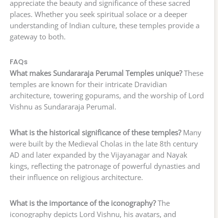
appreciate the beauty and significance of these sacred
places. Whether you seek spiritual solace or a deeper
understanding of Indian culture, these temples provide a
gateway to both.
FAQs
What makes Sundararaja Perumal Temples unique?
These
temples are known for their intricate Dravidian
architecture, towering gopurams, and the worship of Lord
Vishnu as Sundararaja Perumal.
What is the historical significance of these temples?
Many
were built by the Medieval Cholas in the late 8th century
AD and later expanded by the Vijayanagar and Nayak
kings, reflecting the patronage of powerful dynasties and
their influence on religious architecture.
What is the importance of the iconography?
The
iconography depicts Lord Vishnu, his avatars, and