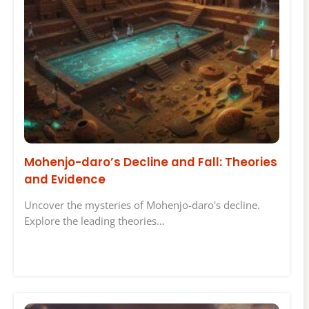
Mohenjo-daro’s Decline and Fall: Theories
and Evidence
Uncover the mysteries of Mohenjo-daro's decline.
Explore the leading theories…