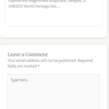
Explore the magnificent Khajuraho Temples, a
UNESCO World Heritage Site.…
Leave a Comment
Your email address will not be published.
Required
fields are marked
*
Type
here..