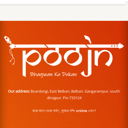
Our address:
Boardangi, East Belbari, Belbari, Gangarampur, south
dinajpur. Pin-733124
বারো মাসে তেরো পার্বণ , পূজোর শপিং online এখন !