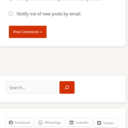
Notify me of new posts by email.
S
e
a
r
c
h
Facebook
WhatsApp
LinkedIn
Twitter