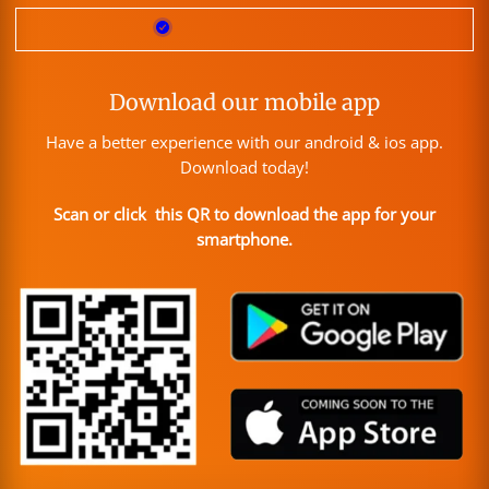
Download our mobile app
Have a better experience with our android & ios app.
Download today!
Scan or click this QR to download the app for your
smartphone.