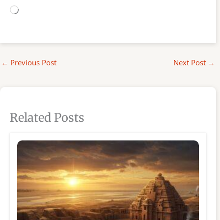
Loading…
←
Previous Post
Next Post
→
Related Posts