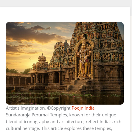
Artist’s Imagination, ©Copyright
Poojn India
Sundararaja Perumal Temples
, known for their unique
blend of iconography and architecture, reflect India’s rich
cultural heritage. This article explores these temples,