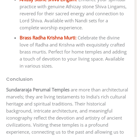
practice with genuine Athizay stone Shiva Lingams,
revered for their sacred energy and connection to
Lord Shiva. Available with Nandi sets for a
complete worship experience.
Brass Radha Krishna Murti:
Celebrate the divine
love of Radha and Krishna with exquisitely crafted
brass murtis. Perfect for home temples and adding
a touch of devotion to your living space. Available
in various sizes.
Conclusion
Sundararaja Perumal Temples
are more than architectural
marvels; they are living testaments to India’s rich cultural
heritage and spiritual traditions. Their historical
background, intricate architecture, and meaningful
iconography reflect the devotion and artistry of ancient
civilizations. Visiting these temples is a profound
experience, connecting us to the past and allowing us to