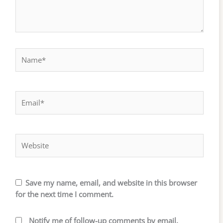
Name*
Email*
Website
Save my name, email, and website in this browser
for the next time I comment.
Notify me of follow-up comments by email.