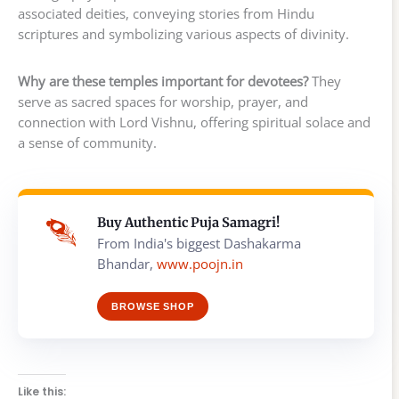
associated deities, conveying stories from Hindu
scriptures and symbolizing various aspects of divinity.
Why are these temples important for devotees?
They
serve as sacred spaces for worship, prayer, and
connection with Lord Vishnu, offering spiritual solace and
a sense of community.
Buy Authentic Puja Samagri!
From India's biggest Dashakarma
Bhandar,
www.poojn.in
BROWSE SHOP
Like this: