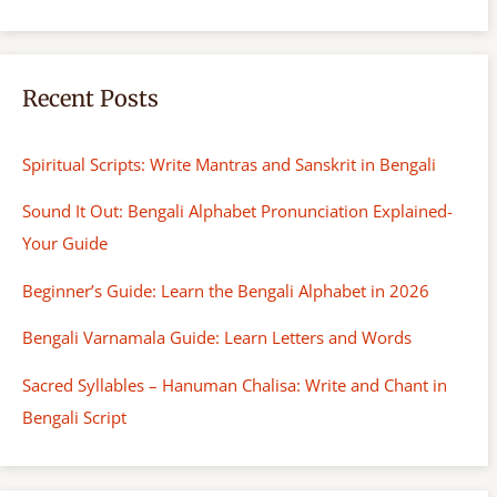
Recent Posts
Spiritual Scripts: Write Mantras and Sanskrit in Bengali
Sound It Out: Bengali Alphabet Pronunciation Explained-
Your Guide
Beginner’s Guide: Learn the Bengali Alphabet in 2026
Bengali Varnamala Guide: Learn Letters and Words
Sacred Syllables – Hanuman Chalisa: Write and Chant in
Bengali Script