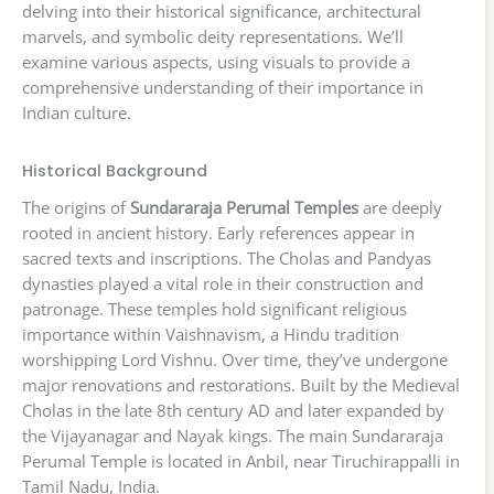
delving into their historical significance, architectural
marvels, and symbolic deity representations. We’ll
examine various aspects, using visuals to provide a
comprehensive understanding of their importance in
Indian culture.
Historical Background
The origins of
Sundararaja Perumal Temples
are deeply
rooted in ancient history. Early references appear in
sacred texts and inscriptions. The Cholas and Pandyas
dynasties played a vital role in their construction and
patronage. These temples hold significant religious
importance within Vaishnavism, a Hindu tradition
worshipping Lord Vishnu. Over time, they’ve undergone
major renovations and restorations. Built by the Medieval
Cholas in the late 8th century AD and later expanded by
the Vijayanagar and Nayak kings. The main Sundararaja
Perumal Temple is located in Anbil, near Tiruchirappalli in
Tamil Nadu, India.