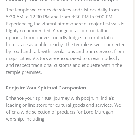
The temple welcomes devotees and visitors daily from
5:30 AM to 12:30 PM and from 4:30 PM to 9:00 PM.
Experiencing the vibrant atmosphere of major festivals is
highly recommended. A range of accommodation
options, from budget-friendly lodges to comfortable
hotels, are available nearby. The temple is well-connected
by road and rail, with regular bus and train services from
major cities. Visitors are encouraged to dress modestly
and respect traditional customs and etiquette within the
temple premises.
Poojn.in: Your Spiritual Companion
Enhance your spiritual journey with poojn.in, India’s
leading online store for cultural goods and services. We
offer a wide selection of products for Lord Murugan
worship, including: