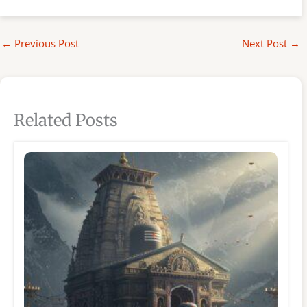
←
Previous Post
Next Post
→
Related Posts