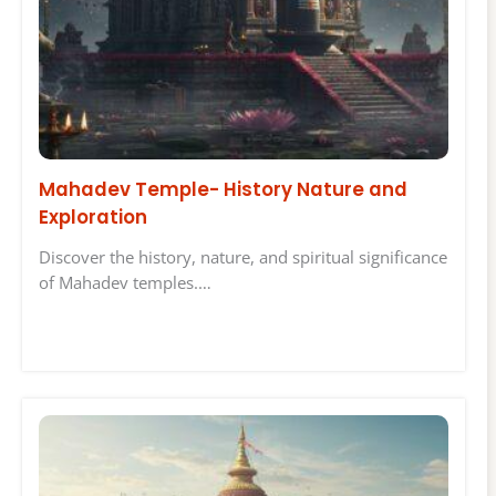
Mahadev Temple- History Nature and
Exploration
Discover the history, nature, and spiritual significance
of Mahadev temples.…