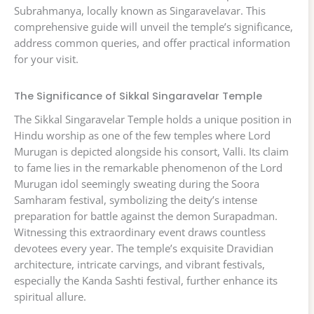
Subrahmanya, locally known as Singaravelavar. This
comprehensive guide will unveil the temple’s significance,
address common queries, and offer practical information
for your visit.
The Significance of Sikkal Singaravelar Temple
The Sikkal Singaravelar Temple holds a unique position in
Hindu worship as one of the few temples where Lord
Murugan is depicted alongside his consort, Valli. Its claim
to fame lies in the remarkable phenomenon of the Lord
Murugan idol seemingly sweating during the Soora
Samharam festival, symbolizing the deity’s intense
preparation for battle against the demon Surapadman.
Witnessing this extraordinary event draws countless
devotees every year. The temple’s exquisite Dravidian
architecture, intricate carvings, and vibrant festivals,
especially the Kanda Sashti festival, further enhance its
spiritual allure.