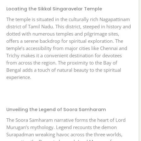
Locating the Sikkal Singaravelar Temple
The temple is situated in the culturally rich Nagapattinam
district of Tamil Nadu. This district, steeped in history and
dotted with numerous temples and pilgrimage sites,
offers a serene backdrop for spiritual exploration. The
temple’s accessibility from major cities like Chennai and
Trichy makes it a convenient destination for devotees
from across the region. The proximity to the Bay of
Bengal adds a touch of natural beauty to the spiritual
experience.
Unveiling the Legend of Soora Samharam
The Soora Samharam narrative forms the heart of Lord
Murugan’s mythology. Legend recounts the demon
Surapadman wreaking havoc across the three worlds,