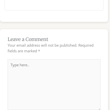
Leave a Comment
Your email address will not be published.
Required
fields are marked
*
Type
here..