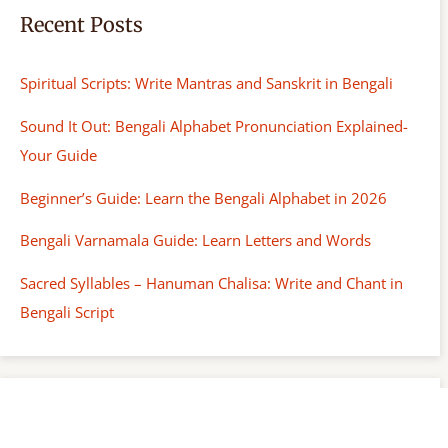
Recent Posts
Spiritual Scripts: Write Mantras and Sanskrit in Bengali
Sound It Out: Bengali Alphabet Pronunciation Explained-
Your Guide
Beginner’s Guide: Learn the Bengali Alphabet in 2026
Bengali Varnamala Guide: Learn Letters and Words
Sacred Syllables – Hanuman Chalisa: Write and Chant in
Bengali Script