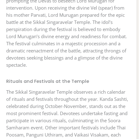
prompting the Devas to beseech Lord Murugan for
intervention. Upon receiving the divine Vel (spear) from
his mother Parvati, Lord Murugan prepared for the epic
battle at the Sikkal Singaravelar Temple. The idol’s
perspiration during the festival is believed to embody
Lord Murugan’s divine energy and readiness for combat.
The festival culminates in a majestic procession and a
dramatic reenactment of the battle, attracting throngs of
devotees seeking blessings and a glimpse of the divine
spectacle.
Rituals and Festivals at the Temple
The Sikkal Singaravelar Temple observes a rich calendar
of rituals and festivals throughout the year. Kanda Sashti,
celebrated during October-November, stands out as the
most prominent festival. Devotees undertake fasting and
participate in various rituals, culminating in the Soora
Samharam event. Other important festivals include Thai
Poosam, Panguni Uthiram, and Vaikasi Visakam, each