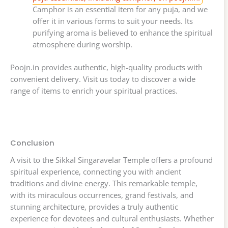
Camphor is an essential item for any puja, and we
offer it in various forms to suit your needs. Its
purifying aroma is believed to enhance the spiritual
atmosphere during worship.
Poojn.in provides authentic, high-quality products with
convenient delivery. Visit us today to discover a wide
range of items to enrich your spiritual practices.
Conclusion
A visit to the Sikkal Singaravelar Temple offers a profound
spiritual experience, connecting you with ancient
traditions and divine energy. This remarkable temple,
with its miraculous occurrences, grand festivals, and
stunning architecture, provides a truly authentic
experience for devotees and cultural enthusiasts. Whether