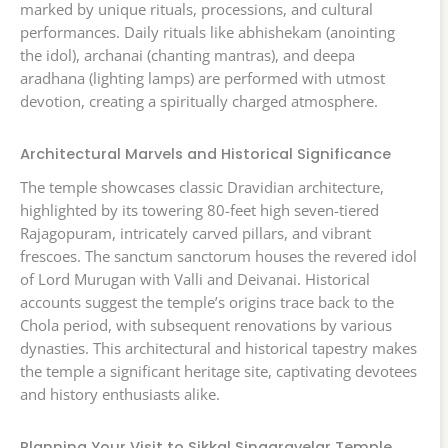
marked by unique rituals, processions, and cultural
performances. Daily rituals like abhishekam (anointing
the idol), archanai (chanting mantras), and deepa
aradhana (lighting lamps) are performed with utmost
devotion, creating a spiritually charged atmosphere.
Architectural Marvels and Historical Significance
The temple showcases classic Dravidian architecture,
highlighted by its towering 80-feet high seven-tiered
Rajagopuram, intricately carved pillars, and vibrant
frescoes. The sanctum sanctorum houses the revered idol
of Lord Murugan with Valli and Deivanai. Historical
accounts suggest the temple’s origins trace back to the
Chola period, with subsequent renovations by various
dynasties. This architectural and historical tapestry makes
the temple a significant heritage site, captivating devotees
and history enthusiasts alike.
Planning Your Visit to Sikkal Singaravelar Temple