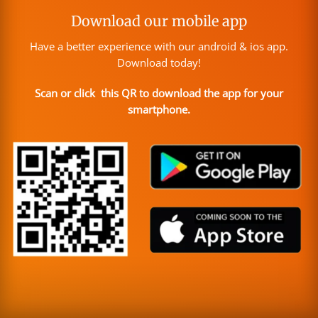
Download our mobile app
Have a better experience with our android & ios app.
Download today!
Scan or click this QR to download the app for your
smartphone.