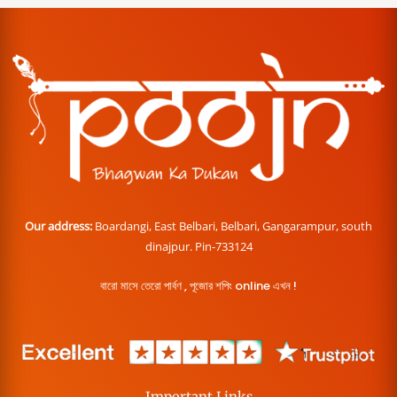
Our address:
Boardangi, East Belbari, Belbari, Gangarampur, south
dinajpur. Pin-733124
বারো মাসে তেরো পার্বণ , পূজোর শপিং online এখন !
Important Links