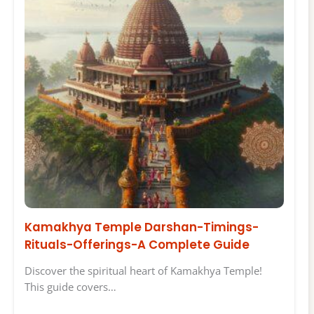
Kamakhya Temple Darshan-Timings-
Rituals-Offerings-A Complete Guide
Discover the spiritual heart of Kamakhya Temple!
This guide covers…