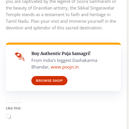
you are captivated by the legend of Soora Samharam or
the beauty of Dravidian artistry, the Sikkal Singaravelar
Temple stands as a testament to faith and heritage in
Tamil Nadu. Plan your visit and immerse yourself in the
devotion and splendor of this sacred destination.
Buy Authentic Puja Samagri!
From India's biggest Dashakarma
Bhandar,
www.poojn.in
BROWSE SHOP
Like this:
Loading…