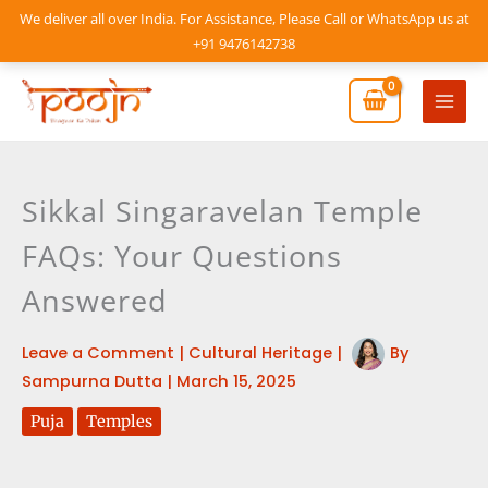
Skip
We deliver all over India. For Assistance, Please Call or WhatsApp us at
to
+91 9476142738
content
Mai
Men
Sikkal Singaravelan Temple
FAQs: Your Questions
Answered
Leave a Comment
|
Cultural Heritage
|
By
Sampurna Dutta
|
March 15, 2025
Puja
Temples