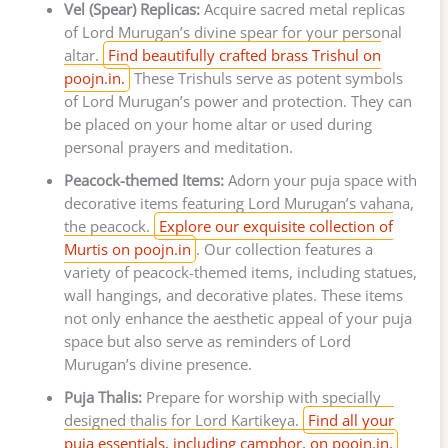
Vel (Spear) Replicas:
Acquire sacred metal replicas
of Lord Murugan’s divine spear for your personal
altar.
Find beautifully crafted brass Trishul on
poojn.in.
These Trishuls serve as potent symbols
of Lord Murugan’s power and protection. They can
be placed on your home altar or used during
personal prayers and meditation.
Peacock-themed Items:
Adorn your puja space with
decorative items featuring Lord Murugan’s vahana,
the peacock.
Explore our exquisite collection of
Murtis on poojn.in
. Our collection features a
variety of peacock-themed items, including statues,
wall hangings, and decorative plates. These items
not only enhance the aesthetic appeal of your puja
space but also serve as reminders of Lord
Murugan’s divine presence.
Puja Thalis:
Prepare for worship with specially
designed thalis for Lord Kartikeya.
Find all your
puja essentials, including camphor, on poojn.in.