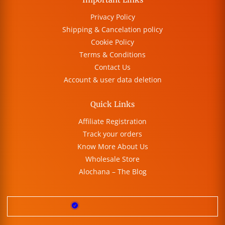
Privacy Policy
Shipping & Cancelation policy
Cookie Policy
Terms & Conditions
Contact Us
Account & user data deletion
Quick Links
Affiliate Registration
Track your orders
Know More About Us
Wholesale Store
Alochana – The Blog