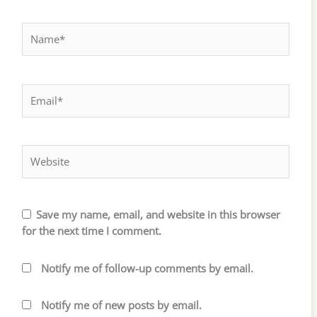
Name*
Email*
Website
Save my name, email, and website in this browser
for the next time I comment.
Notify me of follow-up comments by email.
Notify me of new posts by email.