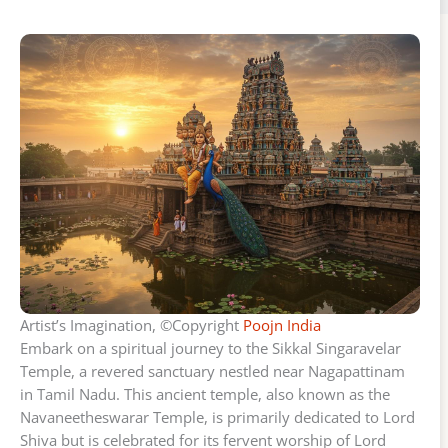
Artist’s Imagination, ©Copyright
Poojn India
Embark on a spiritual journey to the Sikkal Singaravelar
Temple, a revered sanctuary nestled near Nagapattinam
in Tamil Nadu. This ancient temple, also known as the
Navaneetheswarar Temple, is primarily dedicated to Lord
Shiva but is celebrated for its fervent worship of Lord