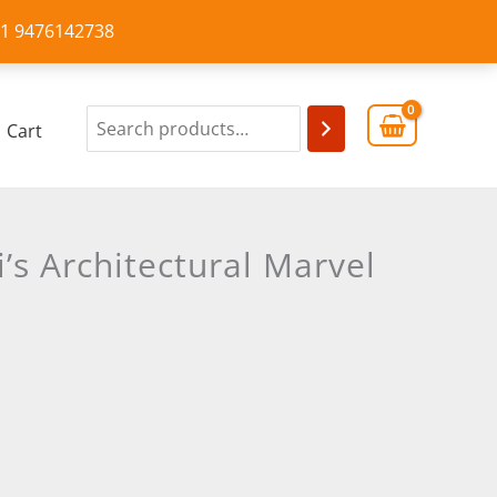
+91 9476142738
Cart
s Architectural Marvel