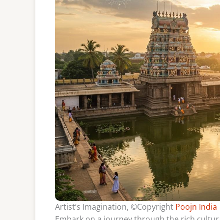
Artist’s Imagination, ©Copyright
Poojn India
Embark on a journey through the rich cultura