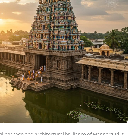
l heritage and architectural brilliance of Mannargudi’s