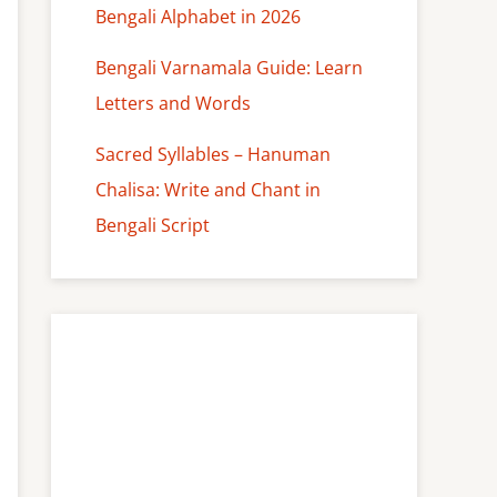
Bengali Alphabet in 2026
Bengali Varnamala Guide: Learn
Letters and Words
Sacred Syllables – Hanuman
Chalisa: Write and Chant in
Bengali Script