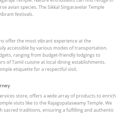
rse avian species. The Sikkal Singaravelar Temple
ibrant festivals.
ns offer the most vibrant experience at the
ly accessible by various modes of transportation.
gets, ranging from budget-friendly lodgings to
rs of Tamil cuisine at local dining establishments.
le etiquette for a respectful visit.
urney
ervices store, offers a wide array of products to enrich
 temple visits like to the Rajagopalaswamy Temple. We
h sacred traditions, ensuring a fulfilling and authentic