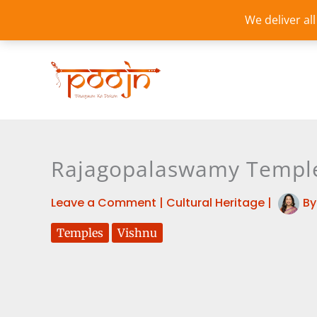
Skip
We deliver al
to
content
Rajagopalaswamy Temple 
Leave a Comment
|
Cultural Heritage
|
B
Temples
Vishnu