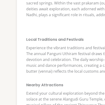
sacred springs. Within the vast prakaram (o
deities await exploration, each adorned with
Nadhi, plays a significant role in rituals, addi
Local Traditions and Festivals
Experience the vibrant traditions and festiv
The annual Panguni Uthiram festival draws 
devotion and celebration. The daily worship
music and dance performances, creating a c
butter (vennai) reflects the local customs a
Nearby Attractions
Extend your cultural exploration beyond th
solace at the serene Alangudi Guru Temple,
musical pillars of the ancient Thiruvarur Th