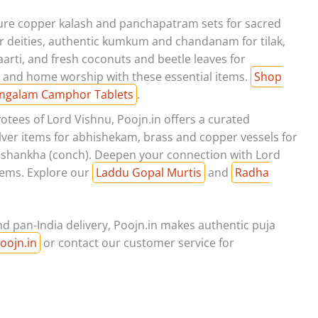
pure copper kalash and panchapatram sets for sacred
for deities, authentic kumkum and chandanam for tilak,
rti, and fresh coconuts and beetle leaves for
 and home worship with these essential items.
Shop
ngalam Camphor Tablets
.
otees of Lord Vishnu, Poojn.in offers a curated
silver items for abhishekam, brass and copper vessels for
and shankha (conch). Deepen your connection with Lord
tems. Explore our
Laddu Gopal Murtis
and
Radha
d pan-India delivery, Poojn.in makes authentic puja
oojn.in
or contact our customer service for