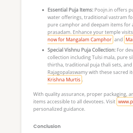
Essential Puja Items:
Poojn.in offers 
water offerings, traditional vastram 
pure camphor and deepam items for aa
prasadam. Enhance your temple visits
now for Mangalam Camphor
and
Ma
Special Vishnu Puja Collection:
For dev
collection including Tulsi mala, pure 
thirtha, traditional puja thali sets, 
Rajagopalaswamy with these sacred i
Krishna Murtis
.
With quality assurance, proper packaging, an
items accessible to all devotees. Visit
www.p
personalized guidance.
Conclusion