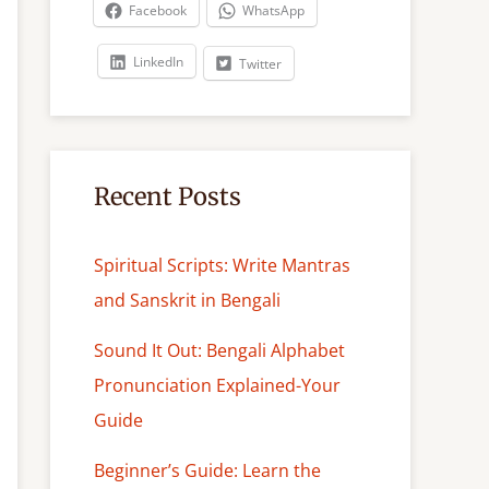
c
Facebook
WhatsApp
h
LinkedIn
Twitter
Recent Posts
Spiritual Scripts: Write Mantras
and Sanskrit in Bengali
Sound It Out: Bengali Alphabet
Pronunciation Explained-Your
Guide
Beginner’s Guide: Learn the