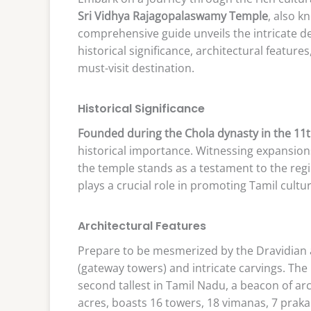
Sri Vidhya Rajagopalaswamy Temple
, also 
comprehensive guide unveils the intricate det
historical significance, architectural features
must-visit destination.
Historical Significance
Founded during the Chola dynasty in the 11
historical importance. Witnessing expansions
the temple stands as a testament to the regio
plays a crucial role in promoting Tamil cultur
Architectural Features
Prepare to be mesmerized by the Dravidian a
(gateway towers) and intricate carvings. The
second tallest in Tamil Nadu, a beacon of a
acres, boasts 16 towers, 18 vimanas, 7 praka