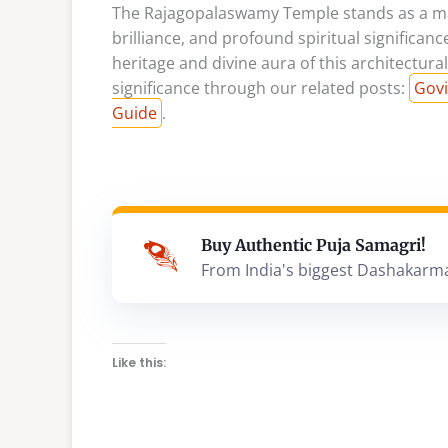
The Rajagopalaswamy Temple stands as a magn
brilliance, and profound spiritual significanc
heritage and divine aura of this architectur
significance through our related posts:
Govi
Guide
.
Buy Authentic Puja Samagri!
From India's biggest Dashakarm
Like this: