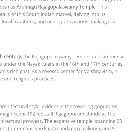
known as
Arulmigu Rajagopalaswamy Temple
. This
ails of this South Indian marvel, delving into its
, local traditions, and nearby attractions, making it a
th century
, the Rajagopalaswamy Temple holds immense
 under the Nayak rulers in the 16th and 17th centuries,
n’s rich past. As a revered center for Vaishnavism, it
e and religious practices.
rchitectural style, evident in the towering gopurams
 magnificent 192-feet tall Rajagopuram stands as the
rchitectural prowess. The expansive temple, spanning 23
ras (outer courtyards), 7 mandaps (pavilions), and 9