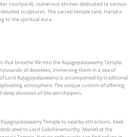
uter courtyard), numerous shrines dedicated to various
 detailed sculptures. The sacred temple tank, Haridra
ng to the spiritual aura.
als that breathe life into the Rajagopalaswamy Temple.
thousands of devotees, immersing them in a sea of
 of Lord Rajagopalaswamy is accompanied by traditional
aptivating atmosphere. The unique custom of offering
nd deep devotion of the worshippers.
e Rajagopalaswamy Temple to nearby attractions. Seek
 dedicated to Lord Dakshinamurthy. Marvel at the
yagaraja Temple. Nature enthusiasts can find refuge in