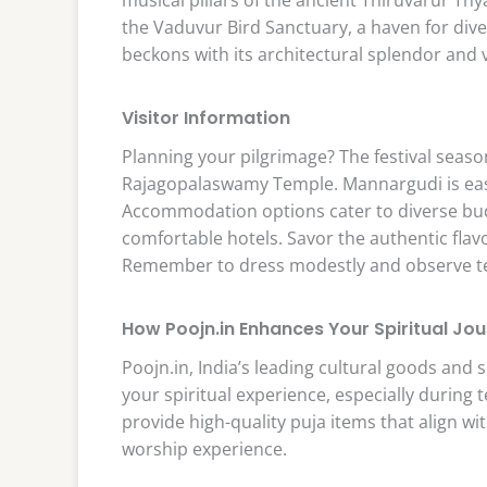
the Vaduvur Bird Sanctuary, a haven for dive
beckons with its architectural splendor and v
Visitor Information
Planning your pilgrimage? The festival seaso
Rajagopalaswamy Temple. Mannargudi is easi
Accommodation options cater to diverse bud
comfortable hotels. Savor the authentic flavo
Remember to dress modestly and observe temp
How Poojn.in Enhances Your Spiritual Jo
Poojn.in, India’s leading cultural goods and s
your spiritual experience, especially during
provide high-quality puja items that align wit
worship experience.