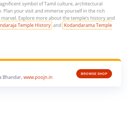
ificent symbol of Tamil culture, architectural
e. Plan your visit and immerse yourself in the rich
al marvel. Explore more about the temple’s history and
ndaraja Temple History
and
Kodandarama Temple
BROWSE SHOP
a Bhandar,
www.poojn.in