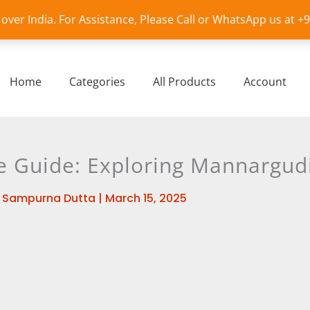
l over India. For Assistance, Please Call or WhatsApp us at 
Home
Categories
All Products
Account
Guide: Exploring Mannargudi’
y
Sampurna Dutta
|
March 15, 2025