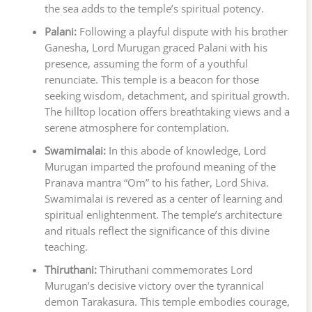
the sea adds to the temple’s spiritual potency.
Palani:
Following a playful dispute with his brother
Ganesha, Lord Murugan graced Palani with his
presence, assuming the form of a youthful
renunciate. This temple is a beacon for those
seeking wisdom, detachment, and spiritual growth.
The hilltop location offers breathtaking views and a
serene atmosphere for contemplation.
Swamimalai:
In this abode of knowledge, Lord
Murugan imparted the profound meaning of the
Pranava mantra “Om” to his father, Lord Shiva.
Swamimalai is revered as a center of learning and
spiritual enlightenment. The temple’s architecture
and rituals reflect the significance of this divine
teaching.
Thiruthani:
Thiruthani commemorates Lord
Murugan’s decisive victory over the tyrannical
demon Tarakasura. This temple embodies courage,