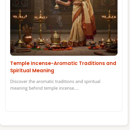
Temple Incense-Aromatic Traditions and
Spiritual Meaning
Discover the aromatic traditions and spiritual
meaning behind temple incense.…