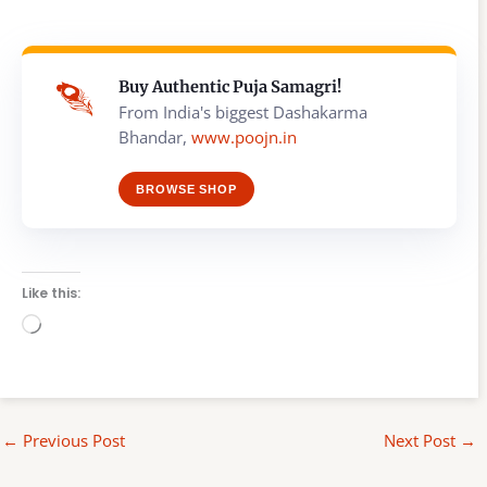
Buy Authentic Puja Samagri!
From India's biggest Dashakarma
Bhandar,
www.poojn.in
BROWSE SHOP
Like this:
Loading…
←
Previous Post
Next Post
→