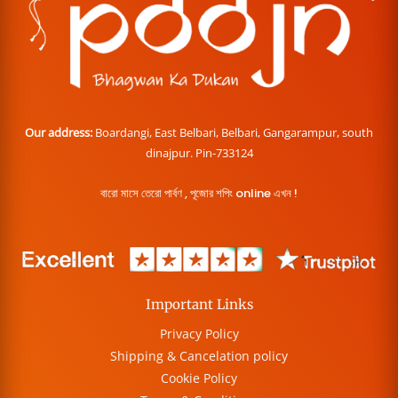
Our address:
Boardangi, East Belbari, Belbari, Gangarampur, south
dinajpur. Pin-733124
বারো মাসে তেরো পার্বণ , পূজোর শপিং online এখন !
Important Links
Privacy Policy
Shipping & Cancelation policy
Cookie Policy