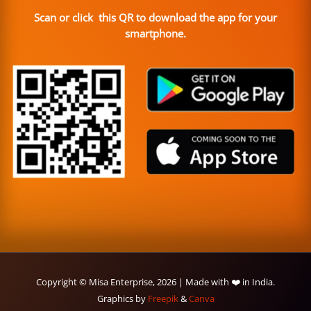
Scan or click this QR to download the app for your
smartphone.
Copyright © Misa Enterprise, 2026 | Made with ❤️ in India.
Graphics by
Freepik
&
Canva