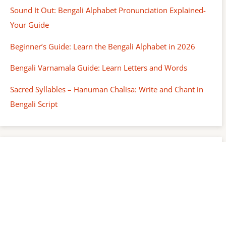
Sound It Out: Bengali Alphabet Pronunciation Explained-
Your Guide
Beginner’s Guide: Learn the Bengali Alphabet in 2026
Bengali Varnamala Guide: Learn Letters and Words
Sacred Syllables – Hanuman Chalisa: Write and Chant in
Bengali Script