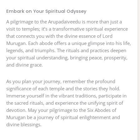
Embark on Your Spiritual Odyssey
A pilgrimage to the Arupadaiveedu is more than just a
visit to temples; it’s a transformative spiritual experience
that connects you with the divine essence of Lord
Murugan. Each abode offers a unique glimpse into his life,
legends, and triumphs. The rituals and practices deepen
your spiritual understanding, bringing peace, prosperity,
and divine grace.
As you plan your journey, remember the profound
significance of each temple and the stories they hold.
Immerse yourself in the vibrant traditions, participate in
the sacred rituals, and experience the unifying spirit of
devotion. May your pilgrimage to the Six Abodes of
Murugan be a journey of spiritual enlightenment and
divine blessings.