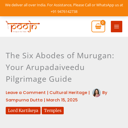
Skip
We deliver all over India. For Assistance, Please Call or WhatsApp us at
to
+91 9476142738
content
Mai
Men
The Six Abodes of Murugan:
Your Arupadaiveedu
Pilgrimage Guide
Leave a Comment
|
Cultural Heritage
|
By
Sampurna Dutta
|
March 15, 2025
Lord Kartikeya
Temples