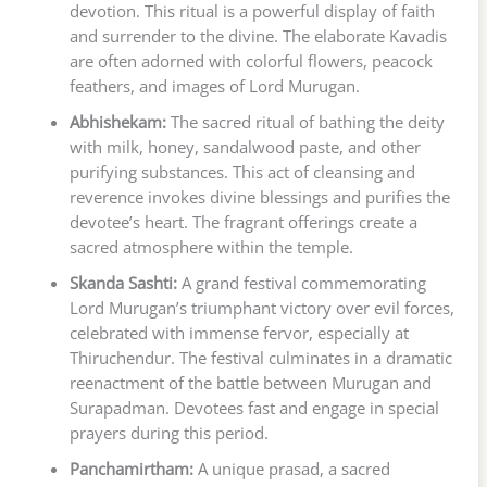
devotion. This ritual is a powerful display of faith
and surrender to the divine. The elaborate Kavadis
are often adorned with colorful flowers, peacock
feathers, and images of Lord Murugan.
Abhishekam:
The sacred ritual of bathing the deity
with milk, honey, sandalwood paste, and other
purifying substances. This act of cleansing and
reverence invokes divine blessings and purifies the
devotee’s heart. The fragrant offerings create a
sacred atmosphere within the temple.
Skanda Sashti:
A grand festival commemorating
Lord Murugan’s triumphant victory over evil forces,
celebrated with immense fervor, especially at
Thiruchendur. The festival culminates in a dramatic
reenactment of the battle between Murugan and
Surapadman. Devotees fast and engage in special
prayers during this period.
Panchamirtham:
A unique prasad, a sacred