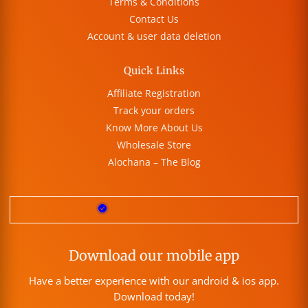
Terms & Conditions
Contact Us
Account & user data deletion
Quick Links
Affiliate Registration
Track your orders
Know More About Us
Wholesale Store
Alochana – The Blog
Download our mobile app
Have a better experience with our android & ios app.
Download today!