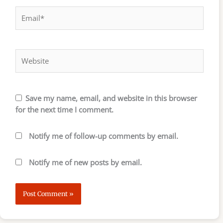
Email*
Website
Save my name, email, and website in this browser
for the next time I comment.
Notify me of follow-up comments by email.
Notify me of new posts by email.