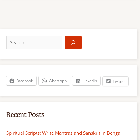
S
e
a
r
c
h
Facebook
WhatsApp
LinkedIn
Twitter
Recent Posts
Spiritual Scripts: Write Mantras and Sanskrit in Bengali