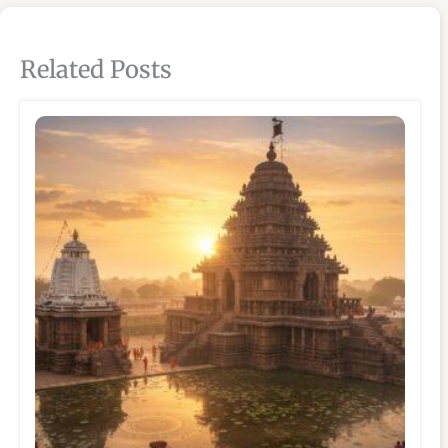
Related Posts