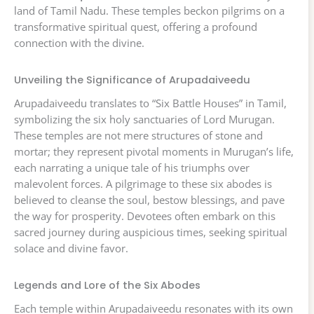
land of Tamil Nadu. These temples beckon pilgrims on a
transformative spiritual quest, offering a profound
connection with the divine.
Unveiling the Significance of Arupadaiveedu
Arupadaiveedu translates to “Six Battle Houses” in Tamil,
symbolizing the six holy sanctuaries of Lord Murugan.
These temples are not mere structures of stone and
mortar; they represent pivotal moments in Murugan’s life,
each narrating a unique tale of his triumphs over
malevolent forces. A pilgrimage to these six abodes is
believed to cleanse the soul, bestow blessings, and pave
the way for prosperity. Devotees often embark on this
sacred journey during auspicious times, seeking spiritual
solace and divine favor.
Legends and Lore of the Six Abodes
Each temple within Arupadaiveedu resonates with its own