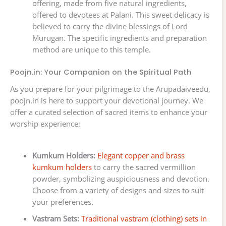
offering, made from five natural ingredients,
offered to devotees at Palani. This sweet delicacy is
believed to carry the divine blessings of Lord
Murugan. The specific ingredients and preparation
method are unique to this temple.
Poojn.in: Your Companion on the Spiritual Path
As you prepare for your pilgrimage to the Arupadaiveedu,
poojn.in is here to support your devotional journey. We
offer a curated selection of sacred items to enhance your
worship experience:
Kumkum Holders:
Elegant copper and brass
kumkum holders
to carry the sacred vermillion
powder, symbolizing auspiciousness and devotion.
Choose from a variety of designs and sizes to suit
your preferences.
Vastram Sets:
Traditional vastram (clothing) sets in