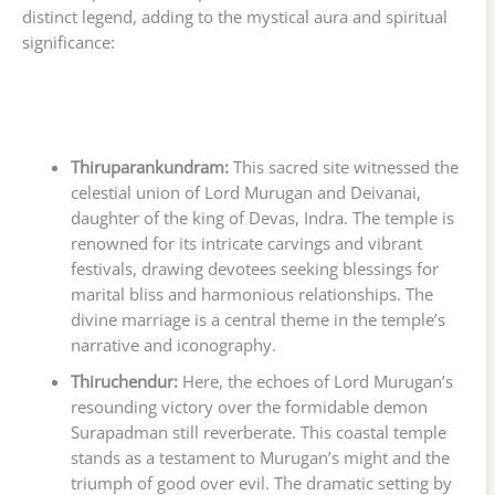
distinct legend, adding to the mystical aura and spiritual
significance:
Thiruparankundram:
This sacred site witnessed the
celestial union of Lord Murugan and Deivanai,
daughter of the king of Devas, Indra. The temple is
renowned for its intricate carvings and vibrant
festivals, drawing devotees seeking blessings for
marital bliss and harmonious relationships. The
divine marriage is a central theme in the temple’s
narrative and iconography.
Thiruchendur:
Here, the echoes of Lord Murugan’s
resounding victory over the formidable demon
Surapadman still reverberate. This coastal temple
stands as a testament to Murugan’s might and the
triumph of good over evil. The dramatic setting by