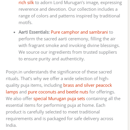
rich silk
to adorn Lord Murugan’s image, expressing
reverence and devotion. Our collection includes a
range of colors and patterns inspired by traditional
motifs.
Aarti Essentials:
Pure camphor and sambrani
to
perform the sacred aarti ceremony, filling the air
with fragrant smoke and invoking divine blessings.
We source our ingredients from trusted suppliers
to ensure purity and authenticity.
Poojn.in understands the significance of these sacred
rituals. That’s why we offer a wide selection of high-
quality puja items, including
brass and silver peacock
lamps
and
pure coconuts and beetle nuts
for offerings.
We also offer
special Murugan puja sets
containing all the
essential items for performing puja at home. Each
product is carefully selected to meet traditional
requirements and is packaged for safe delivery across
India.