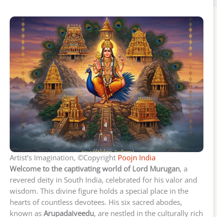
Artist’s Imagination, ©Copyright
Poojn India
Welcome to the captivating world of Lord Murugan
, a
revered deity in South India, celebrated for his valor and
wisdom. This divine figure holds a special place in the
hearts of countless devotees. His six sacred abodes,
known as
Arupadaiveedu
, are nestled in the culturally rich