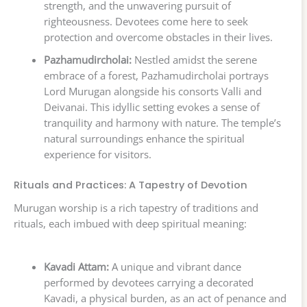
strength, and the unwavering pursuit of
righteousness. Devotees come here to seek
protection and overcome obstacles in their lives.
Pazhamudircholai:
Nestled amidst the serene
embrace of a forest, Pazhamudircholai portrays
Lord Murugan alongside his consorts Valli and
Deivanai. This idyllic setting evokes a sense of
tranquility and harmony with nature. The temple’s
natural surroundings enhance the spiritual
experience for visitors.
Rituals and Practices: A Tapestry of Devotion
Murugan worship is a rich tapestry of traditions and
rituals, each imbued with deep spiritual meaning:
Kavadi Attam:
A unique and vibrant dance
performed by devotees carrying a decorated
Kavadi, a physical burden, as an act of penance and