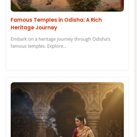
Famous Temples in Odisha: A Rich
Heritage Journey
Embark on a heritage journey through Odisha's
famous temples. Explore…