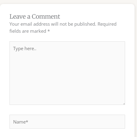
Leave a Comment
Your email address will not be published.
Required
fields are marked
*
Type
here..
Name*