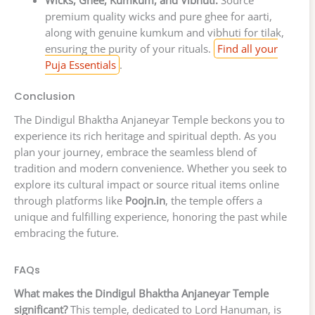
premium quality wicks and pure ghee for aarti,
along with genuine kumkum and vibhuti for tilak,
ensuring the purity of your rituals.
Find all your
Puja Essentials
.
Conclusion
The Dindigul Bhaktha Anjaneyar Temple beckons you to
experience its rich heritage and spiritual depth. As you
plan your journey, embrace the seamless blend of
tradition and modern convenience. Whether you seek to
explore its cultural impact or source ritual items online
through platforms like
Poojn.in
, the temple offers a
unique and fulfilling experience, honoring the past while
embracing the future.
FAQs
What makes the Dindigul Bhaktha Anjaneyar Temple
significant?
This temple, dedicated to Lord Hanuman, is