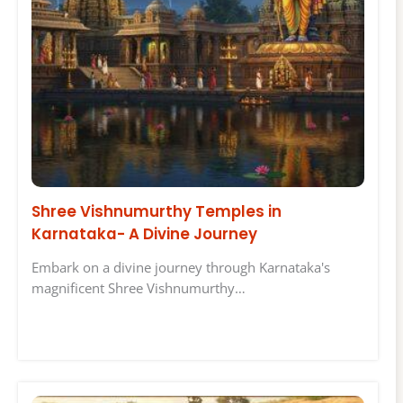
Shree Vishnumurthy Temples in
Karnataka- A Divine Journey
Embark on a divine journey through Karnataka's
magnificent Shree Vishnumurthy…