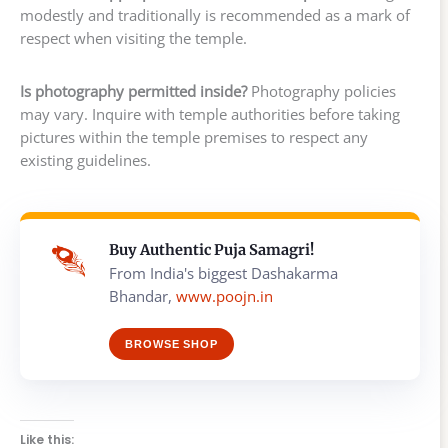
modestly and traditionally is recommended as a mark of
respect when visiting the temple.
Is photography permitted inside?
Photography policies
may vary. Inquire with temple authorities before taking
pictures within the temple premises to respect any
existing guidelines.
Buy Authentic Puja Samagri!
From India's biggest Dashakarma
Bhandar,
www.poojn.in
BROWSE SHOP
Like this: