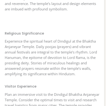
and reverence. The temple’s layout and design elements
are imbued with profound symbolism.
Religious Significance
Experience the spiritual heart of Dindigul at the Bhaktha
Anjaneyar Temple. Daily poojas (prayers) and vibrant
annual festivals are integral to the temple’s rhythm. Lord
Hanuman, the epitome of devotion to Lord Rama, is the
presiding deity. Stories of miraculous healings and
answered prayers resonate within the temple’s walls,
amplifying its significance within Hinduism.
Visitor Experience
Plan an immersive visit to the Dindigul Bhaktha Anjaneyar
Temple. Consider the optimal times to visit and research
travel logistics from major cities. The temple provides