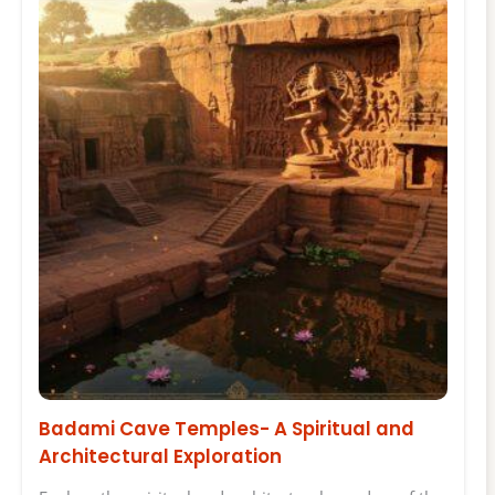
Badami Cave Temples- A Spiritual and
Architectural Exploration