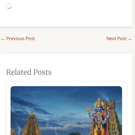
Loading…
←
Previous Post
Next Post
→
Related Posts