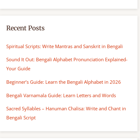
Recent Posts
Spiritual Scripts: Write Mantras and Sanskrit in Bengali
Sound It Out: Bengali Alphabet Pronunciation Explained-
Your Guide
Beginner’s Guide: Learn the Bengali Alphabet in 2026
Bengali Varnamala Guide: Learn Letters and Words
Sacred Syllables – Hanuman Chalisa: Write and Chant in
Bengali Script