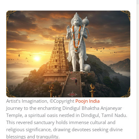
Artist’s Imagination, ©Copyright
Poojn India
Journey to the enchanting Dindigul Bhaktha Anjaneyar
Temple, a spiritual oasis nestled in Dindigul, Tamil Nadu.
This revered sanctuary holds immense cultural and
religious significance, drawing devotees seeking divine
blessings and tranquility.