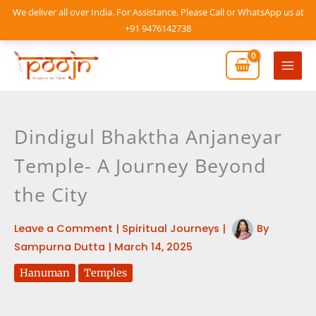
Skip
We deliver all over India. For Assistance, Please Call or WhatsApp us at
to
+91 9476142738
content
Mai
Men
Dindigul Bhaktha Anjaneyar
Temple- A Journey Beyond
the City
Leave a Comment
|
Spiritual Journeys
|
By
Sampurna Dutta
|
March 14, 2025
Hanuman
Temples