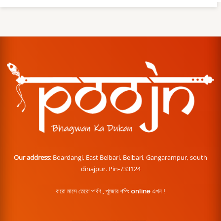
Our address:
Boardangi, East Belbari, Belbari, Gangarampur, south
dinajpur. Pin-733124
বারো মাসে তেরো পার্বণ , পূজোর শপিং online এখন !