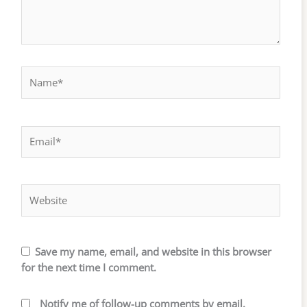
Name*
Email*
Website
Save my name, email, and website in this browser
for the next time I comment.
Notify me of follow-up comments by email.