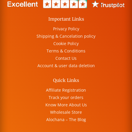
Important Links
Privacy Policy
Shipping & Cancelation policy
Cookie Policy
Terms & Conditions
Contact Us
Account & user data deletion
Quick Links
Affiliate Registration
Track your orders
Know More About Us
Wholesale Store
Alochana – The Blog