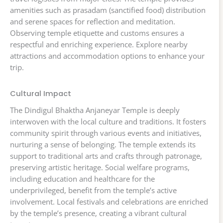
amenities such as prasadam (sanctified food) distribution
and serene spaces for reflection and meditation.
Observing temple etiquette and customs ensures a
respectful and enriching experience. Explore nearby
attractions and accommodation options to enhance your
trip.
Cultural Impact
The Dindigul Bhaktha Anjaneyar Temple is deeply
interwoven with the local culture and traditions. It fosters
community spirit through various events and initiatives,
nurturing a sense of belonging. The temple extends its
support to traditional arts and crafts through patronage,
preserving artistic heritage. Social welfare programs,
including education and healthcare for the
underprivileged, benefit from the temple’s active
involvement. Local festivals and celebrations are enriched
by the temple’s presence, creating a vibrant cultural