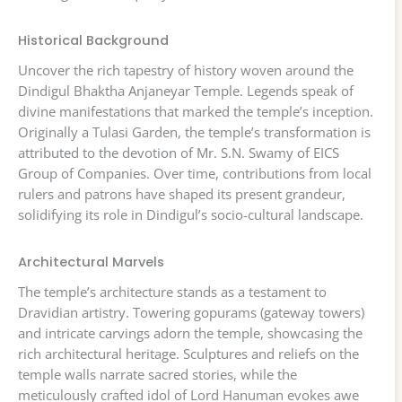
Historical Background
Uncover the rich tapestry of history woven around the
Dindigul Bhaktha Anjaneyar Temple. Legends speak of
divine manifestations that marked the temple’s inception.
Originally a Tulasi Garden, the temple’s transformation is
attributed to the devotion of Mr. S.N. Swamy of EICS
Group of Companies. Over time, contributions from local
rulers and patrons have shaped its present grandeur,
solidifying its role in Dindigul’s socio-cultural landscape.
Architectural Marvels
The temple’s architecture stands as a testament to
Dravidian artistry. Towering gopurams (gateway towers)
and intricate carvings adorn the temple, showcasing the
rich architectural heritage. Sculptures and reliefs on the
temple walls narrate sacred stories, while the
meticulously crafted idol of Lord Hanuman evokes awe