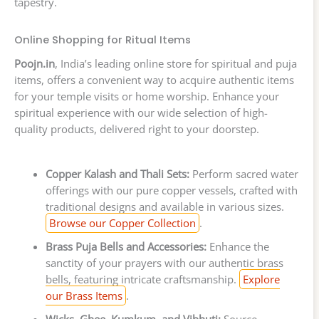
tapestry.
Online Shopping for Ritual Items
Poojn.in
, India’s leading online store for spiritual and puja
items, offers a convenient way to acquire authentic items
for your temple visits or home worship. Enhance your
spiritual experience with our wide selection of high-
quality products, delivered right to your doorstep.
Copper Kalash and Thali Sets:
Perform sacred water
offerings with our pure copper vessels, crafted with
traditional designs and available in various sizes.
Browse our Copper Collection
.
Brass Puja Bells and Accessories:
Enhance the
sanctity of your prayers with our authentic brass
bells, featuring intricate craftsmanship.
Explore
our Brass Items
.
Wicks, Ghee, Kumkum, and Vibhuti:
Source