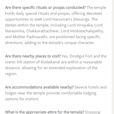
Are there specific rituals or poojas conducted?
The temple
holds daily special rituals and poojas, offering devotees
opportunities to seek Lord Hanuman’s blessings. The
deities within the temple, including Lord Vinayaka, Lord
Narasimha, Chakkarathazhwar, Lord Venkatachalapathy,
and Mother Padmavathi, are positioned facing specific
directions, adding to the temple’s unique character.
Are there nearby places to visit?
Yes, Dindigul Fort and the
scenic hill station of Kodaikanal are within a reasonable
distance, allowing for an extended exploration of the
region.
Are accommodations available nearby?
Several hotels and
lodges near the temple provide comfortable lodging
options for visitors.
What is the appropriate attire for the temple?
Dressing