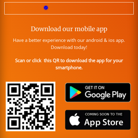
Download our mobile app
Have a better experience with our android & ios app.
Download today!
Scan or click this QR to download the app for your
smartphone.