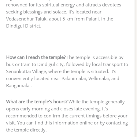
renowned for its spiritual energy and attracts devotees
seeking blessings and solace. It’s located near
Vedasendhur Taluk, about 5 km from Palani, in the
Dindigul District.
How can I reach the temple?
The temple is accessible by
bus or train to Dindigul city, followed by local transport to
Senankottai Village, where the temple is situated. It’s
conveniently located near Palanimalai, Vellimalai, and
Rangamalai.
What are the temple’s hours?
While the temple generally
opens early morning and closes late evening, it’s
recommended to confirm the current timings before your
visit. You can find this information online or by contacting
the temple directly.