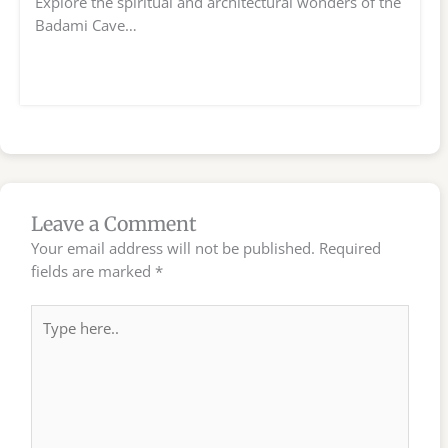
Explore the spiritual and architectural wonders of the
Badami Cave…
Leave a Comment
Your email address will not be published.
Required
fields are marked
*
Type
here..