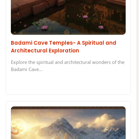
Badami Cave Temples- A Spiritual and
Architectural Exploration
Explore the spiritual and architectural wonders of the
Badami Cave…