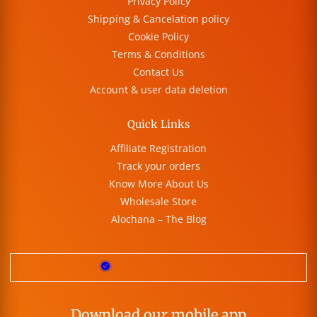
Privacy Policy
Shipping & Cancelation policy
Cookie Policy
Terms & Conditions
Contact Us
Account & user data deletion
Quick Links
Affiliate Registration
Track your orders
Know More About Us
Wholesale Store
Alochana – The Blog
Download our mobile app