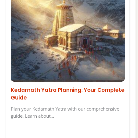
Kedarnath Yatra Planning: Your Complete
Guide
Plan your Kedarnath Yatra with our comprehensive
guide. Learn about…