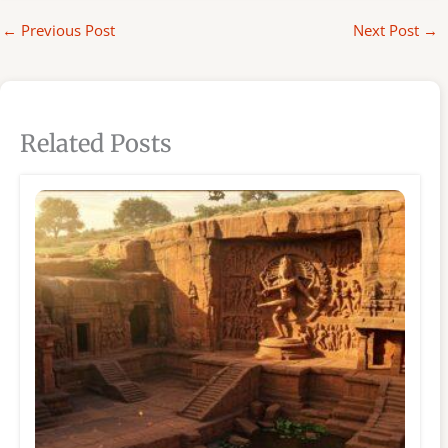
←
Previous Post
Next Post
→
Related Posts