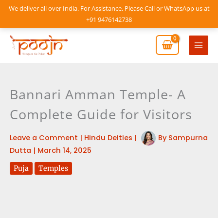
Skip
We deliver all over India. For Assistance, Please Call or WhatsApp us at
to
+91 9476142738
content
Mai
Men
Bannari Amman Temple- A
Complete Guide for Visitors
Leave a Comment
|
Hindu Deities
|
By
Sampurna
Dutta
|
March 14, 2025
Puja
Temples