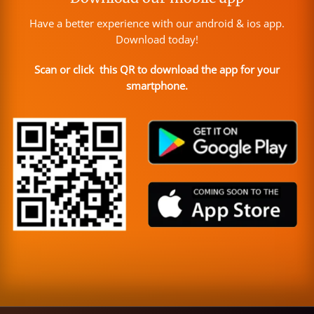
Have a better experience with our android & ios app.
Download today!
Scan or click this QR to download the app for your
smartphone.