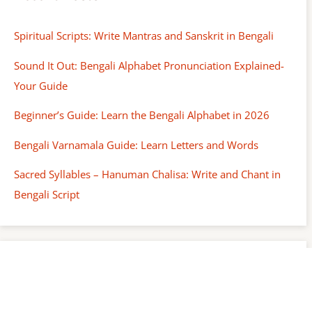
Spiritual Scripts: Write Mantras and Sanskrit in Bengali
Sound It Out: Bengali Alphabet Pronunciation Explained-
Your Guide
Beginner’s Guide: Learn the Bengali Alphabet in 2026
Bengali Varnamala Guide: Learn Letters and Words
Sacred Syllables – Hanuman Chalisa: Write and Chant in
Bengali Script