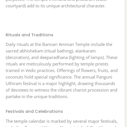
courtyard) add to its unique architectural character.
Rituals and Traditions
Daily rituals at the Bannari Amman Temple include the
sacred abhishekam (ritual bathing), alankaram
(decoration), and deeparadhana (lighting of lamps). These
rituals are meticulously performed by temple priests
trained in Vedic practices. Offerings of flowers, fruits, and
coconuts hold special significance. The annual Panguni
Uthiram festival is a major highlight, drawing thousands
of devotees to witness the vibrant chariot procession and
partake in the unique traditions.
Festivals and Celebrations
The temple calendar is marked by several major festivals,