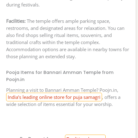
during festivals.
Facilities:
The temple offers ample parking space,
restrooms, and designated areas for relaxation. You can
also find shops selling ritual items, souvenirs, and
traditional crafts within the temple complex.
Accommodation options are available in nearby towns for
those planning an extended stay.
Pooja Items for Bannari Amman Temple from
Poojn.in
Planning a visit to Bannari Amman Temple? Poojn.in,
India’s leading online store for puja samagri
, offers a
wide selection of items essential for your worship.