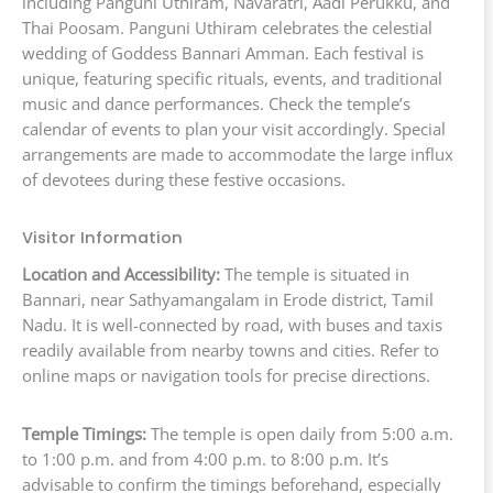
including Panguni Uthiram, Navaratri, Aadi Perukku, and
Thai Poosam. Panguni Uthiram celebrates the celestial
wedding of Goddess Bannari Amman. Each festival is
unique, featuring specific rituals, events, and traditional
music and dance performances. Check the temple’s
calendar of events to plan your visit accordingly. Special
arrangements are made to accommodate the large influx
of devotees during these festive occasions.
Visitor Information
Location and Accessibility:
The temple is situated in
Bannari, near Sathyamangalam in Erode district, Tamil
Nadu. It is well-connected by road, with buses and taxis
readily available from nearby towns and cities. Refer to
online maps or navigation tools for precise directions.
Temple Timings:
The temple is open daily from 5:00 a.m.
to 1:00 p.m. and from 4:00 p.m. to 8:00 p.m. It’s
advisable to confirm the timings beforehand, especially