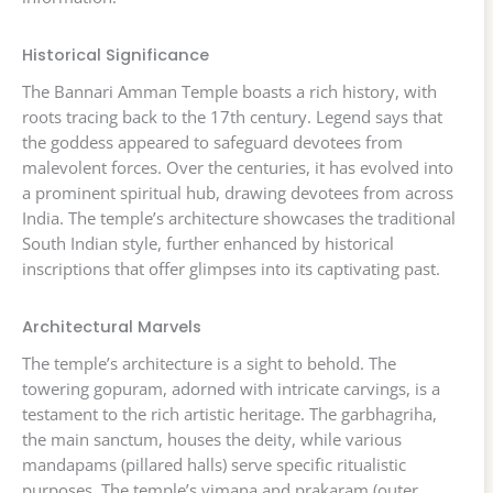
Historical Significance
The Bannari Amman Temple boasts a rich history, with
roots tracing back to the 17th century. Legend says that
the goddess appeared to safeguard devotees from
malevolent forces. Over the centuries, it has evolved into
a prominent spiritual hub, drawing devotees from across
India. The temple’s architecture showcases the traditional
South Indian style, further enhanced by historical
inscriptions that offer glimpses into its captivating past.
Architectural Marvels
The temple’s architecture is a sight to behold. The
towering gopuram, adorned with intricate carvings, is a
testament to the rich artistic heritage. The garbhagriha,
the main sanctum, houses the deity, while various
mandapams (pillared halls) serve specific ritualistic
purposes. The temple’s vimana and prakaram (outer