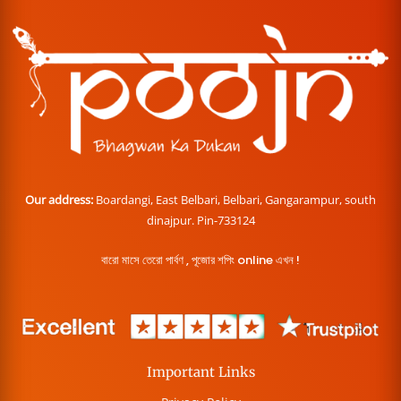
Our address:
Boardangi, East Belbari, Belbari, Gangarampur, south
dinajpur. Pin-733124
বারো মাসে তেরো পার্বণ , পূজোর শপিং online এখন !
Important Links