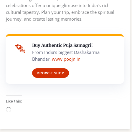
celebrations offer a unique glimpse into India’s rich
cultural tapestry. Plan your trip, embrace the spiritual
journey, and create lasting memories.
Buy Authentic Puja Samagri!
From India's biggest Dashakarma
Bhandar,
www.poojn.in
BROWSE SHOP
Like this:
Loading…