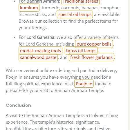
For Bannari Amman:
Traditional sarees
,
kumkum
, turmeric, coconuts, bananas, camphor,
incense sticks, and
special oil lamps
are available.
Browse our collection to find the perfect items for
your offerings.
For Lord Ganesha:
We also offer a variety of items
for Lord Ganesha, including
pure copper bells
,
modak making tools
,
brass oil lamps
,
sandalwood paste
, and
fresh flower garlands
.
With convenient online ordering and pan-India delivery,
Poojn.in ensures you have everything you need for a
fulfilling spiritual experience. Visit
Poojn.in
today to
prepare for your visit to Bannari Amman Temple.
Conclusion
A visit to the Bannari Amman Temple is a truly enriching
experience. The temple’s historical significance,
breathtaking architecture, vibrant rituals, and festive