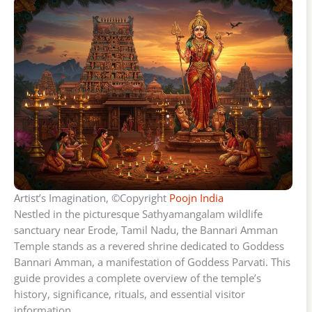
Artist’s Imagination, ©Copyright
Poojn India
Nestled in the picturesque Sathyamangalam wildlife
sanctuary near Erode, Tamil Nadu, the Bannari Amman
Temple stands as a revered shrine dedicated to Goddess
Bannari Amman, a manifestation of Goddess Parvati. This
guide provides a complete overview of the temple’s
history, significance, rituals, and essential visitor
information.