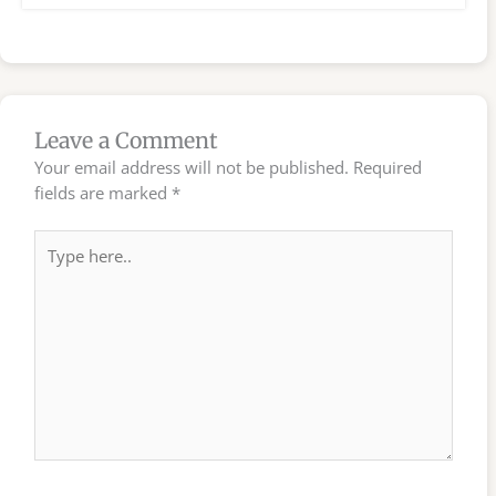
Leave a Comment
Your email address will not be published.
Required
fields are marked
*
Type
here..