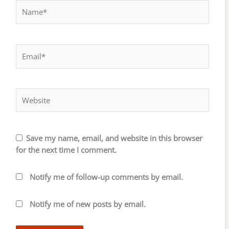
Name*
Email*
Website
Save my name, email, and website in this browser
for the next time I comment.
Notify me of follow-up comments by email.
Notify me of new posts by email.