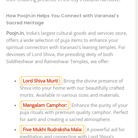
How Poojn.in Helps You Connect with Varanasi’s
Sacred Heritage
Poojn.in
, India’s largest cultural goods and services store,
offers a wide selection of puja items to enhance your
spiritual connection with Varanasi’s leaning temples. For
devotees of Lord Shiva, the presiding deity of both
Siddheshwar and Ratneshwar Temples, we offer:
Lord Shiva Murti
:
Bring the divine presence of
Shiva into your home with our beautifully crafted
murtis. Available in various sizes and materials.
Mangalam Camphor:
Enhance the purity of your
puja rituals with premium quality camphor. Perfect
for aarti and creating a sacred atmosphere.
Five Mukhi Rudraksha Mala:
A powerful aid for
meditation and connecting with Lord Shiva’s