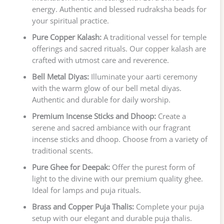
energy. Authentic and blessed rudraksha beads for
your spiritual practice.
Pure Copper Kalash:
A traditional vessel for temple
offerings and sacred rituals. Our copper kalash are
crafted with utmost care and reverence.
Bell Metal Diyas:
Illuminate your aarti ceremony
with the warm glow of our bell metal diyas.
Authentic and durable for daily worship.
Premium Incense Sticks and Dhoop:
Create a
serene and sacred ambiance with our fragrant
incense sticks and dhoop. Choose from a variety of
traditional scents.
Pure Ghee for Deepak:
Offer the purest form of
light to the divine with our premium quality ghee.
Ideal for lamps and puja rituals.
Brass and Copper Puja Thalis:
Complete your puja
setup with our elegant and durable puja thalis.