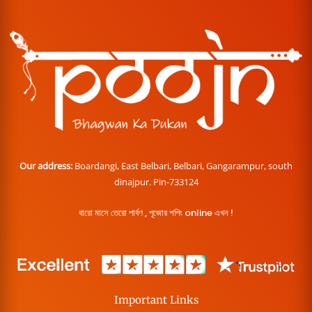
Our address:
Boardangi, East Belbari, Belbari, Gangarampur, south
dinajpur. Pin-733124
বারো মাসে তেরো পার্বণ , পূজোর শপিং online এখন !
Important Links