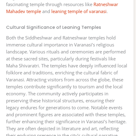
fascinating temple through resources like
Ratneshwar
Mahadev temple
and
leaning temple of varanasi
.
Cultural Significance of Leaning Temples
Both the Siddheshwar and Ratneshwar temples hold
immense cultural importance in Varanasi’s religious
landscape. Various rituals and ceremonies are performed
at these sacred sites, particularly during festivals like
Maha Shivaratri. The temples have deeply influenced local
folklore and traditions, enriching the cultural fabric of
Varanasi. Attracting visitors from across the globe, these
temples contribute significantly to tourism and the local
economy. The community actively participates in
preserving these historical structures, ensuring their
legacy endures for generations to come. Notable events
and prominent figures are associated with these temples,
further enhancing their significance in Varanasi’s heritage.
They are often depicted in literature and art, reflecting
their enduring presence in the city’s cultural narrative.