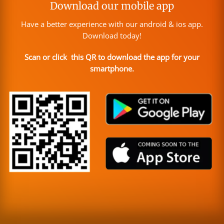
Download our mobile app
Have a better experience with our android & ios app.
Download today!
Scan or click this QR to download the app for your
smartphone.