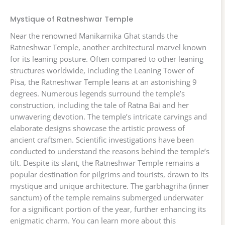
Mystique of Ratneshwar Temple
Near the renowned Manikarnika Ghat stands the
Ratneshwar Temple, another architectural marvel known
for its leaning posture. Often compared to other leaning
structures worldwide, including the Leaning Tower of
Pisa, the Ratneshwar Temple leans at an astonishing 9
degrees. Numerous legends surround the temple’s
construction, including the tale of Ratna Bai and her
unwavering devotion. The temple’s intricate carvings and
elaborate designs showcase the artistic prowess of
ancient craftsmen. Scientific investigations have been
conducted to understand the reasons behind the temple’s
tilt. Despite its slant, the Ratneshwar Temple remains a
popular destination for pilgrims and tourists, drawn to its
mystique and unique architecture. The garbhagriha (inner
sanctum) of the temple remains submerged underwater
for a significant portion of the year, further enhancing its
enigmatic charm. You can learn more about this