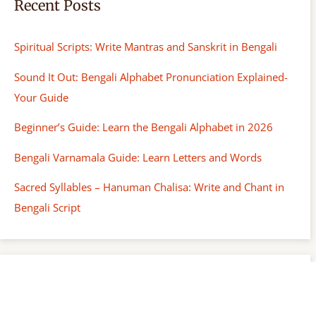
Recent Posts
Spiritual Scripts: Write Mantras and Sanskrit in Bengali
Sound It Out: Bengali Alphabet Pronunciation Explained-
Your Guide
Beginner’s Guide: Learn the Bengali Alphabet in 2026
Bengali Varnamala Guide: Learn Letters and Words
Sacred Syllables – Hanuman Chalisa: Write and Chant in
Bengali Script