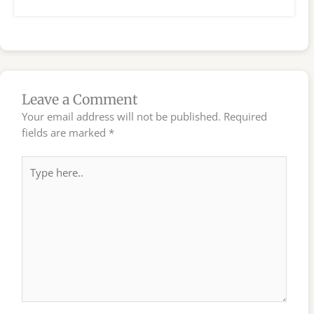
Leave a Comment
Your email address will not be published.
Required
fields are marked
*
Type
here..