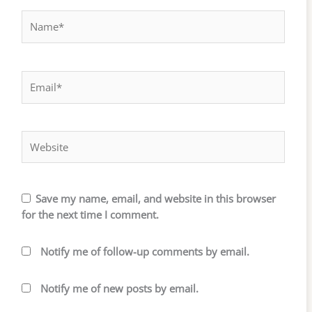
Name*
Email*
Website
Save my name, email, and website in this browser
for the next time I comment.
Notify me of follow-up comments by email.
Notify me of new posts by email.