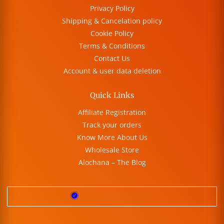
Privacy Policy
Shipping & Cancelation policy
Cookie Policy
Terms & Conditions
Contact Us
Account & user data deletion
Quick Links
Affiliate Registration
Track your orders
Know More About Us
Wholesale Store
Alochana – The Blog