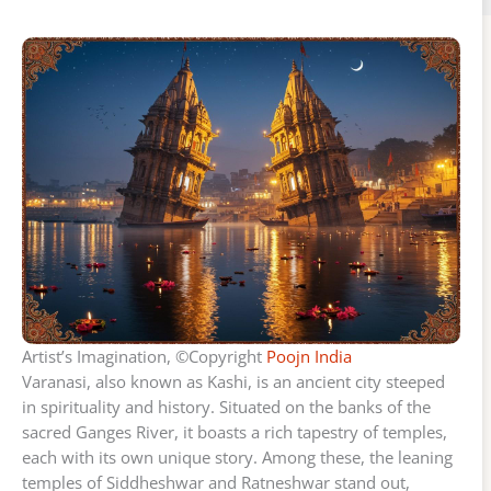
Artist’s Imagination, ©Copyright
Poojn India
Varanasi, also known as Kashi, is an ancient city steeped
in spirituality and history. Situated on the banks of the
sacred Ganges River, it boasts a rich tapestry of temples,
each with its own unique story. Among these, the leaning
temples of Siddheshwar and Ratneshwar stand out,