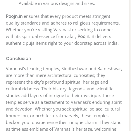
Available in various designs and sizes.
Poojn.in
ensures that every product meets stringent
quality standards and adheres to religious requirements.
Whether you’re visiting Varanasi or seeking to connect
with its spiritual essence from afar,
Poojn.in
delivers
authentic puja items right to your doorstep across India.
Conclusion
Varanasi’s leaning temples, Siddheshwar and Ratneshwar,
are more than mere architectural curiosities; they
represent the city’s profound spiritual heritage and
cultural richness. Their history, legends, and scientific
studies add layers of intrigue to their mystique. These
temples serve as a testament to Varanasi’s enduring spirit
and devotion. Whether you seek spiritual solace, cultural
immersion, or architectural marvels, these temples
beckon you to experience their unique charm. They stand
as timeless emblems of Varanasi’s heritage, welcoming