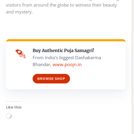
visitors from around the globe to witness their beauty
and mystery.
Buy Authentic Puja Samagri!
From India's biggest Dashakarma
Bhandar,
www.poojn.in
BROWSE SHOP
Like this:
Loading…