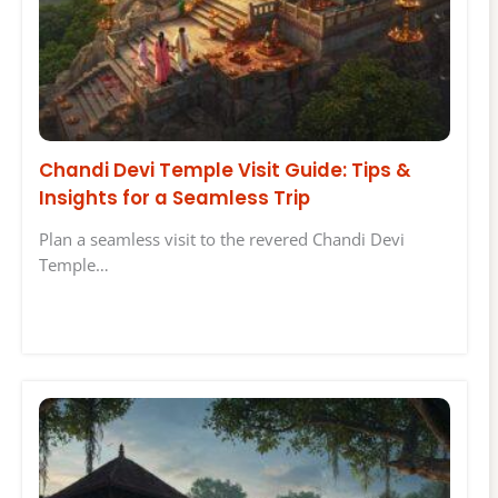
Chandi Devi Temple Visit Guide: Tips &
Insights for a Seamless Trip
Plan a seamless visit to the revered Chandi Devi
Temple…