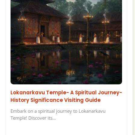
Lokanarkavu Temple- A Spiritual Journey-
History Significance Visiting Guide
Embark on a spiritual journey to Lokanarkavu
Temple! Discover its…