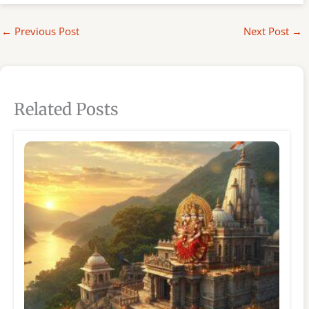
←
Previous Post
Next Post
→
Related Posts