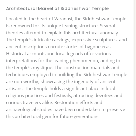
Architectural Marvel of Siddheshwar Temple
Located in the heart of Varanasi, the Siddheshwar Temple
is renowned for its unique leaning structure. Several
theories attempt to explain this architectural anomaly.
The temple’s intricate carvings, expressive sculptures, and
ancient inscriptions narrate stories of bygone eras.
Historical accounts and local legends offer various
interpretations for the leaning phenomenon, adding to
the temple’s mystique. The construction materials and
techniques employed in building the Siddheshwar Temple
are noteworthy, showcasing the ingenuity of ancient
artisans. The temple holds a significant place in local
religious practices and festivals, attracting devotees and
curious travelers alike. Restoration efforts and
archaeological studies have been undertaken to preserve
this architectural gem for future generations.