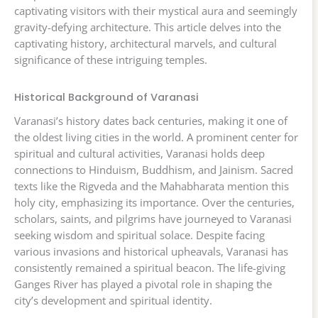
captivating visitors with their mystical aura and seemingly
gravity-defying architecture. This article delves into the
captivating history, architectural marvels, and cultural
significance of these intriguing temples.
Historical Background of Varanasi
Varanasi’s history dates back centuries, making it one of
the oldest living cities in the world. A prominent center for
spiritual and cultural activities, Varanasi holds deep
connections to Hinduism, Buddhism, and Jainism. Sacred
texts like the Rigveda and the Mahabharata mention this
holy city, emphasizing its importance. Over the centuries,
scholars, saints, and pilgrims have journeyed to Varanasi
seeking wisdom and spiritual solace. Despite facing
various invasions and historical upheavals, Varanasi has
consistently remained a spiritual beacon. The life-giving
Ganges River has played a pivotal role in shaping the
city’s development and spiritual identity.