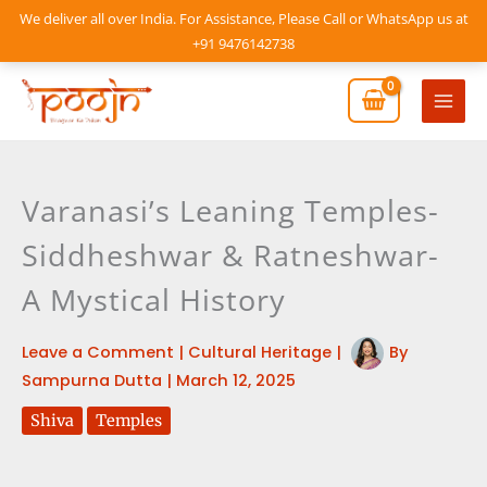
Skip
We deliver all over India. For Assistance, Please Call or WhatsApp us at
to
+91 9476142738
content
Mai
Men
Varanasi’s Leaning Temples-
Siddheshwar & Ratneshwar-
A Mystical History
Leave a Comment
|
Cultural Heritage
|
By
Sampurna Dutta
|
March 12, 2025
Shiva
Temples