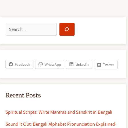
S
e
a
r
c
h
Facebook
WhatsApp
LinkedIn
Twitter
Recent Posts
Spiritual Scripts: Write Mantras and Sanskrit in Bengali
Sound It Out: Bengali Alphabet Pronunciation Explained-