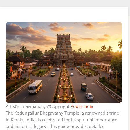
Artist’s Imagination, ©Copyright
Poojn India
The Kodungallur Bhagavathy Temple, a renowned shrine
in Kerala, India, is celebrated for its spiritual importance
and historical legacy. This guide provides detailed