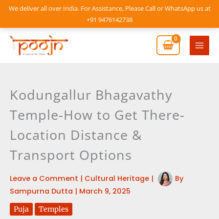
Skip
We deliver all over India. For Assistance, Please Call or WhatsApp us at
to
+91 9476142738
content
Mai
Men
Kodungallur Bhagavathy
Temple-How to Get There-
Location Distance &
Transport Options
Leave a Comment
|
Cultural Heritage
|
By
Sampurna Dutta
|
March 9, 2025
Puja
Temples