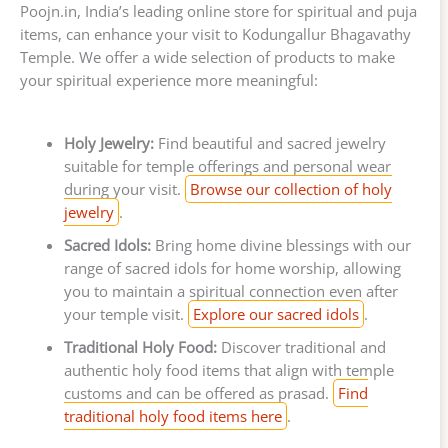
Poojn.in, India’s leading online store for spiritual and puja
items, can enhance your visit to Kodungallur Bhagavathy
Temple. We offer a wide selection of products to make
your spiritual experience more meaningful:
Holy Jewelry:
Find beautiful and sacred jewelry
suitable for temple offerings and personal wear
during your visit.
Browse our collection of holy
jewelry
.
Sacred Idols:
Bring home divine blessings with our
range of sacred idols for home worship, allowing
you to maintain a spiritual connection even after
your temple visit.
Explore our sacred idols
.
Traditional Holy Food:
Discover traditional and
authentic holy food items that align with temple
customs and can be offered as prasad.
Find
traditional holy food items here
.