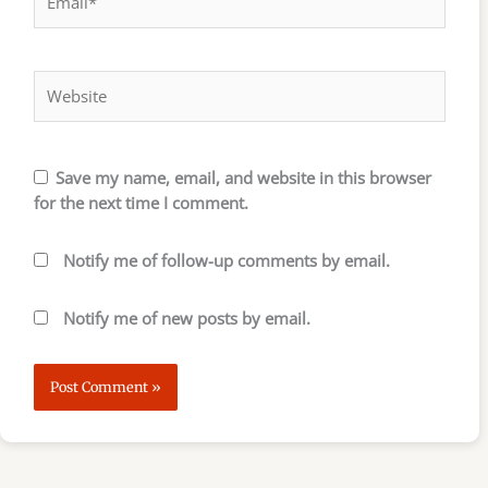
Website
Save my name, email, and website in this browser
for the next time I comment.
Notify me of follow-up comments by email.
Notify me of new posts by email.