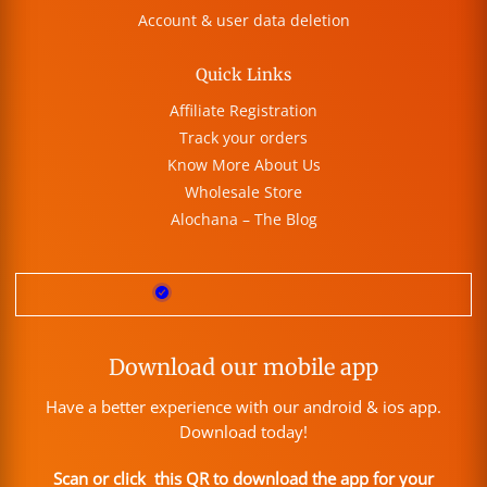
Account & user data deletion
Quick Links
Affiliate Registration
Track your orders
Know More About Us
Wholesale Store
Alochana – The Blog
Download our mobile app
Have a better experience with our android & ios app.
Download today!
Scan or click this QR to download the app for your