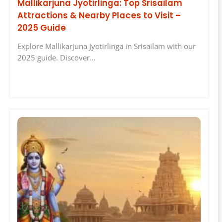
Mallikarjuna Jyotirlinga: Top Srisailam
Attractions & Nearby Places to Visit –
2025 Guide
Explore Mallikarjuna Jyotirlinga in Srisailam with our
2025 guide. Discover…