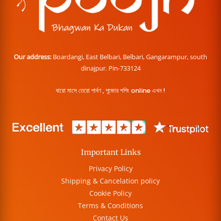
Our address:
Boardangi, East Belbari, Belbari, Gangarampur, south
dinajpur. Pin-733124
বারো মাসে তেরো পার্বণ , পূজোর শপিং online এখন !
Important Links
Privacy Policy
Shipping & Cancelation policy
Cookie Policy
Terms & Conditions
Contact Us