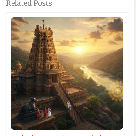
Related Posts