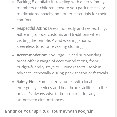
Packing Essentials:
If traveling with elderly family
members or children, ensure you pack necessary
medications, snacks, and other essentials for their
comfort.
Respectful Attire:
Dress modestly and respectfully,
adhering to local customs and traditions when
visiting the temple. Avoid wearing shorts,
sleeveless tops, or revealing clothing.
Accommodation:
Kodungallur and surrounding
areas offer a range of accommodations, from
budget-friendly stays to luxury resorts. Book in
advance, especially during peak season or festivals.
Safety First:
Familiarize yourself with local
emergency services and healthcare facilities in the
area. It’s always wise to be prepared for any
unforeseen circumstances.
Enhance Your Spiritual Journey with Poojn.in