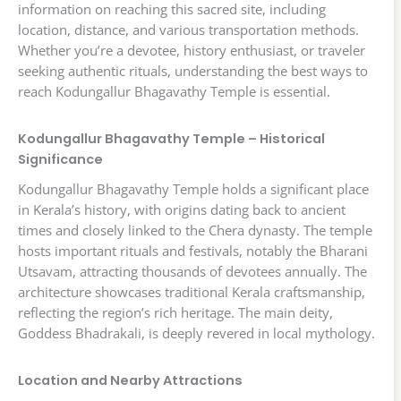
information on reaching this sacred site, including
location, distance, and various transportation methods.
Whether you’re a devotee, history enthusiast, or traveler
seeking authentic rituals, understanding the best ways to
reach Kodungallur Bhagavathy Temple is essential.
Kodungallur Bhagavathy Temple – Historical
Significance
Kodungallur Bhagavathy Temple holds a significant place
in Kerala’s history, with origins dating back to ancient
times and closely linked to the Chera dynasty. The temple
hosts important rituals and festivals, notably the Bharani
Utsavam, attracting thousands of devotees annually. The
architecture showcases traditional Kerala craftsmanship,
reflecting the region’s rich heritage. The main deity,
Goddess Bhadrakali, is deeply revered in local mythology.
Location and Nearby Attractions