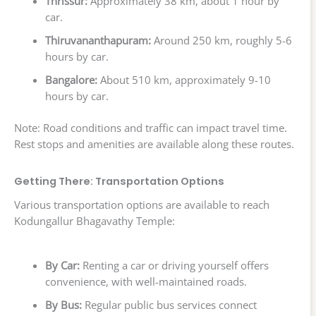
Thrissur:
Approximately 38 km, about 1 hour by
car.
Thiruvananthapuram:
Around 250 km, roughly 5-6
hours by car.
Bangalore:
About 510 km, approximately 9-10
hours by car.
Note: Road conditions and traffic can impact travel time.
Rest stops and amenities are available along these routes.
Getting There: Transportation Options
Various transportation options are available to reach
Kodungallur Bhagavathy Temple:
By Car:
Renting a car or driving yourself offers
convenience, with well-maintained roads.
By Bus:
Regular public bus services connect