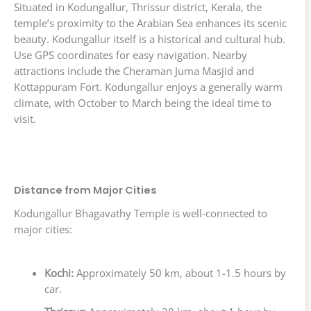
Situated in Kodungallur, Thrissur district, Kerala, the
temple’s proximity to the Arabian Sea enhances its scenic
beauty. Kodungallur itself is a historical and cultural hub.
Use GPS coordinates for easy navigation. Nearby
attractions include the Cheraman Juma Masjid and
Kottappuram Fort. Kodungallur enjoys a generally warm
climate, with October to March being the ideal time to
visit.
Distance from Major Cities
Kodungallur Bhagavathy Temple is well-connected to
major cities:
Kochi:
Approximately 50 km, about 1-1.5 hours by
car.